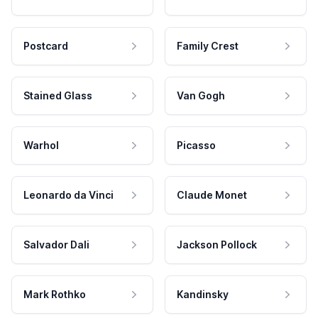
Postcard
Family Crest
Stained Glass
Van Gogh
Warhol
Picasso
Leonardo da Vinci
Claude Monet
Salvador Dali
Jackson Pollock
Mark Rothko
Kandinsky