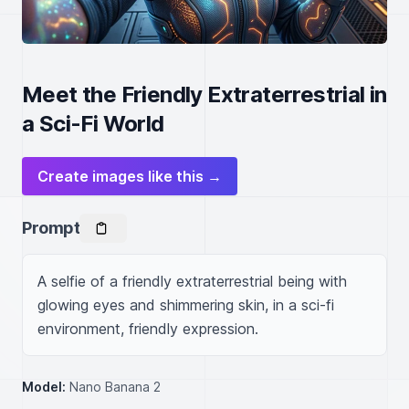
Meet the Friendly Extraterrestrial in
a Sci-Fi World
Create images like this →
Prompt
A selfie of a friendly extraterrestrial being with 
glowing eyes and shimmering skin, in a sci-fi 
environment, friendly expression.
Model:
Nano Banana 2