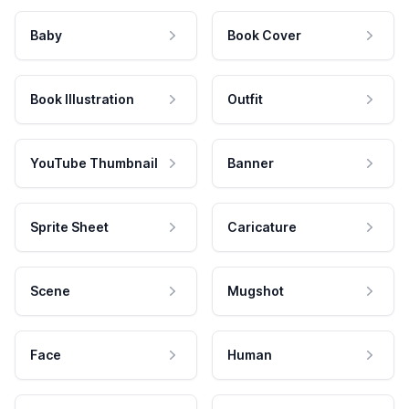
Baby
Book Cover
Book Illustration
Outfit
YouTube Thumbnail
Banner
Sprite Sheet
Caricature
Scene
Mugshot
Face
Human