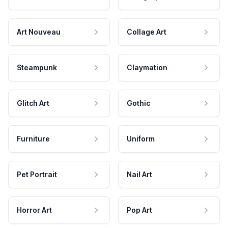
Art Nouveau
Collage Art
Steampunk
Claymation
Glitch Art
Gothic
Furniture
Uniform
Pet Portrait
Nail Art
Horror Art
Pop Art