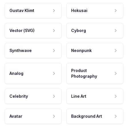
Gustav Klimt
Hokusai
Vector (SVG)
Cyborg
Synthwave
Neonpunk
Product
Analog
Photography
Celebrity
Line Art
Avatar
Background Art