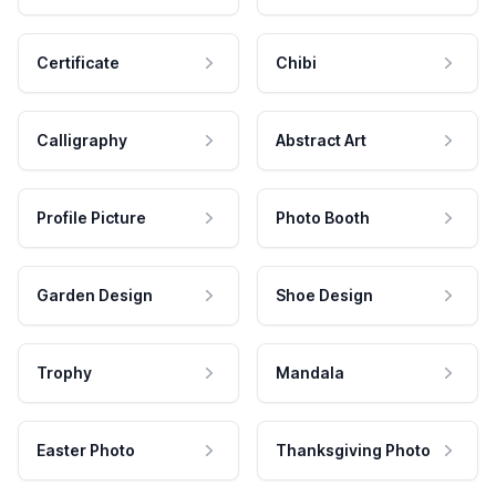
Certificate
Chibi
Calligraphy
Abstract Art
Profile Picture
Photo Booth
Garden Design
Shoe Design
Trophy
Mandala
Easter Photo
Thanksgiving Photo