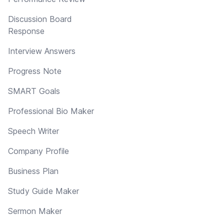
Discussion Board
Response
Interview Answers
Progress Note
SMART Goals
Professional Bio Maker
Speech Writer
Company Profile
Business Plan
Study Guide Maker
Sermon Maker