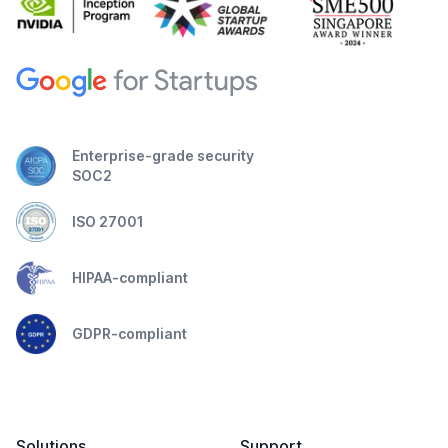
Enterprise-grade security
SOC2
ISO 27001
HIPAA-compliant
GDPR-compliant
Solutions
Support