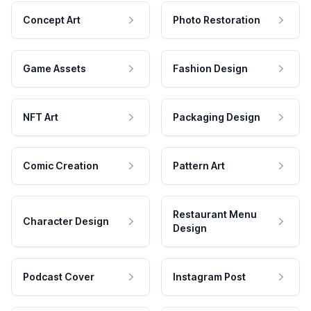
Concept Art
Photo Restoration
Game Assets
Fashion Design
NFT Art
Packaging Design
Comic Creation
Pattern Art
Restaurant Menu
Character Design
Design
Podcast Cover
Instagram Post