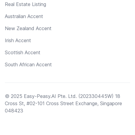
Real Estate Listing
Australian Accent
New Zealand Accent
Irish Accent
Scottish Accent
South African Accent
© 2025 Easy-Peasy.AI Pte. Ltd. (202330445W) 18
Cross St, #02-101 Cross Street Exchange, Singapore
048423