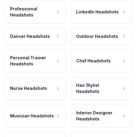
Professional
LinkedIn Headshots
Headshots
Dancer Headshots
Outdoor Headshots
Personal Trainer
Chef Headshots
Headshots
Hair Stylist
Nurse Headshots
Headshots
Interior Designer
Musician Headshots
Headshots