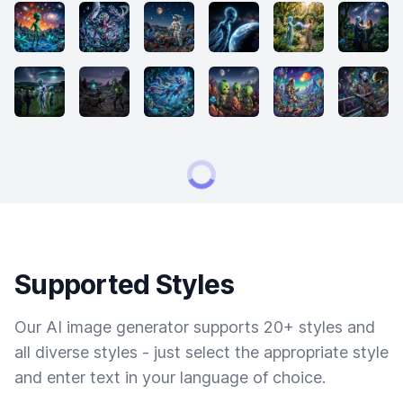
Supported Styles
Our AI image generator supports 20+ styles and
all diverse styles - just select the appropriate style
and enter text in your language of choice.