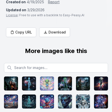
Created on
4/19/2025
Report
Updated on
3/29/2026
License
: Free to use with a backlink to Easy-Peasy.AI
Copy URL
Download
More images like this
Search for images