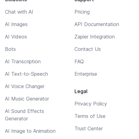
Chat with AI
Pricing
AI Images
API Documentation
AI Videos
Zapier Integration
Bots
Contact Us
AI Transcription
FAQ
AI Text-to-Speech
Enterprise
AI Voice Changer
Legal
AI Music Generator
Privacy Policy
AI Sound Effects
Terms of Use
Generator
Trust Center
AI Image to Animation