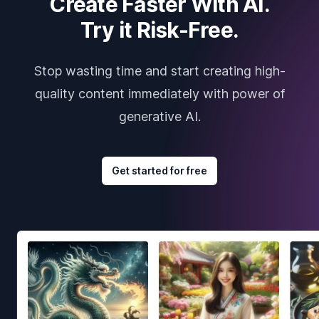
Create Faster With AI.
Try it Risk-Free.
Stop wasting time and start creating high-
quality content immediately with power of
generative AI.
Get started for free