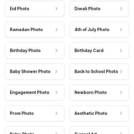
Eid Photo
Diwali Photo
Ramadan Photo
4th of July Photo
Birthday Photo
Birthday Card
Baby Shower Photo
Back to School Photo
Engagement Photo
Newborn Photo
Prom Photo
Aesthetic Photo