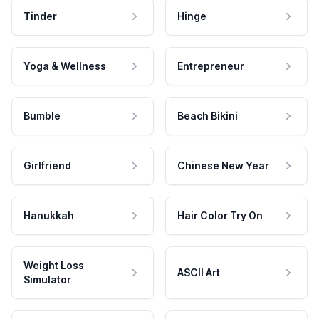
Tinder
Hinge
Yoga & Wellness
Entrepreneur
Bumble
Beach Bikini
Girlfriend
Chinese New Year
Hanukkah
Hair Color Try On
Weight Loss
ASCII Art
Simulator