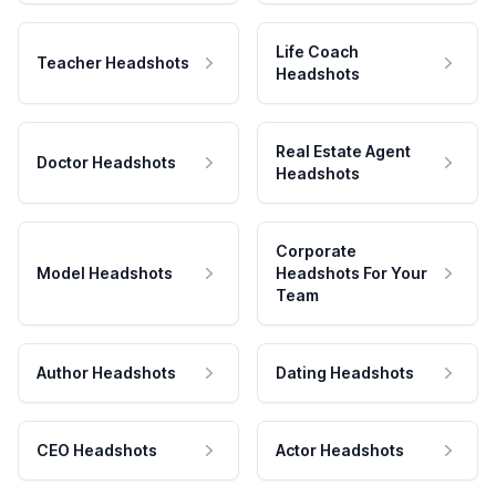
Life Coach
Teacher Headshots
Headshots
Real Estate Agent
Doctor Headshots
Headshots
Corporate
Model Headshots
Headshots For Your
Team
Author Headshots
Dating Headshots
CEO Headshots
Actor Headshots