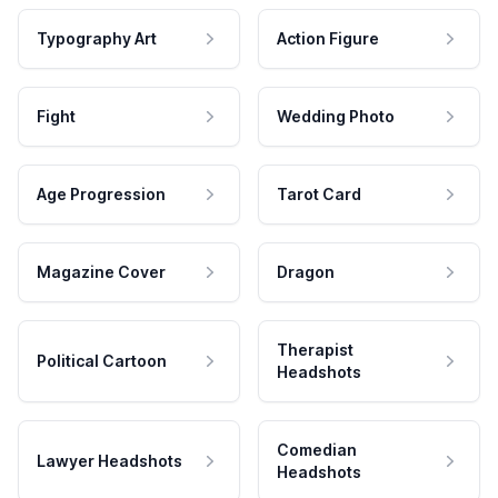
Typography Art
Action Figure
Fight
Wedding Photo
Age Progression
Tarot Card
Magazine Cover
Dragon
Therapist
Political Cartoon
Headshots
Comedian
Lawyer Headshots
Headshots