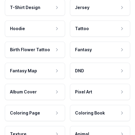
T-Shirt Design
Jersey
Hoodie
Tattoo
Birth Flower Tattoo
Fantasy
Fantasy Map
DND
Album Cover
Pixel Art
Coloring Page
Coloring Book
Texture
Animal