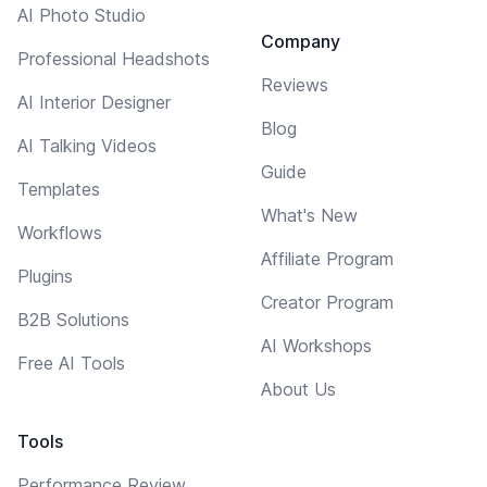
AI Photo Studio
Company
Professional Headshots
Reviews
AI Interior Designer
Blog
AI Talking Videos
Guide
Templates
What's New
Workflows
Affiliate Program
Plugins
Creator Program
B2B Solutions
AI Workshops
Free AI Tools
About Us
Tools
Performance Review