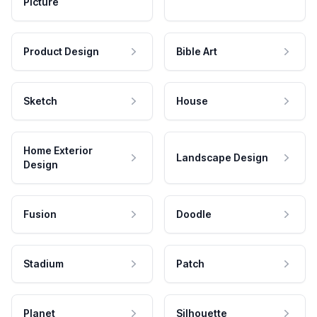
Picture
Product Design
Bible Art
Sketch
House
Home Exterior
Landscape Design
Design
Fusion
Doodle
Stadium
Patch
Planet
Silhouette