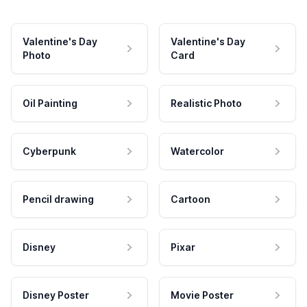
Valentine's Day
Valentine's Day
Photo
Card
Oil Painting
Realistic Photo
Cyberpunk
Watercolor
Pencil drawing
Cartoon
Disney
Pixar
Disney Poster
Movie Poster