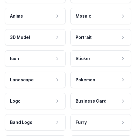
Anime
Mosaic
3D Model
Portrait
Icon
Sticker
Landscape
Pokemon
Logo
Business Card
Band Logo
Furry