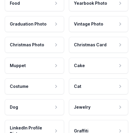
Food
Yearbook Photo
Graduation Photo
Vintage Photo
Christmas Photo
Christmas Card
Muppet
Cake
Costume
Cat
Dog
Jewelry
LinkedIn Profile
Graffiti