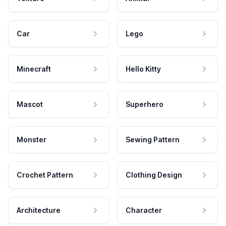
Car
Lego
Minecraft
Hello Kitty
Mascot
Superhero
Monster
Sewing Pattern
Crochet Pattern
Clothing Design
Architecture
Character