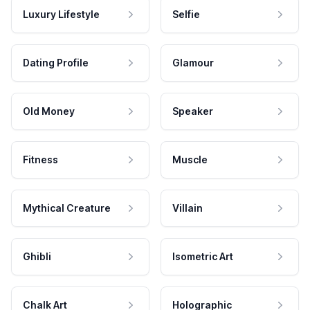
Luxury Lifestyle
Selfie
Dating Profile
Glamour
Old Money
Speaker
Fitness
Muscle
Mythical Creature
Villain
Ghibli
Isometric Art
Chalk Art
Holographic