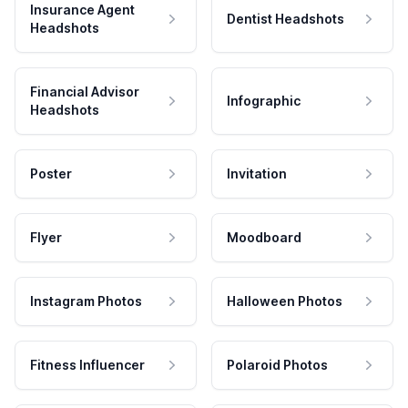
Insurance Agent
Dentist Headshots
Headshots
Financial Advisor
Infographic
Headshots
Poster
Invitation
Flyer
Moodboard
Instagram Photos
Halloween Photos
Fitness Influencer
Polaroid Photos