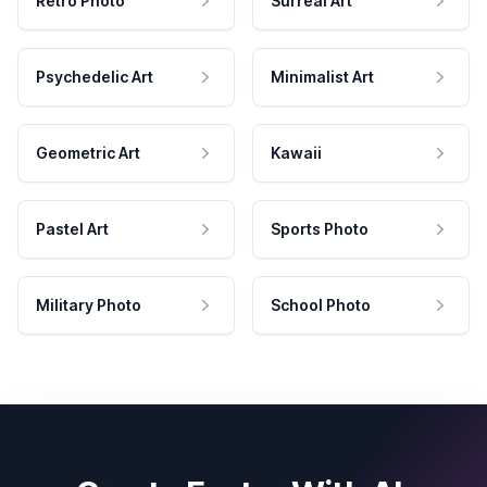
Retro Photo
Surreal Art
Psychedelic Art
Minimalist Art
Geometric Art
Kawaii
Pastel Art
Sports Photo
Military Photo
School Photo