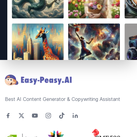
Footer
Best AI Content Generator & Copywriting Assistant