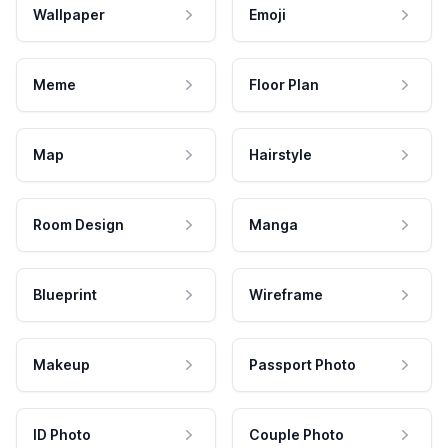
Wallpaper
Emoji
Meme
Floor Plan
Map
Hairstyle
Room Design
Manga
Blueprint
Wireframe
Makeup
Passport Photo
ID Photo
Couple Photo