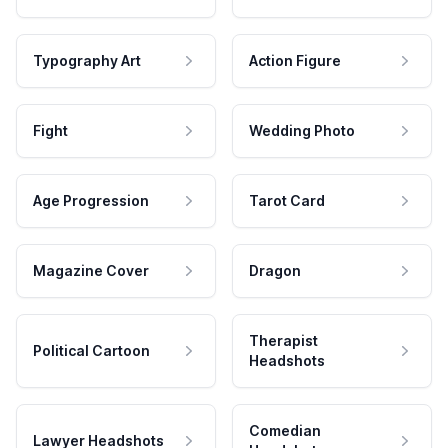
Typography Art
Action Figure
Fight
Wedding Photo
Age Progression
Tarot Card
Magazine Cover
Dragon
Therapist
Political Cartoon
Headshots
Comedian
Lawyer Headshots