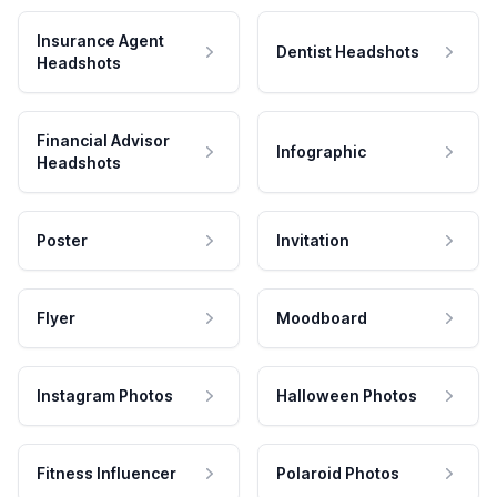
Insurance Agent
Dentist Headshots
Headshots
Financial Advisor
Infographic
Headshots
Poster
Invitation
Flyer
Moodboard
Instagram Photos
Halloween Photos
Fitness Influencer
Polaroid Photos