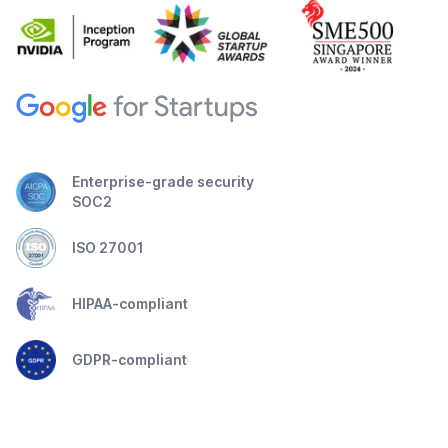
Enterprise-grade security
SOC2
ISO 27001
HIPAA-compliant
GDPR-compliant