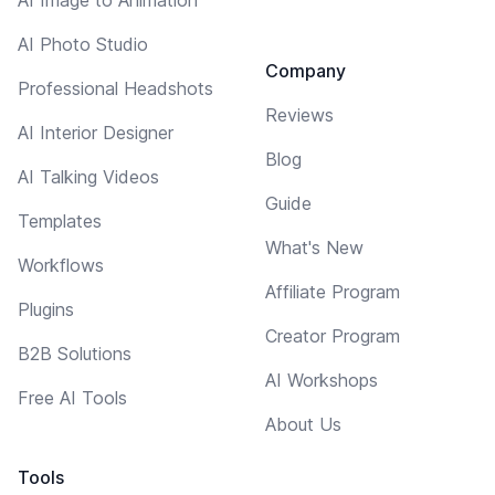
AI Photo Studio
Company
Professional Headshots
Reviews
AI Interior Designer
Blog
AI Talking Videos
Guide
Templates
What's New
Workflows
Affiliate Program
Plugins
Creator Program
B2B Solutions
AI Workshops
Free AI Tools
About Us
Tools