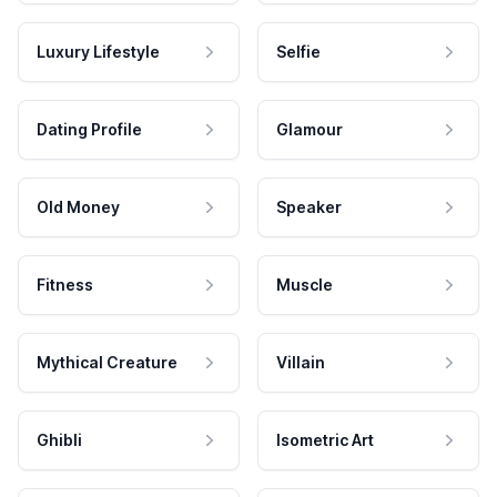
Luxury Lifestyle
Selfie
Dating Profile
Glamour
Old Money
Speaker
Fitness
Muscle
Mythical Creature
Villain
Ghibli
Isometric Art