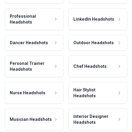
Professional
LinkedIn Headshots
Headshots
Dancer Headshots
Outdoor Headshots
Personal Trainer
Chef Headshots
Headshots
Hair Stylist
Nurse Headshots
Headshots
Interior Designer
Musician Headshots
Headshots