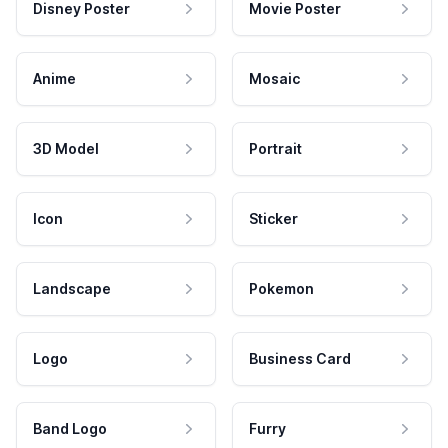
Disney Poster
Movie Poster
Anime
Mosaic
3D Model
Portrait
Icon
Sticker
Landscape
Pokemon
Logo
Business Card
Band Logo
Furry