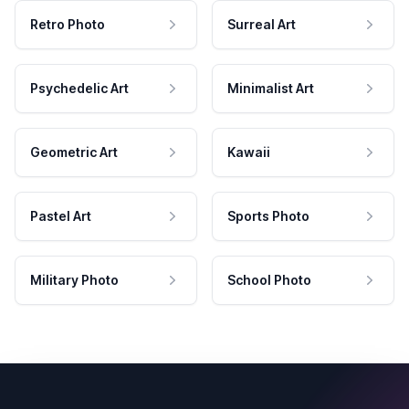
Retro Photo
Surreal Art
Psychedelic Art
Minimalist Art
Geometric Art
Kawaii
Pastel Art
Sports Photo
Military Photo
School Photo