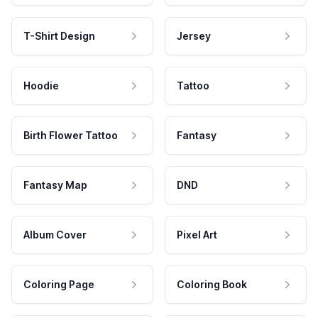
T-Shirt Design
Jersey
Hoodie
Tattoo
Birth Flower Tattoo
Fantasy
Fantasy Map
DND
Album Cover
Pixel Art
Coloring Page
Coloring Book