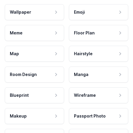
Wallpaper
Emoji
Meme
Floor Plan
Map
Hairstyle
Room Design
Manga
Blueprint
Wireframe
Makeup
Passport Photo