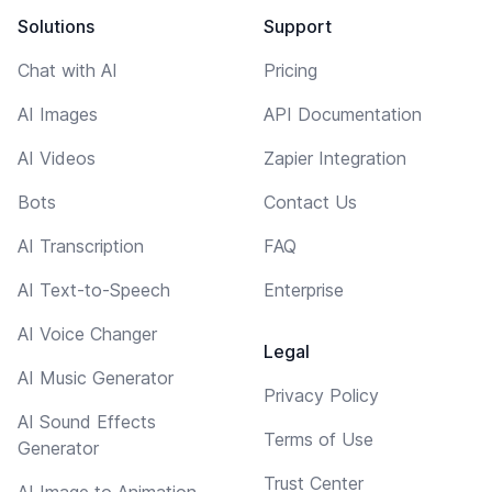
Solutions
Support
Chat with AI
Pricing
AI Images
API Documentation
AI Videos
Zapier Integration
Bots
Contact Us
AI Transcription
FAQ
AI Text-to-Speech
Enterprise
AI Voice Changer
Legal
AI Music Generator
Privacy Policy
AI Sound Effects
Terms of Use
Generator
Trust Center
AI Image to Animation