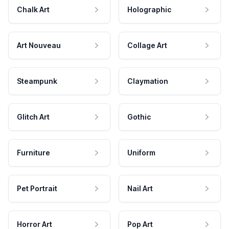
Chalk Art
Holographic
Art Nouveau
Collage Art
Steampunk
Claymation
Glitch Art
Gothic
Furniture
Uniform
Pet Portrait
Nail Art
Horror Art
Pop Art