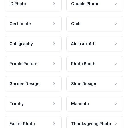
ID Photo
Couple Photo
Certificate
Chibi
Calligraphy
Abstract Art
Profile Picture
Photo Booth
Garden Design
Shoe Design
Trophy
Mandala
Easter Photo
Thanksgiving Photo