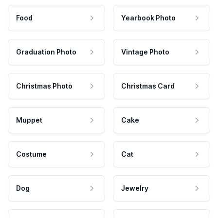
Food
Yearbook Photo
Graduation Photo
Vintage Photo
Christmas Photo
Christmas Card
Muppet
Cake
Costume
Cat
Dog
Jewelry