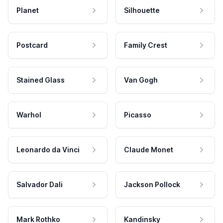
Planet
Silhouette
Postcard
Family Crest
Stained Glass
Van Gogh
Warhol
Picasso
Leonardo da Vinci
Claude Monet
Salvador Dali
Jackson Pollock
Mark Rothko
Kandinsky