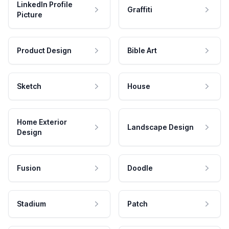
LinkedIn Profile
Graffiti
Picture
Product Design
Bible Art
Sketch
House
Home Exterior
Landscape Design
Design
Fusion
Doodle
Stadium
Patch