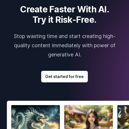
Create Faster With AI.
Try it Risk-Free.
Stop wasting time and start creating high-
quality content immediately with power of
generative AI.
Get started for free