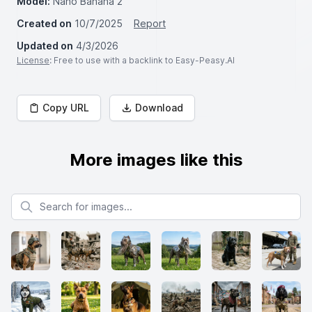
Model:
Nano Banana 2
Created on
10/7/2025
Report
Updated on
4/3/2026
License
: Free to use with a backlink to Easy-Peasy.AI
Copy URL
Download
More images like this
Search for images