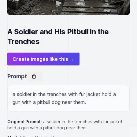
A Soldier and His Pitbull in the
Trenches
Create images like this →
Prompt
a soldier in the trenches with fur jacket hold a 
gun with a pitbull dog near them.
Original Prompt:
a soldier in the trenches with fur jacket
hold a gun with a pitbull dog near them