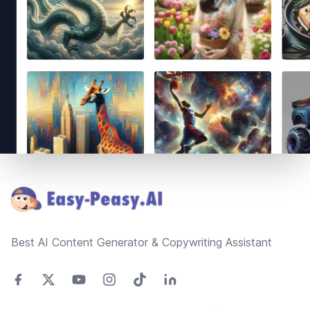
Footer
Best AI Content Generator & Copywriting Assistant