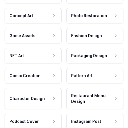
Concept Art
Photo Restoration
Game Assets
Fashion Design
NFT Art
Packaging Design
Comic Creation
Pattern Art
Restaurant Menu
Character Design
Design
Podcast Cover
Instagram Post