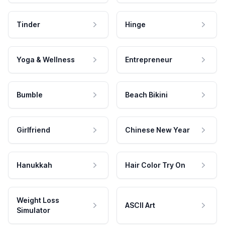
Tinder
Hinge
Yoga & Wellness
Entrepreneur
Bumble
Beach Bikini
Girlfriend
Chinese New Year
Hanukkah
Hair Color Try On
Weight Loss
ASCII Art
Simulator