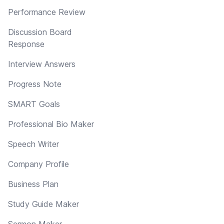
Performance Review
Discussion Board
Response
Interview Answers
Progress Note
SMART Goals
Professional Bio Maker
Speech Writer
Company Profile
Business Plan
Study Guide Maker
Sermon Maker