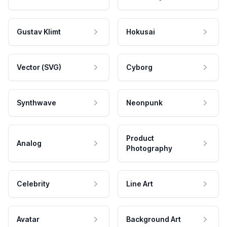
Gustav Klimt
Hokusai
Vector (SVG)
Cyborg
Synthwave
Neonpunk
Product
Analog
Photography
Celebrity
Line Art
Avatar
Background Art