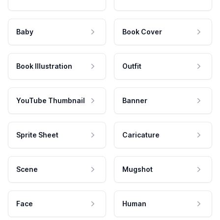
Baby
Book Cover
Book Illustration
Outfit
YouTube Thumbnail
Banner
Sprite Sheet
Caricature
Scene
Mugshot
Face
Human