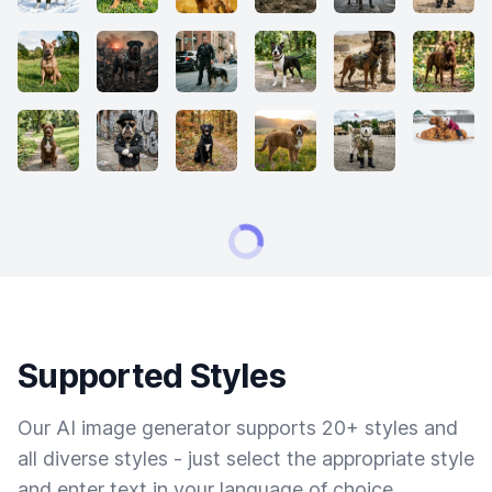
Supported Styles
Our AI image generator supports 20+ styles and
all diverse styles - just select the appropriate style
and enter text in your language of choice.