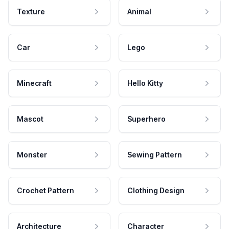
Texture
Animal
Car
Lego
Minecraft
Hello Kitty
Mascot
Superhero
Monster
Sewing Pattern
Crochet Pattern
Clothing Design
Architecture
Character