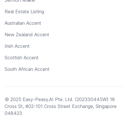
Real Estate Listing
Australian Accent
New Zealand Accent
Irish Accent
Scottish Accent
South African Accent
© 2025 Easy-Peasy.AI Pte. Ltd. (202330445W) 18
Cross St, #02-101 Cross Street Exchange, Singapore
048423