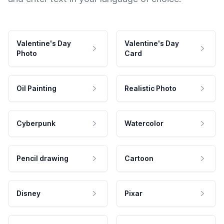
Valentine's Day
Valentine's Day
Photo
Card
Oil Painting
Realistic Photo
Cyberpunk
Watercolor
Pencil drawing
Cartoon
Disney
Pixar