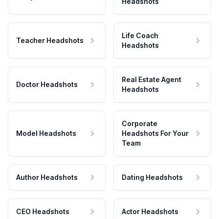
Headshots
Life Coach
Teacher Headshots
Headshots
Real Estate Agent
Doctor Headshots
Headshots
Corporate
Model Headshots
Headshots For Your
Team
Author Headshots
Dating Headshots
CEO Headshots
Actor Headshots