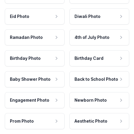
Eid Photo
Diwali Photo
Ramadan Photo
4th of July Photo
Birthday Photo
Birthday Card
Baby Shower Photo
Back to School Photo
Engagement Photo
Newborn Photo
Prom Photo
Aesthetic Photo