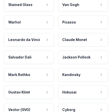
Stained Glass
Van Gogh
Warhol
Picasso
Leonardo da Vinci
Claude Monet
Salvador Dali
Jackson Pollock
Mark Rothko
Kandinsky
Gustav Klimt
Hokusai
Vector (SVG)
Cyborg