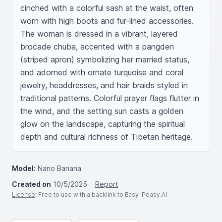
cinched with a colorful sash at the waist, often 
worn with high boots and fur-lined accessories. 
The woman is dressed in a vibrant, layered 
brocade chuba, accented with a pangden 
(striped apron) symbolizing her married status, 
and adorned with ornate turquoise and coral 
jewelry, headdresses, and hair braids styled in 
traditional patterns. Colorful prayer flags flutter in 
the wind, and the setting sun casts a golden 
glow on the landscape, capturing the spiritual 
depth and cultural richness of Tibetan heritage.
Model:
Nano Banana
Created on
10/5/2025
Report
License
: Free to use with a backlink to Easy-Peasy.AI