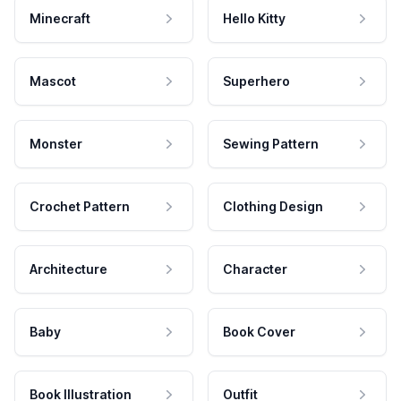
Minecraft
Hello Kitty
Mascot
Superhero
Monster
Sewing Pattern
Crochet Pattern
Clothing Design
Architecture
Character
Baby
Book Cover
Book Illustration
Outfit