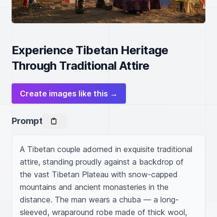
Experience Tibetan Heritage
Through Traditional Attire
Create images like this →
Prompt
A Tibetan couple adorned in exquisite traditional 
attire, standing proudly against a backdrop of 
the vast Tibetan Plateau with snow-capped 
mountains and ancient monasteries in the 
distance. The man wears a chuba — a long-
sleeved, wraparound robe made of thick wool, 