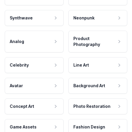
Synthwave
Neonpunk
Product
Analog
Photography
Celebrity
Line Art
Avatar
Background Art
Concept Art
Photo Restoration
Game Assets
Fashion Design