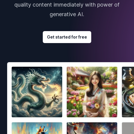
quality content immediately with power of
generative AI.
Get started for free