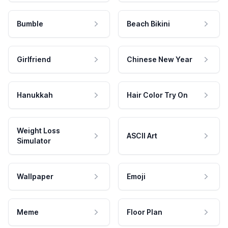
Bumble
Beach Bikini
Girlfriend
Chinese New Year
Hanukkah
Hair Color Try On
Weight Loss
ASCII Art
Simulator
Wallpaper
Emoji
Meme
Floor Plan