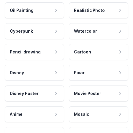
Oil Painting
Realistic Photo
Cyberpunk
Watercolor
Pencil drawing
Cartoon
Disney
Pixar
Disney Poster
Movie Poster
Anime
Mosaic