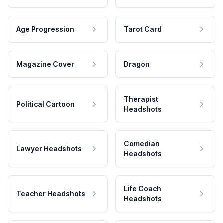
Age Progression
Tarot Card
Magazine Cover
Dragon
Therapist
Political Cartoon
Headshots
Comedian
Lawyer Headshots
Headshots
Life Coach
Teacher Headshots
Headshots