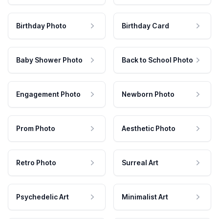
Birthday Photo
Birthday Card
Baby Shower Photo
Back to School Photo
Engagement Photo
Newborn Photo
Prom Photo
Aesthetic Photo
Retro Photo
Surreal Art
Psychedelic Art
Minimalist Art