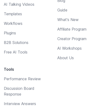
Blog
AI Talking Videos
Guide
Templates
What's New
Workflows
Affiliate Program
Plugins
Creator Program
B2B Solutions
AI Workshops
Free AI Tools
About Us
Tools
Performance Review
Discussion Board
Response
Interview Answers