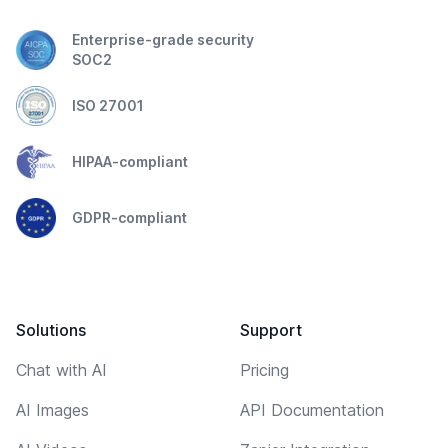
Enterprise-grade security
SOC2
ISO 27001
HIPAA-compliant
GDPR-compliant
Solutions
Support
Chat with AI
Pricing
AI Images
API Documentation