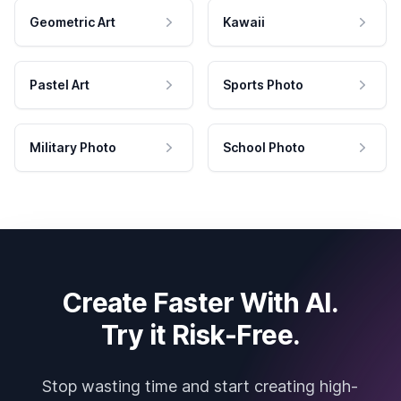
Geometric Art
Kawaii
Pastel Art
Sports Photo
Military Photo
School Photo
Create Faster With AI.
Try it Risk-Free.
Stop wasting time and start creating high-