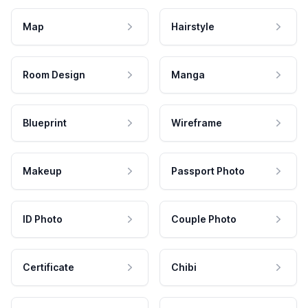
Map
Hairstyle
Room Design
Manga
Blueprint
Wireframe
Makeup
Passport Photo
ID Photo
Couple Photo
Certificate
Chibi