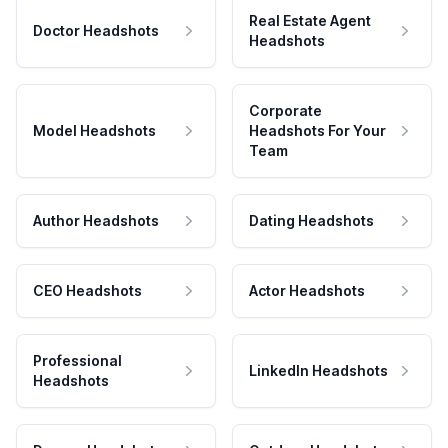
Real Estate Agent
Doctor Headshots
Headshots
Corporate
Model Headshots
Headshots For Your
Team
Author Headshots
Dating Headshots
CEO Headshots
Actor Headshots
Professional
LinkedIn Headshots
Headshots