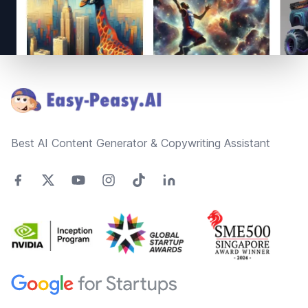
Footer
Best AI Content Generator & Copywriting Assistant