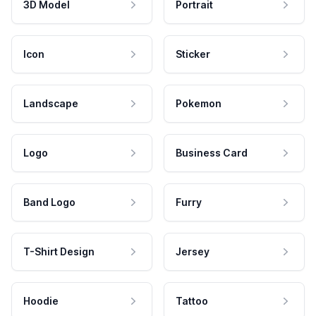
3D Model
Portrait
Icon
Sticker
Landscape
Pokemon
Logo
Business Card
Band Logo
Furry
T-Shirt Design
Jersey
Hoodie
Tattoo