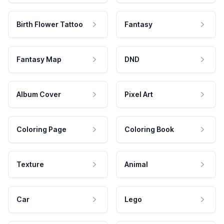
Birth Flower Tattoo
Fantasy
Fantasy Map
DND
Album Cover
Pixel Art
Coloring Page
Coloring Book
Texture
Animal
Car
Lego