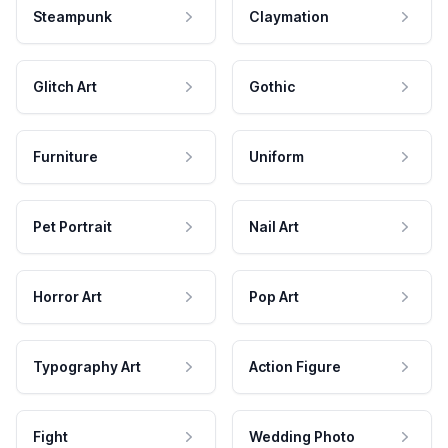
Steampunk
Claymation
Glitch Art
Gothic
Furniture
Uniform
Pet Portrait
Nail Art
Horror Art
Pop Art
Typography Art
Action Figure
Fight
Wedding Photo