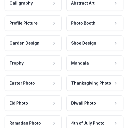
Calligraphy
Abstract Art
Profile Picture
Photo Booth
Garden Design
Shoe Design
Trophy
Mandala
Easter Photo
Thanksgiving Photo
Eid Photo
Diwali Photo
Ramadan Photo
4th of July Photo