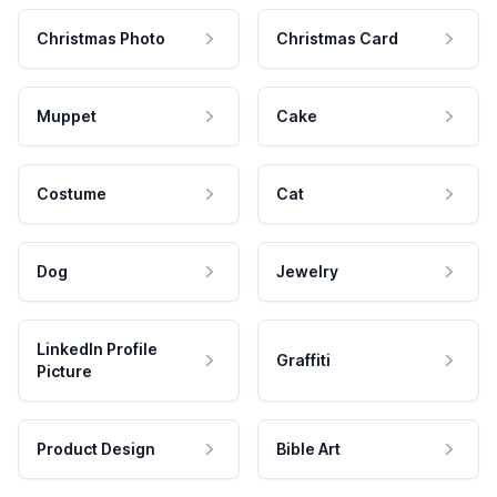
Christmas Photo
Christmas Card
Muppet
Cake
Costume
Cat
Dog
Jewelry
LinkedIn Profile
Graffiti
Picture
Product Design
Bible Art