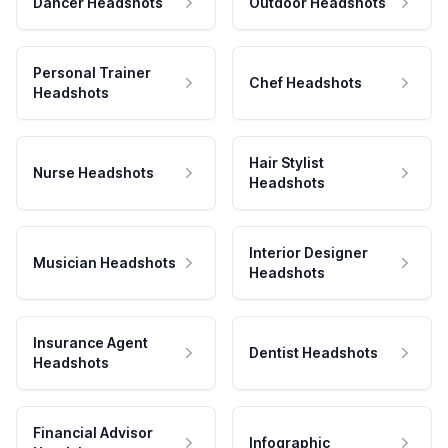
Dancer Headshots
Outdoor Headshots
Personal Trainer
Chef Headshots
Headshots
Hair Stylist
Nurse Headshots
Headshots
Interior Designer
Musician Headshots
Headshots
Insurance Agent
Dentist Headshots
Headshots
Financial Advisor
Infographic