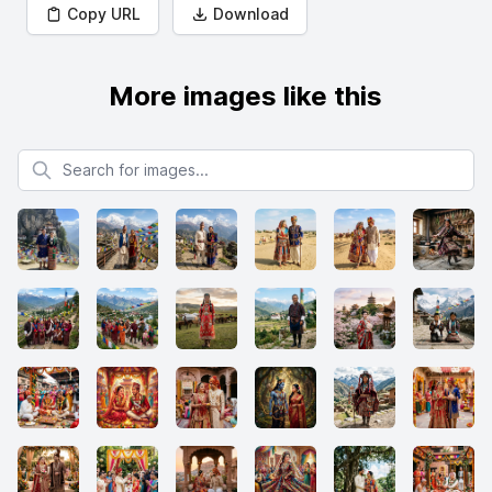
Copy URL
Download
More images like this
Search for images