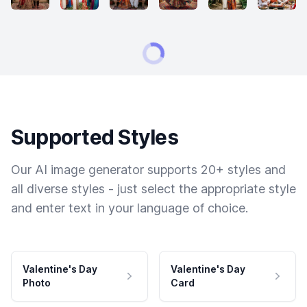
Supported Styles
Our AI image generator supports 20+ styles and
all diverse styles - just select the appropriate style
and enter text in your language of choice.
Valentine's Day
Valentine's Day
Photo
Card