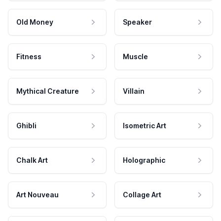
Old Money
Speaker
Fitness
Muscle
Mythical Creature
Villain
Ghibli
Isometric Art
Chalk Art
Holographic
Art Nouveau
Collage Art