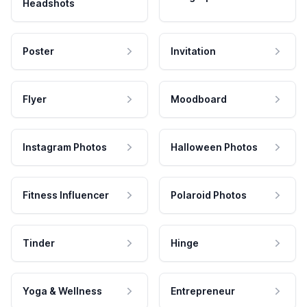
Headshots
Poster
Invitation
Flyer
Moodboard
Instagram Photos
Halloween Photos
Fitness Influencer
Polaroid Photos
Tinder
Hinge
Yoga & Wellness
Entrepreneur