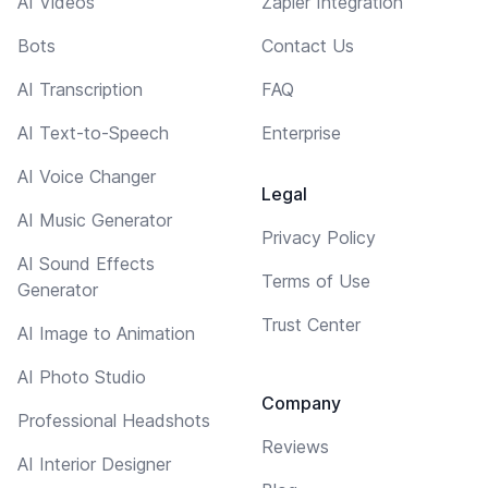
AI Videos
Zapier Integration
Bots
Contact Us
AI Transcription
FAQ
AI Text-to-Speech
Enterprise
AI Voice Changer
Legal
AI Music Generator
Privacy Policy
AI Sound Effects
Terms of Use
Generator
Trust Center
AI Image to Animation
AI Photo Studio
Company
Professional Headshots
Reviews
AI Interior Designer