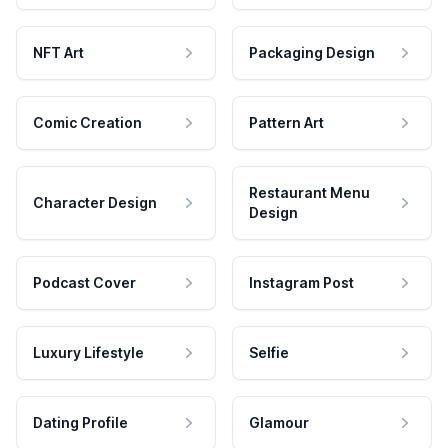
NFT Art
Packaging Design
Comic Creation
Pattern Art
Restaurant Menu
Character Design
Design
Podcast Cover
Instagram Post
Luxury Lifestyle
Selfie
Dating Profile
Glamour