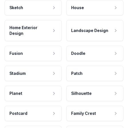
Sketch
House
Home Exterior
Landscape Design
Design
Fusion
Doodle
Stadium
Patch
Planet
Silhouette
Postcard
Family Crest