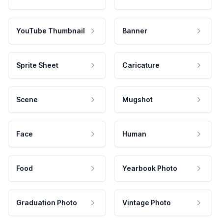
YouTube Thumbnail
Banner
Sprite Sheet
Caricature
Scene
Mugshot
Face
Human
Food
Yearbook Photo
Graduation Photo
Vintage Photo