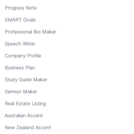
Progress Note
SMART Goals
Professional Bio Maker
Speech Writer
Company Profile
Business Plan
Study Guide Maker
Sermon Maker
Real Estate Listing
Australian Accent
New Zealand Accent