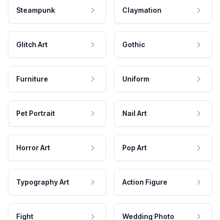
Steampunk
Claymation
Glitch Art
Gothic
Furniture
Uniform
Pet Portrait
Nail Art
Horror Art
Pop Art
Typography Art
Action Figure
Fight
Wedding Photo