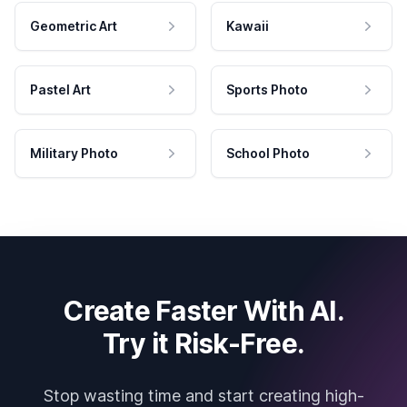
Geometric Art
Kawaii
Pastel Art
Sports Photo
Military Photo
School Photo
Create Faster With AI.
Try it Risk-Free.
Stop wasting time and start creating high-