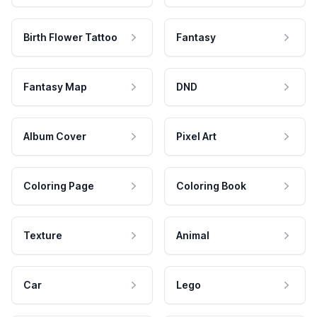
Birth Flower Tattoo
Fantasy
Fantasy Map
DND
Album Cover
Pixel Art
Coloring Page
Coloring Book
Texture
Animal
Car
Lego