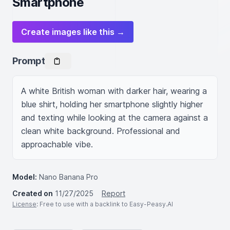
Smartphone
Create images like this →
Prompt
A white British woman with darker hair, wearing a 
blue shirt, holding her smartphone slightly higher 
and texting while looking at the camera against a 
clean white background. Professional and 
approachable vibe.
Model:
Nano Banana Pro
Created on
11/27/2025
Report
License
: Free to use with a backlink to Easy-Peasy.AI