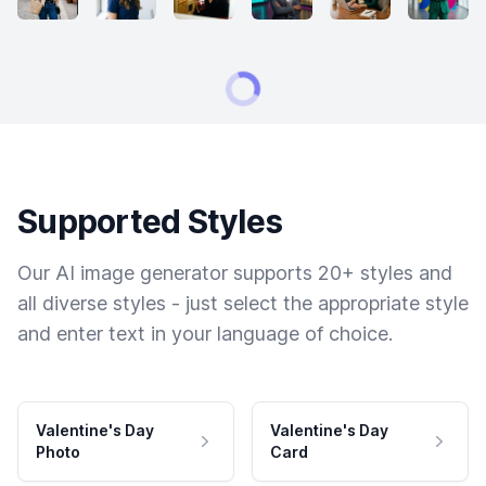
Supported Styles
Our AI image generator supports 20+ styles and
all diverse styles - just select the appropriate style
and enter text in your language of choice.
Valentine's Day
Valentine's Day
Photo
Card