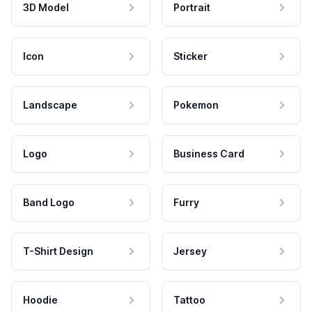
3D Model
Portrait
Icon
Sticker
Landscape
Pokemon
Logo
Business Card
Band Logo
Furry
T-Shirt Design
Jersey
Hoodie
Tattoo