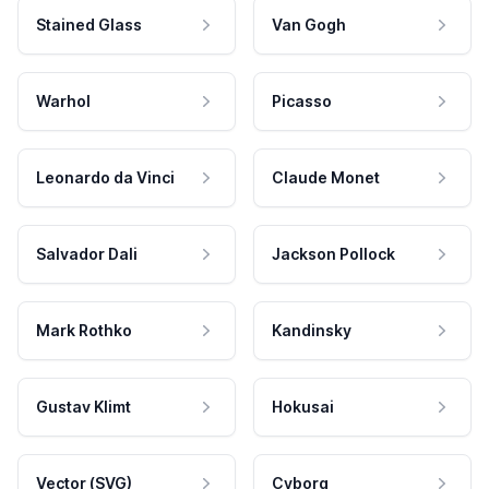
Stained Glass
Van Gogh
Warhol
Picasso
Leonardo da Vinci
Claude Monet
Salvador Dali
Jackson Pollock
Mark Rothko
Kandinsky
Gustav Klimt
Hokusai
Vector (SVG)
Cyborg