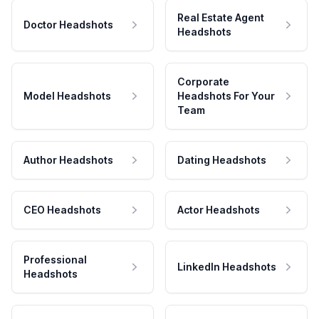
Real Estate Agent
Doctor Headshots
Headshots
Corporate
Model Headshots
Headshots For Your
Team
Author Headshots
Dating Headshots
CEO Headshots
Actor Headshots
Professional
LinkedIn Headshots
Headshots