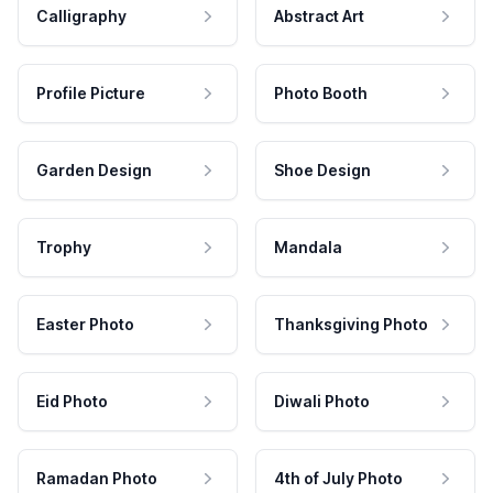
Calligraphy
Abstract Art
Profile Picture
Photo Booth
Garden Design
Shoe Design
Trophy
Mandala
Easter Photo
Thanksgiving Photo
Eid Photo
Diwali Photo
Ramadan Photo
4th of July Photo