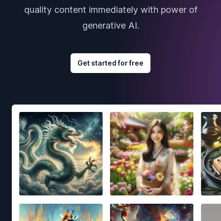
quality content immediately with power of
generative AI.
Get started for free