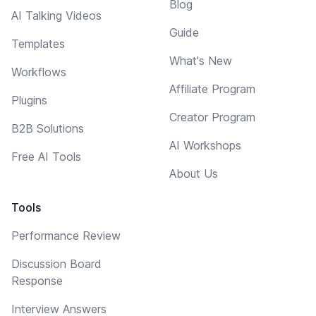
Blog
AI Talking Videos
Guide
Templates
What's New
Workflows
Affiliate Program
Plugins
Creator Program
B2B Solutions
AI Workshops
Free AI Tools
About Us
Tools
Performance Review
Discussion Board
Response
Interview Answers