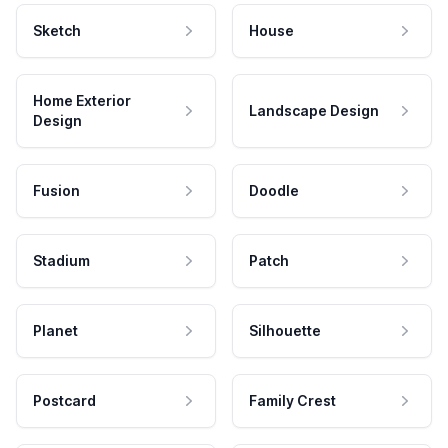
Sketch
House
Home Exterior
Landscape Design
Design
Fusion
Doodle
Stadium
Patch
Planet
Silhouette
Postcard
Family Crest