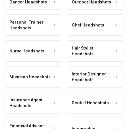
Dancer Headshots
Outdoor Headshots
Personal Trainer
Chef Headshots
Headshots
Hair Stylist
Nurse Headshots
Headshots
Interior Designer
Musician Headshots
Headshots
Insurance Agent
Dentist Headshots
Headshots
Financial Advisor
Infographic