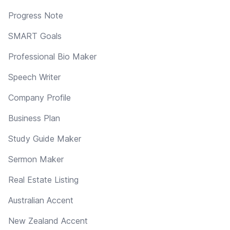
Progress Note
SMART Goals
Professional Bio Maker
Speech Writer
Company Profile
Business Plan
Study Guide Maker
Sermon Maker
Real Estate Listing
Australian Accent
New Zealand Accent