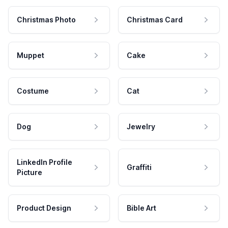
Christmas Photo
Christmas Card
Muppet
Cake
Costume
Cat
Dog
Jewelry
LinkedIn Profile
Graffiti
Picture
Product Design
Bible Art