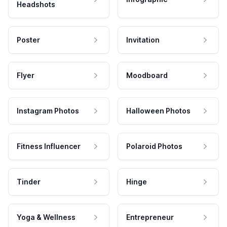
Headshots
Poster
Invitation
Flyer
Moodboard
Instagram Photos
Halloween Photos
Fitness Influencer
Polaroid Photos
Tinder
Hinge
Yoga & Wellness
Entrepreneur