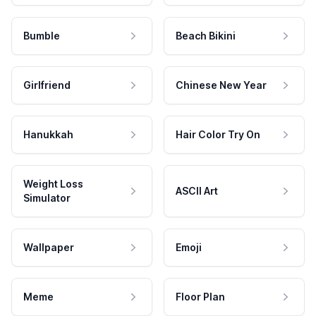
Bumble
Beach Bikini
Girlfriend
Chinese New Year
Hanukkah
Hair Color Try On
Weight Loss
ASCII Art
Simulator
Wallpaper
Emoji
Meme
Floor Plan