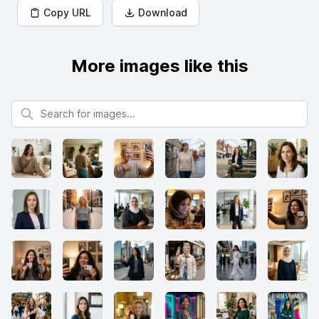
Copy URL
Download
More images like this
Search for images