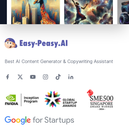
Footer
Best AI Content Generator & Copywriting Assistant