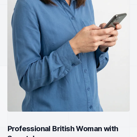
Professional British Woman with