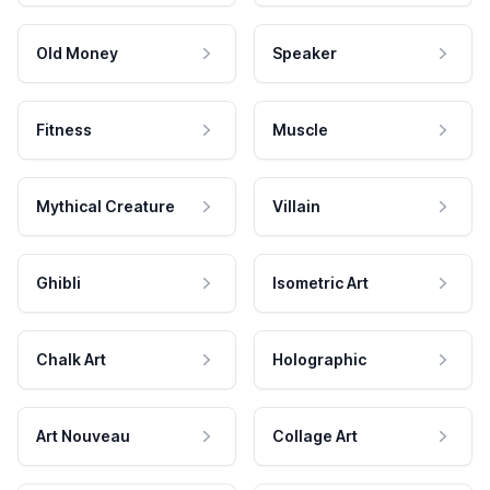
Old Money
Speaker
Fitness
Muscle
Mythical Creature
Villain
Ghibli
Isometric Art
Chalk Art
Holographic
Art Nouveau
Collage Art