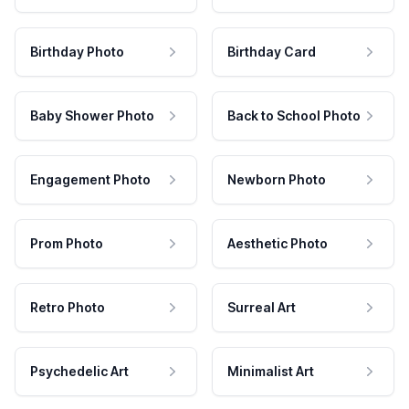
Birthday Photo
Birthday Card
Baby Shower Photo
Back to School Photo
Engagement Photo
Newborn Photo
Prom Photo
Aesthetic Photo
Retro Photo
Surreal Art
Psychedelic Art
Minimalist Art