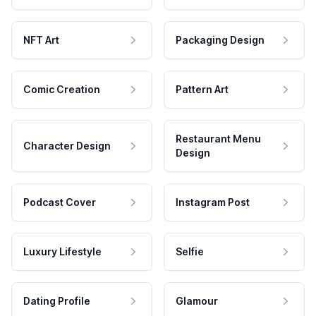
NFT Art
Packaging Design
Comic Creation
Pattern Art
Restaurant Menu
Character Design
Design
Podcast Cover
Instagram Post
Luxury Lifestyle
Selfie
Dating Profile
Glamour