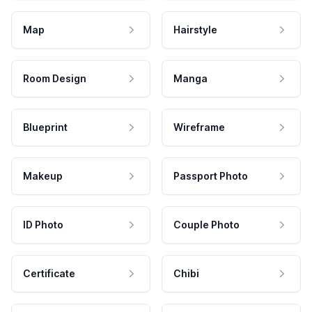
Map
Hairstyle
Room Design
Manga
Blueprint
Wireframe
Makeup
Passport Photo
ID Photo
Couple Photo
Certificate
Chibi