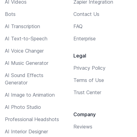
AI Videos
Zapier Integration
Bots
Contact Us
AI Transcription
FAQ
AI Text-to-Speech
Enterprise
AI Voice Changer
Legal
AI Music Generator
Privacy Policy
AI Sound Effects
Terms of Use
Generator
Trust Center
AI Image to Animation
AI Photo Studio
Company
Professional Headshots
Reviews
AI Interior Designer