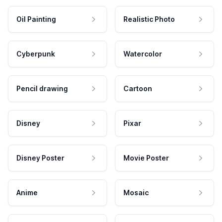
Oil Painting
Realistic Photo
Cyberpunk
Watercolor
Pencil drawing
Cartoon
Disney
Pixar
Disney Poster
Movie Poster
Anime
Mosaic