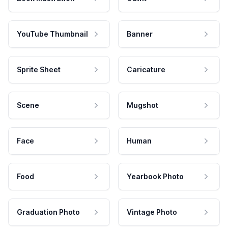
YouTube Thumbnail
Banner
Sprite Sheet
Caricature
Scene
Mugshot
Face
Human
Food
Yearbook Photo
Graduation Photo
Vintage Photo