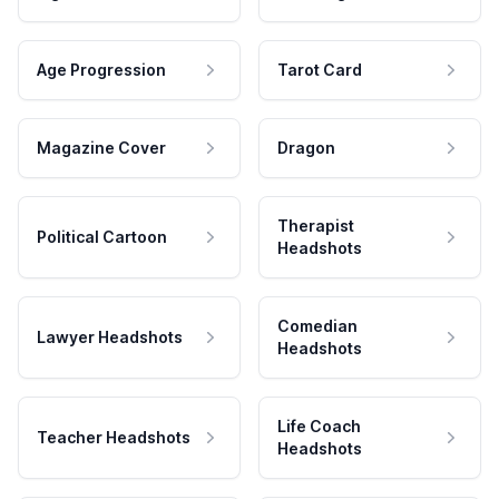
Age Progression
Tarot Card
Magazine Cover
Dragon
Therapist
Political Cartoon
Headshots
Comedian
Lawyer Headshots
Headshots
Life Coach
Teacher Headshots
Headshots