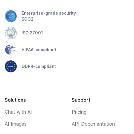
Enterprise-grade security
SOC2
ISO 27001
HIPAA-compliant
GDPR-compliant
Solutions
Support
Chat with AI
Pricing
AI Images
API Documentation