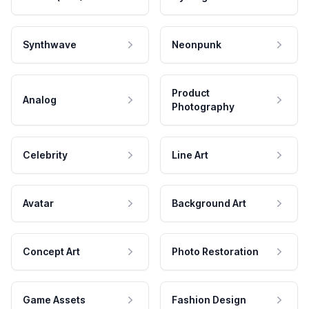
Synthwave
Neonpunk
Product
Analog
Photography
Celebrity
Line Art
Avatar
Background Art
Concept Art
Photo Restoration
Game Assets
Fashion Design