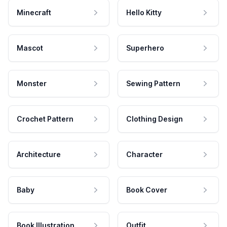
Minecraft
Hello Kitty
Mascot
Superhero
Monster
Sewing Pattern
Crochet Pattern
Clothing Design
Architecture
Character
Baby
Book Cover
Book Illustration
Outfit