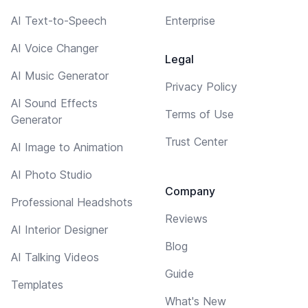
AI Text-to-Speech
Enterprise
AI Voice Changer
Legal
AI Music Generator
Privacy Policy
AI Sound Effects
Terms of Use
Generator
Trust Center
AI Image to Animation
AI Photo Studio
Company
Professional Headshots
Reviews
AI Interior Designer
Blog
AI Talking Videos
Guide
Templates
What's New