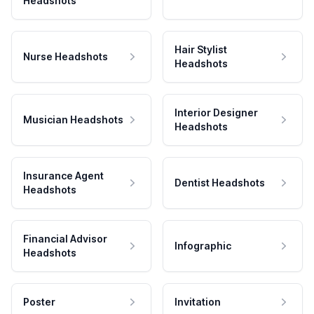
Headshots
Hair Stylist
Nurse Headshots
Headshots
Interior Designer
Musician Headshots
Headshots
Insurance Agent
Dentist Headshots
Headshots
Financial Advisor
Infographic
Headshots
Poster
Invitation