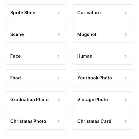
Sprite Sheet
Caricature
Scene
Mugshot
Face
Human
Food
Yearbook Photo
Graduation Photo
Vintage Photo
Christmas Photo
Christmas Card