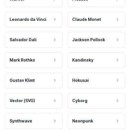
Leonardo da Vinci
Claude Monet
Salvador Dali
Jackson Pollock
Mark Rothko
Kandinsky
Gustav Klimt
Hokusai
Vector (SVG)
Cyborg
Synthwave
Neonpunk