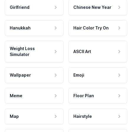
Girlfriend
Chinese New Year
Hanukkah
Hair Color Try On
Weight Loss
ASCII Art
Simulator
Wallpaper
Emoji
Meme
Floor Plan
Map
Hairstyle