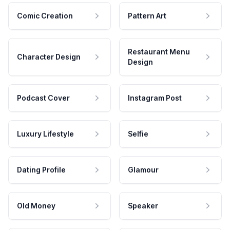
Comic Creation
Pattern Art
Restaurant Menu
Character Design
Design
Podcast Cover
Instagram Post
Luxury Lifestyle
Selfie
Dating Profile
Glamour
Old Money
Speaker