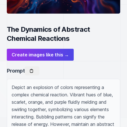
The Dynamics of Abstract
Chemical Reactions
Create images like this →
Prompt
Depict an explosion of colors representing a 
complex chemical reaction. Vibrant hues of blue, 
scarlet, orange, and purple fluidly melding and 
swirling together, symbolizing various elements 
interacting. Bubbling patterns can signify the 
release of energy. However, maintain an abstract 