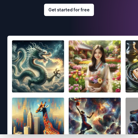
Get started for free