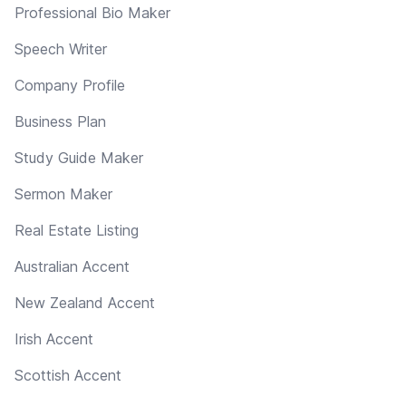
Professional Bio Maker
Speech Writer
Company Profile
Business Plan
Study Guide Maker
Sermon Maker
Real Estate Listing
Australian Accent
New Zealand Accent
Irish Accent
Scottish Accent