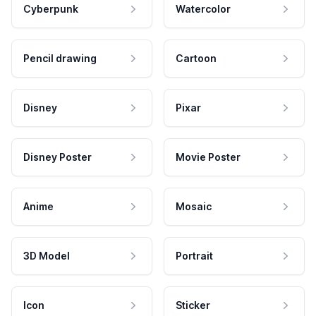
Cyberpunk
Watercolor
Pencil drawing
Cartoon
Disney
Pixar
Disney Poster
Movie Poster
Anime
Mosaic
3D Model
Portrait
Icon
Sticker