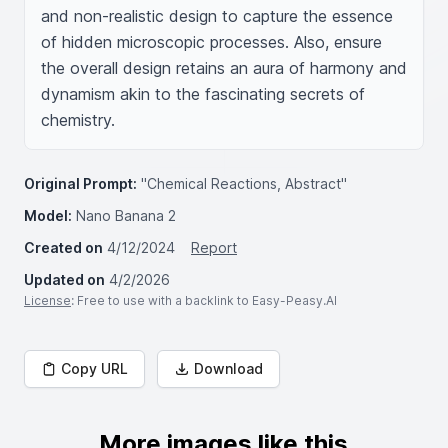
and non-realistic design to capture the essence 
of hidden microscopic processes. Also, ensure 
the overall design retains an aura of harmony and 
dynamism akin to the fascinating secrets of 
chemistry.
Original Prompt:
"Chemical Reactions, Abstract"
Model:
Nano Banana 2
Created on
4/12/2024
Report
Updated on
4/2/2026
License
: Free to use with a backlink to Easy-Peasy.AI
Copy URL
Download
More images like this