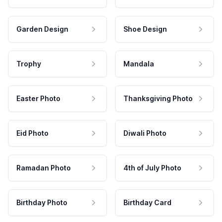
Garden Design
Shoe Design
Trophy
Mandala
Easter Photo
Thanksgiving Photo
Eid Photo
Diwali Photo
Ramadan Photo
4th of July Photo
Birthday Photo
Birthday Card