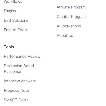
Workflows
Affiliate Program
Plugins
Creator Program
B2B Solutions
AI Workshops
Free AI Tools
About Us
Tools
Performance Review
Discussion Board
Response
Interview Answers
Progress Note
SMART Goals