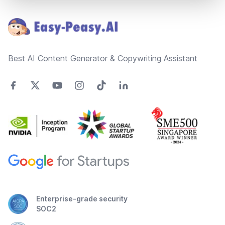
Footer
Best AI Content Generator & Copywriting Assistant
Enterprise-grade security
SOC2