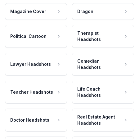
Magazine Cover
Dragon
Therapist
Political Cartoon
Headshots
Comedian
Lawyer Headshots
Headshots
Life Coach
Teacher Headshots
Headshots
Real Estate Agent
Doctor Headshots
Headshots