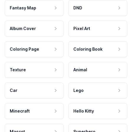
Fantasy Map
DND
Album Cover
Pixel Art
Coloring Page
Coloring Book
Texture
Animal
Car
Lego
Minecraft
Hello Kitty
Mascot
Superhero