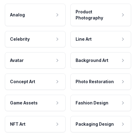
Product
Analog
Photography
Celebrity
Line Art
Avatar
Background Art
Concept Art
Photo Restoration
Game Assets
Fashion Design
NFT Art
Packaging Design