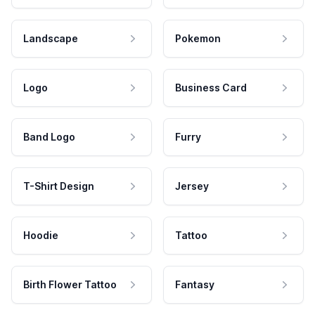
Landscape
Pokemon
Logo
Business Card
Band Logo
Furry
T-Shirt Design
Jersey
Hoodie
Tattoo
Birth Flower Tattoo
Fantasy