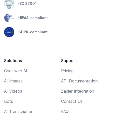
ISO 27001
HIPAA-compliant
GDPR-compliant
Solutions
Support
Chat with AI
Pricing
AI Images
API Documentation
AI Videos
Zapier Integration
Bots
Contact Us
AI Transcription
FAQ