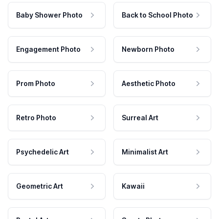
Baby Shower Photo
Back to School Photo
Engagement Photo
Newborn Photo
Prom Photo
Aesthetic Photo
Retro Photo
Surreal Art
Psychedelic Art
Minimalist Art
Geometric Art
Kawaii