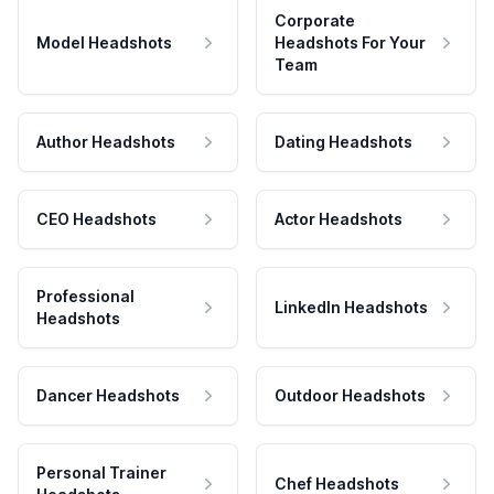
Corporate
Model Headshots
Headshots For Your
Team
Author Headshots
Dating Headshots
CEO Headshots
Actor Headshots
Professional
LinkedIn Headshots
Headshots
Dancer Headshots
Outdoor Headshots
Personal Trainer
Chef Headshots