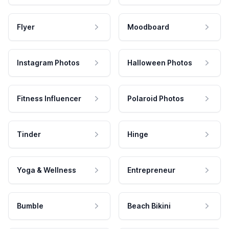
Flyer
Moodboard
Instagram Photos
Halloween Photos
Fitness Influencer
Polaroid Photos
Tinder
Hinge
Yoga & Wellness
Entrepreneur
Bumble
Beach Bikini