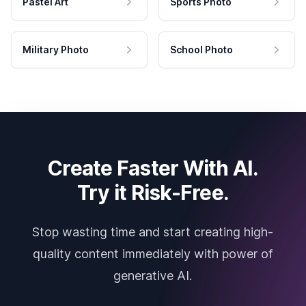
Pastel Art
Sports Photo
Military Photo
School Photo
Create Faster With AI.
Try it Risk-Free.
Stop wasting time and start creating high-
quality content immediately with power of
generative AI.