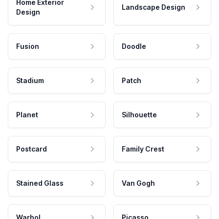
Home Exterior
Landscape Design
Design
Fusion
Doodle
Stadium
Patch
Planet
Silhouette
Postcard
Family Crest
Stained Glass
Van Gogh
Warhol
Picasso