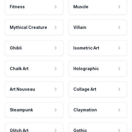
Fitness
Muscle
Mythical Creature
Villain
Ghibli
Isometric Art
Chalk Art
Holographic
Art Nouveau
Collage Art
Steampunk
Claymation
Glitch Art
Gothic