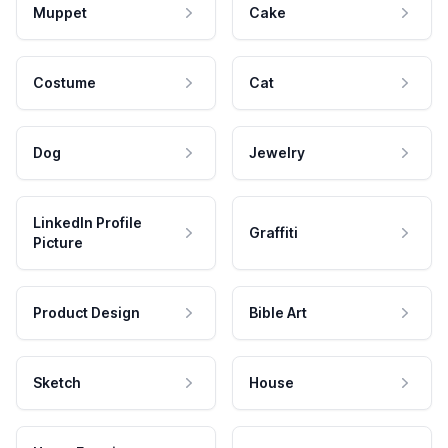
Muppet
Cake
Costume
Cat
Dog
Jewelry
LinkedIn Profile
Graffiti
Picture
Product Design
Bible Art
Sketch
House