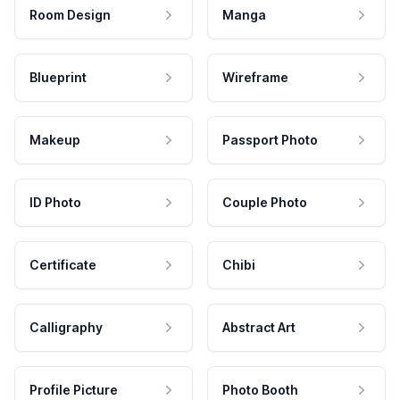
Room Design
Manga
Blueprint
Wireframe
Makeup
Passport Photo
ID Photo
Couple Photo
Certificate
Chibi
Calligraphy
Abstract Art
Profile Picture
Photo Booth