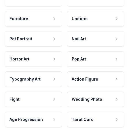
Furniture
Uniform
Pet Portrait
Nail Art
Horror Art
Pop Art
Typography Art
Action Figure
Fight
Wedding Photo
Age Progression
Tarot Card