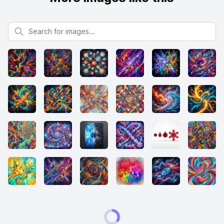
Search for images