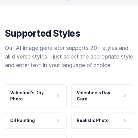
Supported Styles
Our AI image generator supports 20+ styles and
all diverse styles - just select the appropriate style
and enter text in your language of choice.
Valentine's Day
Valentine's Day
Photo
Card
Oil Painting
Realistic Photo