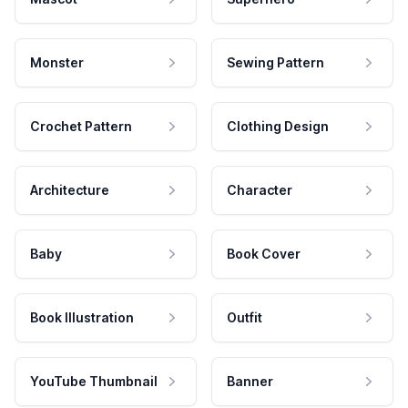
Monster
Sewing Pattern
Crochet Pattern
Clothing Design
Architecture
Character
Baby
Book Cover
Book Illustration
Outfit
YouTube Thumbnail
Banner