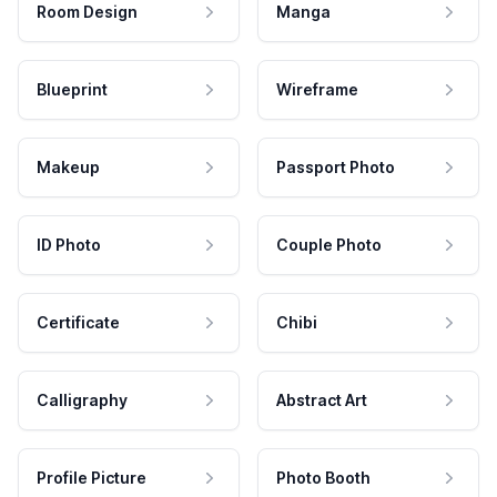
Room Design
Manga
Blueprint
Wireframe
Makeup
Passport Photo
ID Photo
Couple Photo
Certificate
Chibi
Calligraphy
Abstract Art
Profile Picture
Photo Booth