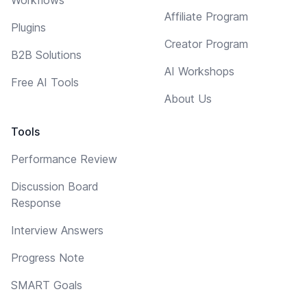
Workflows
Affiliate Program
Plugins
Creator Program
B2B Solutions
AI Workshops
Free AI Tools
About Us
Tools
Performance Review
Discussion Board
Response
Interview Answers
Progress Note
SMART Goals