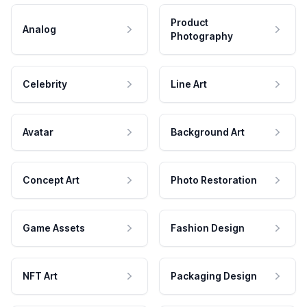
Product
Analog
Photography
Celebrity
Line Art
Avatar
Background Art
Concept Art
Photo Restoration
Game Assets
Fashion Design
NFT Art
Packaging Design