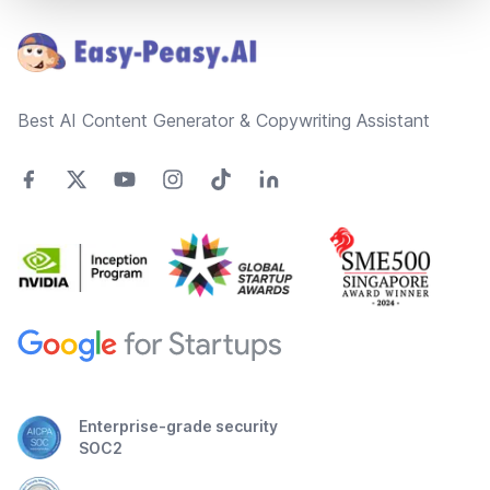
Best AI Content Generator & Copywriting Assistant
Enterprise-grade security
SOC2