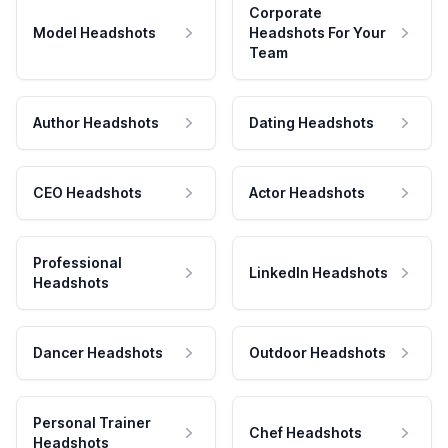
Corporate
Model Headshots
Headshots For Your
Team
Author Headshots
Dating Headshots
CEO Headshots
Actor Headshots
Professional
LinkedIn Headshots
Headshots
Dancer Headshots
Outdoor Headshots
Personal Trainer
Chef Headshots
Headshots