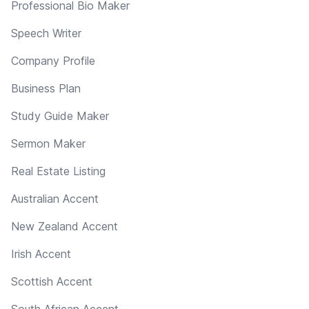
Professional Bio Maker
Speech Writer
Company Profile
Business Plan
Study Guide Maker
Sermon Maker
Real Estate Listing
Australian Accent
New Zealand Accent
Irish Accent
Scottish Accent