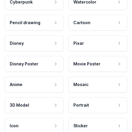
Cyberpunk
Watercolor
Pencil drawing
Cartoon
Disney
Pixar
Disney Poster
Movie Poster
Anime
Mosaic
3D Model
Portrait
Icon
Sticker