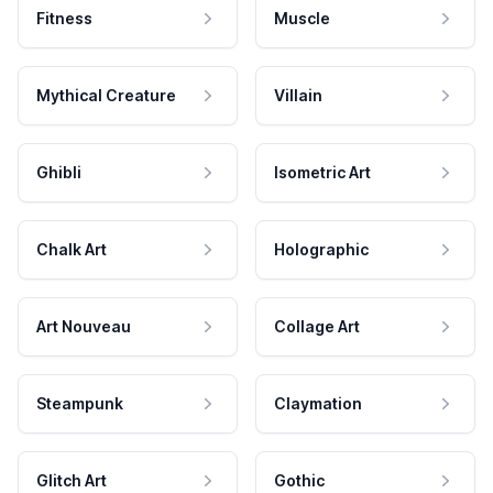
Fitness
Muscle
Mythical Creature
Villain
Ghibli
Isometric Art
Chalk Art
Holographic
Art Nouveau
Collage Art
Steampunk
Claymation
Glitch Art
Gothic