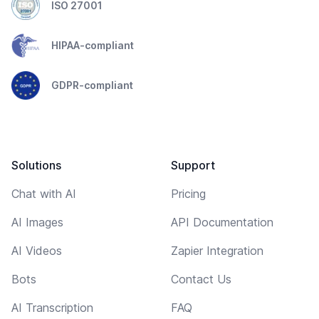
ISO 27001
HIPAA-compliant
GDPR-compliant
Solutions
Support
Chat with AI
Pricing
AI Images
API Documentation
AI Videos
Zapier Integration
Bots
Contact Us
AI Transcription
FAQ