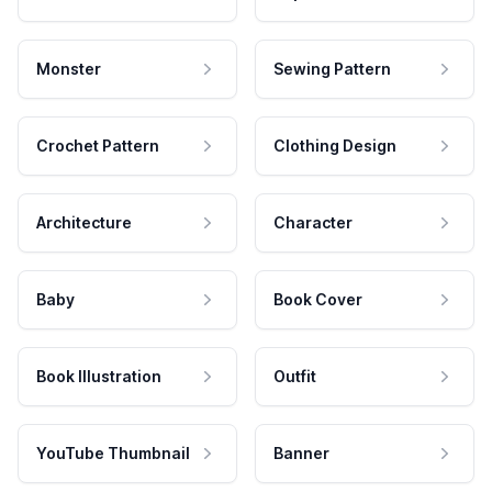
Monster
Sewing Pattern
Crochet Pattern
Clothing Design
Architecture
Character
Baby
Book Cover
Book Illustration
Outfit
YouTube Thumbnail
Banner