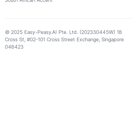
South African Accent
© 2025 Easy-Peasy.AI Pte. Ltd. (202330445W) 18
Cross St, #02-101 Cross Street Exchange, Singapore
048423