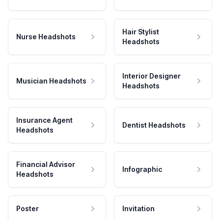
Hair Stylist
Nurse Headshots
Headshots
Interior Designer
Musician Headshots
Headshots
Insurance Agent
Dentist Headshots
Headshots
Financial Advisor
Infographic
Headshots
Poster
Invitation