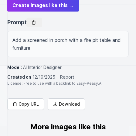
Create images like this →
Prompt
Add a screened in porch with a fire pit table and 
furniture.
Model:
AI Interior Designer
Created on
12/19/2025
Report
License
: Free to use with a backlink to Easy-Peasy.AI
Copy URL
Download
More images like this