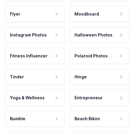
Flyer
Moodboard
Instagram Photos
Halloween Photos
Fitness Influencer
Polaroid Photos
Tinder
Hinge
Yoga & Wellness
Entrepreneur
Bumble
Beach Bikini