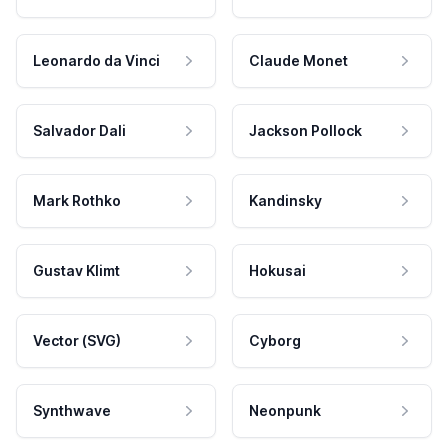
Leonardo da Vinci
Claude Monet
Salvador Dali
Jackson Pollock
Mark Rothko
Kandinsky
Gustav Klimt
Hokusai
Vector (SVG)
Cyborg
Synthwave
Neonpunk