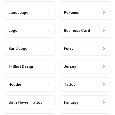
Landscape
Pokemon
Logo
Business Card
Band Logo
Furry
T-Shirt Design
Jersey
Hoodie
Tattoo
Birth Flower Tattoo
Fantasy