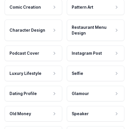
Comic Creation
Pattern Art
Restaurant Menu
Character Design
Design
Podcast Cover
Instagram Post
Luxury Lifestyle
Selfie
Dating Profile
Glamour
Old Money
Speaker