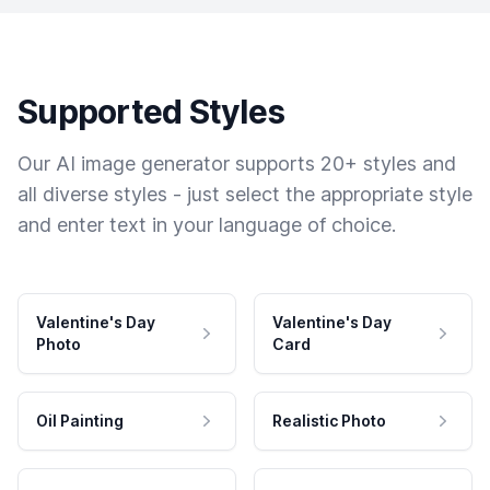
Supported Styles
Our AI image generator supports 20+ styles and
all diverse styles - just select the appropriate style
and enter text in your language of choice.
Valentine's Day
Valentine's Day
Photo
Card
Oil Painting
Realistic Photo