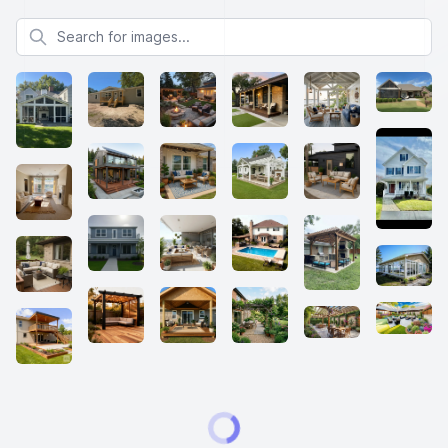
Search for images