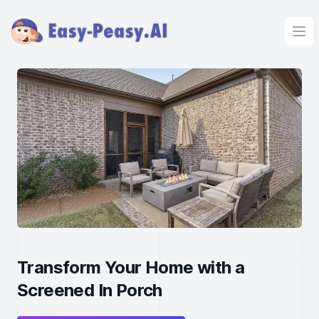
Ope
Transform Your Home with a
Screened In Porch