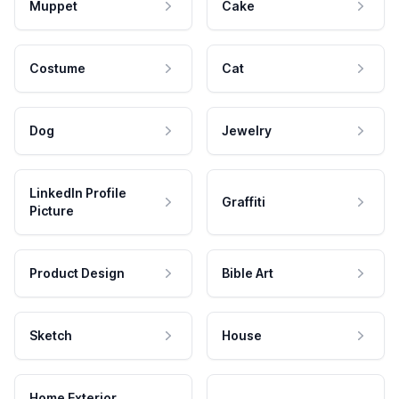
Muppet
Cake
Costume
Cat
Dog
Jewelry
LinkedIn Profile
Graffiti
Picture
Product Design
Bible Art
Sketch
House
Home Exterior