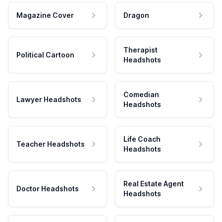
Magazine Cover
Dragon
Therapist
Political Cartoon
Headshots
Comedian
Lawyer Headshots
Headshots
Life Coach
Teacher Headshots
Headshots
Real Estate Agent
Doctor Headshots
Headshots