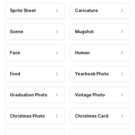
Sprite Sheet
Caricature
Scene
Mugshot
Face
Human
Food
Yearbook Photo
Graduation Photo
Vintage Photo
Christmas Photo
Christmas Card