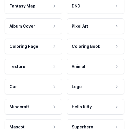
Fantasy Map
DND
Album Cover
Pixel Art
Coloring Page
Coloring Book
Texture
Animal
Car
Lego
Minecraft
Hello Kitty
Mascot
Superhero