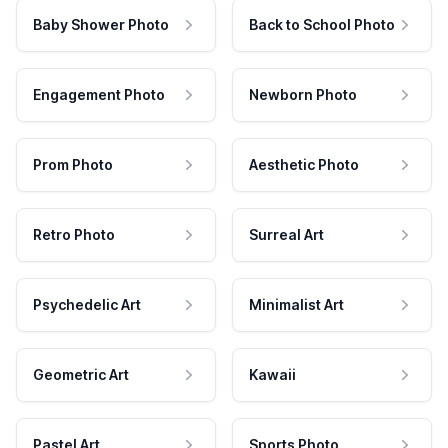
Baby Shower Photo
Back to School Photo
Engagement Photo
Newborn Photo
Prom Photo
Aesthetic Photo
Retro Photo
Surreal Art
Psychedelic Art
Minimalist Art
Geometric Art
Kawaii
Pastel Art
Sports Photo