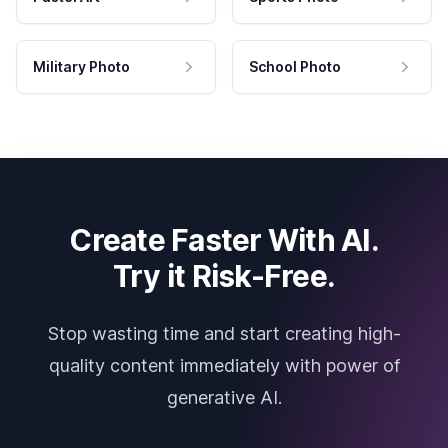
Military Photo
School Photo
Create Faster With AI.
Try it Risk-Free.
Stop wasting time and start creating high-
quality content immediately with power of
generative AI.