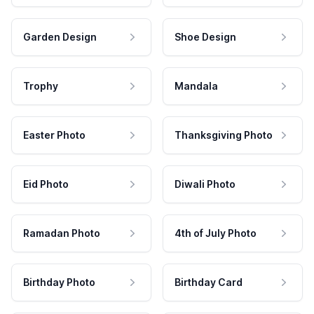
Garden Design
Shoe Design
Trophy
Mandala
Easter Photo
Thanksgiving Photo
Eid Photo
Diwali Photo
Ramadan Photo
4th of July Photo
Birthday Photo
Birthday Card