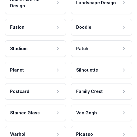
Landscape Design
Design
Fusion
Doodle
Stadium
Patch
Planet
Silhouette
Postcard
Family Crest
Stained Glass
Van Gogh
Warhol
Picasso