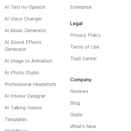
AI Text-to-Speech
Enterprise
AI Voice Changer
Legal
AI Music Generator
Privacy Policy
AI Sound Effects
Terms of Use
Generator
Trust Center
AI Image to Animation
AI Photo Studio
Company
Professional Headshots
Reviews
AI Interior Designer
Blog
AI Talking Videos
Guide
Templates
What's New