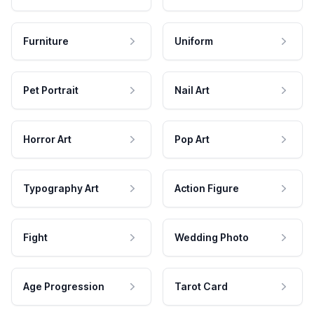
Furniture
Uniform
Pet Portrait
Nail Art
Horror Art
Pop Art
Typography Art
Action Figure
Fight
Wedding Photo
Age Progression
Tarot Card