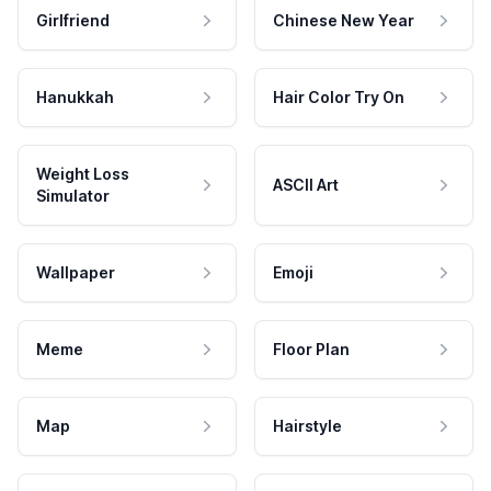
Girlfriend
Chinese New Year
Hanukkah
Hair Color Try On
Weight Loss
ASCII Art
Simulator
Wallpaper
Emoji
Meme
Floor Plan
Map
Hairstyle