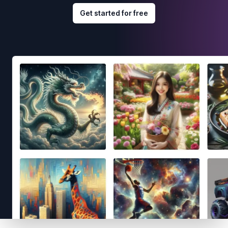
Get started for free
Footer