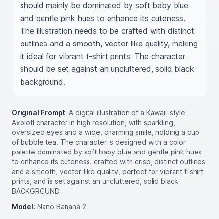
should mainly be dominated by soft baby blue 
and gentle pink hues to enhance its cuteness. 
The illustration needs to be crafted with distinct 
outlines and a smooth, vector-like quality, making 
it ideal for vibrant t-shirt prints. The character 
should be set against an uncluttered, solid black 
background.
Original Prompt:
A digital illustration of a Kawaii-style
Axolotl character in high resolution, with sparkling,
oversized eyes and a wide, charming smile, holding a cup
of bubble tea. The character is designed with a color
palette dominated by soft baby blue and gentle pink hues
to enhance its cuteness. crafted with crisp, distinct outlines
and a smooth, vector-like quality, perfect for vibrant t-shirt
prints, and is set against an uncluttered, solid black
BACKGROUND
Model:
Nano Banana 2