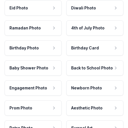
Eid Photo
Diwali Photo
Ramadan Photo
4th of July Photo
Birthday Photo
Birthday Card
Baby Shower Photo
Back to School Photo
Engagement Photo
Newborn Photo
Prom Photo
Aesthetic Photo
Retro Photo
Surreal Art