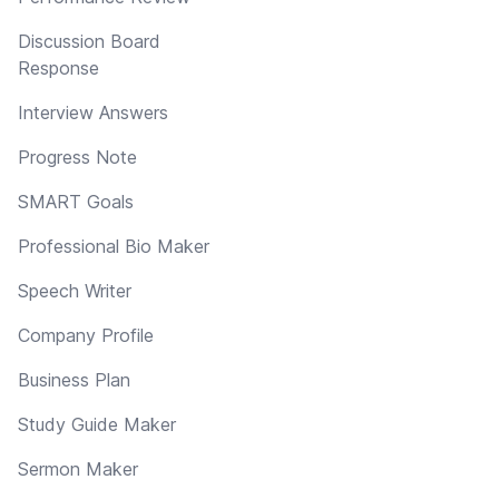
Discussion Board
Response
Interview Answers
Progress Note
SMART Goals
Professional Bio Maker
Speech Writer
Company Profile
Business Plan
Study Guide Maker
Sermon Maker