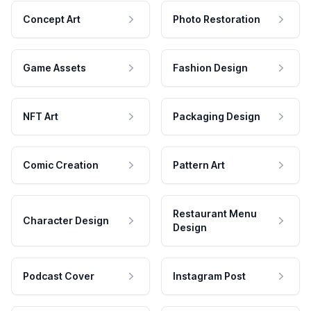
Concept Art
Photo Restoration
Game Assets
Fashion Design
NFT Art
Packaging Design
Comic Creation
Pattern Art
Restaurant Menu
Character Design
Design
Podcast Cover
Instagram Post