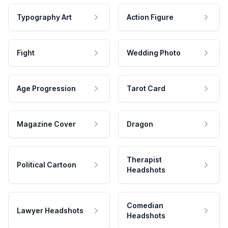
Typography Art
Action Figure
Fight
Wedding Photo
Age Progression
Tarot Card
Magazine Cover
Dragon
Therapist
Political Cartoon
Headshots
Comedian
Lawyer Headshots
Headshots