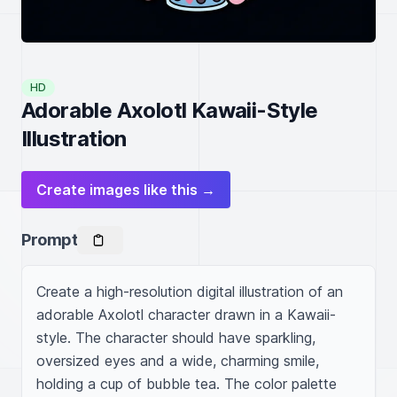
HD
Adorable Axolotl Kawaii-Style
Illustration
Create images like this →
Prompt
Create a high-resolution digital illustration of an 
adorable Axolotl character drawn in a Kawaii-
style. The character should have sparkling, 
oversized eyes and a wide, charming smile, 
holding a cup of bubble tea. The color palette 