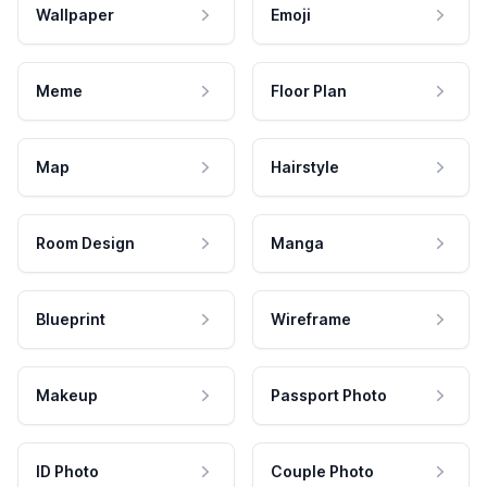
Wallpaper
Emoji
Meme
Floor Plan
Map
Hairstyle
Room Design
Manga
Blueprint
Wireframe
Makeup
Passport Photo
ID Photo
Couple Photo