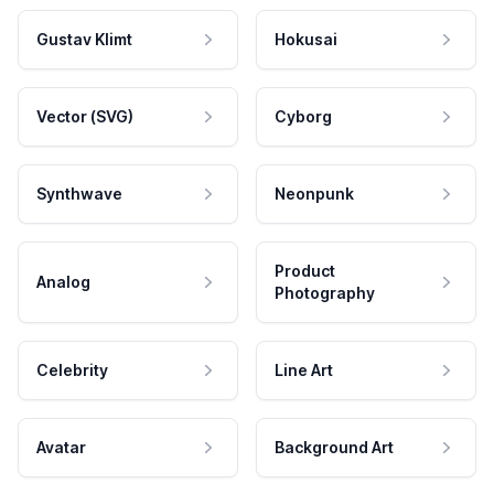
Gustav Klimt
Hokusai
Vector (SVG)
Cyborg
Synthwave
Neonpunk
Product
Analog
Photography
Celebrity
Line Art
Avatar
Background Art