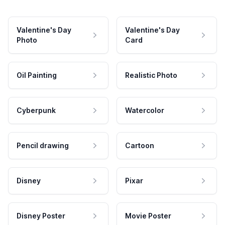
Valentine's Day
Valentine's Day
Photo
Card
Oil Painting
Realistic Photo
Cyberpunk
Watercolor
Pencil drawing
Cartoon
Disney
Pixar
Disney Poster
Movie Poster