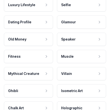
Luxury Lifestyle
Selfie
Dating Profile
Glamour
Old Money
Speaker
Fitness
Muscle
Mythical Creature
Villain
Ghibli
Isometric Art
Chalk Art
Holographic