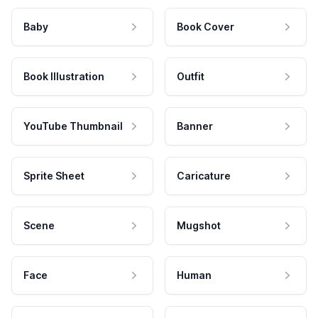
Baby
Book Cover
Book Illustration
Outfit
YouTube Thumbnail
Banner
Sprite Sheet
Caricature
Scene
Mugshot
Face
Human