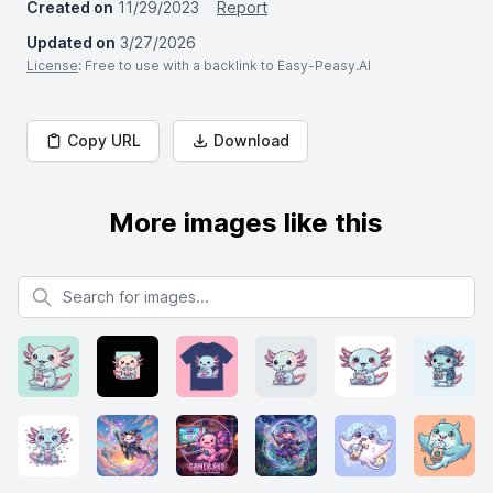
Created on
11/29/2023
Report
Updated on
3/27/2026
License
: Free to use with a backlink to Easy-Peasy.AI
Copy URL
Download
More images like this
Search for images