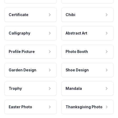
Certificate
Chibi
Calligraphy
Abstract Art
Profile Picture
Photo Booth
Garden Design
Shoe Design
Trophy
Mandala
Easter Photo
Thanksgiving Photo