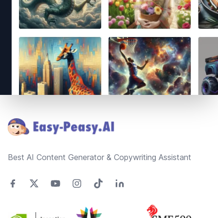
Footer
Best AI Content Generator & Copywriting Assistant