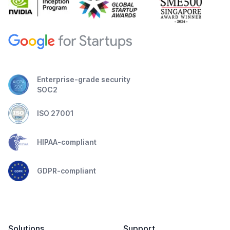
Enterprise-grade security
SOC2
ISO 27001
HIPAA-compliant
GDPR-compliant
Solutions
Support