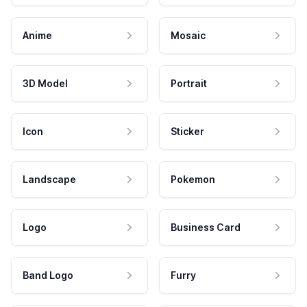
Anime
Mosaic
3D Model
Portrait
Icon
Sticker
Landscape
Pokemon
Logo
Business Card
Band Logo
Furry