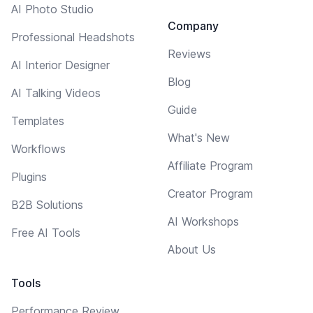
AI Photo Studio
Company
Professional Headshots
Reviews
AI Interior Designer
Blog
AI Talking Videos
Guide
Templates
What's New
Workflows
Affiliate Program
Plugins
Creator Program
B2B Solutions
AI Workshops
Free AI Tools
About Us
Tools
Performance Review