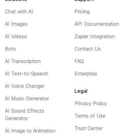
Chat with AI
Pricing
AI Images
API Documentation
AI Videos
Zapier Integration
Bots
Contact Us
AI Transcription
FAQ
AI Text-to-Speech
Enterprise
AI Voice Changer
Legal
AI Music Generator
Privacy Policy
AI Sound Effects
Terms of Use
Generator
Trust Center
AI Image to Animation