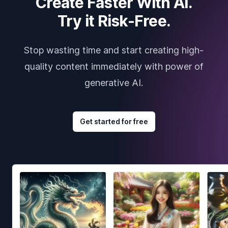
Create Faster With AI.
Try it Risk-Free.
Stop wasting time and start creating high-
quality content immediately with power of
generative AI.
Get started for free