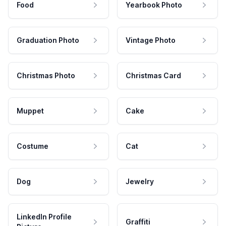
Food
Yearbook Photo
Graduation Photo
Vintage Photo
Christmas Photo
Christmas Card
Muppet
Cake
Costume
Cat
Dog
Jewelry
LinkedIn Profile
Graffiti