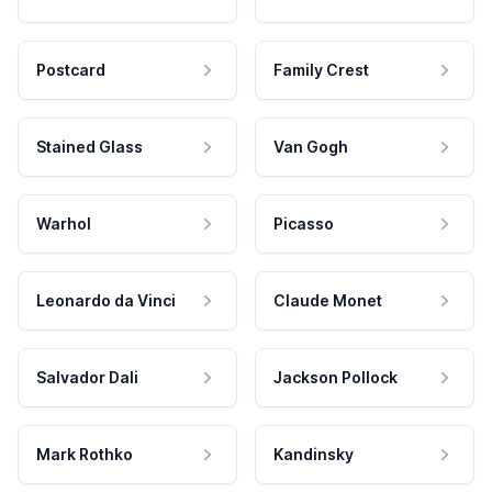
Postcard
Family Crest
Stained Glass
Van Gogh
Warhol
Picasso
Leonardo da Vinci
Claude Monet
Salvador Dali
Jackson Pollock
Mark Rothko
Kandinsky