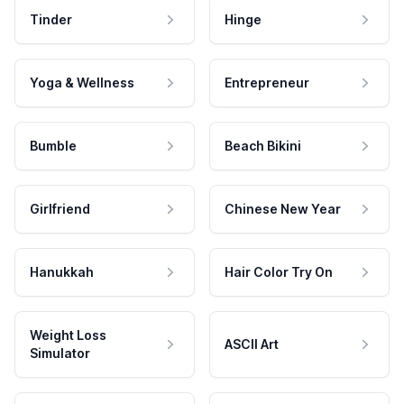
Tinder
Hinge
Yoga & Wellness
Entrepreneur
Bumble
Beach Bikini
Girlfriend
Chinese New Year
Hanukkah
Hair Color Try On
Weight Loss
ASCII Art
Simulator