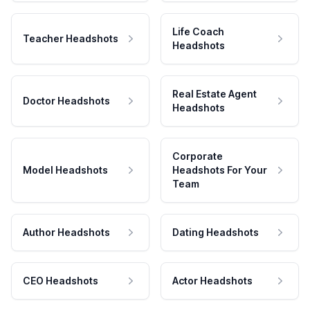
Life Coach
Teacher Headshots
Headshots
Real Estate Agent
Doctor Headshots
Headshots
Corporate
Model Headshots
Headshots For Your
Team
Author Headshots
Dating Headshots
CEO Headshots
Actor Headshots