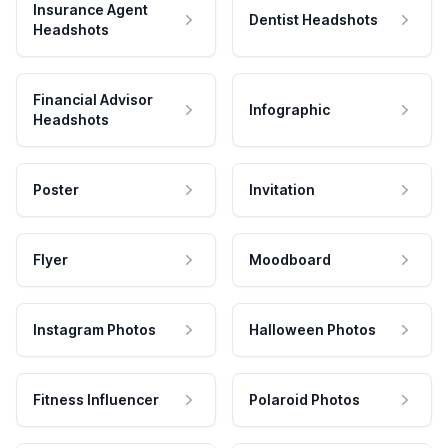
Insurance Agent
Dentist Headshots
Headshots
Financial Advisor
Infographic
Headshots
Poster
Invitation
Flyer
Moodboard
Instagram Photos
Halloween Photos
Fitness Influencer
Polaroid Photos