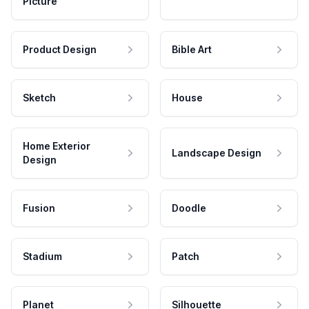
Picture
Product Design
Bible Art
Sketch
House
Home Exterior
Landscape Design
Design
Fusion
Doodle
Stadium
Patch
Planet
Silhouette