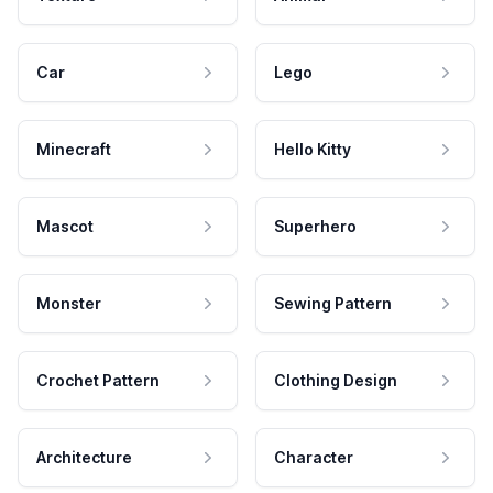
Car
Lego
Minecraft
Hello Kitty
Mascot
Superhero
Monster
Sewing Pattern
Crochet Pattern
Clothing Design
Architecture
Character