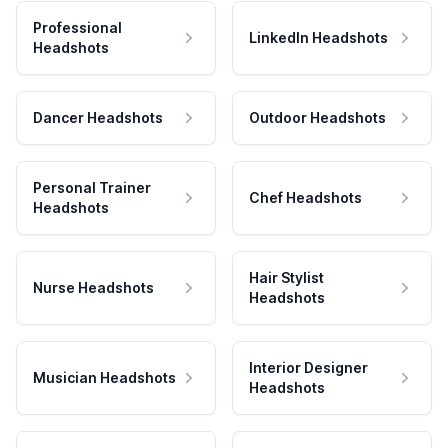
Professional
LinkedIn Headshots
Headshots
Dancer Headshots
Outdoor Headshots
Personal Trainer
Chef Headshots
Headshots
Hair Stylist
Nurse Headshots
Headshots
Interior Designer
Musician Headshots
Headshots