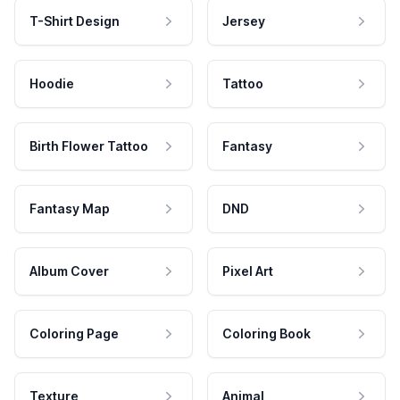
T-Shirt Design
Jersey
Hoodie
Tattoo
Birth Flower Tattoo
Fantasy
Fantasy Map
DND
Album Cover
Pixel Art
Coloring Page
Coloring Book
Texture
Animal