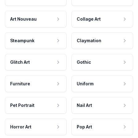
Art Nouveau
Collage Art
Steampunk
Claymation
Glitch Art
Gothic
Furniture
Uniform
Pet Portrait
Nail Art
Horror Art
Pop Art