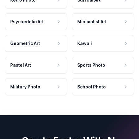
Psychedelic Art
Minimalist Art
Geometric Art
Kawaii
Pastel Art
Sports Photo
Military Photo
School Photo