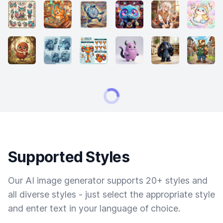
Supported Styles
Our AI image generator supports 20+ styles and
all diverse styles - just select the appropriate style
and enter text in your language of choice.