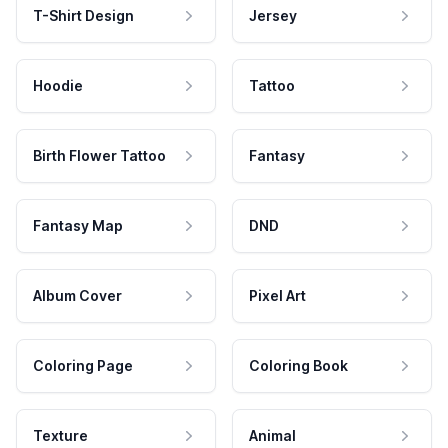
T-Shirt Design
Jersey
Hoodie
Tattoo
Birth Flower Tattoo
Fantasy
Fantasy Map
DND
Album Cover
Pixel Art
Coloring Page
Coloring Book
Texture
Animal