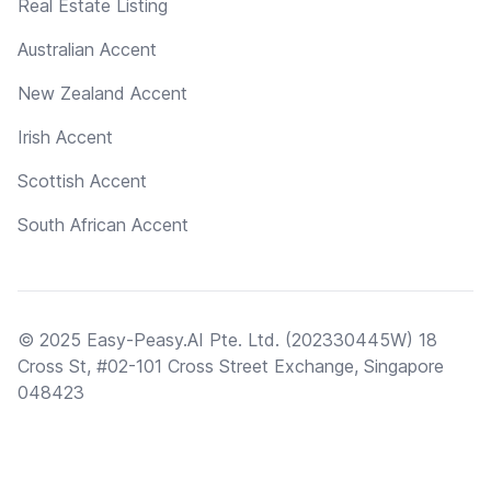
Real Estate Listing
Australian Accent
New Zealand Accent
Irish Accent
Scottish Accent
South African Accent
© 2025 Easy-Peasy.AI Pte. Ltd. (202330445W) 18
Cross St, #02-101 Cross Street Exchange, Singapore
048423