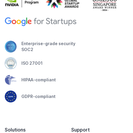
Enterprise-grade security
SOC2
ISO 27001
HIPAA-compliant
GDPR-compliant
Solutions
Support