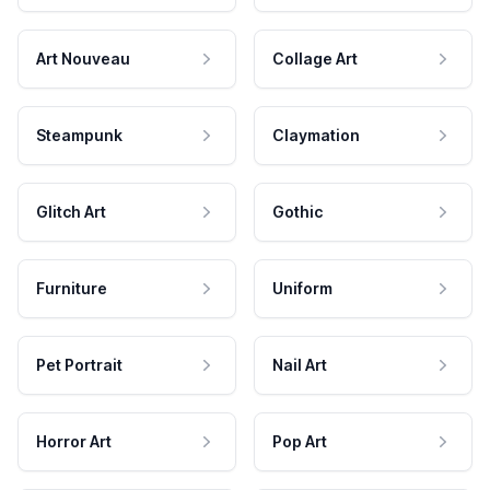
Art Nouveau
Collage Art
Steampunk
Claymation
Glitch Art
Gothic
Furniture
Uniform
Pet Portrait
Nail Art
Horror Art
Pop Art