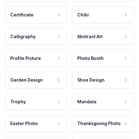
Certificate
Chibi
Calligraphy
Abstract Art
Profile Picture
Photo Booth
Garden Design
Shoe Design
Trophy
Mandala
Easter Photo
Thanksgiving Photo