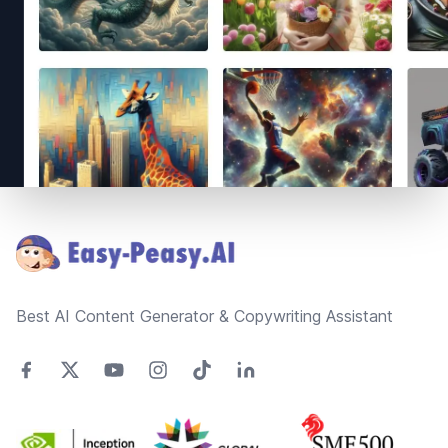
Footer
Best AI Content Generator & Copywriting Assistant