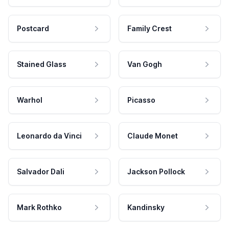
Postcard
Family Crest
Stained Glass
Van Gogh
Warhol
Picasso
Leonardo da Vinci
Claude Monet
Salvador Dali
Jackson Pollock
Mark Rothko
Kandinsky