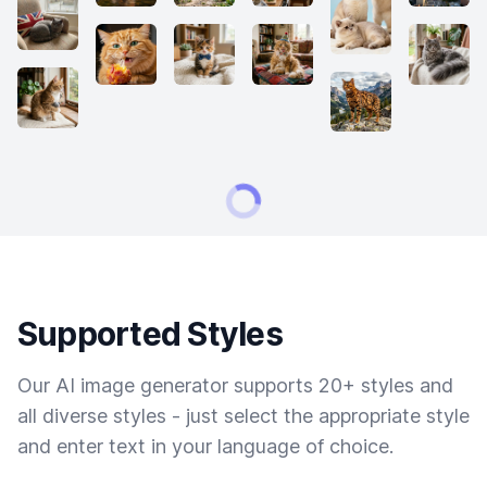
Supported Styles
Our AI image generator supports 20+ styles and
all diverse styles - just select the appropriate style
and enter text in your language of choice.