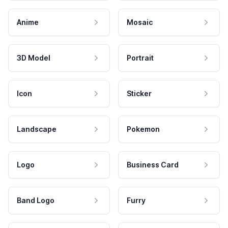
Anime
Mosaic
3D Model
Portrait
Icon
Sticker
Landscape
Pokemon
Logo
Business Card
Band Logo
Furry