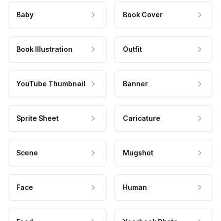
Baby
Book Cover
Book Illustration
Outfit
YouTube Thumbnail
Banner
Sprite Sheet
Caricature
Scene
Mugshot
Face
Human