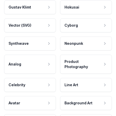
Gustav Klimt
Hokusai
Vector (SVG)
Cyborg
Synthwave
Neonpunk
Product
Analog
Photography
Celebrity
Line Art
Avatar
Background Art