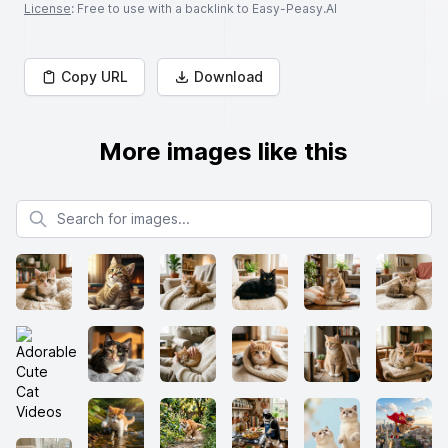
License
: Free to use with a backlink to Easy-Peasy.AI
Copy URL
Download
More images like this
Search for images