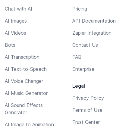
Chat with AI
Pricing
AI Images
API Documentation
AI Videos
Zapier Integration
Bots
Contact Us
AI Transcription
FAQ
AI Text-to-Speech
Enterprise
AI Voice Changer
Legal
AI Music Generator
Privacy Policy
AI Sound Effects
Terms of Use
Generator
Trust Center
AI Image to Animation