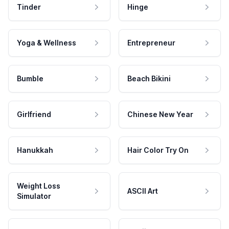
Tinder
Hinge
Yoga & Wellness
Entrepreneur
Bumble
Beach Bikini
Girlfriend
Chinese New Year
Hanukkah
Hair Color Try On
Weight Loss
ASCII Art
Simulator