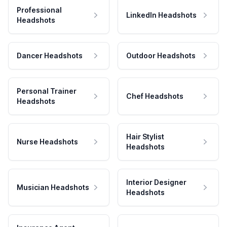
Professional
LinkedIn Headshots
Headshots
Dancer Headshots
Outdoor Headshots
Personal Trainer
Chef Headshots
Headshots
Hair Stylist
Nurse Headshots
Headshots
Interior Designer
Musician Headshots
Headshots