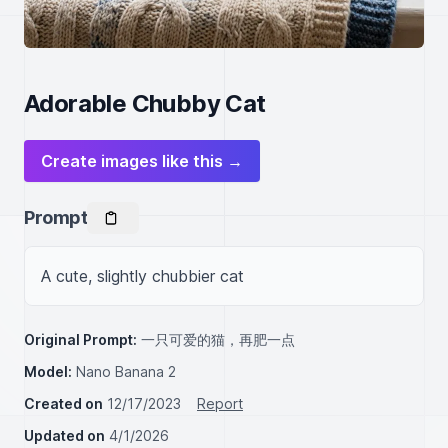
Adorable Chubby Cat
Create images like this →
Prompt
A cute, slightly chubbier cat
Original Prompt:
一只可爱的猫，再肥一点
Model:
Nano Banana 2
Created on
12/17/2023
Report
Updated on
4/1/2026