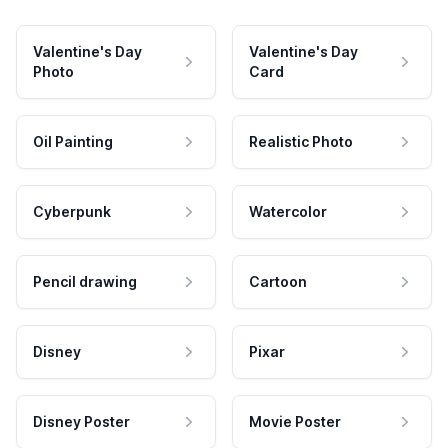
Valentine's Day
Valentine's Day
Photo
Card
Oil Painting
Realistic Photo
Cyberpunk
Watercolor
Pencil drawing
Cartoon
Disney
Pixar
Disney Poster
Movie Poster