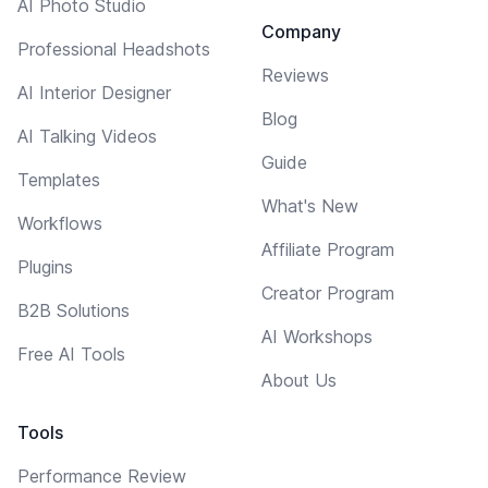
AI Photo Studio
Company
Professional Headshots
Reviews
AI Interior Designer
Blog
AI Talking Videos
Guide
Templates
What's New
Workflows
Affiliate Program
Plugins
Creator Program
B2B Solutions
AI Workshops
Free AI Tools
About Us
Tools
Performance Review