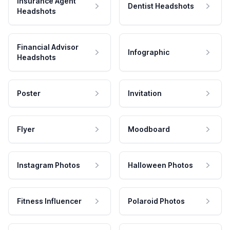
Insurance Agent
Dentist Headshots
Headshots
Financial Advisor
Infographic
Headshots
Poster
Invitation
Flyer
Moodboard
Instagram Photos
Halloween Photos
Fitness Influencer
Polaroid Photos