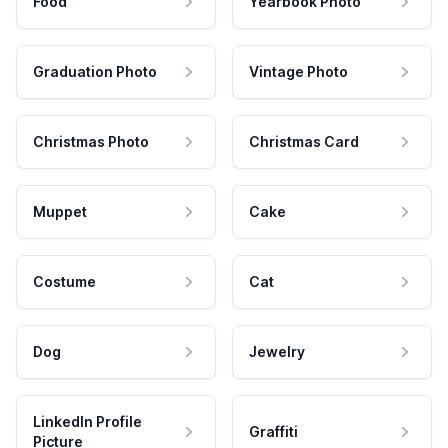
Food
Yearbook Photo
Graduation Photo
Vintage Photo
Christmas Photo
Christmas Card
Muppet
Cake
Costume
Cat
Dog
Jewelry
LinkedIn Profile
Graffiti
Picture