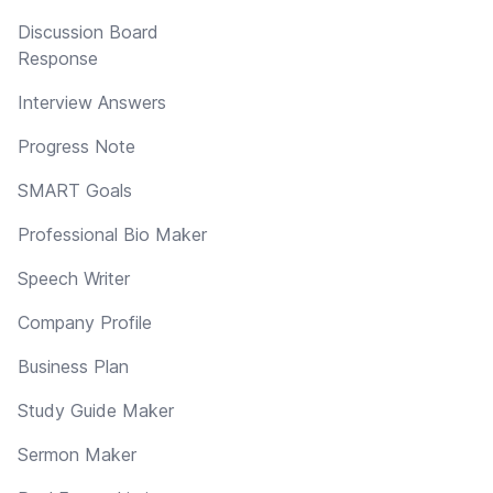
Discussion Board
Response
Interview Answers
Progress Note
SMART Goals
Professional Bio Maker
Speech Writer
Company Profile
Business Plan
Study Guide Maker
Sermon Maker