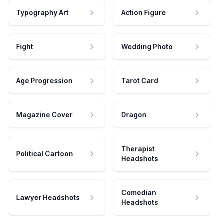
Typography Art
Action Figure
Fight
Wedding Photo
Age Progression
Tarot Card
Magazine Cover
Dragon
Therapist
Political Cartoon
Headshots
Comedian
Lawyer Headshots
Headshots