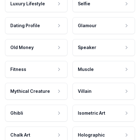
Luxury Lifestyle
Selfie
Dating Profile
Glamour
Old Money
Speaker
Fitness
Muscle
Mythical Creature
Villain
Ghibli
Isometric Art
Chalk Art
Holographic