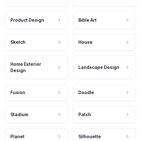
Product Design
Bible Art
Sketch
House
Home Exterior
Landscape Design
Design
Fusion
Doodle
Stadium
Patch
Planet
Silhouette