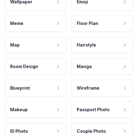
Wallpaper
Emoji
Meme
Floor Plan
Map
Hairstyle
Room Design
Manga
Blueprint
Wireframe
Makeup
Passport Photo
ID Photo
Couple Photo