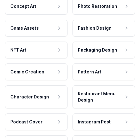
Concept Art
Photo Restoration
Game Assets
Fashion Design
NFT Art
Packaging Design
Comic Creation
Pattern Art
Restaurant Menu
Character Design
Design
Podcast Cover
Instagram Post