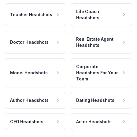
Life Coach
Teacher Headshots
Headshots
Real Estate Agent
Doctor Headshots
Headshots
Corporate
Model Headshots
Headshots For Your
Team
Author Headshots
Dating Headshots
CEO Headshots
Actor Headshots