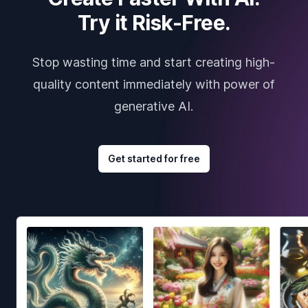
Try it Risk-Free.
Stop wasting time and start creating high-
quality content immediately with power of
generative AI.
Get started for free