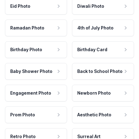
Eid Photo
Diwali Photo
Ramadan Photo
4th of July Photo
Birthday Photo
Birthday Card
Baby Shower Photo
Back to School Photo
Engagement Photo
Newborn Photo
Prom Photo
Aesthetic Photo
Retro Photo
Surreal Art