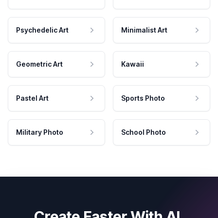
Psychedelic Art
Minimalist Art
Geometric Art
Kawaii
Pastel Art
Sports Photo
Military Photo
School Photo
Create Faster With AI.