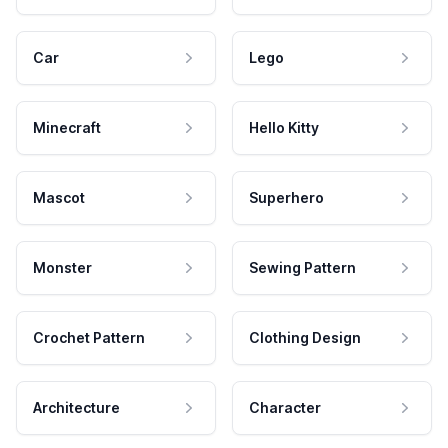
Car
Lego
Minecraft
Hello Kitty
Mascot
Superhero
Monster
Sewing Pattern
Crochet Pattern
Clothing Design
Architecture
Character