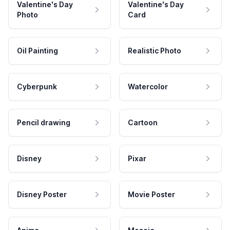
Valentine's Day
Valentine's Day
Photo
Card
Oil Painting
Realistic Photo
Cyberpunk
Watercolor
Pencil drawing
Cartoon
Disney
Pixar
Disney Poster
Movie Poster