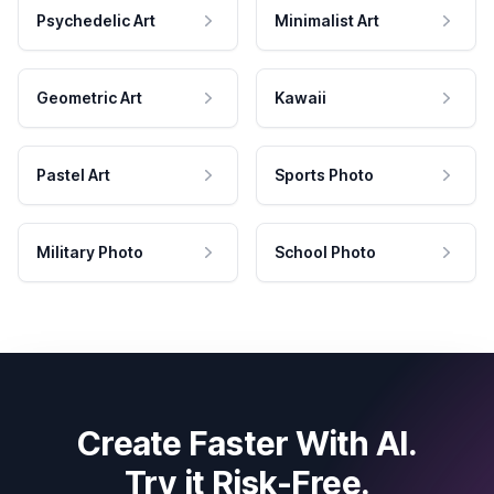
Psychedelic Art
Minimalist Art
Geometric Art
Kawaii
Pastel Art
Sports Photo
Military Photo
School Photo
Create Faster With AI.
Try it Risk-Free.