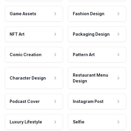
Game Assets
Fashion Design
NFT Art
Packaging Design
Comic Creation
Pattern Art
Restaurant Menu
Character Design
Design
Podcast Cover
Instagram Post
Luxury Lifestyle
Selfie