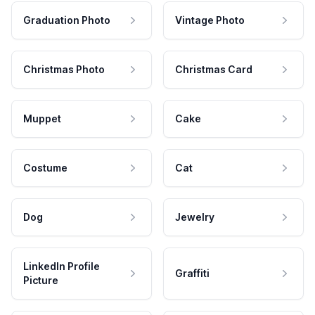
Graduation Photo
Vintage Photo
Christmas Photo
Christmas Card
Muppet
Cake
Costume
Cat
Dog
Jewelry
LinkedIn Profile
Graffiti
Picture