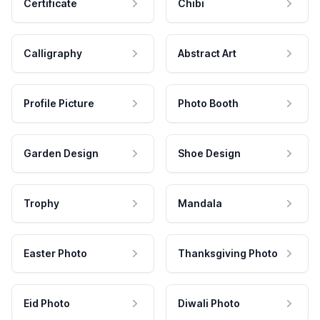
Certificate
Chibi
Calligraphy
Abstract Art
Profile Picture
Photo Booth
Garden Design
Shoe Design
Trophy
Mandala
Easter Photo
Thanksgiving Photo
Eid Photo
Diwali Photo