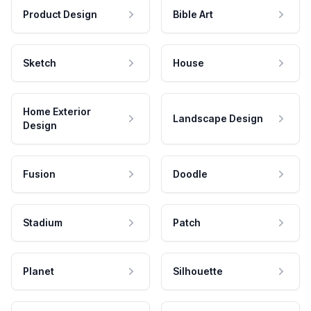
Product Design
Bible Art
Sketch
House
Home Exterior
Landscape Design
Design
Fusion
Doodle
Stadium
Patch
Planet
Silhouette