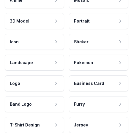
Anime
Mosaic
3D Model
Portrait
Icon
Sticker
Landscape
Pokemon
Logo
Business Card
Band Logo
Furry
T-Shirt Design
Jersey