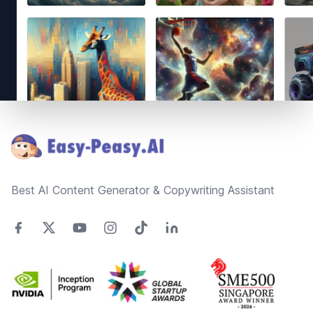
Footer
Best AI Content Generator & Copywriting Assistant