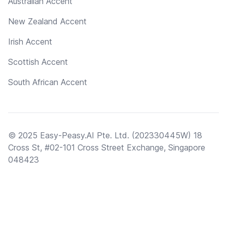
Australian Accent
New Zealand Accent
Irish Accent
Scottish Accent
South African Accent
© 2025 Easy-Peasy.AI Pte. Ltd. (202330445W) 18
Cross St, #02-101 Cross Street Exchange, Singapore
048423