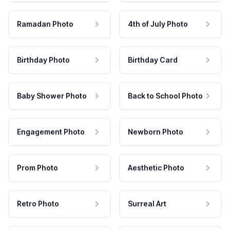
Ramadan Photo
4th of July Photo
Birthday Photo
Birthday Card
Baby Shower Photo
Back to School Photo
Engagement Photo
Newborn Photo
Prom Photo
Aesthetic Photo
Retro Photo
Surreal Art