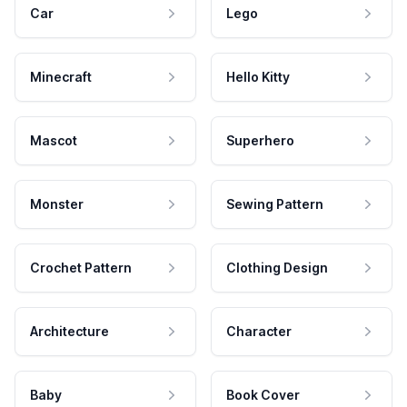
Car
Lego
Minecraft
Hello Kitty
Mascot
Superhero
Monster
Sewing Pattern
Crochet Pattern
Clothing Design
Architecture
Character
Baby
Book Cover