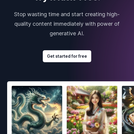
Stop wasting time and start creating high-
quality content immediately with power of
generative AI.
Get started for free