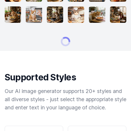
Supported Styles
Our AI image generator supports 20+ styles and
all diverse styles - just select the appropriate style
and enter text in your language of choice.