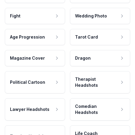
Fight
Wedding Photo
Age Progression
Tarot Card
Magazine Cover
Dragon
Therapist
Political Cartoon
Headshots
Comedian
Lawyer Headshots
Headshots
Life Coach