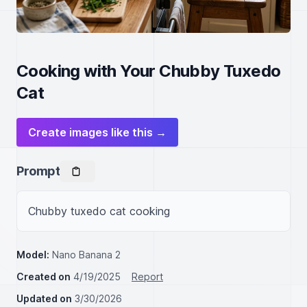
Cooking with Your Chubby Tuxedo
Cat
Create images like this →
Prompt
Chubby tuxedo cat cooking
Model:
Nano Banana 2
Created on
4/19/2025
Report
Updated on
3/30/2026