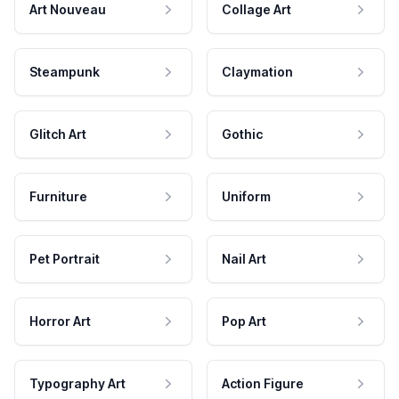
Art Nouveau
Collage Art
Steampunk
Claymation
Glitch Art
Gothic
Furniture
Uniform
Pet Portrait
Nail Art
Horror Art
Pop Art
Typography Art
Action Figure