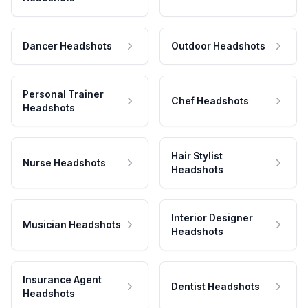
Dancer Headshots
Outdoor Headshots
Personal Trainer
Chef Headshots
Headshots
Hair Stylist
Nurse Headshots
Headshots
Interior Designer
Musician Headshots
Headshots
Insurance Agent
Dentist Headshots
Headshots