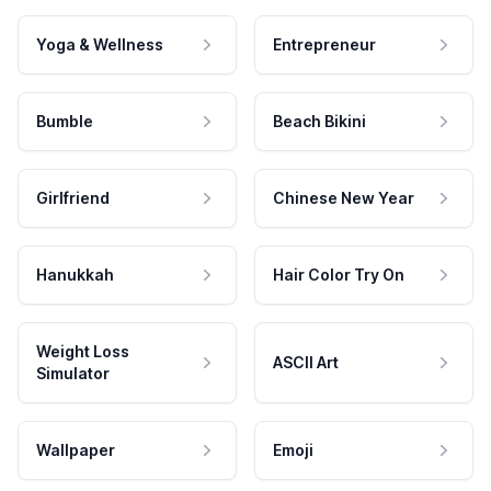
Yoga & Wellness
Entrepreneur
Bumble
Beach Bikini
Girlfriend
Chinese New Year
Hanukkah
Hair Color Try On
Weight Loss
ASCII Art
Simulator
Wallpaper
Emoji