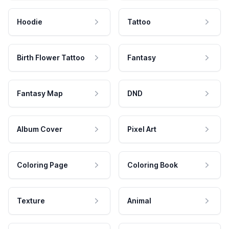
Hoodie
Tattoo
Birth Flower Tattoo
Fantasy
Fantasy Map
DND
Album Cover
Pixel Art
Coloring Page
Coloring Book
Texture
Animal