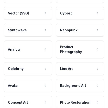
Vector (SVG)
Cyborg
Synthwave
Neonpunk
Product
Analog
Photography
Celebrity
Line Art
Avatar
Background Art
Concept Art
Photo Restoration