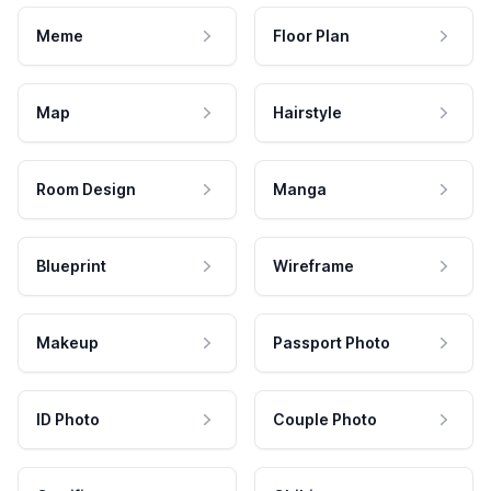
Meme
Floor Plan
Map
Hairstyle
Room Design
Manga
Blueprint
Wireframe
Makeup
Passport Photo
ID Photo
Couple Photo