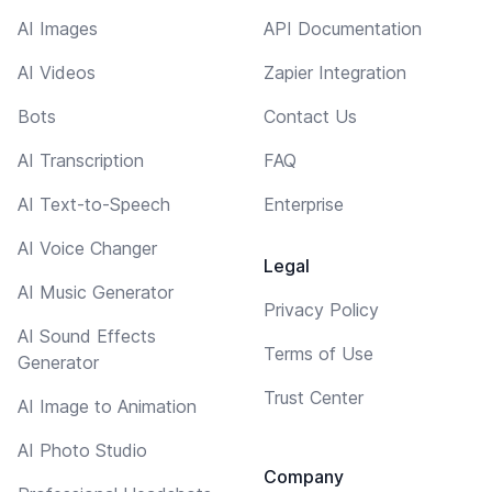
AI Images
API Documentation
AI Videos
Zapier Integration
Bots
Contact Us
AI Transcription
FAQ
AI Text-to-Speech
Enterprise
AI Voice Changer
Legal
AI Music Generator
Privacy Policy
AI Sound Effects
Terms of Use
Generator
Trust Center
AI Image to Animation
AI Photo Studio
Company