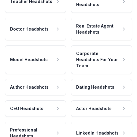
Teacher Headshots
Headshots
Real Estate Agent
Doctor Headshots
Headshots
Corporate
Model Headshots
Headshots For Your
Team
Author Headshots
Dating Headshots
CEO Headshots
Actor Headshots
Professional
LinkedIn Headshots
Headshots