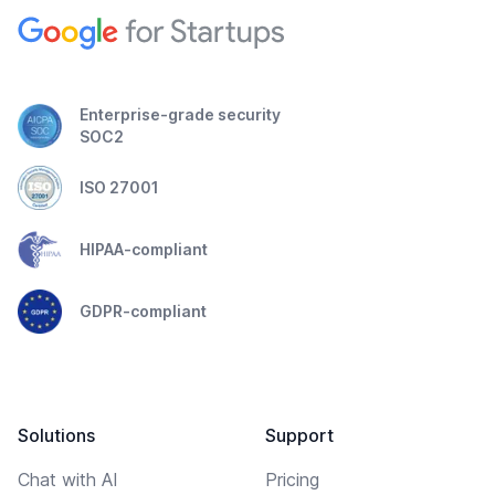
Enterprise-grade security
SOC2
ISO 27001
HIPAA-compliant
GDPR-compliant
Solutions
Support
Chat with AI
Pricing