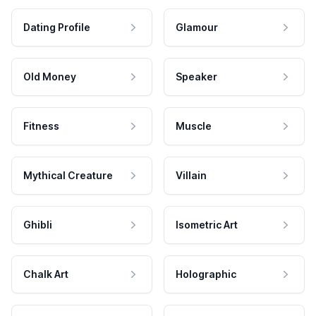
Dating Profile
Glamour
Old Money
Speaker
Fitness
Muscle
Mythical Creature
Villain
Ghibli
Isometric Art
Chalk Art
Holographic