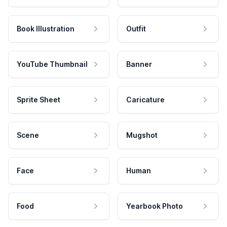
Book Illustration
Outfit
YouTube Thumbnail
Banner
Sprite Sheet
Caricature
Scene
Mugshot
Face
Human
Food
Yearbook Photo