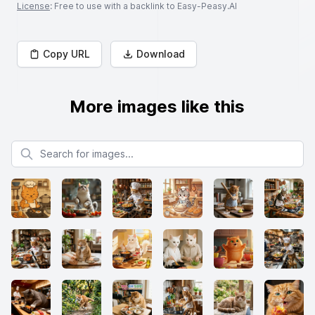
License
: Free to use with a backlink to Easy-Peasy.AI
Copy URL
Download
More images like this
Search for images