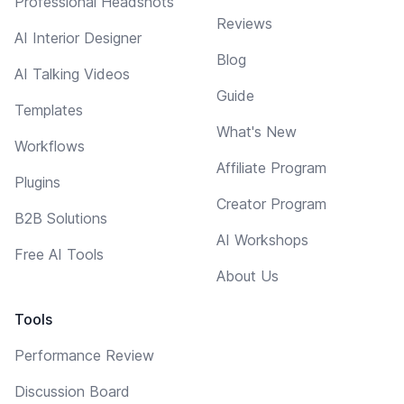
Professional Headshots
Reviews
AI Interior Designer
Blog
AI Talking Videos
Guide
Templates
What's New
Workflows
Affiliate Program
Plugins
Creator Program
B2B Solutions
AI Workshops
Free AI Tools
About Us
Tools
Performance Review
Discussion Board