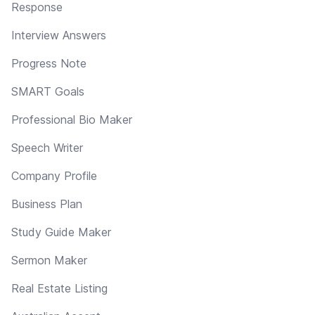
Response
Interview Answers
Progress Note
SMART Goals
Professional Bio Maker
Speech Writer
Company Profile
Business Plan
Study Guide Maker
Sermon Maker
Real Estate Listing