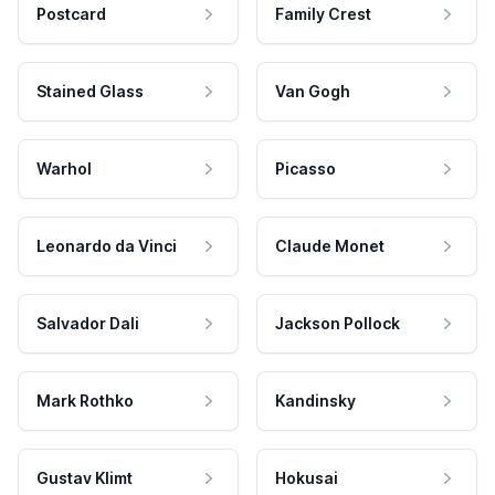
Postcard
Family Crest
Stained Glass
Van Gogh
Warhol
Picasso
Leonardo da Vinci
Claude Monet
Salvador Dali
Jackson Pollock
Mark Rothko
Kandinsky
Gustav Klimt
Hokusai