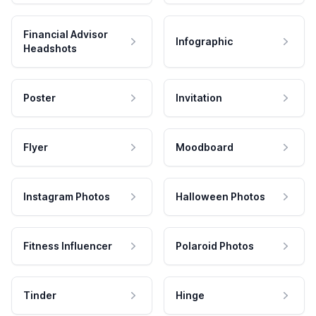
Financial Advisor
Infographic
Headshots
Poster
Invitation
Flyer
Moodboard
Instagram Photos
Halloween Photos
Fitness Influencer
Polaroid Photos
Tinder
Hinge