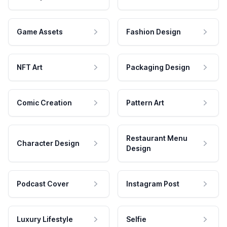
Game Assets
Fashion Design
NFT Art
Packaging Design
Comic Creation
Pattern Art
Restaurant Menu
Character Design
Design
Podcast Cover
Instagram Post
Luxury Lifestyle
Selfie