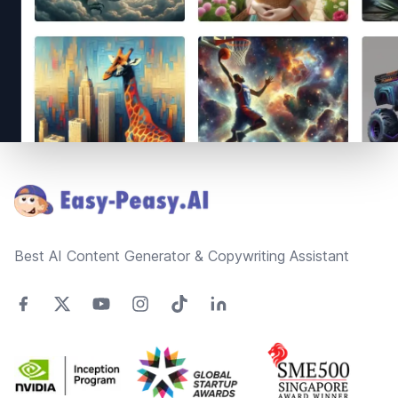
Footer
Best AI Content Generator & Copywriting Assistant