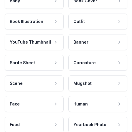
Baby
Book Cover
Book Illustration
Outfit
YouTube Thumbnail
Banner
Sprite Sheet
Caricature
Scene
Mugshot
Face
Human
Food
Yearbook Photo