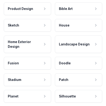
Product Design
Bible Art
Sketch
House
Home Exterior
Landscape Design
Design
Fusion
Doodle
Stadium
Patch
Planet
Silhouette