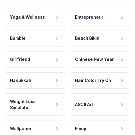
Yoga & Wellness
Entrepreneur
Bumble
Beach Bikini
Girlfriend
Chinese New Year
Hanukkah
Hair Color Try On
Weight Loss
ASCII Art
Simulator
Wallpaper
Emoji