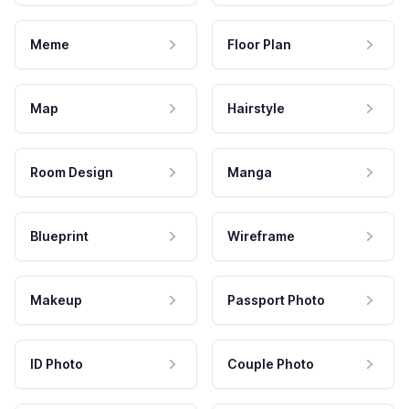
Meme
Floor Plan
Map
Hairstyle
Room Design
Manga
Blueprint
Wireframe
Makeup
Passport Photo
ID Photo
Couple Photo