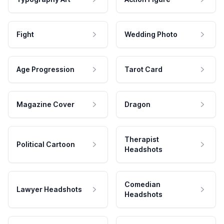
Fight
Wedding Photo
Age Progression
Tarot Card
Magazine Cover
Dragon
Therapist
Political Cartoon
Headshots
Comedian
Lawyer Headshots
Headshots