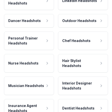
LinkedIn Headshots
Headshots
Dancer Headshots
Outdoor Headshots
Personal Trainer
Chef Headshots
Headshots
Hair Stylist
Nurse Headshots
Headshots
Interior Designer
Musician Headshots
Headshots
Insurance Agent
Dentist Headshots
Headshots