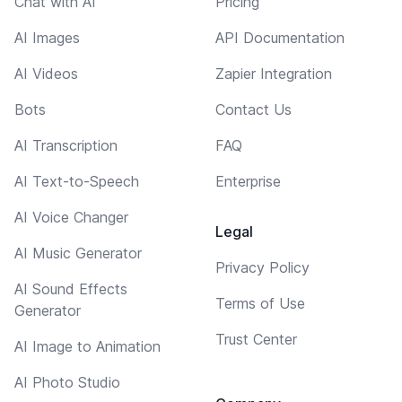
Chat with AI
Pricing
AI Images
API Documentation
AI Videos
Zapier Integration
Bots
Contact Us
AI Transcription
FAQ
AI Text-to-Speech
Enterprise
AI Voice Changer
Legal
AI Music Generator
Privacy Policy
AI Sound Effects
Terms of Use
Generator
Trust Center
AI Image to Animation
AI Photo Studio