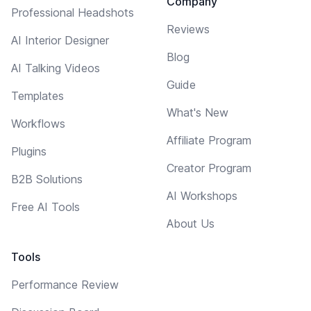
Company
Professional Headshots
Reviews
AI Interior Designer
Blog
AI Talking Videos
Guide
Templates
What's New
Workflows
Affiliate Program
Plugins
Creator Program
B2B Solutions
AI Workshops
Free AI Tools
About Us
Tools
Performance Review