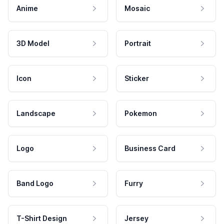
Anime
Mosaic
3D Model
Portrait
Icon
Sticker
Landscape
Pokemon
Logo
Business Card
Band Logo
Furry
T-Shirt Design
Jersey