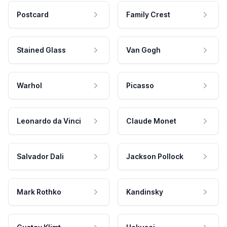
Postcard
Family Crest
Stained Glass
Van Gogh
Warhol
Picasso
Leonardo da Vinci
Claude Monet
Salvador Dali
Jackson Pollock
Mark Rothko
Kandinsky