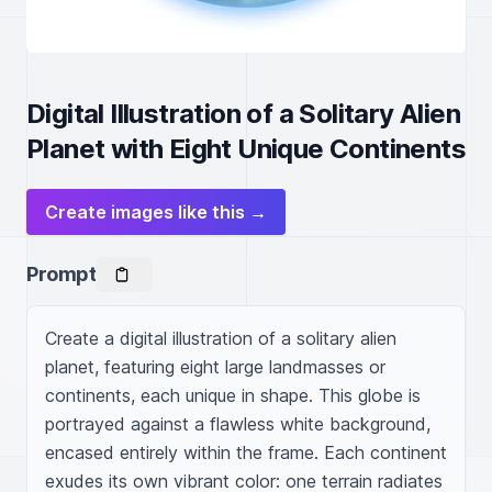
Digital Illustration of a Solitary Alien
Planet with Eight Unique Continents
Create images like this →
Prompt
Create a digital illustration of a solitary alien 
planet, featuring eight large landmasses or 
continents, each unique in shape. This globe is 
portrayed against a flawless white background, 
encased entirely within the frame. Each continent 
exudes its own vibrant color: one terrain radiates 