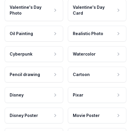
Valentine's Day
Valentine's Day
Photo
Card
Oil Painting
Realistic Photo
Cyberpunk
Watercolor
Pencil drawing
Cartoon
Disney
Pixar
Disney Poster
Movie Poster