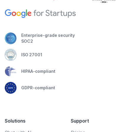
Enterprise-grade security
SOC2
ISO 27001
HIPAA-compliant
GDPR-compliant
Solutions
Support