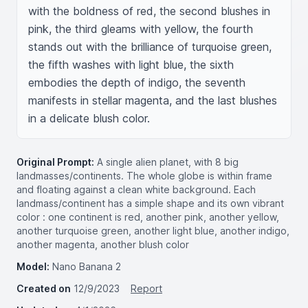
with the boldness of red, the second blushes in 
pink, the third gleams with yellow, the fourth 
stands out with the brilliance of turquoise green, 
the fifth washes with light blue, the sixth 
embodies the depth of indigo, the seventh 
manifests in stellar magenta, and the last blushes 
in a delicate blush color.
Original Prompt:
A single alien planet, with 8 big
landmasses/continents. The whole globe is within frame
and floating against a clean white background. Each
landmass/continent has a simple shape and its own vibrant
color : one continent is red, another pink, another yellow,
another turquoise green, another light blue, another indigo,
another magenta, another blush color
Model:
Nano Banana 2
Created on
12/9/2023
Report