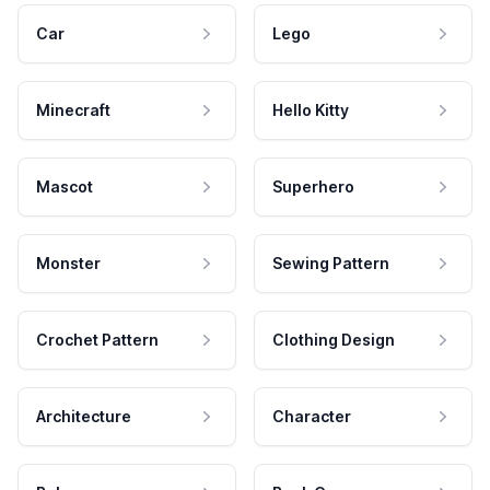
Car
Lego
Minecraft
Hello Kitty
Mascot
Superhero
Monster
Sewing Pattern
Crochet Pattern
Clothing Design
Architecture
Character