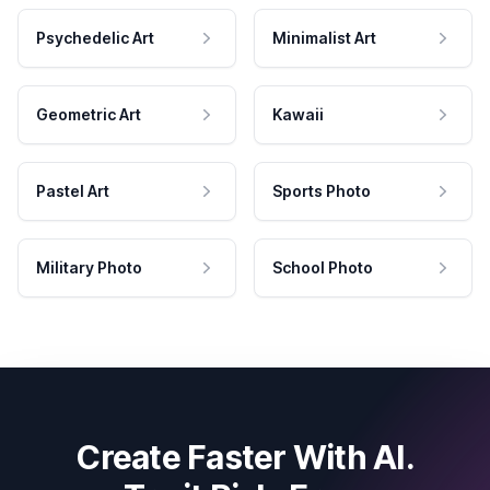
Psychedelic Art
Minimalist Art
Geometric Art
Kawaii
Pastel Art
Sports Photo
Military Photo
School Photo
Create Faster With AI.