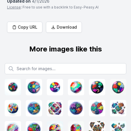
Updated on
4/1/2026
License
: Free to use with a backlink to Easy-Peasy.AI
Copy URL
Download
More images like this
Search for images