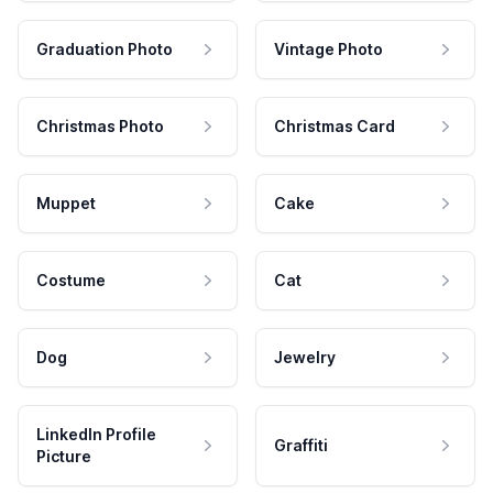
Graduation Photo
Vintage Photo
Christmas Photo
Christmas Card
Muppet
Cake
Costume
Cat
Dog
Jewelry
LinkedIn Profile
Graffiti
Picture