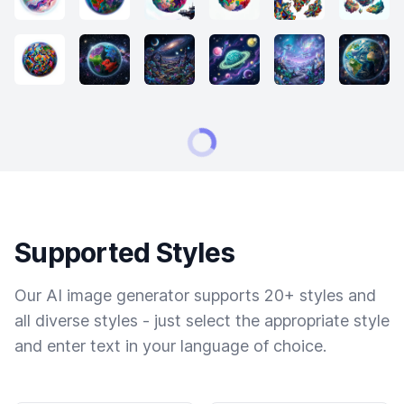
Supported Styles
Our AI image generator supports 20+ styles and
all diverse styles - just select the appropriate style
and enter text in your language of choice.