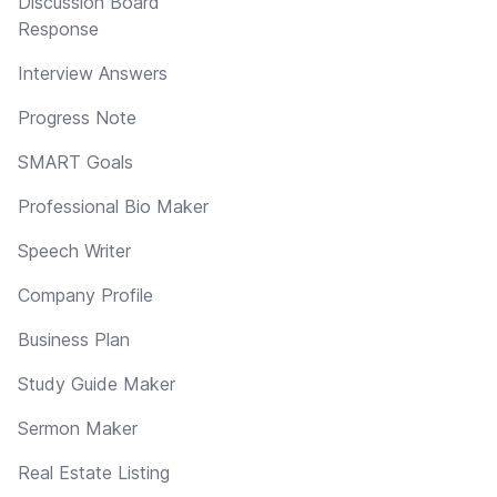
Discussion Board
Response
Interview Answers
Progress Note
SMART Goals
Professional Bio Maker
Speech Writer
Company Profile
Business Plan
Study Guide Maker
Sermon Maker
Real Estate Listing