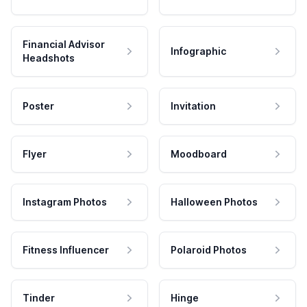
Financial Advisor
Infographic
Headshots
Poster
Invitation
Flyer
Moodboard
Instagram Photos
Halloween Photos
Fitness Influencer
Polaroid Photos
Tinder
Hinge