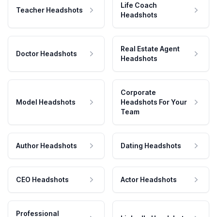
Life Coach
Teacher Headshots
Headshots
Real Estate Agent
Doctor Headshots
Headshots
Corporate
Model Headshots
Headshots For Your
Team
Author Headshots
Dating Headshots
CEO Headshots
Actor Headshots
Professional