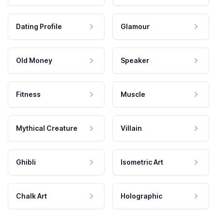
Dating Profile
Glamour
Old Money
Speaker
Fitness
Muscle
Mythical Creature
Villain
Ghibli
Isometric Art
Chalk Art
Holographic