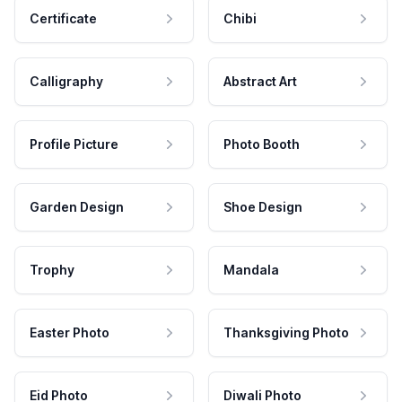
Certificate
Chibi
Calligraphy
Abstract Art
Profile Picture
Photo Booth
Garden Design
Shoe Design
Trophy
Mandala
Easter Photo
Thanksgiving Photo
Eid Photo
Diwali Photo