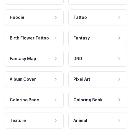
Hoodie
Tattoo
Birth Flower Tattoo
Fantasy
Fantasy Map
DND
Album Cover
Pixel Art
Coloring Page
Coloring Book
Texture
Animal