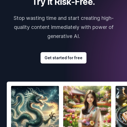
Try it Risk-Free.
Stop wasting time and start creating high-
quality content immediately with power of
generative AI.
Get started for free