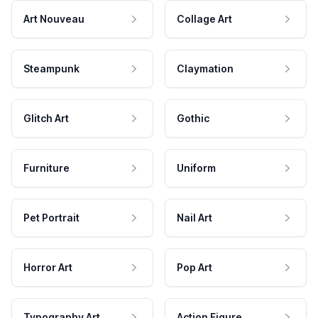
Art Nouveau
Collage Art
Steampunk
Claymation
Glitch Art
Gothic
Furniture
Uniform
Pet Portrait
Nail Art
Horror Art
Pop Art
Typography Art
Action Figure