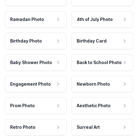
Ramadan Photo
4th of July Photo
Birthday Photo
Birthday Card
Baby Shower Photo
Back to School Photo
Engagement Photo
Newborn Photo
Prom Photo
Aesthetic Photo
Retro Photo
Surreal Art