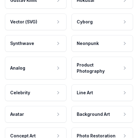
Gustav Klimt
Hokusai
Vector (SVG)
Cyborg
Synthwave
Neonpunk
Product
Analog
Photography
Celebrity
Line Art
Avatar
Background Art
Concept Art
Photo Restoration