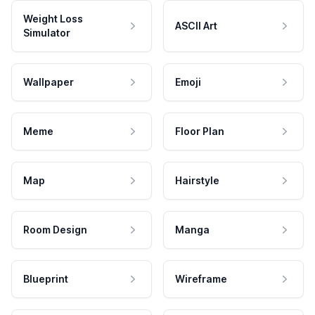
Weight Loss
ASCII Art
Simulator
Wallpaper
Emoji
Meme
Floor Plan
Map
Hairstyle
Room Design
Manga
Blueprint
Wireframe