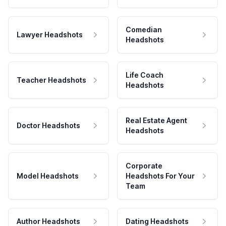
Comedian
Lawyer Headshots
Headshots
Life Coach
Teacher Headshots
Headshots
Real Estate Agent
Doctor Headshots
Headshots
Corporate
Model Headshots
Headshots For Your
Team
Author Headshots
Dating Headshots