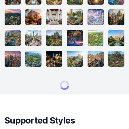
Supported Styles