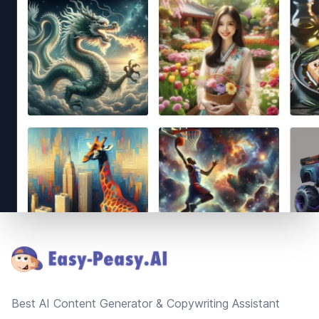
Footer
Best AI Content Generator & Copywriting Assistant