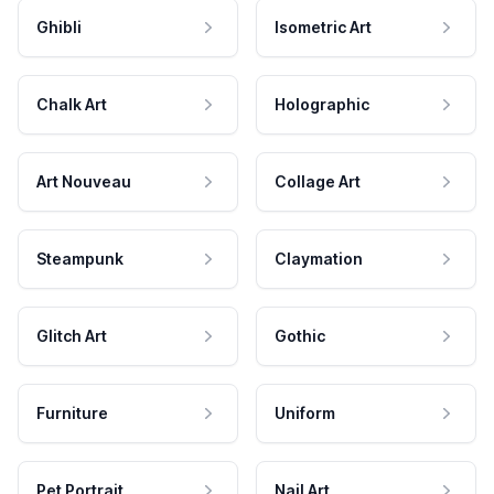
Ghibli
Isometric Art
Chalk Art
Holographic
Art Nouveau
Collage Art
Steampunk
Claymation
Glitch Art
Gothic
Furniture
Uniform
Pet Portrait
Nail Art