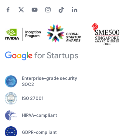
Enterprise-grade security
SOC2
ISO 27001
HIPAA-compliant
GDPR-compliant