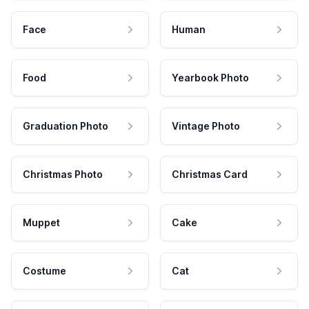
Face
Human
Food
Yearbook Photo
Graduation Photo
Vintage Photo
Christmas Photo
Christmas Card
Muppet
Cake
Costume
Cat