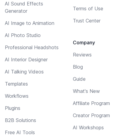
AI Sound Effects
Terms of Use
Generator
Trust Center
AI Image to Animation
AI Photo Studio
Company
Professional Headshots
Reviews
AI Interior Designer
Blog
AI Talking Videos
Guide
Templates
What's New
Workflows
Affiliate Program
Plugins
Creator Program
B2B Solutions
AI Workshops
Free AI Tools