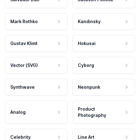
Mark Rothko
Kandinsky
Gustav Klimt
Hokusai
Vector (SVG)
Cyborg
Synthwave
Neonpunk
Product
Analog
Photography
Celebrity
Line Art