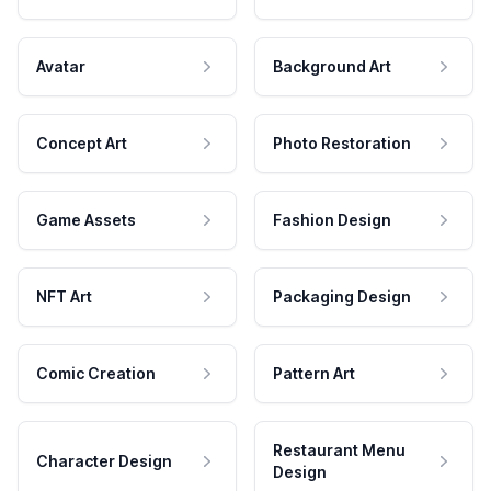
Avatar
Background Art
Concept Art
Photo Restoration
Game Assets
Fashion Design
NFT Art
Packaging Design
Comic Creation
Pattern Art
Restaurant Menu
Character Design
Design