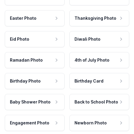
Easter Photo
Thanksgiving Photo
Eid Photo
Diwali Photo
Ramadan Photo
4th of July Photo
Birthday Photo
Birthday Card
Baby Shower Photo
Back to School Photo
Engagement Photo
Newborn Photo