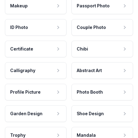
Makeup
Passport Photo
ID Photo
Couple Photo
Certificate
Chibi
Calligraphy
Abstract Art
Profile Picture
Photo Booth
Garden Design
Shoe Design
Trophy
Mandala