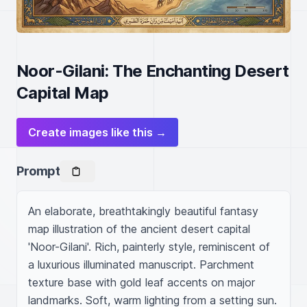
Noor-Gilani: The Enchanting Desert
Capital Map
Create images like this →
Prompt
An elaborate, breathtakingly beautiful fantasy 
map illustration of the ancient desert capital 
'Noor-Gilani'. Rich, painterly style, reminiscent of 
a luxurious illuminated manuscript. Parchment 
texture base with gold leaf accents on major 
landmarks. Soft, warm lighting from a setting sun.