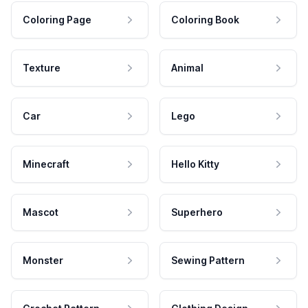
Coloring Page
Coloring Book
Texture
Animal
Car
Lego
Minecraft
Hello Kitty
Mascot
Superhero
Monster
Sewing Pattern