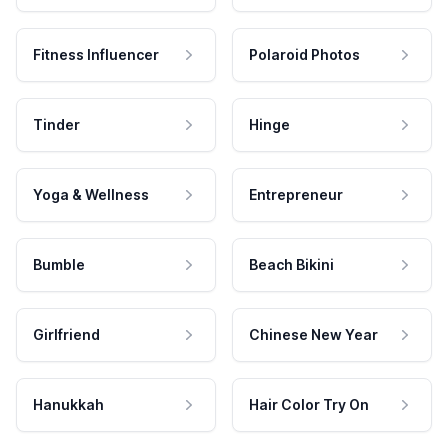
Fitness Influencer
Polaroid Photos
Tinder
Hinge
Yoga & Wellness
Entrepreneur
Bumble
Beach Bikini
Girlfriend
Chinese New Year
Hanukkah
Hair Color Try On