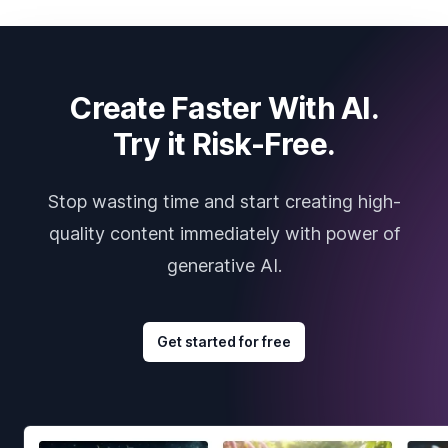
Create Faster With AI.
Try it Risk-Free.
Stop wasting time and start creating high-
quality content immediately with power of
generative AI.
Get started for free