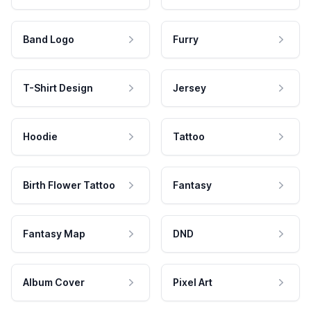
Band Logo
Furry
T-Shirt Design
Jersey
Hoodie
Tattoo
Birth Flower Tattoo
Fantasy
Fantasy Map
DND
Album Cover
Pixel Art