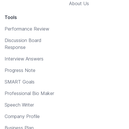
About Us
Tools
Performance Review
Discussion Board
Response
Interview Answers
Progress Note
SMART Goals
Professional Bio Maker
Speech Writer
Company Profile
Business Plan