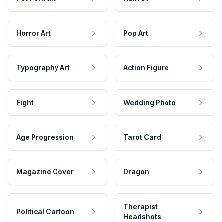
Horror Art
Pop Art
Typography Art
Action Figure
Fight
Wedding Photo
Age Progression
Tarot Card
Magazine Cover
Dragon
Therapist
Political Cartoon
Headshots