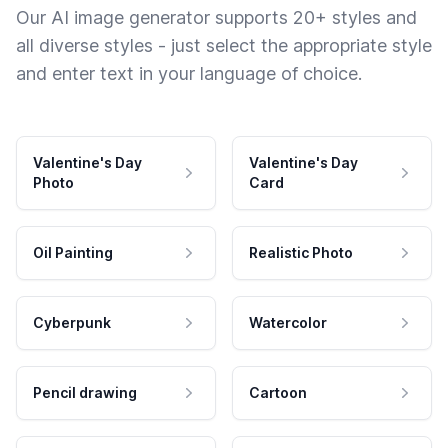
Our AI image generator supports 20+ styles and
all diverse styles - just select the appropriate style
and enter text in your language of choice.
Valentine's Day
Valentine's Day
Photo
Card
Oil Painting
Realistic Photo
Cyberpunk
Watercolor
Pencil drawing
Cartoon