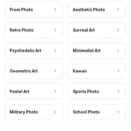
Prom Photo
Aesthetic Photo
Retro Photo
Surreal Art
Psychedelic Art
Minimalist Art
Geometric Art
Kawaii
Pastel Art
Sports Photo
Military Photo
School Photo