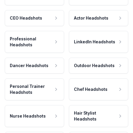
CEO Headshots
Actor Headshots
Professional
LinkedIn Headshots
Headshots
Dancer Headshots
Outdoor Headshots
Personal Trainer
Chef Headshots
Headshots
Hair Stylist
Nurse Headshots
Headshots