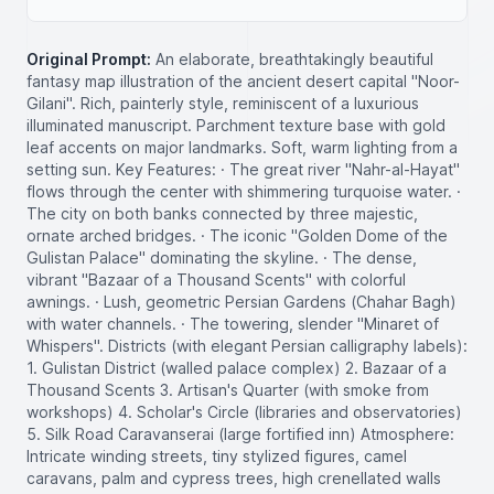
Original Prompt:
An elaborate, breathtakingly beautiful
fantasy map illustration of the ancient desert capital "Noor-
Gilani". Rich, painterly style, reminiscent of a luxurious
illuminated manuscript. Parchment texture base with gold
leaf accents on major landmarks. Soft, warm lighting from a
setting sun. Key Features: · The great river "Nahr-al-Hayat"
flows through the center with shimmering turquoise water. ·
The city on both banks connected by three majestic,
ornate arched bridges. · The iconic "Golden Dome of the
Gulistan Palace" dominating the skyline. · The dense,
vibrant "Bazaar of a Thousand Scents" with colorful
awnings. · Lush, geometric Persian Gardens (Chahar Bagh)
with water channels. · The towering, slender "Minaret of
Whispers". Districts (with elegant Persian calligraphy labels):
1. Gulistan District (walled palace complex) 2. Bazaar of a
Thousand Scents 3. Artisan's Quarter (with smoke from
workshops) 4. Scholar's Circle (libraries and observatories)
5. Silk Road Caravanserai (large fortified inn) Atmosphere:
Intricate winding streets, tiny stylized figures, camel
caravans, palm and cypress trees, high crenellated walls