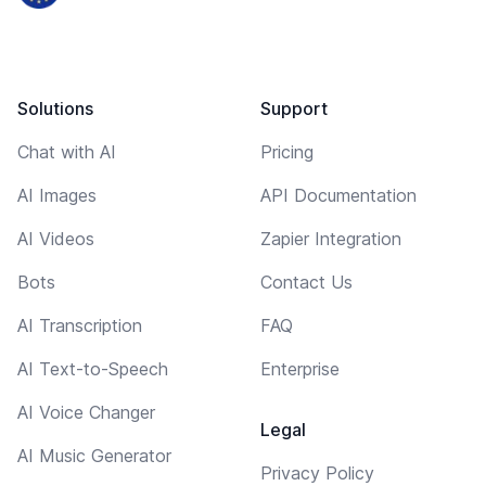
Solutions
Support
Chat with AI
Pricing
AI Images
API Documentation
AI Videos
Zapier Integration
Bots
Contact Us
AI Transcription
FAQ
AI Text-to-Speech
Enterprise
AI Voice Changer
Legal
AI Music Generator
Privacy Policy