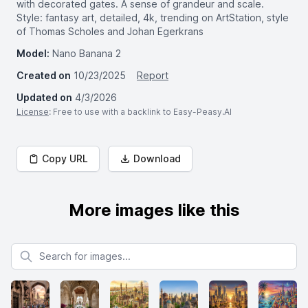
with decorated gates. A sense of grandeur and scale.
Style: fantasy art, detailed, 4k, trending on ArtStation, style
of Thomas Scholes and Johan Egerkrans
Model:
Nano Banana 2
Created on
10/23/2025
Report
Updated on
4/3/2026
License
: Free to use with a backlink to Easy-Peasy.AI
Copy URL
Download
More images like this
Search for images