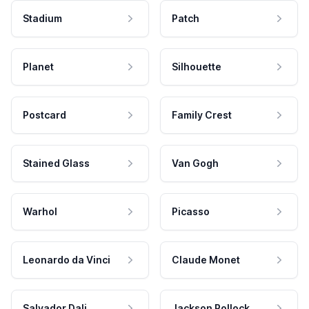
Stadium
Patch
Planet
Silhouette
Postcard
Family Crest
Stained Glass
Van Gogh
Warhol
Picasso
Leonardo da Vinci
Claude Monet
Salvador Dali
Jackson Pollock