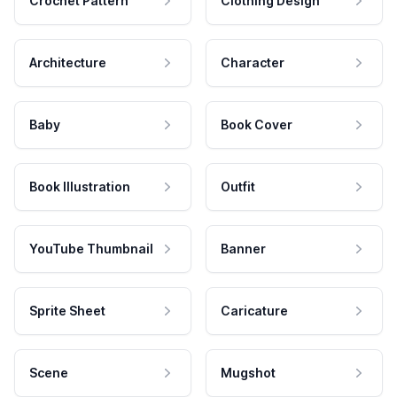
Crochet Pattern
Clothing Design
Architecture
Character
Baby
Book Cover
Book Illustration
Outfit
YouTube Thumbnail
Banner
Sprite Sheet
Caricature
Scene
Mugshot