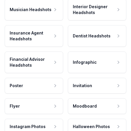
Interior Designer
Musician Headshots
Headshots
Insurance Agent
Dentist Headshots
Headshots
Financial Advisor
Infographic
Headshots
Poster
Invitation
Flyer
Moodboard
Instagram Photos
Halloween Photos