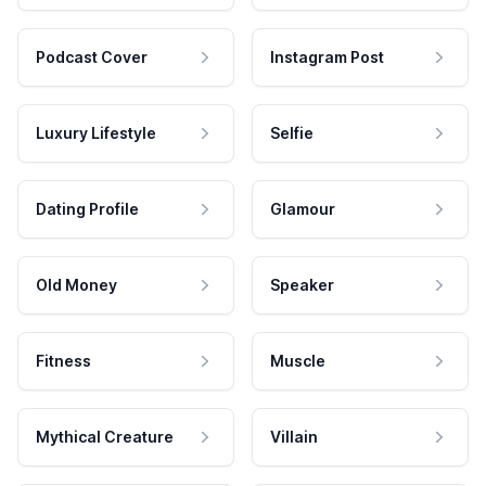
Podcast Cover
Instagram Post
Luxury Lifestyle
Selfie
Dating Profile
Glamour
Old Money
Speaker
Fitness
Muscle
Mythical Creature
Villain