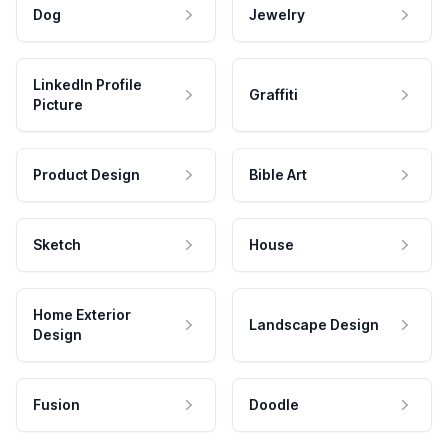
Dog
Jewelry
LinkedIn Profile
Graffiti
Picture
Product Design
Bible Art
Sketch
House
Home Exterior
Landscape Design
Design
Fusion
Doodle