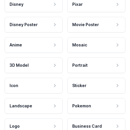
Disney
Pixar
Disney Poster
Movie Poster
Anime
Mosaic
3D Model
Portrait
Icon
Sticker
Landscape
Pokemon
Logo
Business Card