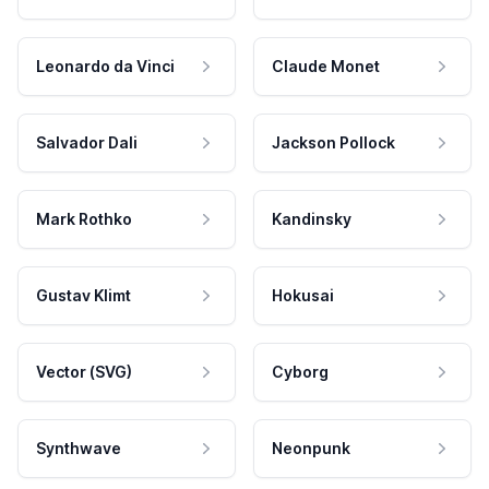
Leonardo da Vinci
Claude Monet
Salvador Dali
Jackson Pollock
Mark Rothko
Kandinsky
Gustav Klimt
Hokusai
Vector (SVG)
Cyborg
Synthwave
Neonpunk