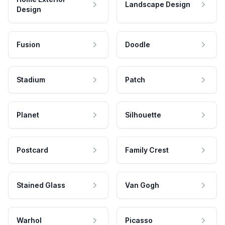
Landscape Design
Design
Fusion
Doodle
Stadium
Patch
Planet
Silhouette
Postcard
Family Crest
Stained Glass
Van Gogh
Warhol
Picasso