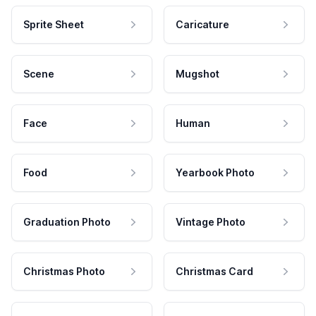
Sprite Sheet
Caricature
Scene
Mugshot
Face
Human
Food
Yearbook Photo
Graduation Photo
Vintage Photo
Christmas Photo
Christmas Card