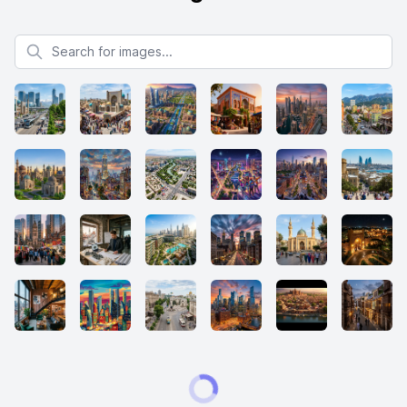
Search for images