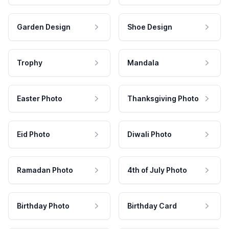
Garden Design
Shoe Design
Trophy
Mandala
Easter Photo
Thanksgiving Photo
Eid Photo
Diwali Photo
Ramadan Photo
4th of July Photo
Birthday Photo
Birthday Card