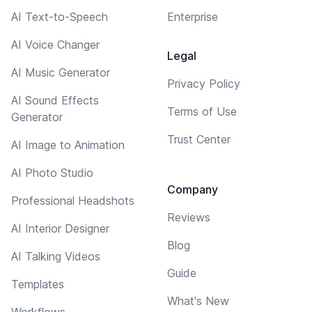
AI Text-to-Speech
Enterprise
AI Voice Changer
Legal
AI Music Generator
Privacy Policy
AI Sound Effects
Terms of Use
Generator
Trust Center
AI Image to Animation
AI Photo Studio
Company
Professional Headshots
Reviews
AI Interior Designer
Blog
AI Talking Videos
Guide
Templates
What's New
Workflows