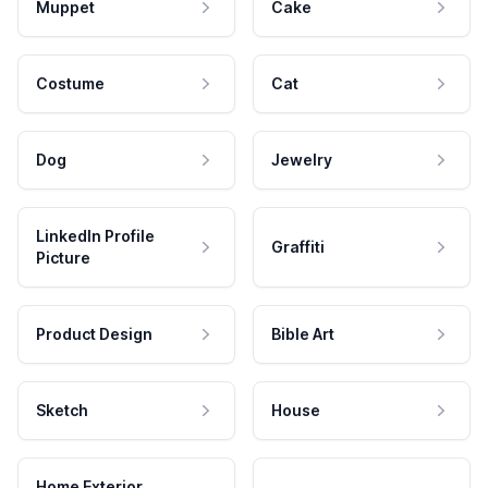
Muppet
Cake
Costume
Cat
Dog
Jewelry
LinkedIn Profile
Graffiti
Picture
Product Design
Bible Art
Sketch
House
Home Exterior