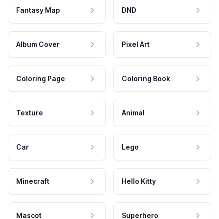
Fantasy Map
DND
Album Cover
Pixel Art
Coloring Page
Coloring Book
Texture
Animal
Car
Lego
Minecraft
Hello Kitty
Mascot
Superhero