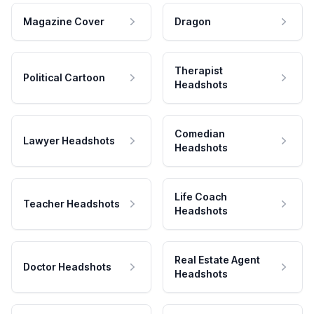
Magazine Cover
Dragon
Therapist
Political Cartoon
Headshots
Comedian
Lawyer Headshots
Headshots
Life Coach
Teacher Headshots
Headshots
Real Estate Agent
Doctor Headshots
Headshots