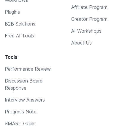
Affiliate Program
Plugins
Creator Program
B2B Solutions
AI Workshops
Free AI Tools
About Us
Tools
Performance Review
Discussion Board
Response
Interview Answers
Progress Note
SMART Goals