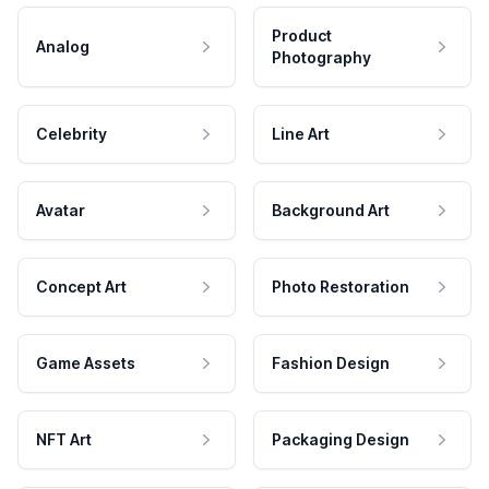
Product
Analog
Photography
Celebrity
Line Art
Avatar
Background Art
Concept Art
Photo Restoration
Game Assets
Fashion Design
NFT Art
Packaging Design