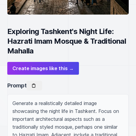
Exploring Tashkent's Night Life:
Hazrati Imam Mosque & Traditional
Mahalla
Create images like this →
Prompt
Generate a realistically detailed image 
showcasing the night life in Tashkent. Focus on 
important architectural aspects such as a 
traditionally styled mosque, perhaps one similar 
to Hazrati Imam. Adjacent, include a traditional 