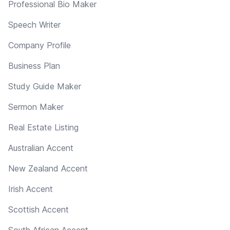
Professional Bio Maker
Speech Writer
Company Profile
Business Plan
Study Guide Maker
Sermon Maker
Real Estate Listing
Australian Accent
New Zealand Accent
Irish Accent
Scottish Accent
South African Accent