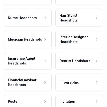
Hair Stylist
Nurse Headshots
Headshots
Interior Designer
Musician Headshots
Headshots
Insurance Agent
Dentist Headshots
Headshots
Financial Advisor
Infographic
Headshots
Poster
Invitation