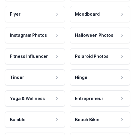
Flyer
Moodboard
Instagram Photos
Halloween Photos
Fitness Influencer
Polaroid Photos
Tinder
Hinge
Yoga & Wellness
Entrepreneur
Bumble
Beach Bikini