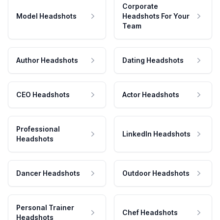
Corporate
Model Headshots
Headshots For Your
Team
Author Headshots
Dating Headshots
CEO Headshots
Actor Headshots
Professional
LinkedIn Headshots
Headshots
Dancer Headshots
Outdoor Headshots
Personal Trainer
Chef Headshots
Headshots