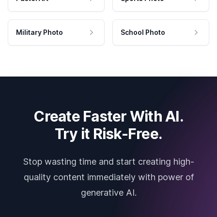
Military Photo
School Photo
Create Faster With AI.
Try it Risk-Free.
Stop wasting time and start creating high-
quality content immediately with power of
generative AI.