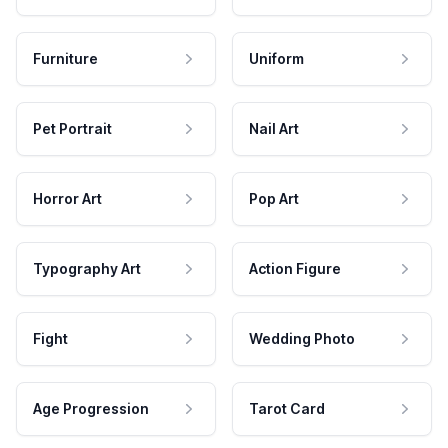
Furniture
Uniform
Pet Portrait
Nail Art
Horror Art
Pop Art
Typography Art
Action Figure
Fight
Wedding Photo
Age Progression
Tarot Card