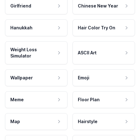
Girlfriend
Chinese New Year
Hanukkah
Hair Color Try On
Weight Loss
ASCII Art
Simulator
Wallpaper
Emoji
Meme
Floor Plan
Map
Hairstyle