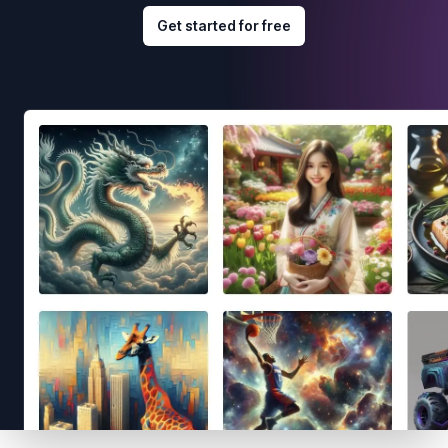
Get started for free
Footer