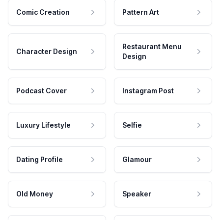
Comic Creation
Pattern Art
Restaurant Menu
Character Design
Design
Podcast Cover
Instagram Post
Luxury Lifestyle
Selfie
Dating Profile
Glamour
Old Money
Speaker