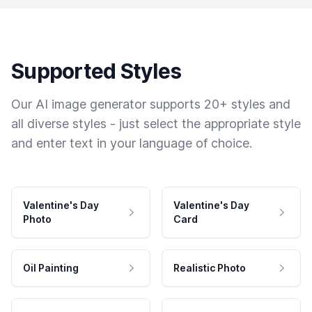
Supported Styles
Our AI image generator supports 20+ styles and
all diverse styles - just select the appropriate style
and enter text in your language of choice.
Valentine's Day
Valentine's Day
Photo
Card
Oil Painting
Realistic Photo