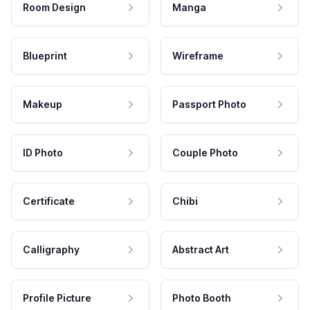
Room Design
Manga
Blueprint
Wireframe
Makeup
Passport Photo
ID Photo
Couple Photo
Certificate
Chibi
Calligraphy
Abstract Art
Profile Picture
Photo Booth