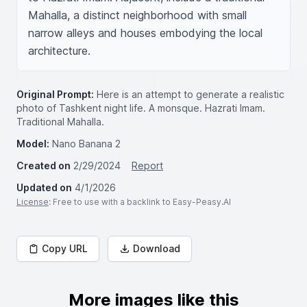
Mahalla, a distinct neighborhood with small 
narrow alleys and houses embodying the local 
architecture.
Original Prompt:
Here is an attempt to generate a realistic
photo of Tashkent night life. A monsque. Hazrati Imam.
Traditional Mahalla.
Model:
Nano Banana 2
Created on
2/29/2024
Report
Updated on
4/1/2026
License
: Free to use with a backlink to Easy-Peasy.AI
Copy URL
Download
More images like this