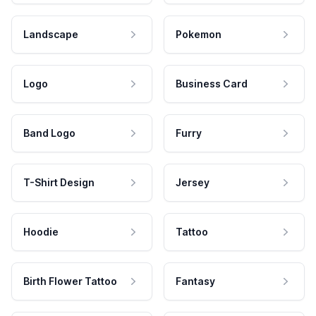
Landscape
Pokemon
Logo
Business Card
Band Logo
Furry
T-Shirt Design
Jersey
Hoodie
Tattoo
Birth Flower Tattoo
Fantasy