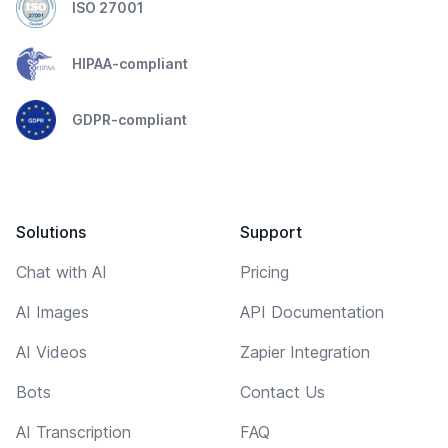
ISO 27001
HIPAA-compliant
GDPR-compliant
Solutions
Support
Chat with AI
Pricing
AI Images
API Documentation
AI Videos
Zapier Integration
Bots
Contact Us
AI Transcription
FAQ