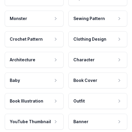
Monster
Sewing Pattern
Crochet Pattern
Clothing Design
Architecture
Character
Baby
Book Cover
Book Illustration
Outfit
YouTube Thumbnail
Banner