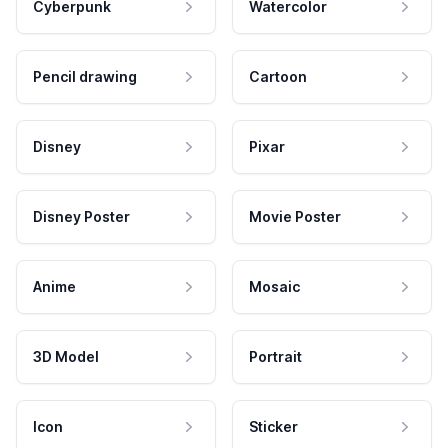
Cyberpunk
Watercolor
Pencil drawing
Cartoon
Disney
Pixar
Disney Poster
Movie Poster
Anime
Mosaic
3D Model
Portrait
Icon
Sticker