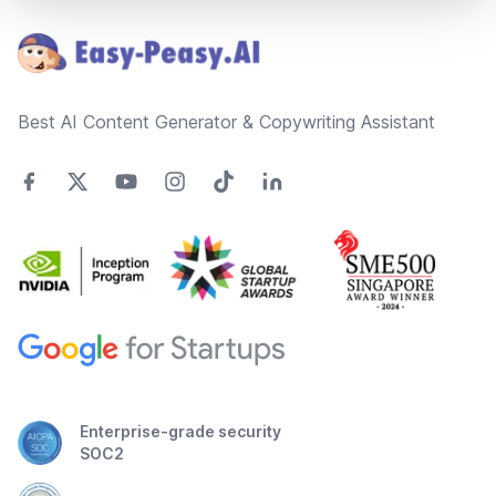
Best AI Content Generator & Copywriting Assistant
Enterprise-grade security
SOC2