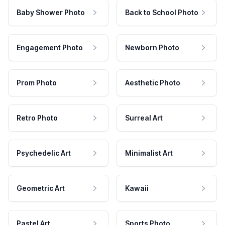
Baby Shower Photo
Back to School Photo
Engagement Photo
Newborn Photo
Prom Photo
Aesthetic Photo
Retro Photo
Surreal Art
Psychedelic Art
Minimalist Art
Geometric Art
Kawaii
Pastel Art
Sports Photo