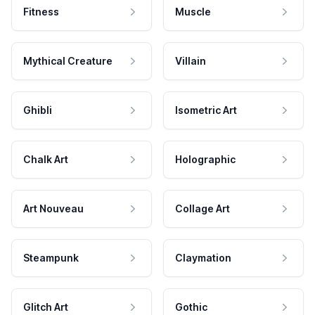
Fitness
Muscle
Mythical Creature
Villain
Ghibli
Isometric Art
Chalk Art
Holographic
Art Nouveau
Collage Art
Steampunk
Claymation
Glitch Art
Gothic