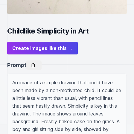
Childlike Simplicity in Art
Create images like this →
Prompt
An image of a simple drawing that could have 
been made by a non-motivated child. It could be 
a little less vibrant than usual, with pencil lines 
that seem hastily drawn. Simplicity is key in this 
drawing. The image shows around leaves 
background. Freshly baked cake on the grass. A 
boy and girl sitting side by side, showed by 