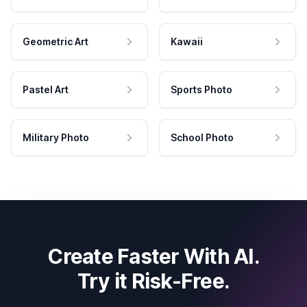
Geometric Art
Kawaii
Pastel Art
Sports Photo
Military Photo
School Photo
Create Faster With AI.
Try it Risk-Free.