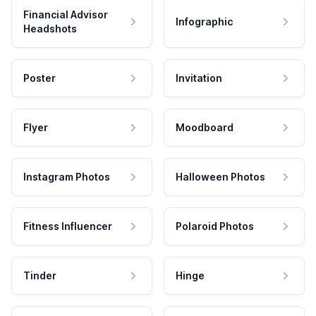
Financial Advisor
Infographic
Headshots
Poster
Invitation
Flyer
Moodboard
Instagram Photos
Halloween Photos
Fitness Influencer
Polaroid Photos
Tinder
Hinge