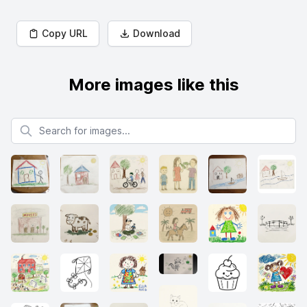
Copy URL
Download
More images like this
Search for images