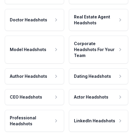
Real Estate Agent
Doctor Headshots
Headshots
Corporate
Model Headshots
Headshots For Your
Team
Author Headshots
Dating Headshots
CEO Headshots
Actor Headshots
Professional
LinkedIn Headshots
Headshots