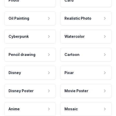
Photo
Card
Oil Painting
Realistic Photo
Cyberpunk
Watercolor
Pencil drawing
Cartoon
Disney
Pixar
Disney Poster
Movie Poster
Anime
Mosaic