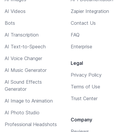
AI Videos
Zapier Integration
Bots
Contact Us
AI Transcription
FAQ
AI Text-to-Speech
Enterprise
AI Voice Changer
Legal
AI Music Generator
Privacy Policy
AI Sound Effects
Terms of Use
Generator
Trust Center
AI Image to Animation
AI Photo Studio
Company
Professional Headshots
Reviews