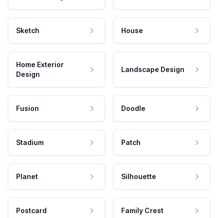
Sketch
House
Home Exterior
Landscape Design
Design
Fusion
Doodle
Stadium
Patch
Planet
Silhouette
Postcard
Family Crest