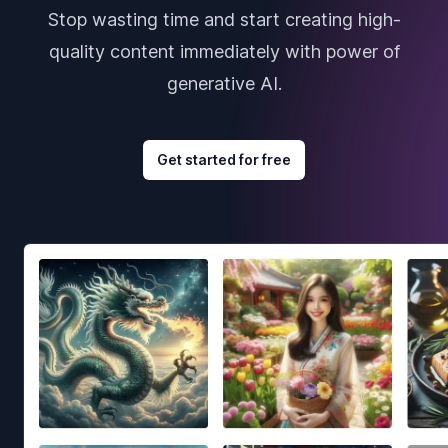
Stop wasting time and start creating high-
quality content immediately with power of
generative AI.
Get started for free