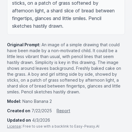
sticks, on a patch of grass softened by 
afternoon light, a shard slice of bread between 
fingertips, glances and little smiles. Pencil 
sketches hastily drawn.
Original Prompt:
An image of a simple drawing that could
have been made by a non-motivated child. It could be a
little less vibrant than usual, with pencil lines that seem
hastily drawn. Simplicity is key in this drawing. The image
shows around leaves background. Freshly baked cake on
the grass. A boy and girl sitting side by side, showed by
sticks, on a patch of grass softened by afternoon light, a
shard slice of bread between fingertips, glances and little
smiles. Pencil sketches hastily drawn.
Model:
Nano Banana 2
Created on
7/22/2025
Report
Updated on
4/3/2026
License
: Free to use with a backlink to Easy-Peasy.AI