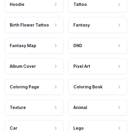
Hoodie
Tattoo
Birth Flower Tattoo
Fantasy
Fantasy Map
DND
Album Cover
Pixel Art
Coloring Page
Coloring Book
Texture
Animal
Car
Lego