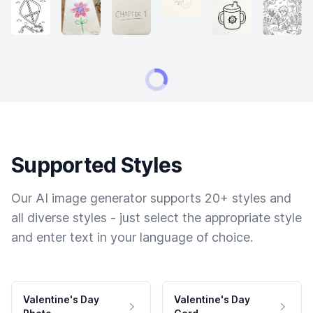
Supported Styles
Our AI image generator supports 20+ styles and
all diverse styles - just select the appropriate style
and enter text in your language of choice.
Valentine's Day
Valentine's Day