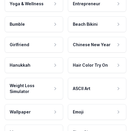
Yoga & Wellness
Entrepreneur
Bumble
Beach Bikini
Girlfriend
Chinese New Year
Hanukkah
Hair Color Try On
Weight Loss
ASCII Art
Simulator
Wallpaper
Emoji