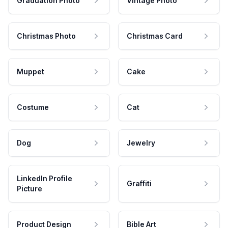
Graduation Photo
Vintage Photo
Christmas Photo
Christmas Card
Muppet
Cake
Costume
Cat
Dog
Jewelry
LinkedIn Profile
Graffiti
Picture
Product Design
Bible Art