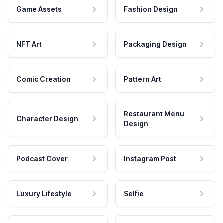
Game Assets
Fashion Design
NFT Art
Packaging Design
Comic Creation
Pattern Art
Restaurant Menu
Character Design
Design
Podcast Cover
Instagram Post
Luxury Lifestyle
Selfie