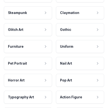
Steampunk
Claymation
Glitch Art
Gothic
Furniture
Uniform
Pet Portrait
Nail Art
Horror Art
Pop Art
Typography Art
Action Figure