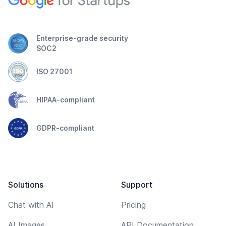
Enterprise-grade security
SOC2
ISO 27001
HIPAA-compliant
GDPR-compliant
Solutions
Support
Chat with AI
Pricing
AI Images
API Documentation