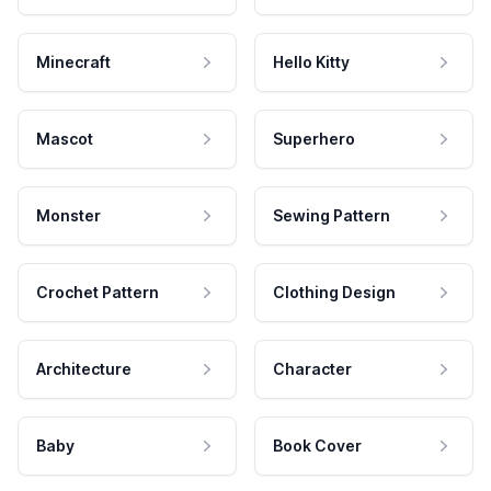
Minecraft
Hello Kitty
Mascot
Superhero
Monster
Sewing Pattern
Crochet Pattern
Clothing Design
Architecture
Character
Baby
Book Cover