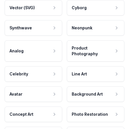
Vector (SVG)
Cyborg
Synthwave
Neonpunk
Product
Analog
Photography
Celebrity
Line Art
Avatar
Background Art
Concept Art
Photo Restoration