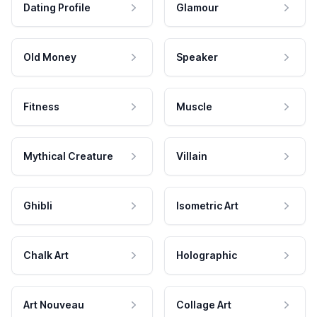
Dating Profile
Glamour
Old Money
Speaker
Fitness
Muscle
Mythical Creature
Villain
Ghibli
Isometric Art
Chalk Art
Holographic
Art Nouveau
Collage Art