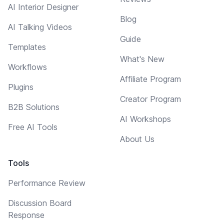
AI Interior Designer
Blog
AI Talking Videos
Guide
Templates
What's New
Workflows
Affiliate Program
Plugins
Creator Program
B2B Solutions
AI Workshops
Free AI Tools
About Us
Tools
Performance Review
Discussion Board
Response