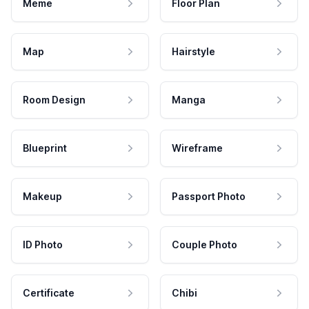
Meme
Floor Plan
Map
Hairstyle
Room Design
Manga
Blueprint
Wireframe
Makeup
Passport Photo
ID Photo
Couple Photo
Certificate
Chibi