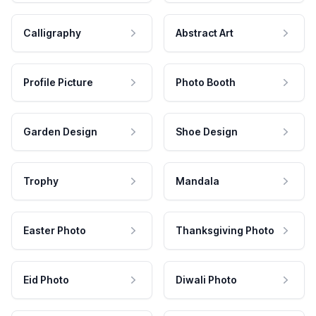
Calligraphy
Abstract Art
Profile Picture
Photo Booth
Garden Design
Shoe Design
Trophy
Mandala
Easter Photo
Thanksgiving Photo
Eid Photo
Diwali Photo