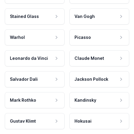
Stained Glass
Van Gogh
Warhol
Picasso
Leonardo da Vinci
Claude Monet
Salvador Dali
Jackson Pollock
Mark Rothko
Kandinsky
Gustav Klimt
Hokusai