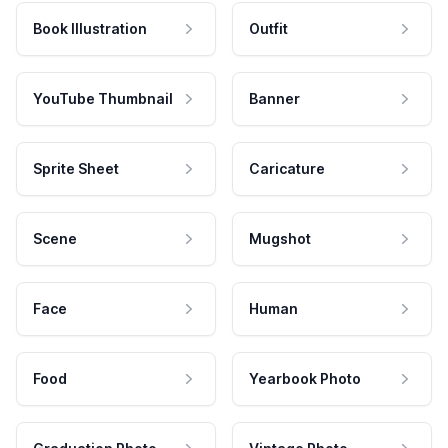
Book Illustration
Outfit
YouTube Thumbnail
Banner
Sprite Sheet
Caricature
Scene
Mugshot
Face
Human
Food
Yearbook Photo