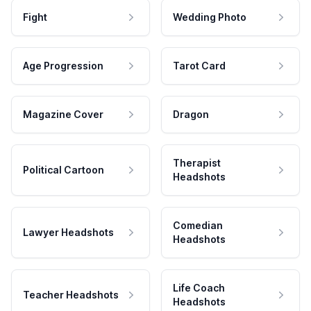
Fight
Wedding Photo
Age Progression
Tarot Card
Magazine Cover
Dragon
Therapist
Political Cartoon
Headshots
Comedian
Lawyer Headshots
Headshots
Life Coach
Teacher Headshots
Headshots