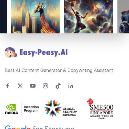
Footer
Best AI Content Generator & Copywriting Assistant