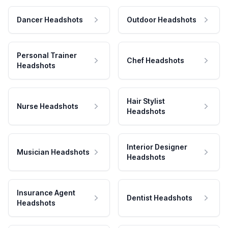
Dancer Headshots
Outdoor Headshots
Personal Trainer
Chef Headshots
Headshots
Hair Stylist
Nurse Headshots
Headshots
Interior Designer
Musician Headshots
Headshots
Insurance Agent
Dentist Headshots
Headshots