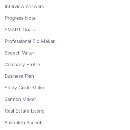
Interview Answers
Progress Note
SMART Goals
Professional Bio Maker
Speech Writer
Company Profile
Business Plan
Study Guide Maker
Sermon Maker
Real Estate Listing
Australian Accent