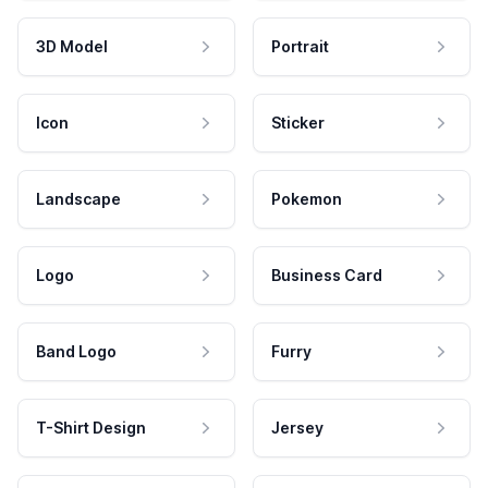
3D Model
Portrait
Icon
Sticker
Landscape
Pokemon
Logo
Business Card
Band Logo
Furry
T-Shirt Design
Jersey