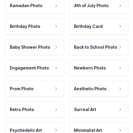
Ramadan Photo
4th of July Photo
Birthday Photo
Birthday Card
Baby Shower Photo
Back to School Photo
Engagement Photo
Newborn Photo
Prom Photo
Aesthetic Photo
Retro Photo
Surreal Art
Psychedelic Art
Minimalist Art