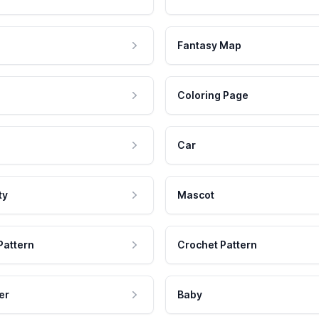
Fantasy Map
Coloring Page
Car
ty
Mascot
Pattern
Crochet Pattern
er
Baby