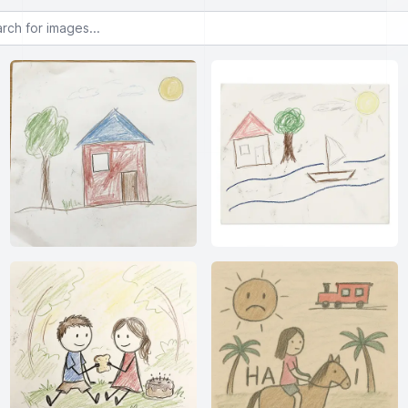
or images