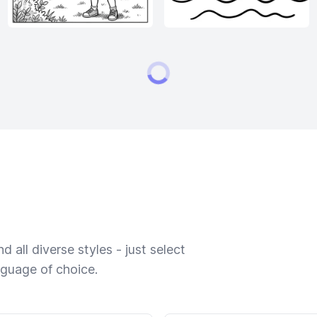
 all diverse styles - just select
nguage of choice.