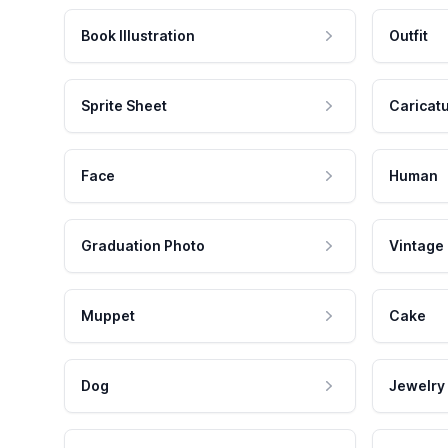
Book Illustration
Outfit
Sprite Sheet
Caricat
Face
Human
Graduation Photo
Vintage
Muppet
Cake
Dog
Jewelry