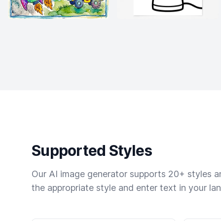
Supported Styles
Our AI image generator supports 20+ styles and
the appropriate style and enter text in your la