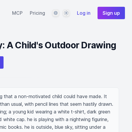
Language
Theme
MCP
Pricing
Log in
Sign up
ty: A Child's Outdoor Drawing
g that a non-motivated child could have made. It 
 than usual, with pencil lines that seem hastily drawn. 
wing; a young kid wearing a white t-shirt, dark green 
white cap. he is playing with a nightwing figurine, 
ic books. he is outside, blue sky, sitting under a 