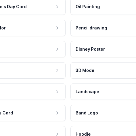
e's Day Card
Oil Painting
lor
Pencil drawing
Disney Poster
3D Model
Landscape
s Card
Band Logo
Hoodie