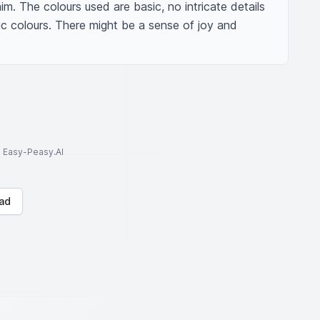
m. The colours used are basic, no intricate details 
sic colours. There might be a sense of joy and 
to Easy-Peasy.AI
ad