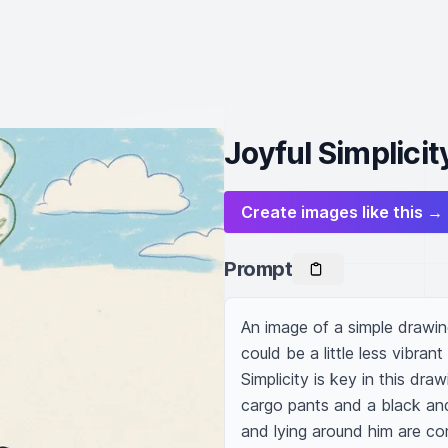
Joyful Simplici
Create images like this →
Prompt
An image of a simple drawin
could be a little less vibrant
Simplicity is key in this dra
cargo pants and a black and 
and lying around him are com