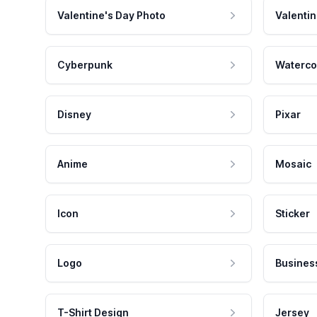
Valentine's Day Photo
Valentin
Cyberpunk
Waterco
Disney
Pixar
Anime
Mosaic
Icon
Sticker
Logo
Busines
T-Shirt Design
Jersey