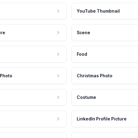
YouTube Thumbnail
ure
Scene
Food
 Photo
Christmas Photo
Costume
LinkedIn Profile Picture