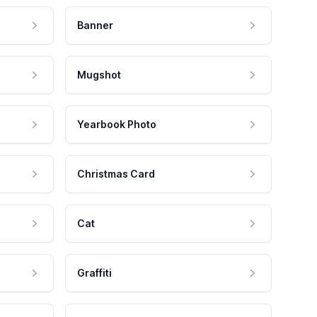
Banner
Mugshot
Yearbook Photo
Christmas Card
Cat
Graffiti