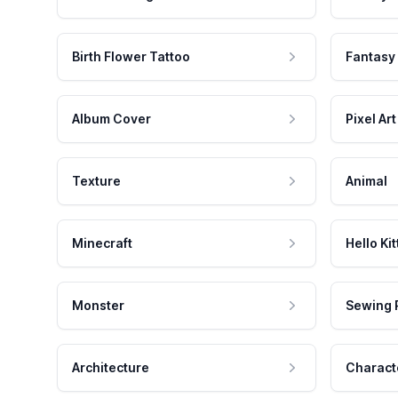
Birth Flower Tattoo
Fantasy
Album Cover
Pixel Art
Texture
Animal
Minecraft
Hello Kit
Monster
Sewing 
Architecture
Charact