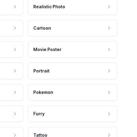
Realistic Photo
Cartoon
Movie Poster
Portrait
Pokemon
Furry
Tattoo