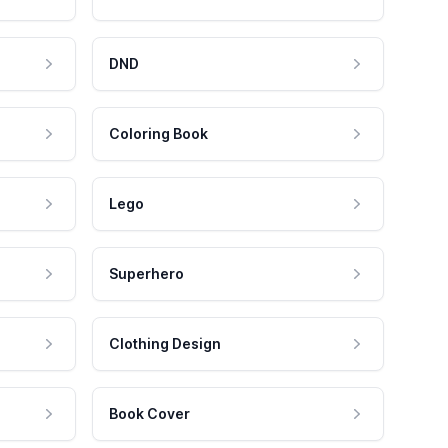
DND
Coloring Book
Lego
Superhero
Clothing Design
Book Cover