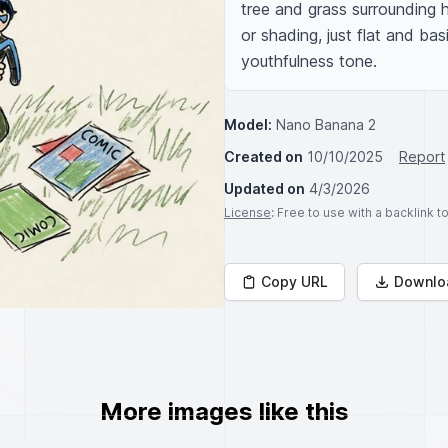
tree and grass surrounding hi
or shading, just flat and ba
youthfulness tone.
Model:
Nano Banana 2
Created on
10/10/2025
Report
Updated on
4/3/2026
License
: Free to use with a backlink 
Copy URL
Downlo
More images like this