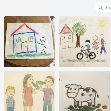
Search f