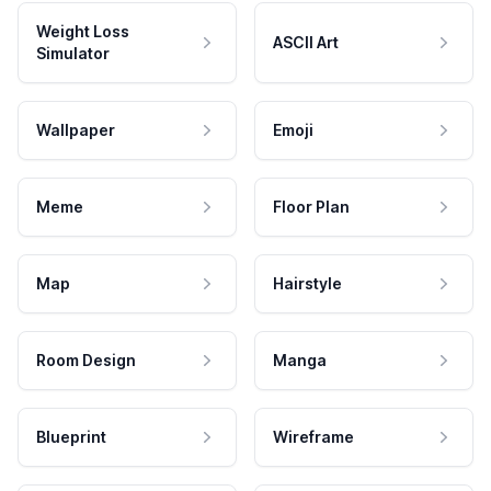
Weight Loss
ASCII Art
Simulator
Wallpaper
Emoji
Meme
Floor Plan
Map
Hairstyle
Room Design
Manga
Blueprint
Wireframe