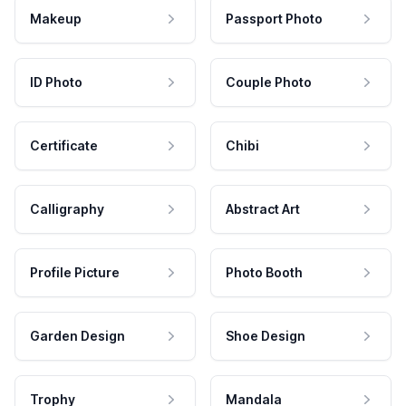
Makeup
Passport Photo
ID Photo
Couple Photo
Certificate
Chibi
Calligraphy
Abstract Art
Profile Picture
Photo Booth
Garden Design
Shoe Design
Trophy
Mandala