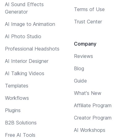
AI Sound Effects
Terms of Use
Generator
Trust Center
AI Image to Animation
AI Photo Studio
Company
Professional Headshots
Reviews
AI Interior Designer
Blog
AI Talking Videos
Guide
Templates
What's New
Workflows
Affiliate Program
Plugins
Creator Program
B2B Solutions
AI Workshops
Free AI Tools