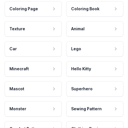
Coloring Page
Coloring Book
Texture
Animal
Car
Lego
Minecraft
Hello Kitty
Mascot
Superhero
Monster
Sewing Pattern