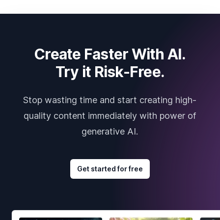
Create Faster With AI.
Try it Risk-Free.
Stop wasting time and start creating high-
quality content immediately with power of
generative AI.
Get started for free