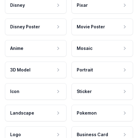
Disney
Pixar
Disney Poster
Movie Poster
Anime
Mosaic
3D Model
Portrait
Icon
Sticker
Landscape
Pokemon
Logo
Business Card