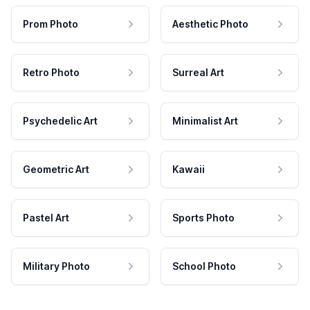
Prom Photo
Aesthetic Photo
Retro Photo
Surreal Art
Psychedelic Art
Minimalist Art
Geometric Art
Kawaii
Pastel Art
Sports Photo
Military Photo
School Photo