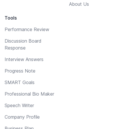
About Us
Tools
Performance Review
Discussion Board
Response
Interview Answers
Progress Note
SMART Goals
Professional Bio Maker
Speech Writer
Company Profile
Business Plan