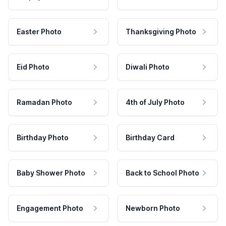
Easter Photo
Thanksgiving Photo
Eid Photo
Diwali Photo
Ramadan Photo
4th of July Photo
Birthday Photo
Birthday Card
Baby Shower Photo
Back to School Photo
Engagement Photo
Newborn Photo