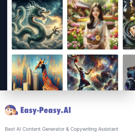
Footer
Best AI Content Generator & Copywriting Assistant