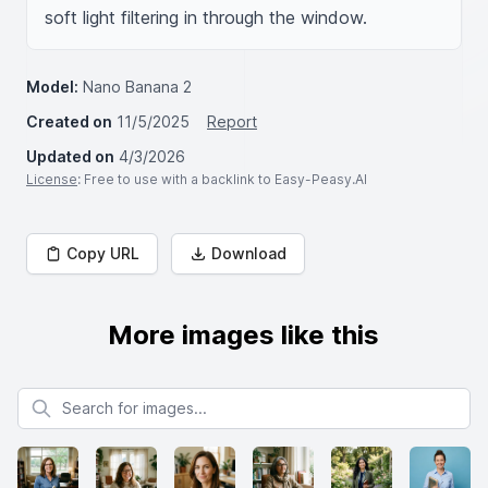
soft light filtering in through the window.
Model:
Nano Banana 2
Created on
11/5/2025
Report
Updated on
4/3/2026
License
: Free to use with a backlink to Easy-Peasy.AI
Copy URL
Download
More images like this
Search for images