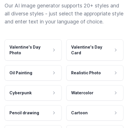
Our AI image generator supports 20+ styles and
all diverse styles - just select the appropriate style
and enter text in your language of choice.
Valentine's Day
Valentine's Day
Photo
Card
Oil Painting
Realistic Photo
Cyberpunk
Watercolor
Pencil drawing
Cartoon