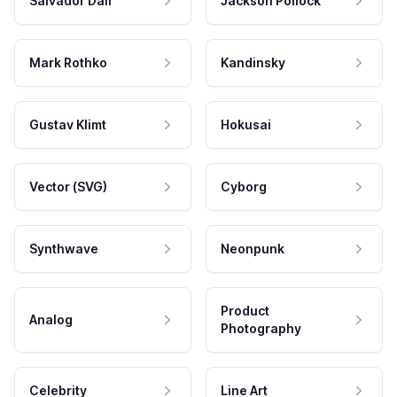
Salvador Dali
Jackson Pollock
Mark Rothko
Kandinsky
Gustav Klimt
Hokusai
Vector (SVG)
Cyborg
Synthwave
Neonpunk
Product
Analog
Photography
Celebrity
Line Art