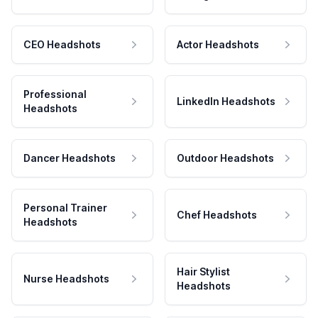
CEO Headshots
Actor Headshots
Professional
LinkedIn Headshots
Headshots
Dancer Headshots
Outdoor Headshots
Personal Trainer
Chef Headshots
Headshots
Hair Stylist
Nurse Headshots
Headshots