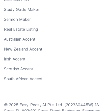
Study Guide Maker
Sermon Maker
Real Estate Listing
Australian Accent
New Zealand Accent
Irish Accent
Scottish Accent
South African Accent
© 2025 Easy-Peasy.AI Pte. Ltd. (202330445W) 18
Cross St, #02-101 Cross Street Exchange, Singapore