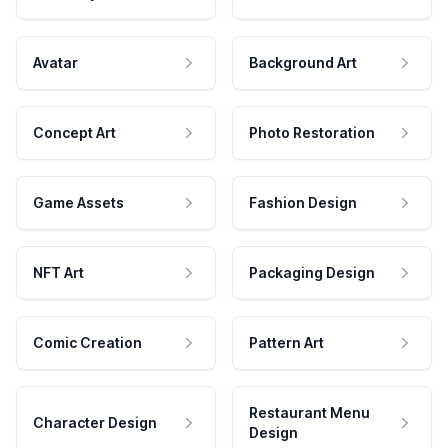
Avatar
Background Art
Concept Art
Photo Restoration
Game Assets
Fashion Design
NFT Art
Packaging Design
Comic Creation
Pattern Art
Restaurant Menu
Character Design
Design