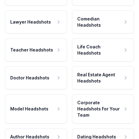
Comedian
Lawyer Headshots
Headshots
Life Coach
Teacher Headshots
Headshots
Real Estate Agent
Doctor Headshots
Headshots
Corporate
Model Headshots
Headshots For Your
Team
Author Headshots
Dating Headshots