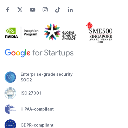
Enterprise-grade security
SOC2
ISO 27001
HIPAA-compliant
GDPR-compliant