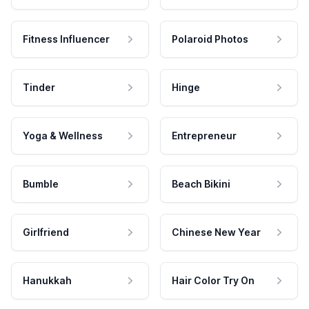
Fitness Influencer
Polaroid Photos
Tinder
Hinge
Yoga & Wellness
Entrepreneur
Bumble
Beach Bikini
Girlfriend
Chinese New Year
Hanukkah
Hair Color Try On