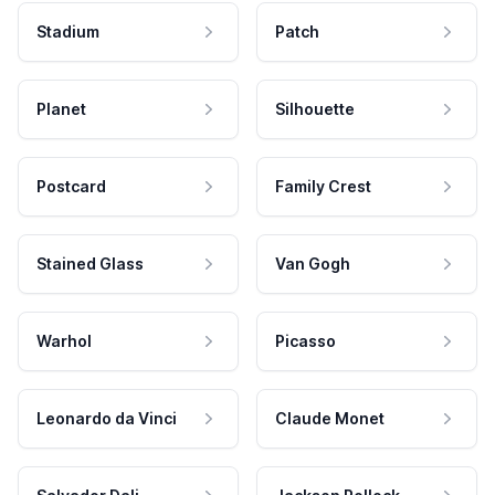
Stadium
Patch
Planet
Silhouette
Postcard
Family Crest
Stained Glass
Van Gogh
Warhol
Picasso
Leonardo da Vinci
Claude Monet