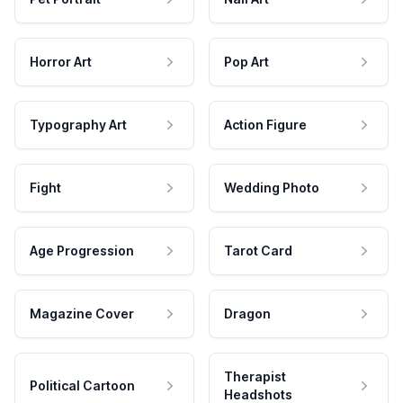
Horror Art
Pop Art
Typography Art
Action Figure
Fight
Wedding Photo
Age Progression
Tarot Card
Magazine Cover
Dragon
Therapist
Political Cartoon
Headshots