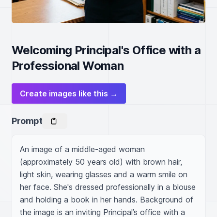
Welcoming Principal's Office with a
Professional Woman
Create images like this →
Prompt
An image of a middle-aged woman 
(approximately 50 years old) with brown hair, 
light skin, wearing glasses and a warm smile on 
her face. She's dressed professionally in a blouse 
and holding a book in her hands. Background of 
the image is an inviting Principal’s office with a 