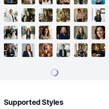
Supported Styles