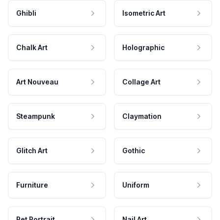
Ghibli
Isometric Art
Chalk Art
Holographic
Art Nouveau
Collage Art
Steampunk
Claymation
Glitch Art
Gothic
Furniture
Uniform
Pet Portrait
Nail Art