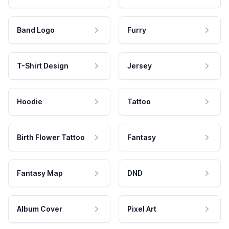
Band Logo
Furry
T-Shirt Design
Jersey
Hoodie
Tattoo
Birth Flower Tattoo
Fantasy
Fantasy Map
DND
Album Cover
Pixel Art