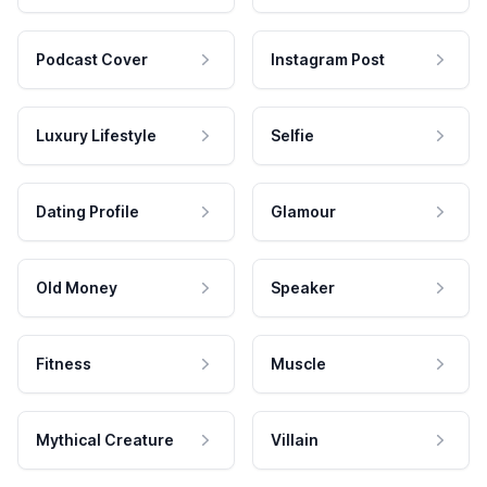
Podcast Cover
Instagram Post
Luxury Lifestyle
Selfie
Dating Profile
Glamour
Old Money
Speaker
Fitness
Muscle
Mythical Creature
Villain