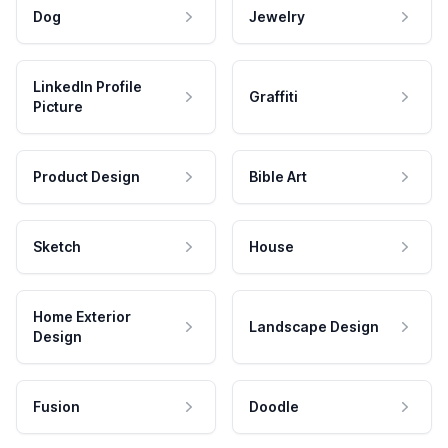
Dog
Jewelry
LinkedIn Profile
Graffiti
Picture
Product Design
Bible Art
Sketch
House
Home Exterior
Landscape Design
Design
Fusion
Doodle