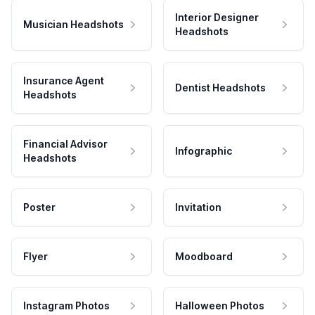
Interior Designer
Musician Headshots
Headshots
Insurance Agent
Dentist Headshots
Headshots
Financial Advisor
Infographic
Headshots
Poster
Invitation
Flyer
Moodboard
Instagram Photos
Halloween Photos