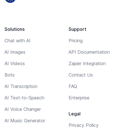
Solutions
Support
Chat with AI
Pricing
AI Images
API Documentation
AI Videos
Zapier Integration
Bots
Contact Us
AI Transcription
FAQ
AI Text-to-Speech
Enterprise
AI Voice Changer
Legal
AI Music Generator
Privacy Policy