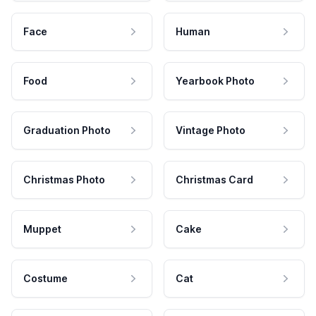
Face
Human
Food
Yearbook Photo
Graduation Photo
Vintage Photo
Christmas Photo
Christmas Card
Muppet
Cake
Costume
Cat