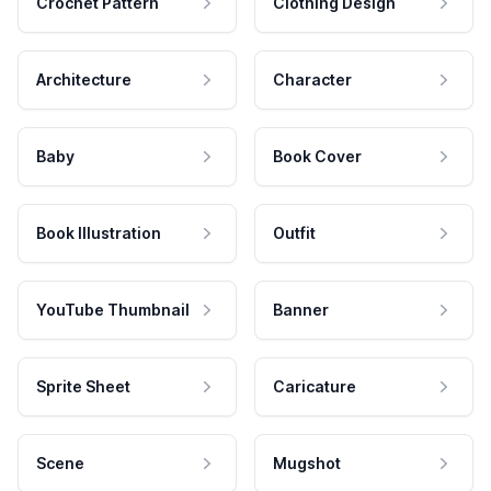
Crochet Pattern
Clothing Design
Architecture
Character
Baby
Book Cover
Book Illustration
Outfit
YouTube Thumbnail
Banner
Sprite Sheet
Caricature
Scene
Mugshot