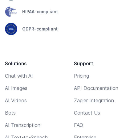
HIPAA-compliant
GDPR-compliant
Solutions
Support
Chat with AI
Pricing
AI Images
API Documentation
AI Videos
Zapier Integration
Bots
Contact Us
AI Transcription
FAQ
AI Text-to-Speech
Enterprise