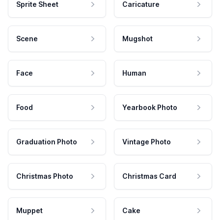
Sprite Sheet
Caricature
Scene
Mugshot
Face
Human
Food
Yearbook Photo
Graduation Photo
Vintage Photo
Christmas Photo
Christmas Card
Muppet
Cake