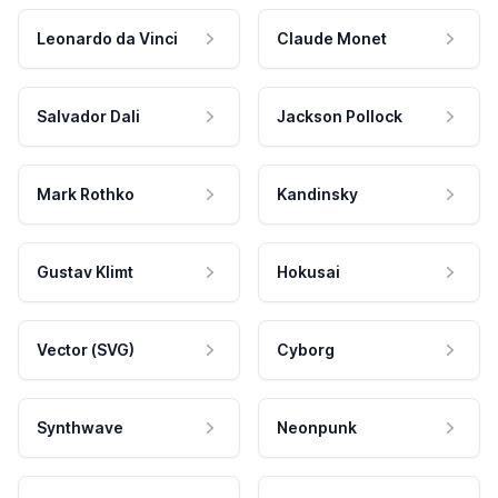
Leonardo da Vinci
Claude Monet
Salvador Dali
Jackson Pollock
Mark Rothko
Kandinsky
Gustav Klimt
Hokusai
Vector (SVG)
Cyborg
Synthwave
Neonpunk