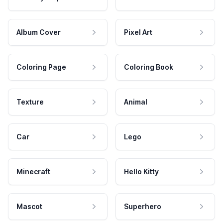
Album Cover
Pixel Art
Coloring Page
Coloring Book
Texture
Animal
Car
Lego
Minecraft
Hello Kitty
Mascot
Superhero