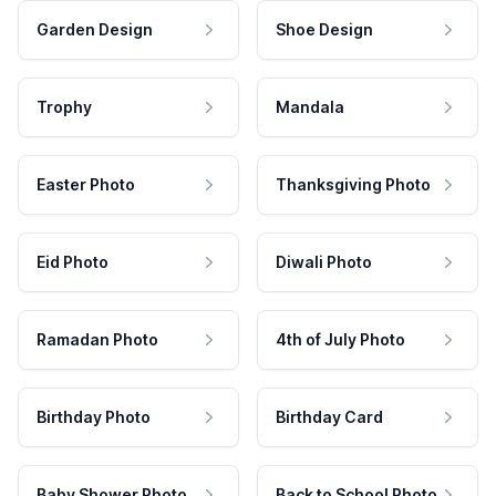
Garden Design
Shoe Design
Trophy
Mandala
Easter Photo
Thanksgiving Photo
Eid Photo
Diwali Photo
Ramadan Photo
4th of July Photo
Birthday Photo
Birthday Card
Baby Shower Photo
Back to School Photo