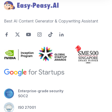
Best AI Content Generator & Copywriting Assistant
Enterprise-grade security
SOC2
ISO 27001