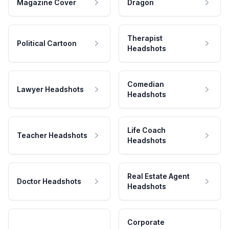
Magazine Cover
Dragon
Therapist
Political Cartoon
Headshots
Comedian
Lawyer Headshots
Headshots
Life Coach
Teacher Headshots
Headshots
Real Estate Agent
Doctor Headshots
Headshots
Corporate