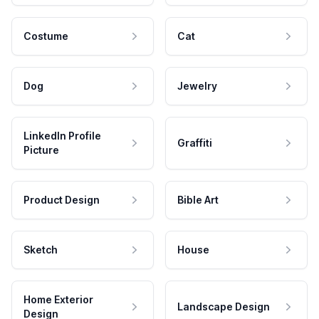
Costume
Cat
Dog
Jewelry
LinkedIn Profile
Graffiti
Picture
Product Design
Bible Art
Sketch
House
Home Exterior
Landscape Design
Design