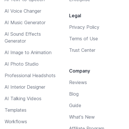
AI Voice Changer
Legal
AI Music Generator
Privacy Policy
AI Sound Effects
Terms of Use
Generator
Trust Center
AI Image to Animation
AI Photo Studio
Company
Professional Headshots
Reviews
AI Interior Designer
Blog
AI Talking Videos
Guide
Templates
What's New
Workflows
Affiliate Program