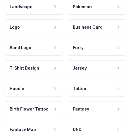
Landscape
Pokemon
Logo
Business Card
Band Logo
Furry
T-Shirt Design
Jersey
Hoodie
Tattoo
Birth Flower Tattoo
Fantasy
Fantasy Map
DND