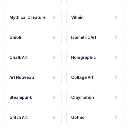
Mythical Creature
Villain
Ghibli
Isometric Art
Chalk Art
Holographic
Art Nouveau
Collage Art
Steampunk
Claymation
Glitch Art
Gothic