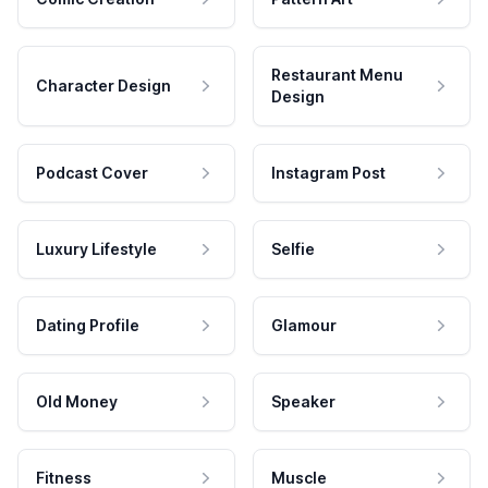
Restaurant Menu
Character Design
Design
Podcast Cover
Instagram Post
Luxury Lifestyle
Selfie
Dating Profile
Glamour
Old Money
Speaker
Fitness
Muscle