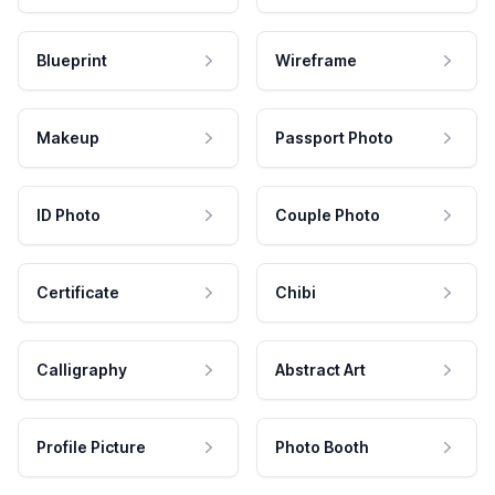
Blueprint
Wireframe
Makeup
Passport Photo
ID Photo
Couple Photo
Certificate
Chibi
Calligraphy
Abstract Art
Profile Picture
Photo Booth