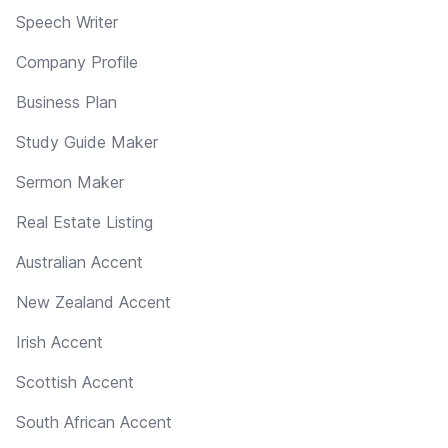
Speech Writer
Company Profile
Business Plan
Study Guide Maker
Sermon Maker
Real Estate Listing
Australian Accent
New Zealand Accent
Irish Accent
Scottish Accent
South African Accent