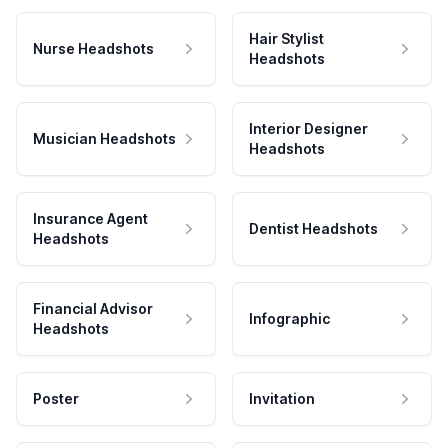
Hair Stylist
Nurse Headshots
Headshots
Interior Designer
Musician Headshots
Headshots
Insurance Agent
Dentist Headshots
Headshots
Financial Advisor
Infographic
Headshots
Poster
Invitation