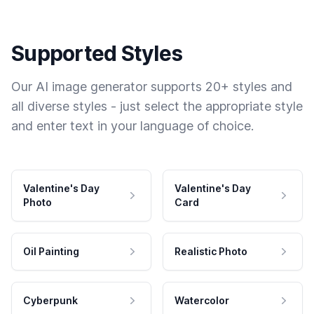
Supported Styles
Our AI image generator supports 20+ styles and
all diverse styles - just select the appropriate style
and enter text in your language of choice.
Valentine's Day
Valentine's Day
Photo
Card
Oil Painting
Realistic Photo
Cyberpunk
Watercolor