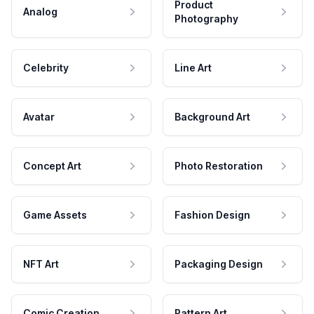
Product
Analog
Photography
Celebrity
Line Art
Avatar
Background Art
Concept Art
Photo Restoration
Game Assets
Fashion Design
NFT Art
Packaging Design
Comic Creation
Pattern Art