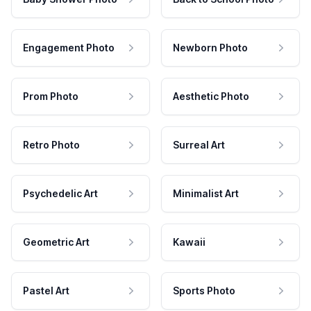
Engagement Photo
Newborn Photo
Prom Photo
Aesthetic Photo
Retro Photo
Surreal Art
Psychedelic Art
Minimalist Art
Geometric Art
Kawaii
Pastel Art
Sports Photo