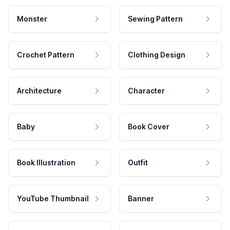
Monster
Sewing Pattern
Crochet Pattern
Clothing Design
Architecture
Character
Baby
Book Cover
Book Illustration
Outfit
YouTube Thumbnail
Banner