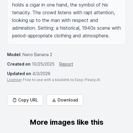
holds a cigar in one hand, the symbol of his 
tenacity. The crowd listens with rapt attention, 
looking up to the man with respect and 
admiration. Setting: a historical, 1940s scene with 
period-appropriate clothing and atmosphere.
Model:
Nano Banana 2
Created on
10/25/2025
Report
Updated on
4/3/2026
License
: Free to use with a backlink to Easy-Peasy.AI
Copy URL
Download
More images like this