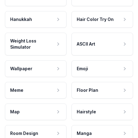
Hanukkah
Hair Color Try On
Weight Loss
ASCII Art
Simulator
Wallpaper
Emoji
Meme
Floor Plan
Map
Hairstyle
Room Design
Manga