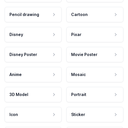
Pencil drawing
Cartoon
Disney
Pixar
Disney Poster
Movie Poster
Anime
Mosaic
3D Model
Portrait
Icon
Sticker