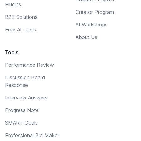
Plugins
Creator Program
B2B Solutions
AI Workshops
Free AI Tools
About Us
Tools
Performance Review
Discussion Board
Response
Interview Answers
Progress Note
SMART Goals
Professional Bio Maker