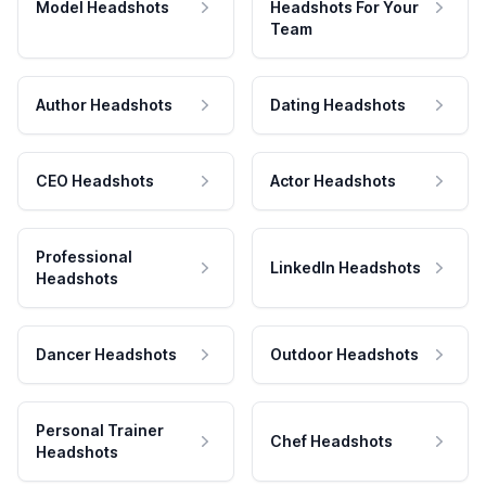
Model Headshots
Headshots For Your
Team
Author Headshots
Dating Headshots
CEO Headshots
Actor Headshots
Professional
LinkedIn Headshots
Headshots
Dancer Headshots
Outdoor Headshots
Personal Trainer
Chef Headshots
Headshots