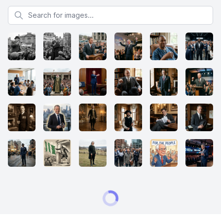
Search for images