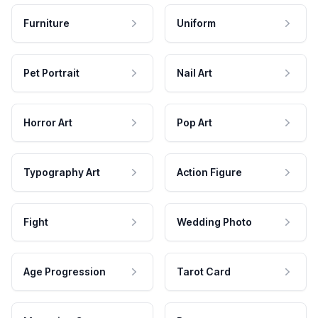
Furniture
Uniform
Pet Portrait
Nail Art
Horror Art
Pop Art
Typography Art
Action Figure
Fight
Wedding Photo
Age Progression
Tarot Card