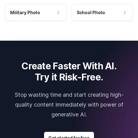
Military Photo
School Photo
Create Faster With AI.
Try it Risk-Free.
Stop wasting time and start creating high-
quality content immediately with power of
generative AI.
Get started for free