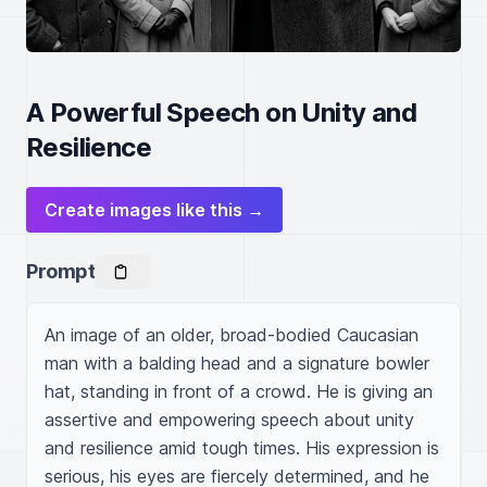
A Powerful Speech on Unity and
Resilience
Create images like this →
Prompt
An image of an older, broad-bodied Caucasian 
man with a balding head and a signature bowler 
hat, standing in front of a crowd. He is giving an 
assertive and empowering speech about unity 
and resilience amid tough times. His expression is 
serious, his eyes are fiercely determined, and he 