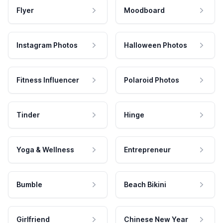
Flyer
Moodboard
Instagram Photos
Halloween Photos
Fitness Influencer
Polaroid Photos
Tinder
Hinge
Yoga & Wellness
Entrepreneur
Bumble
Beach Bikini
Girlfriend
Chinese New Year