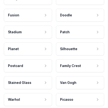
Fusion
Doodle
Stadium
Patch
Planet
Silhouette
Postcard
Family Crest
Stained Glass
Van Gogh
Warhol
Picasso