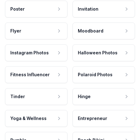
Poster
Invitation
Flyer
Moodboard
Instagram Photos
Halloween Photos
Fitness Influencer
Polaroid Photos
Tinder
Hinge
Yoga & Wellness
Entrepreneur