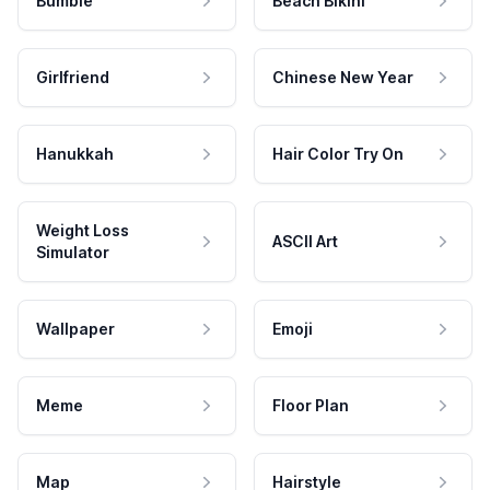
Bumble
Beach Bikini
Girlfriend
Chinese New Year
Hanukkah
Hair Color Try On
Weight Loss
ASCII Art
Simulator
Wallpaper
Emoji
Meme
Floor Plan
Map
Hairstyle