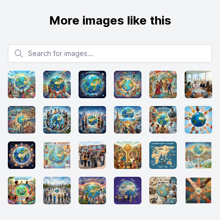
More images like this
Search for images