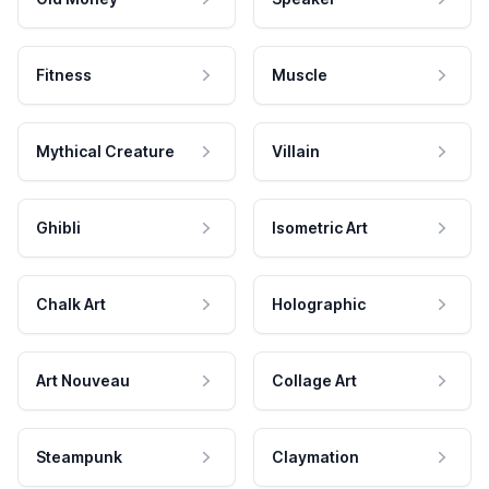
Fitness
Muscle
Mythical Creature
Villain
Ghibli
Isometric Art
Chalk Art
Holographic
Art Nouveau
Collage Art
Steampunk
Claymation