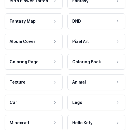
Birth Flower Tattoo
Fantasy
Fantasy Map
DND
Album Cover
Pixel Art
Coloring Page
Coloring Book
Texture
Animal
Car
Lego
Minecraft
Hello Kitty