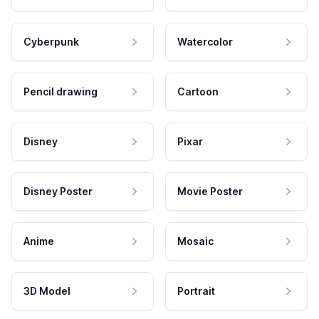
Cyberpunk
Watercolor
Pencil drawing
Cartoon
Disney
Pixar
Disney Poster
Movie Poster
Anime
Mosaic
3D Model
Portrait