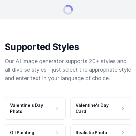
Supported Styles
Our AI image generator supports 20+ styles and
all diverse styles - just select the appropriate style
and enter text in your language of choice.
Valentine's Day
Valentine's Day
Photo
Card
Oil Painting
Realistic Photo