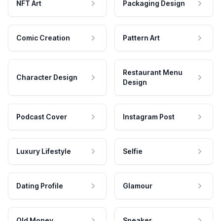
NFT Art
Packaging Design
Comic Creation
Pattern Art
Restaurant Menu
Character Design
Design
Podcast Cover
Instagram Post
Luxury Lifestyle
Selfie
Dating Profile
Glamour
Old Money
Speaker