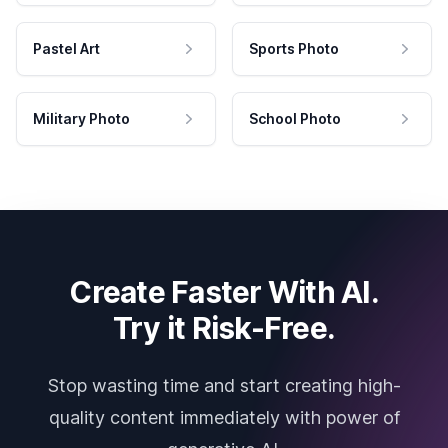
Pastel Art
Sports Photo
Military Photo
School Photo
Create Faster With AI.
Try it Risk-Free.
Stop wasting time and start creating high-
quality content immediately with power of