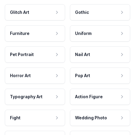
Glitch Art
Gothic
Furniture
Uniform
Pet Portrait
Nail Art
Horror Art
Pop Art
Typography Art
Action Figure
Fight
Wedding Photo