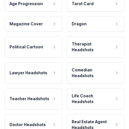
Age Progression
Tarot Card
Magazine Cover
Dragon
Therapist
Political Cartoon
Headshots
Comedian
Lawyer Headshots
Headshots
Life Coach
Teacher Headshots
Headshots
Real Estate Agent
Doctor Headshots
Headshots