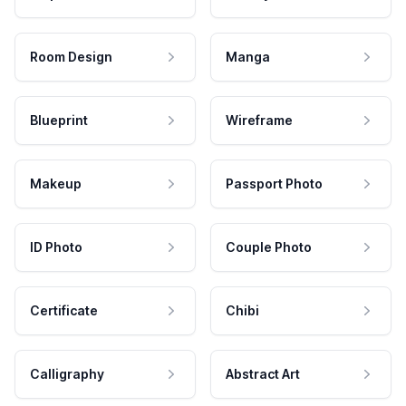
Room Design
Manga
Blueprint
Wireframe
Makeup
Passport Photo
ID Photo
Couple Photo
Certificate
Chibi
Calligraphy
Abstract Art