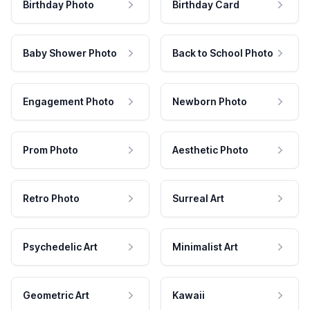
Birthday Photo
Birthday Card
Baby Shower Photo
Back to School Photo
Engagement Photo
Newborn Photo
Prom Photo
Aesthetic Photo
Retro Photo
Surreal Art
Psychedelic Art
Minimalist Art
Geometric Art
Kawaii