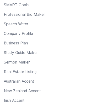
SMART Goals
Professional Bio Maker
Speech Writer
Company Profile
Business Plan
Study Guide Maker
Sermon Maker
Real Estate Listing
Australian Accent
New Zealand Accent
Irish Accent