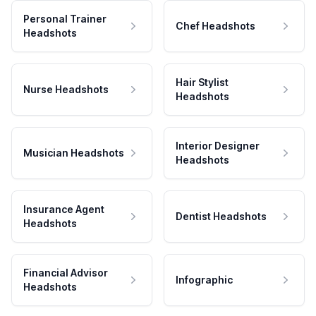
Personal Trainer
Chef Headshots
Headshots
Hair Stylist
Nurse Headshots
Headshots
Interior Designer
Musician Headshots
Headshots
Insurance Agent
Dentist Headshots
Headshots
Financial Advisor
Infographic
Headshots