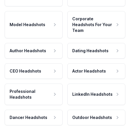
Corporate
Model Headshots
Headshots For Your
Team
Author Headshots
Dating Headshots
CEO Headshots
Actor Headshots
Professional
LinkedIn Headshots
Headshots
Dancer Headshots
Outdoor Headshots