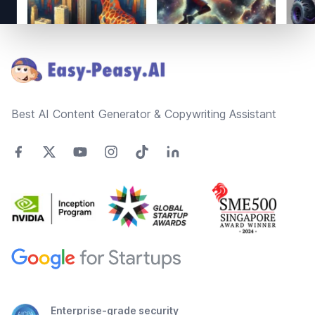
Footer
Best AI Content Generator & Copywriting Assistant
Enterprise-grade security