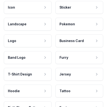
Icon
Sticker
Landscape
Pokemon
Logo
Business Card
Band Logo
Furry
T-Shirt Design
Jersey
Hoodie
Tattoo