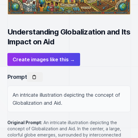
Understanding Globalization and Its
Impact on Aid
Create images like this →
Prompt
An intricate illustration depicting the concept of 
Globalization and Aid.
Original Prompt:
An intricate illustration depicting the
concept of Globalization and Aid. In the center, a large,
colorful globe emerges, surrounded by interconnected