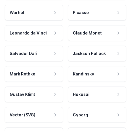
Warhol
Picasso
Leonardo da Vinci
Claude Monet
Salvador Dali
Jackson Pollock
Mark Rothko
Kandinsky
Gustav Klimt
Hokusai
Vector (SVG)
Cyborg