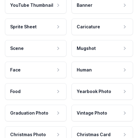
YouTube Thumbnail
Banner
Sprite Sheet
Caricature
Scene
Mugshot
Face
Human
Food
Yearbook Photo
Graduation Photo
Vintage Photo
Christmas Photo
Christmas Card