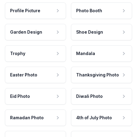
Profile Picture
Photo Booth
Garden Design
Shoe Design
Trophy
Mandala
Easter Photo
Thanksgiving Photo
Eid Photo
Diwali Photo
Ramadan Photo
4th of July Photo