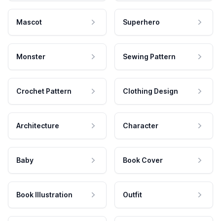
Mascot
Superhero
Monster
Sewing Pattern
Crochet Pattern
Clothing Design
Architecture
Character
Baby
Book Cover
Book Illustration
Outfit