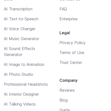
AI Transcription
FAQ
AI Text-to-Speech
Enterprise
AI Voice Changer
Legal
AI Music Generator
Privacy Policy
AI Sound Effects
Terms of Use
Generator
Trust Center
AI Image to Animation
AI Photo Studio
Company
Professional Headshots
Reviews
AI Interior Designer
Blog
AI Talking Videos
Guide