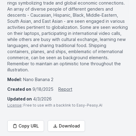
rings symbolizing trade and global economic connections.
An array of diverse people of different genders and
descents - Caucasian, Hispanic, Black, Middle-Eastern,
South Asian, and East Asian - are seen engaged in various
activities pertinent to globalization. Some are seen working
on their laptops, participating in international video calls,
while others are busy with cultural exchange, learning new
languages, and sharing traditional food. Shipping
containers, planes, and ships, emblematic of international
commerce, can be seen as background elements.
Remember to maintain an optimistic tone throughout the
illustration.
Model:
Nano Banana 2
Created on
9/18/2025
Report
Updated on
4/3/2026
License
: Free to use with a backlink to Easy-Peasy.AI
Copy URL
Download