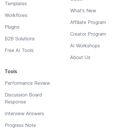
Templates
What's New
Workflows
Affiliate Program
Plugins
Creator Program
B2B Solutions
AI Workshops
Free AI Tools
About Us
Tools
Performance Review
Discussion Board
Response
Interview Answers
Progress Note