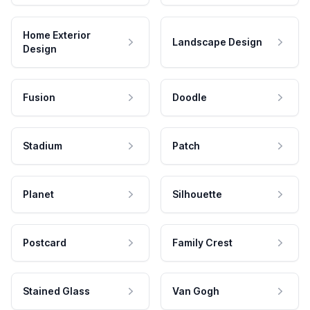
Home Exterior
Landscape Design
Design
Fusion
Doodle
Stadium
Patch
Planet
Silhouette
Postcard
Family Crest
Stained Glass
Van Gogh