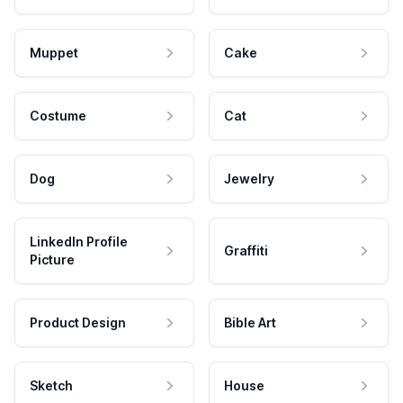
Muppet
Cake
Costume
Cat
Dog
Jewelry
LinkedIn Profile
Graffiti
Picture
Product Design
Bible Art
Sketch
House