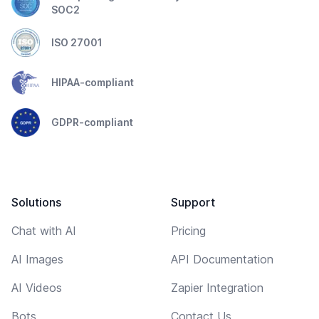
SOC2
ISO 27001
HIPAA-compliant
GDPR-compliant
Solutions
Support
Chat with AI
Pricing
AI Images
API Documentation
AI Videos
Zapier Integration
Bots
Contact Us