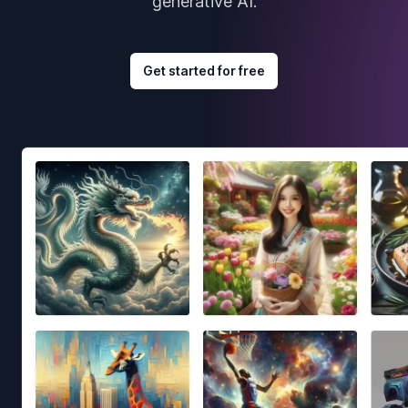
generative AI.
Get started for free