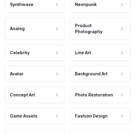
Synthwave
Neonpunk
Product
Analog
Photography
Celebrity
Line Art
Avatar
Background Art
Concept Art
Photo Restoration
Game Assets
Fashion Design