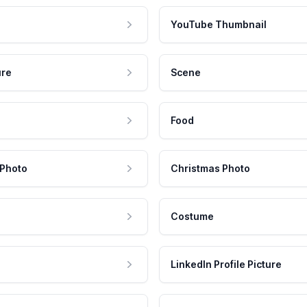
YouTube Thumbnail
ure
Scene
Food
 Photo
Christmas Photo
Costume
LinkedIn Profile Picture