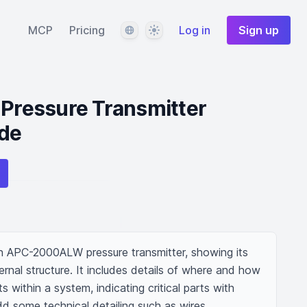
Language
Theme
MCP
Pricing
Log in
Sign up
ressure Transmitter
de
an APC-2000ALW pressure transmitter, showing its 
nal structure. It includes details of where and how 
 within a system, indicating critical parts with 
dd some technical detailing such as wires, 