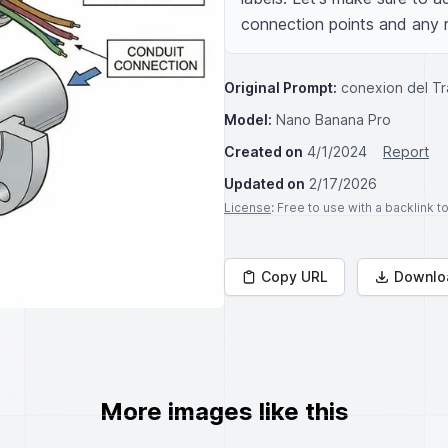
connection points and any re
Original Prompt:
conexion del T
Model:
Nano Banana Pro
Created on
4/1/2024
Report
Updated on
2/17/2026
License
: Free to use with a backlink 
Copy URL
Downlo
More images like this