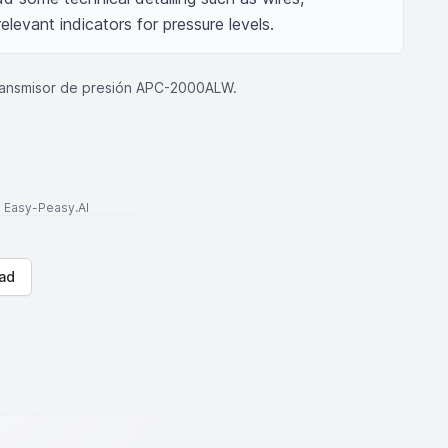
levant indicators for pressure levels.
ransmisor de presión APC-2000ALW.
to Easy-Peasy.AI
ad