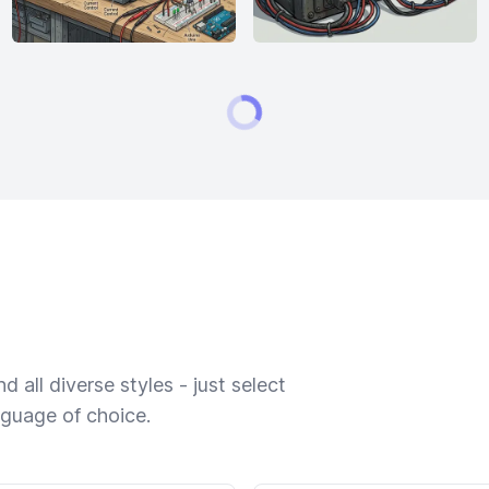
 all diverse styles - just select
nguage of choice.