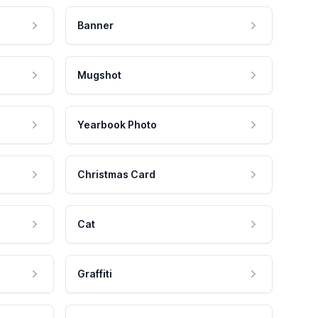
Banner
Mugshot
Yearbook Photo
Christmas Card
Cat
Graffiti