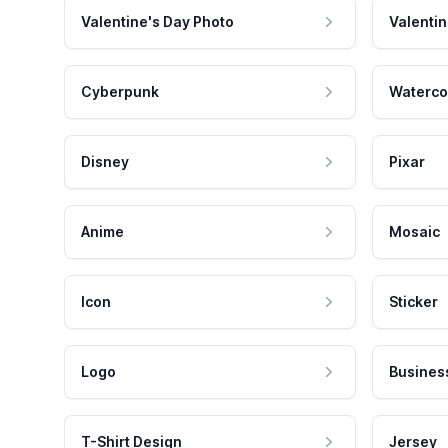
Valentine's Day Photo
Valentin
Cyberpunk
Waterco
Disney
Pixar
Anime
Mosaic
Icon
Sticker
Logo
Busines
T-Shirt Design
Jersey