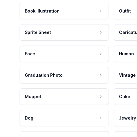
Book Illustration
Outfit
Sprite Sheet
Caricat
Face
Human
Graduation Photo
Vintage
Muppet
Cake
Dog
Jewelry