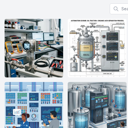
Search f