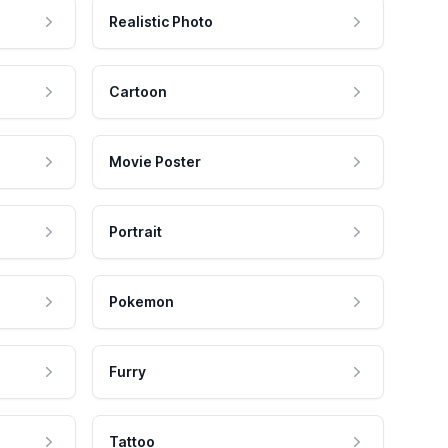
Realistic Photo
Cartoon
Movie Poster
Portrait
Pokemon
Furry
Tattoo