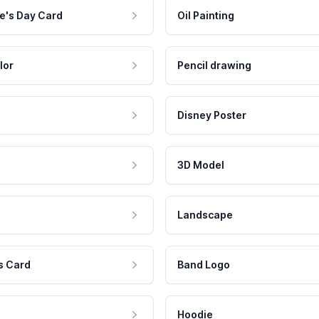
e's Day Card
Oil Painting
lor
Pencil drawing
Disney Poster
3D Model
Landscape
s Card
Band Logo
Hoodie