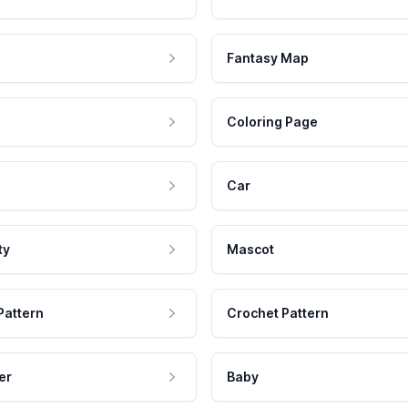
Fantasy Map
Coloring Page
Car
ty
Mascot
Pattern
Crochet Pattern
er
Baby