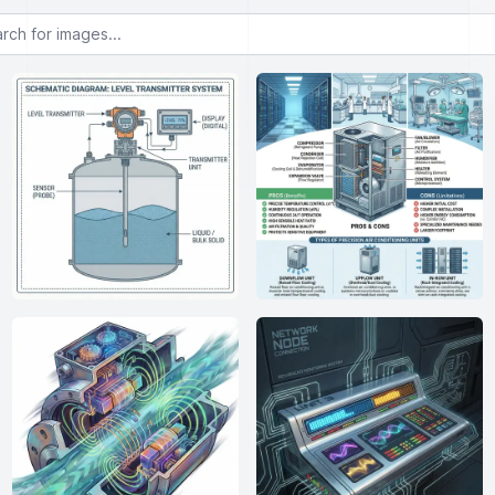
or images