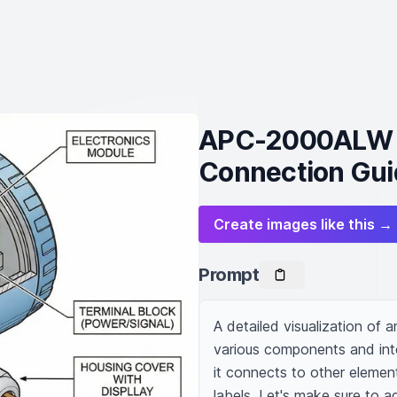
APC-2000ALW P
Connection Gui
Create images like this →
Prompt
A detailed visualization of 
various components and inter
it connects to other elements
labels. Let's make sure to a