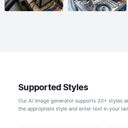
Supported Styles
Our AI image generator supports 20+ styles and
the appropriate style and enter text in your la