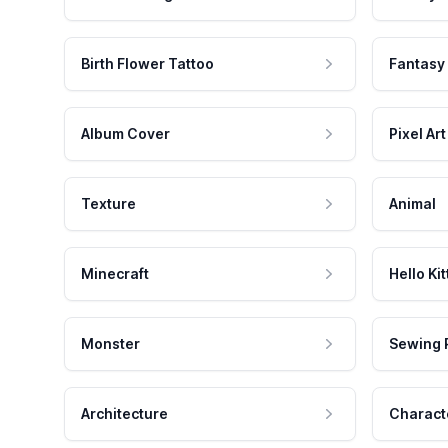
Birth Flower Tattoo
Fantasy
Album Cover
Pixel Art
Texture
Animal
Minecraft
Hello Kit
Monster
Sewing 
Architecture
Charact