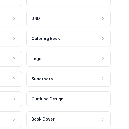
DND
Coloring Book
Lego
Superhero
Clothing Design
Book Cover