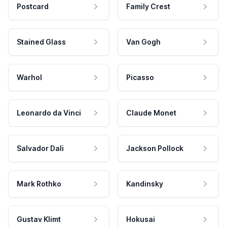
Postcard
Family Crest
Stained Glass
Van Gogh
Warhol
Picasso
Leonardo da Vinci
Claude Monet
Salvador Dali
Jackson Pollock
Mark Rothko
Kandinsky
Gustav Klimt
Hokusai