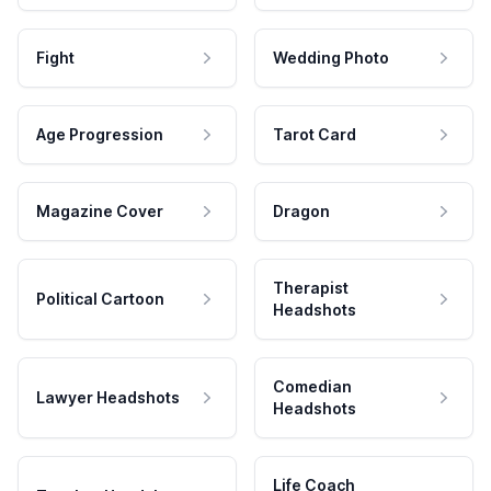
Fight
Wedding Photo
Age Progression
Tarot Card
Magazine Cover
Dragon
Therapist
Political Cartoon
Headshots
Comedian
Lawyer Headshots
Headshots
Life Coach