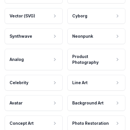
Vector (SVG)
Cyborg
Synthwave
Neonpunk
Product
Analog
Photography
Celebrity
Line Art
Avatar
Background Art
Concept Art
Photo Restoration