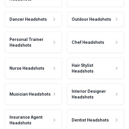
Dancer Headshots
Outdoor Headshots
Personal Trainer
Chef Headshots
Headshots
Hair Stylist
Nurse Headshots
Headshots
Interior Designer
Musician Headshots
Headshots
Insurance Agent
Dentist Headshots
Headshots