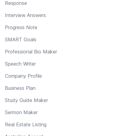
Response
Interview Answers
Progress Note
SMART Goals
Professional Bio Maker
Speech Writer
Company Profile
Business Plan
Study Guide Maker
Sermon Maker
Real Estate Listing