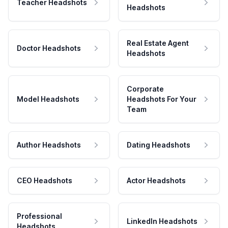
Teacher Headshots
Headshots
Real Estate Agent
Doctor Headshots
Headshots
Corporate
Model Headshots
Headshots For Your
Team
Author Headshots
Dating Headshots
CEO Headshots
Actor Headshots
Professional
LinkedIn Headshots
Headshots