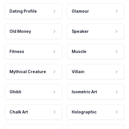
Dating Profile
Glamour
Old Money
Speaker
Fitness
Muscle
Mythical Creature
Villain
Ghibli
Isometric Art
Chalk Art
Holographic