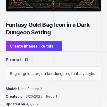
Fantasy Gold Bag Icon in a Dark
Dungeon Setting
Create images like this →
Prompt
Bag of gold icon, darker dungeon, fantasy style.
Model:
Nano Banana 2
Created on
6/20/2025
Report
Updated on
4/2/2026