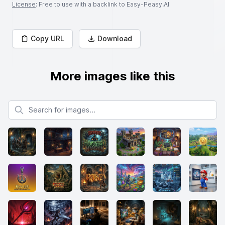
License
: Free to use with a backlink to Easy-Peasy.AI
Copy URL
Download
More images like this
Search for images