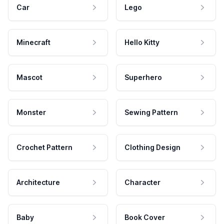
Car
Lego
Minecraft
Hello Kitty
Mascot
Superhero
Monster
Sewing Pattern
Crochet Pattern
Clothing Design
Architecture
Character
Baby
Book Cover