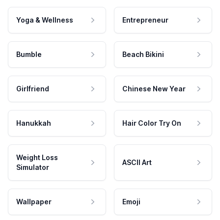
Yoga & Wellness
Entrepreneur
Bumble
Beach Bikini
Girlfriend
Chinese New Year
Hanukkah
Hair Color Try On
Weight Loss
ASCII Art
Simulator
Wallpaper
Emoji