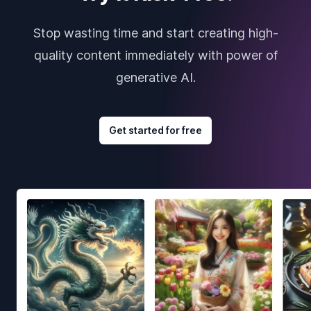
Stop wasting time and start creating high-
quality content immediately with power of
generative AI.
Get started for free