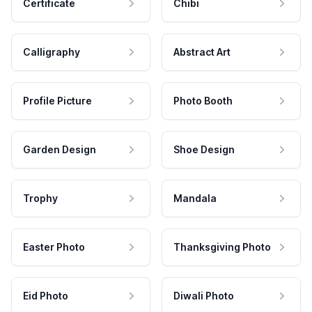
Certificate
Chibi
Calligraphy
Abstract Art
Profile Picture
Photo Booth
Garden Design
Shoe Design
Trophy
Mandala
Easter Photo
Thanksgiving Photo
Eid Photo
Diwali Photo