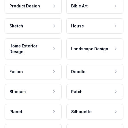
Product Design
Bible Art
Sketch
House
Home Exterior
Landscape Design
Design
Fusion
Doodle
Stadium
Patch
Planet
Silhouette