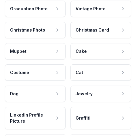
Graduation Photo
Vintage Photo
Christmas Photo
Christmas Card
Muppet
Cake
Costume
Cat
Dog
Jewelry
LinkedIn Profile
Graffiti
Picture