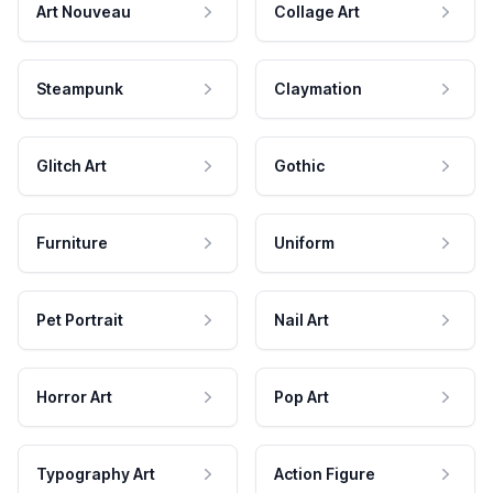
Art Nouveau
Collage Art
Steampunk
Claymation
Glitch Art
Gothic
Furniture
Uniform
Pet Portrait
Nail Art
Horror Art
Pop Art
Typography Art
Action Figure