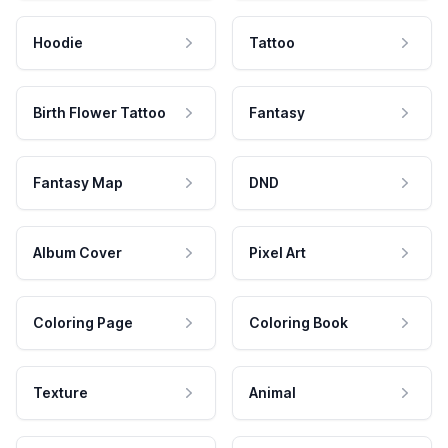
Hoodie
Tattoo
Birth Flower Tattoo
Fantasy
Fantasy Map
DND
Album Cover
Pixel Art
Coloring Page
Coloring Book
Texture
Animal