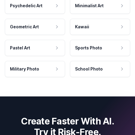
Psychedelic Art
Minimalist Art
Geometric Art
Kawaii
Pastel Art
Sports Photo
Military Photo
School Photo
Create Faster With AI.
Try it Risk-Free.