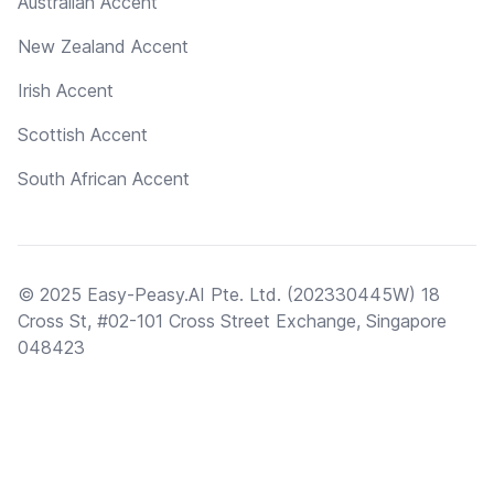
Australian Accent
New Zealand Accent
Irish Accent
Scottish Accent
South African Accent
© 2025 Easy-Peasy.AI Pte. Ltd. (202330445W) 18
Cross St, #02-101 Cross Street Exchange, Singapore
048423