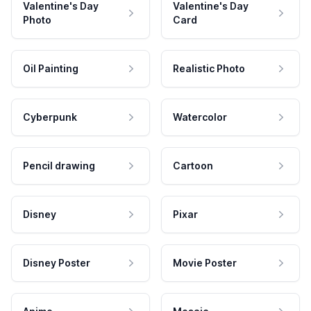
Valentine's Day
Valentine's Day
Photo
Card
Oil Painting
Realistic Photo
Cyberpunk
Watercolor
Pencil drawing
Cartoon
Disney
Pixar
Disney Poster
Movie Poster