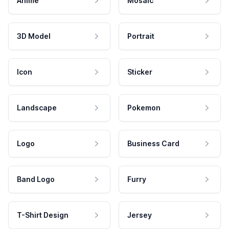
Anime
Mosaic
3D Model
Portrait
Icon
Sticker
Landscape
Pokemon
Logo
Business Card
Band Logo
Furry
T-Shirt Design
Jersey