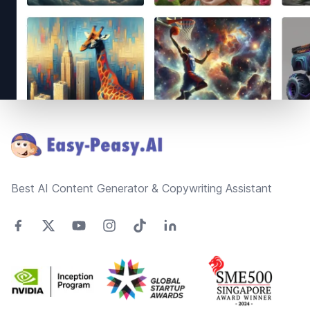
Footer
Best AI Content Generator & Copywriting Assistant