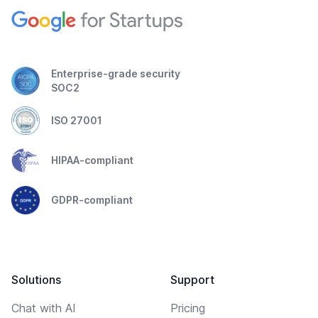
Enterprise-grade security
SOC2
ISO 27001
HIPAA-compliant
GDPR-compliant
Solutions
Support
Chat with AI
Pricing