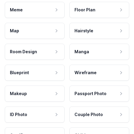
Meme
Floor Plan
Map
Hairstyle
Room Design
Manga
Blueprint
Wireframe
Makeup
Passport Photo
ID Photo
Couple Photo