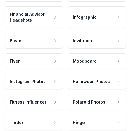
Financial Advisor
Infographic
Headshots
Poster
Invitation
Flyer
Moodboard
Instagram Photos
Halloween Photos
Fitness Influencer
Polaroid Photos
Tinder
Hinge