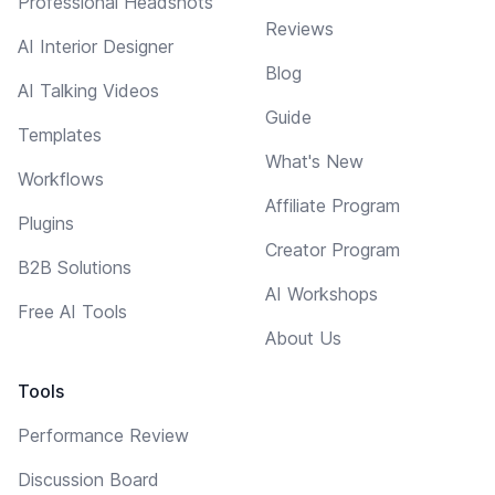
Professional Headshots
Reviews
AI Interior Designer
Blog
AI Talking Videos
Guide
Templates
What's New
Workflows
Affiliate Program
Plugins
Creator Program
B2B Solutions
AI Workshops
Free AI Tools
About Us
Tools
Performance Review
Discussion Board