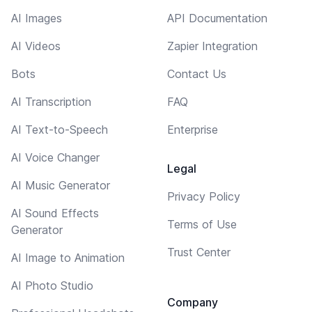
AI Images
API Documentation
AI Videos
Zapier Integration
Bots
Contact Us
AI Transcription
FAQ
AI Text-to-Speech
Enterprise
AI Voice Changer
Legal
AI Music Generator
Privacy Policy
AI Sound Effects
Terms of Use
Generator
Trust Center
AI Image to Animation
AI Photo Studio
Company