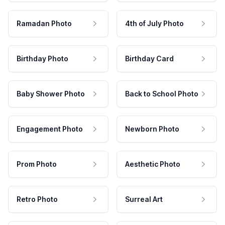
Ramadan Photo
4th of July Photo
Birthday Photo
Birthday Card
Baby Shower Photo
Back to School Photo
Engagement Photo
Newborn Photo
Prom Photo
Aesthetic Photo
Retro Photo
Surreal Art