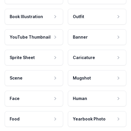
Book Illustration
Outfit
YouTube Thumbnail
Banner
Sprite Sheet
Caricature
Scene
Mugshot
Face
Human
Food
Yearbook Photo