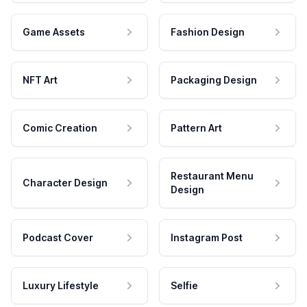
Game Assets
Fashion Design
NFT Art
Packaging Design
Comic Creation
Pattern Art
Restaurant Menu
Character Design
Design
Podcast Cover
Instagram Post
Luxury Lifestyle
Selfie