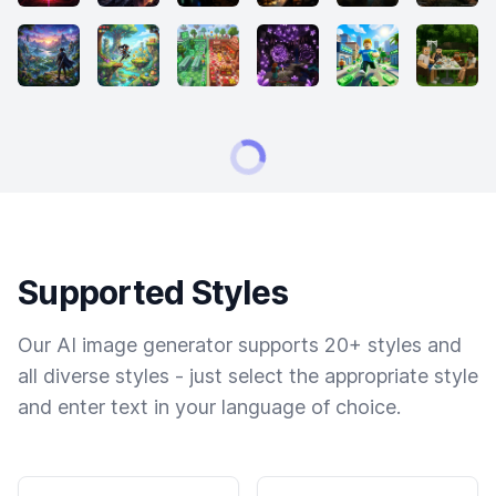
Supported Styles
Our AI image generator supports 20+ styles and
all diverse styles - just select the appropriate style
and enter text in your language of choice.