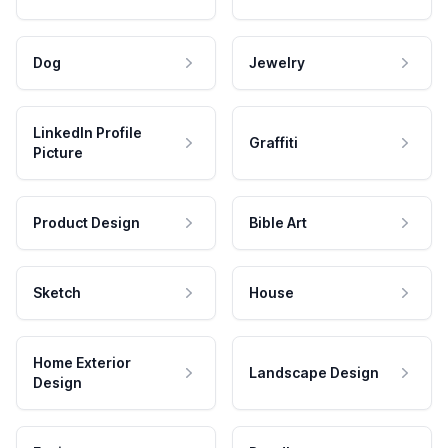
Dog
Jewelry
LinkedIn Profile
Graffiti
Picture
Product Design
Bible Art
Sketch
House
Home Exterior
Landscape Design
Design