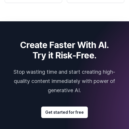
Create Faster With AI.
Try it Risk-Free.
Stop wasting time and start creating high-
quality content immediately with power of
generative AI.
Get started for free