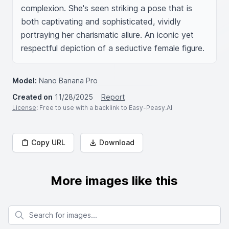
complexion. She's seen striking a pose that is 
both captivating and sophisticated, vividly 
portraying her charismatic allure. An iconic yet 
respectful depiction of a seductive female figure.
Model:
Nano Banana Pro
Created on
11/28/2025
Report
License
: Free to use with a backlink to Easy-Peasy.AI
Copy URL
Download
More images like this
Search for images