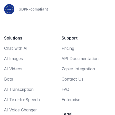
GDPR-compliant
Solutions
Support
Chat with AI
Pricing
AI Images
API Documentation
AI Videos
Zapier Integration
Bots
Contact Us
AI Transcription
FAQ
AI Text-to-Speech
Enterprise
AI Voice Changer
Legal