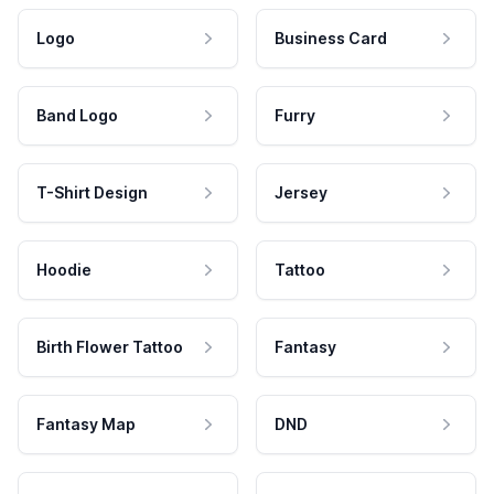
Logo
Business Card
Band Logo
Furry
T-Shirt Design
Jersey
Hoodie
Tattoo
Birth Flower Tattoo
Fantasy
Fantasy Map
DND