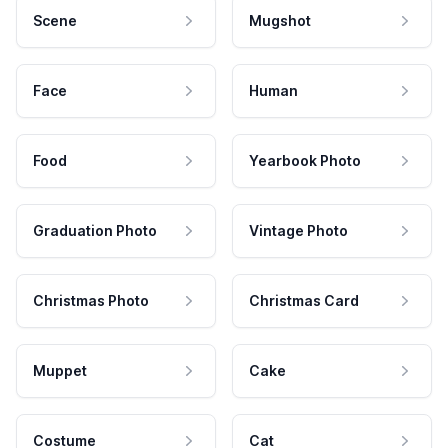
Scene
Mugshot
Face
Human
Food
Yearbook Photo
Graduation Photo
Vintage Photo
Christmas Photo
Christmas Card
Muppet
Cake
Costume
Cat