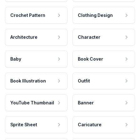
Crochet Pattern
Clothing Design
Architecture
Character
Baby
Book Cover
Book Illustration
Outfit
YouTube Thumbnail
Banner
Sprite Sheet
Caricature