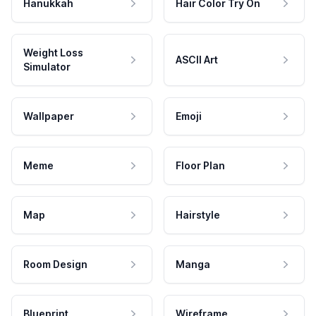
Hanukkah
Hair Color Try On
Weight Loss
ASCII Art
Simulator
Wallpaper
Emoji
Meme
Floor Plan
Map
Hairstyle
Room Design
Manga
Blueprint
Wireframe