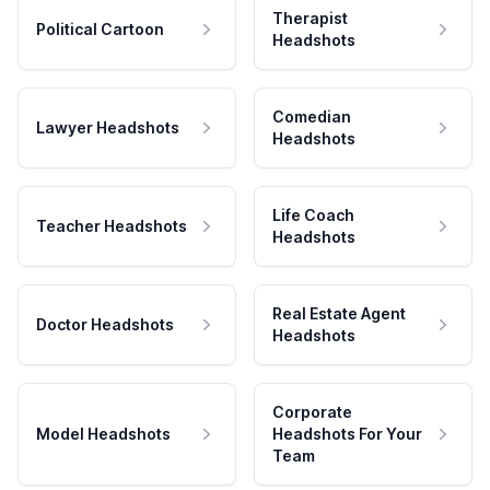
Therapist
Political Cartoon
Headshots
Comedian
Lawyer Headshots
Headshots
Life Coach
Teacher Headshots
Headshots
Real Estate Agent
Doctor Headshots
Headshots
Corporate
Model Headshots
Headshots For Your
Team