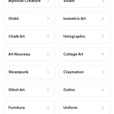
Mythical Creature
Villain
Ghibli
Isometric Art
Chalk Art
Holographic
Art Nouveau
Collage Art
Steampunk
Claymation
Glitch Art
Gothic
Furniture
Uniform