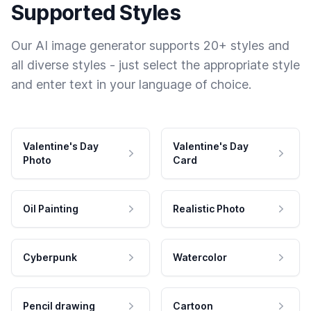
Supported Styles
Our AI image generator supports 20+ styles and
all diverse styles - just select the appropriate style
and enter text in your language of choice.
Valentine's Day
Valentine's Day
Photo
Card
Oil Painting
Realistic Photo
Cyberpunk
Watercolor
Pencil drawing
Cartoon