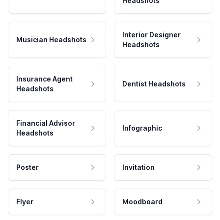
Headshots
Interior Designer
Musician Headshots
Headshots
Insurance Agent
Dentist Headshots
Headshots
Financial Advisor
Infographic
Headshots
Poster
Invitation
Flyer
Moodboard