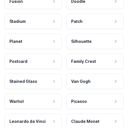
Fusion
Doodle
Stadium
Patch
Planet
Silhouette
Postcard
Family Crest
Stained Glass
Van Gogh
Warhol
Picasso
Leonardo da Vinci
Claude Monet