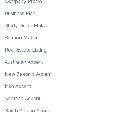
Company Profile
Business Plan
Study Guide Maker
Sermon Maker
Real Estate Listing
Australian Accent
New Zealand Accent
Irish Accent
Scottish Accent
South African Accent