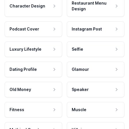
Restaurant Menu
Character Design
Design
Podcast Cover
Instagram Post
Luxury Lifestyle
Selfie
Dating Profile
Glamour
Old Money
Speaker
Fitness
Muscle