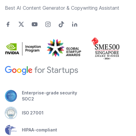
Best AI Content Generator & Copywriting Assistant
Enterprise-grade security
SOC2
ISO 27001
HIPAA-compliant