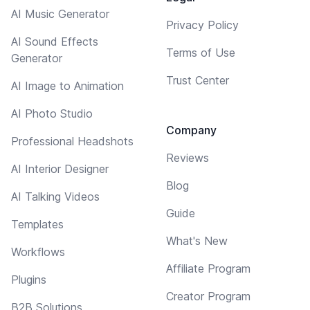
AI Music Generator
Privacy Policy
AI Sound Effects
Terms of Use
Generator
Trust Center
AI Image to Animation
AI Photo Studio
Company
Professional Headshots
Reviews
AI Interior Designer
Blog
AI Talking Videos
Guide
Templates
What's New
Workflows
Affiliate Program
Plugins
Creator Program
B2B Solutions