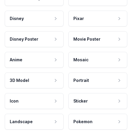
Disney
Pixar
Disney Poster
Movie Poster
Anime
Mosaic
3D Model
Portrait
Icon
Sticker
Landscape
Pokemon