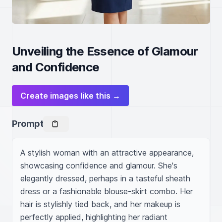
Unveiling the Essence of Glamour
and Confidence
Create images like this →
Prompt
A stylish woman with an attractive appearance, 
showcasing confidence and glamour. She's 
elegantly dressed, perhaps in a tasteful sheath 
dress or a fashionable blouse-skirt combo. Her 
hair is stylishly tied back, and her makeup is 
perfectly applied, highlighting her radiant 