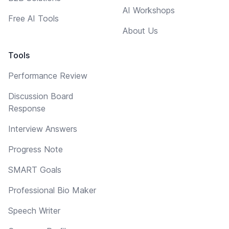
AI Workshops
Free AI Tools
About Us
Tools
Performance Review
Discussion Board
Response
Interview Answers
Progress Note
SMART Goals
Professional Bio Maker
Speech Writer