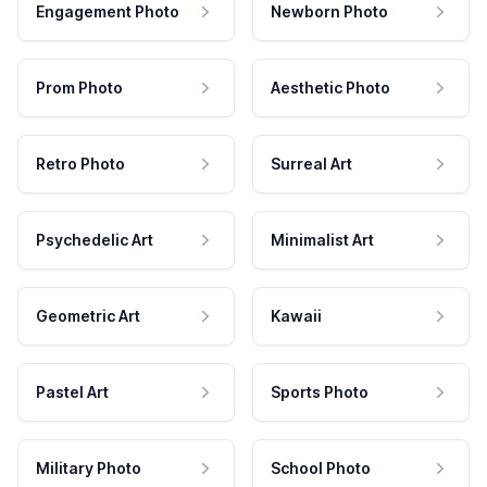
Engagement Photo
Newborn Photo
Prom Photo
Aesthetic Photo
Retro Photo
Surreal Art
Psychedelic Art
Minimalist Art
Geometric Art
Kawaii
Pastel Art
Sports Photo
Military Photo
School Photo