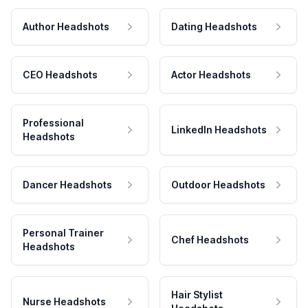
Author Headshots
Dating Headshots
CEO Headshots
Actor Headshots
Professional
LinkedIn Headshots
Headshots
Dancer Headshots
Outdoor Headshots
Personal Trainer
Chef Headshots
Headshots
Hair Stylist
Nurse Headshots