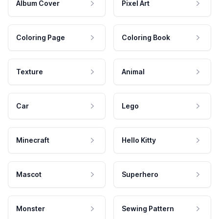
Album Cover
Pixel Art
Coloring Page
Coloring Book
Texture
Animal
Car
Lego
Minecraft
Hello Kitty
Mascot
Superhero
Monster
Sewing Pattern