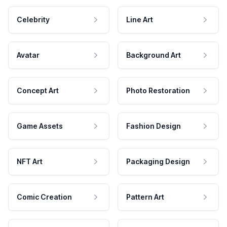
Celebrity
Line Art
Avatar
Background Art
Concept Art
Photo Restoration
Game Assets
Fashion Design
NFT Art
Packaging Design
Comic Creation
Pattern Art