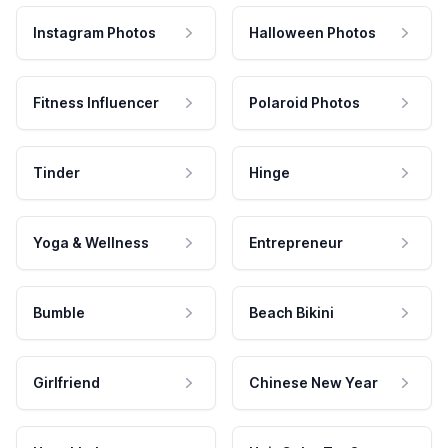
Instagram Photos
Halloween Photos
Fitness Influencer
Polaroid Photos
Tinder
Hinge
Yoga & Wellness
Entrepreneur
Bumble
Beach Bikini
Girlfriend
Chinese New Year