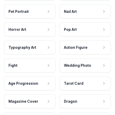
Pet Portrait
Nail Art
Horror Art
Pop Art
Typography Art
Action Figure
Fight
Wedding Photo
Age Progression
Tarot Card
Magazine Cover
Dragon