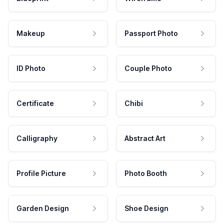
Makeup
Passport Photo
ID Photo
Couple Photo
Certificate
Chibi
Calligraphy
Abstract Art
Profile Picture
Photo Booth
Garden Design
Shoe Design