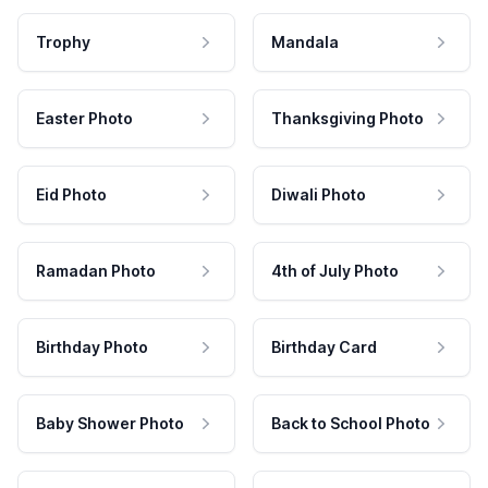
Trophy
Mandala
Easter Photo
Thanksgiving Photo
Eid Photo
Diwali Photo
Ramadan Photo
4th of July Photo
Birthday Photo
Birthday Card
Baby Shower Photo
Back to School Photo