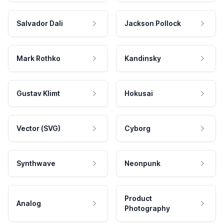
Salvador Dali
Jackson Pollock
Mark Rothko
Kandinsky
Gustav Klimt
Hokusai
Vector (SVG)
Cyborg
Synthwave
Neonpunk
Product
Analog
Photography