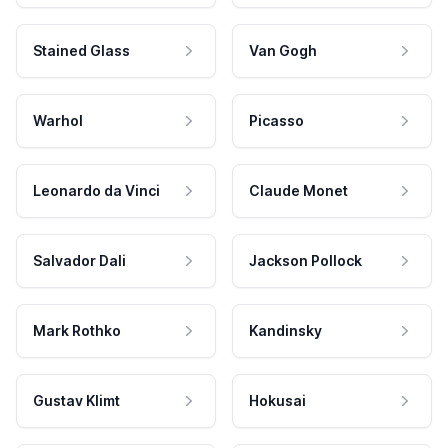
Stained Glass
Van Gogh
Warhol
Picasso
Leonardo da Vinci
Claude Monet
Salvador Dali
Jackson Pollock
Mark Rothko
Kandinsky
Gustav Klimt
Hokusai