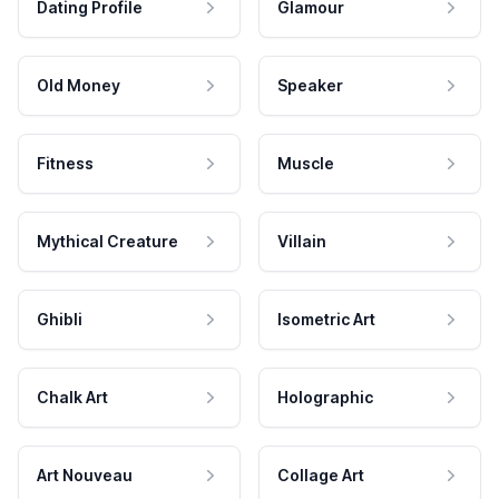
Dating Profile
Glamour
Old Money
Speaker
Fitness
Muscle
Mythical Creature
Villain
Ghibli
Isometric Art
Chalk Art
Holographic
Art Nouveau
Collage Art