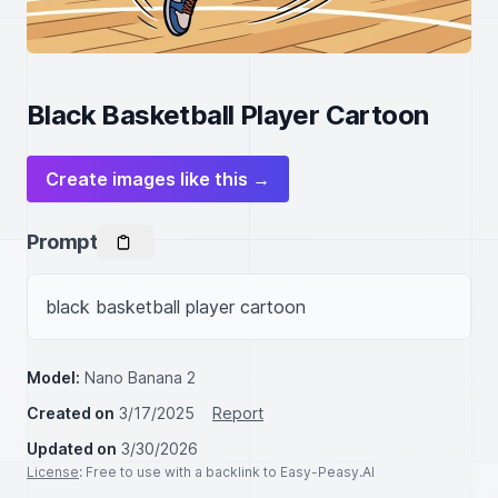
Black Basketball Player Cartoon
Create images like this →
Prompt
black basketball player cartoon
Model:
Nano Banana 2
Created on
3/17/2025
Report
Updated on
3/30/2026
License
: Free to use with a backlink to Easy-Peasy.AI