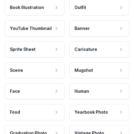
Book Illustration
Outfit
YouTube Thumbnail
Banner
Sprite Sheet
Caricature
Scene
Mugshot
Face
Human
Food
Yearbook Photo
Graduation Photo
Vintage Photo