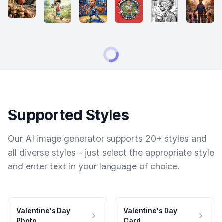
Supported Styles
Our AI image generator supports 20+ styles and
all diverse styles - just select the appropriate style
and enter text in your language of choice.
Valentine's Day
Valentine's Day
Photo
Card