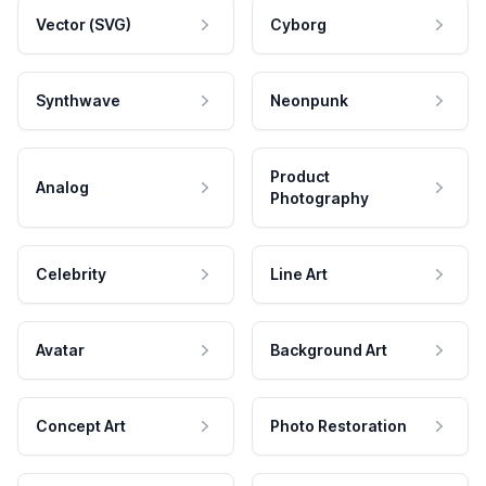
Vector (SVG)
Cyborg
Synthwave
Neonpunk
Product
Analog
Photography
Celebrity
Line Art
Avatar
Background Art
Concept Art
Photo Restoration