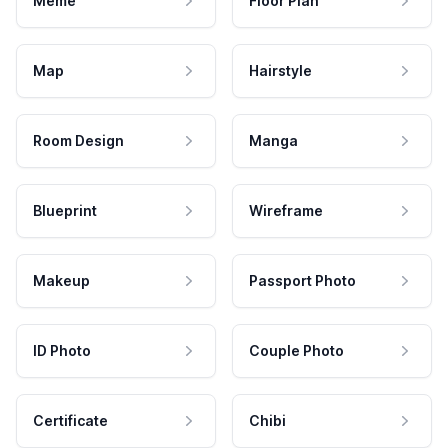
Meme
Floor Plan
Map
Hairstyle
Room Design
Manga
Blueprint
Wireframe
Makeup
Passport Photo
ID Photo
Couple Photo
Certificate
Chibi