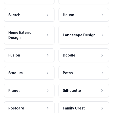
Sketch
House
Home Exterior
Landscape Design
Design
Fusion
Doodle
Stadium
Patch
Planet
Silhouette
Postcard
Family Crest