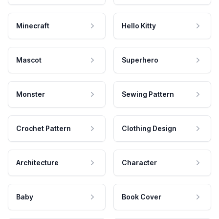
Minecraft
Hello Kitty
Mascot
Superhero
Monster
Sewing Pattern
Crochet Pattern
Clothing Design
Architecture
Character
Baby
Book Cover