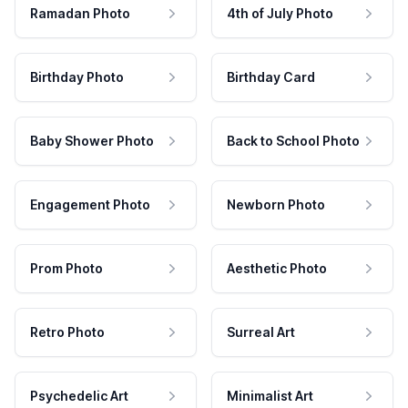
Ramadan Photo
4th of July Photo
Birthday Photo
Birthday Card
Baby Shower Photo
Back to School Photo
Engagement Photo
Newborn Photo
Prom Photo
Aesthetic Photo
Retro Photo
Surreal Art
Psychedelic Art
Minimalist Art