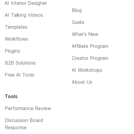
AI Interior Designer
Blog
AI Talking Videos
Guide
Templates
What's New
Workflows
Affiliate Program
Plugins
Creator Program
B2B Solutions
AI Workshops
Free AI Tools
About Us
Tools
Performance Review
Discussion Board
Response