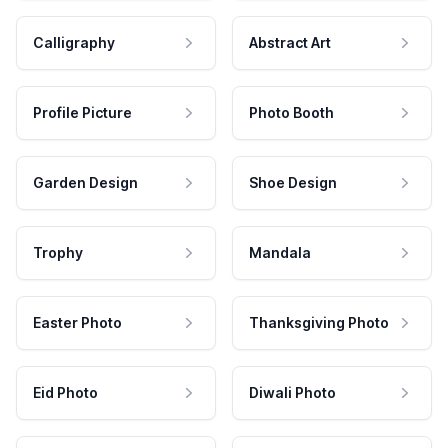
Calligraphy
Abstract Art
Profile Picture
Photo Booth
Garden Design
Shoe Design
Trophy
Mandala
Easter Photo
Thanksgiving Photo
Eid Photo
Diwali Photo