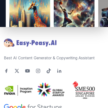
Footer
Best AI Content Generator & Copywriting Assistant