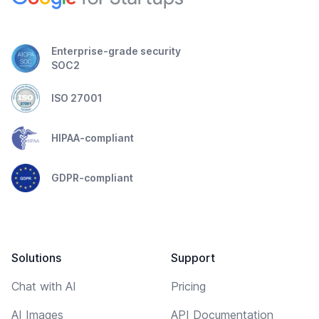
Enterprise-grade security
SOC2
ISO 27001
HIPAA-compliant
GDPR-compliant
Solutions
Support
Chat with AI
Pricing
AI Images
API Documentation