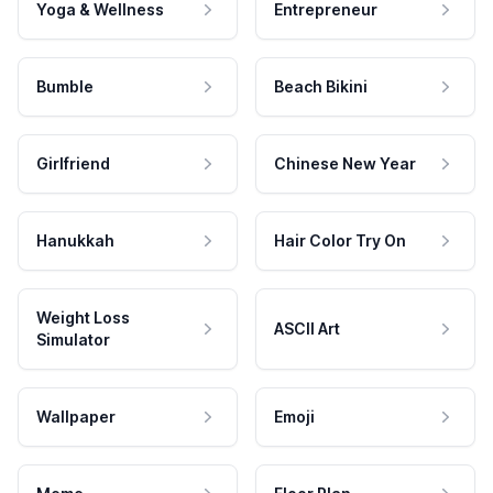
Yoga & Wellness
Entrepreneur
Bumble
Beach Bikini
Girlfriend
Chinese New Year
Hanukkah
Hair Color Try On
Weight Loss
ASCII Art
Simulator
Wallpaper
Emoji