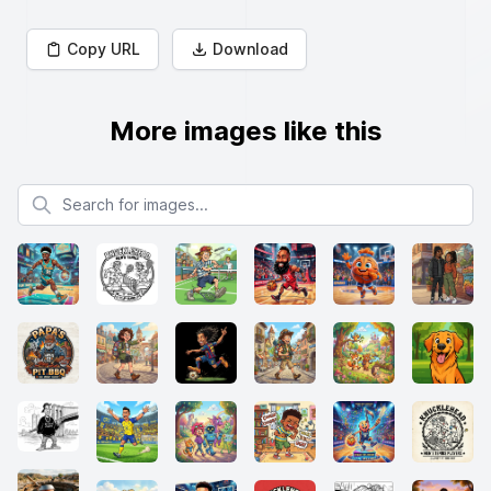
Copy URL
Download
More images like this
Search for images