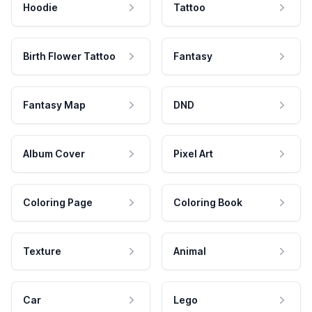
Hoodie
Tattoo
Birth Flower Tattoo
Fantasy
Fantasy Map
DND
Album Cover
Pixel Art
Coloring Page
Coloring Book
Texture
Animal
Car
Lego