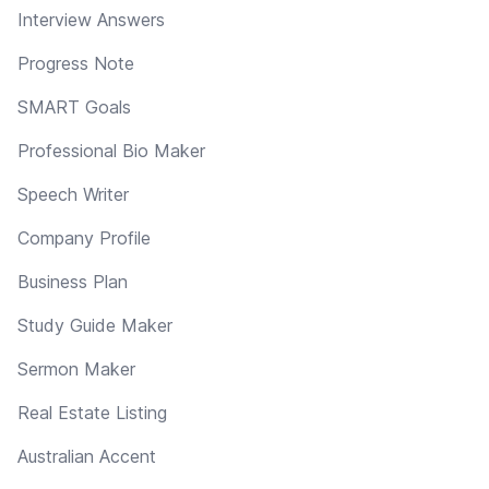
Interview Answers
Progress Note
SMART Goals
Professional Bio Maker
Speech Writer
Company Profile
Business Plan
Study Guide Maker
Sermon Maker
Real Estate Listing
Australian Accent