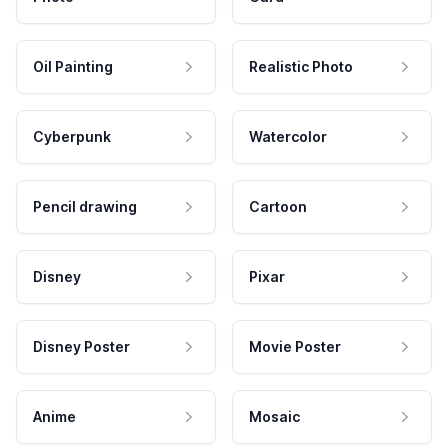
Oil Painting
Realistic Photo
Cyberpunk
Watercolor
Pencil drawing
Cartoon
Disney
Pixar
Disney Poster
Movie Poster
Anime
Mosaic