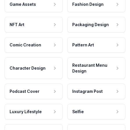
Game Assets
Fashion Design
NFT Art
Packaging Design
Comic Creation
Pattern Art
Restaurant Menu
Character Design
Design
Podcast Cover
Instagram Post
Luxury Lifestyle
Selfie