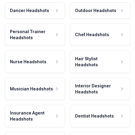
Dancer Headshots
Outdoor Headshots
Personal Trainer
Chef Headshots
Headshots
Hair Stylist
Nurse Headshots
Headshots
Interior Designer
Musician Headshots
Headshots
Insurance Agent
Dentist Headshots
Headshots