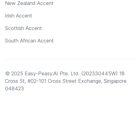
New Zealand Accent
Irish Accent
Scottish Accent
South African Accent
© 2025 Easy-Peasy.AI Pte. Ltd. (202330445W) 18
Cross St, #02-101 Cross Street Exchange, Singapore
048423