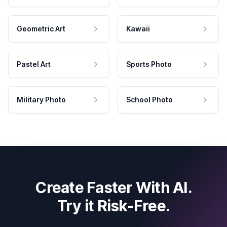
Geometric Art
Kawaii
Pastel Art
Sports Photo
Military Photo
School Photo
Create Faster With AI.
Try it Risk-Free.