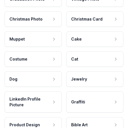
Christmas Photo
Christmas Card
Muppet
Cake
Costume
Cat
Dog
Jewelry
LinkedIn Profile
Graffiti
Picture
Product Design
Bible Art