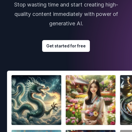
Stop wasting time and start creating high-
quality content immediately with power of
generative AI.
Get started for free