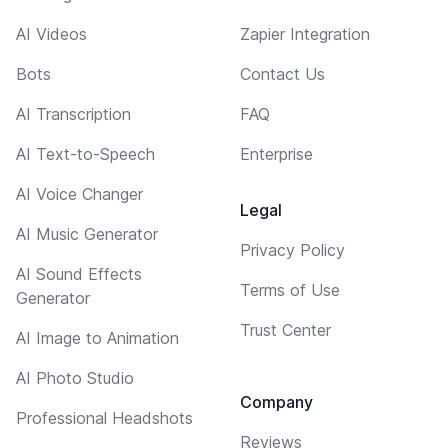
AI Videos
Zapier Integration
Bots
Contact Us
AI Transcription
FAQ
AI Text-to-Speech
Enterprise
AI Voice Changer
Legal
AI Music Generator
Privacy Policy
AI Sound Effects
Terms of Use
Generator
Trust Center
AI Image to Animation
AI Photo Studio
Company
Professional Headshots
Reviews