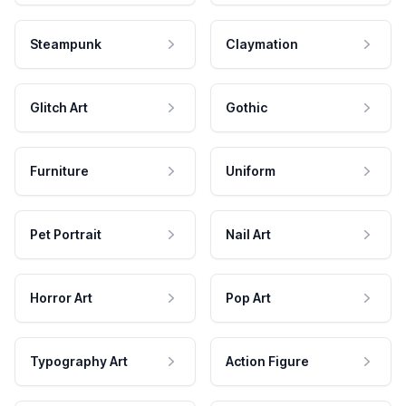
Steampunk
Claymation
Glitch Art
Gothic
Furniture
Uniform
Pet Portrait
Nail Art
Horror Art
Pop Art
Typography Art
Action Figure