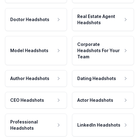
Real Estate Agent
Doctor Headshots
Headshots
Corporate
Model Headshots
Headshots For Your
Team
Author Headshots
Dating Headshots
CEO Headshots
Actor Headshots
Professional
LinkedIn Headshots
Headshots