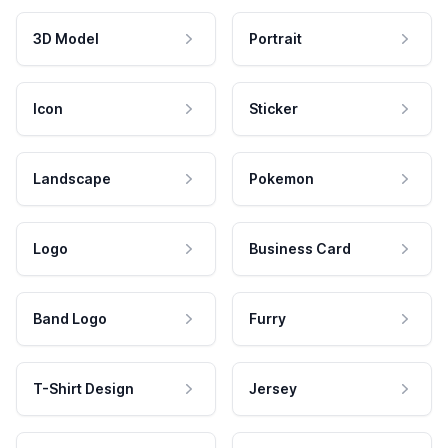
3D Model
Portrait
Icon
Sticker
Landscape
Pokemon
Logo
Business Card
Band Logo
Furry
T-Shirt Design
Jersey