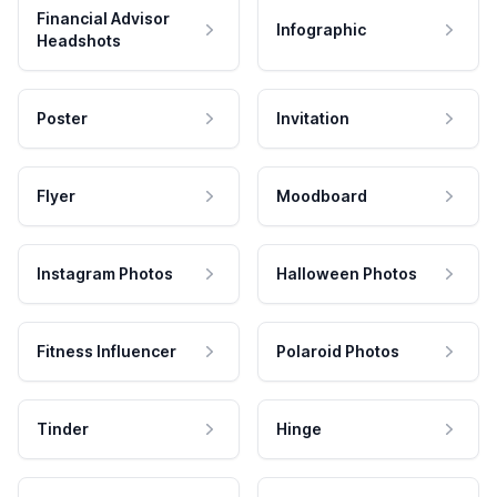
Financial Advisor
Infographic
Headshots
Poster
Invitation
Flyer
Moodboard
Instagram Photos
Halloween Photos
Fitness Influencer
Polaroid Photos
Tinder
Hinge