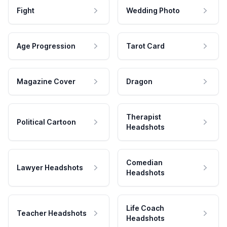
Fight
Wedding Photo
Age Progression
Tarot Card
Magazine Cover
Dragon
Therapist
Political Cartoon
Headshots
Comedian
Lawyer Headshots
Headshots
Life Coach
Teacher Headshots
Headshots