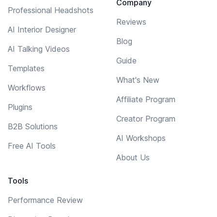
Company
Professional Headshots
Reviews
AI Interior Designer
Blog
AI Talking Videos
Guide
Templates
What's New
Workflows
Affiliate Program
Plugins
Creator Program
B2B Solutions
AI Workshops
Free AI Tools
About Us
Tools
Performance Review