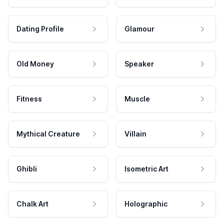
Dating Profile
Glamour
Old Money
Speaker
Fitness
Muscle
Mythical Creature
Villain
Ghibli
Isometric Art
Chalk Art
Holographic