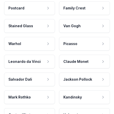
Postcard
Family Crest
Stained Glass
Van Gogh
Warhol
Picasso
Leonardo da Vinci
Claude Monet
Salvador Dali
Jackson Pollock
Mark Rothko
Kandinsky