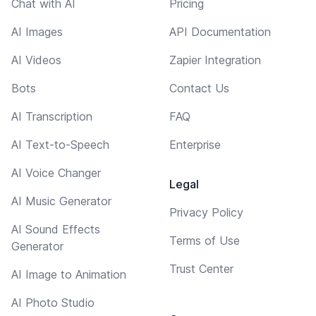
Chat with AI
Pricing
AI Images
API Documentation
AI Videos
Zapier Integration
Bots
Contact Us
AI Transcription
FAQ
AI Text-to-Speech
Enterprise
AI Voice Changer
Legal
AI Music Generator
Privacy Policy
AI Sound Effects
Terms of Use
Generator
Trust Center
AI Image to Animation
AI Photo Studio