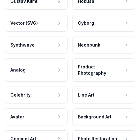
Gustav Klimt
Hokusai
Vector (SVG)
Cyborg
Synthwave
Neonpunk
Product
Analog
Photography
Celebrity
Line Art
Avatar
Background Art
Concept Art
Photo Restoration