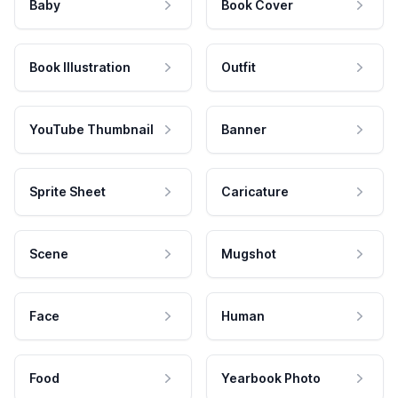
Baby
Book Cover
Book Illustration
Outfit
YouTube Thumbnail
Banner
Sprite Sheet
Caricature
Scene
Mugshot
Face
Human
Food
Yearbook Photo