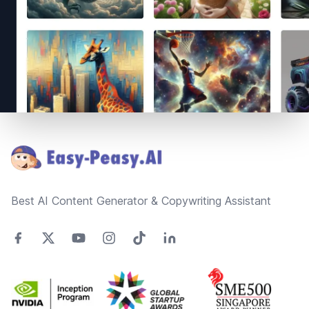
Footer
Best AI Content Generator & Copywriting Assistant