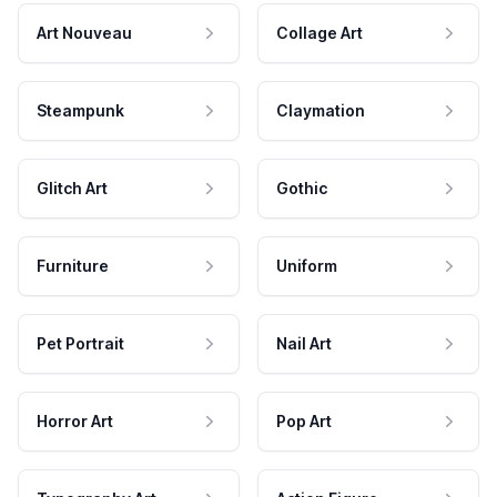
Art Nouveau
Collage Art
Steampunk
Claymation
Glitch Art
Gothic
Furniture
Uniform
Pet Portrait
Nail Art
Horror Art
Pop Art