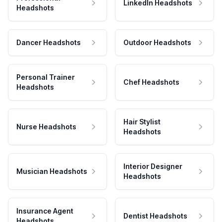
LinkedIn Headshots
Headshots
Dancer Headshots
Outdoor Headshots
Personal Trainer
Chef Headshots
Headshots
Hair Stylist
Nurse Headshots
Headshots
Interior Designer
Musician Headshots
Headshots
Insurance Agent
Dentist Headshots
Headshots