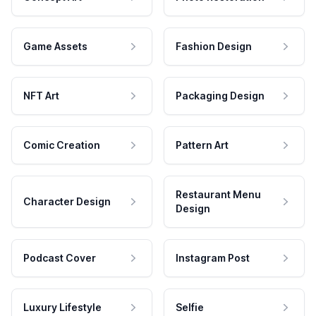
Game Assets
Fashion Design
NFT Art
Packaging Design
Comic Creation
Pattern Art
Restaurant Menu
Character Design
Design
Podcast Cover
Instagram Post
Luxury Lifestyle
Selfie