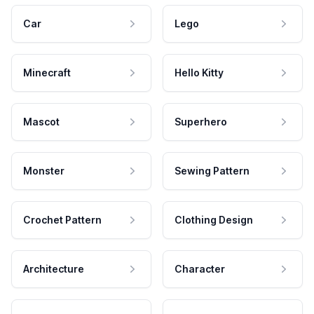
Car
Lego
Minecraft
Hello Kitty
Mascot
Superhero
Monster
Sewing Pattern
Crochet Pattern
Clothing Design
Architecture
Character