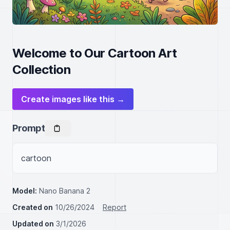
Welcome to Our Cartoon Art
Collection
Create images like this →
Prompt
cartoon
Model:
Nano Banana 2
Created on
10/26/2024
Report
Updated on
3/1/2026