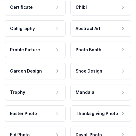
Certificate
Chibi
Calligraphy
Abstract Art
Profile Picture
Photo Booth
Garden Design
Shoe Design
Trophy
Mandala
Easter Photo
Thanksgiving Photo
Eid Photo
Diwali Photo