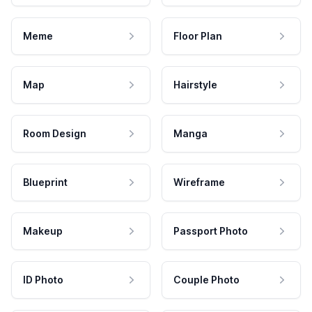
Meme
Floor Plan
Map
Hairstyle
Room Design
Manga
Blueprint
Wireframe
Makeup
Passport Photo
ID Photo
Couple Photo