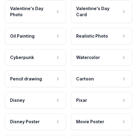
Valentine's Day
Valentine's Day
Photo
Card
Oil Painting
Realistic Photo
Cyberpunk
Watercolor
Pencil drawing
Cartoon
Disney
Pixar
Disney Poster
Movie Poster