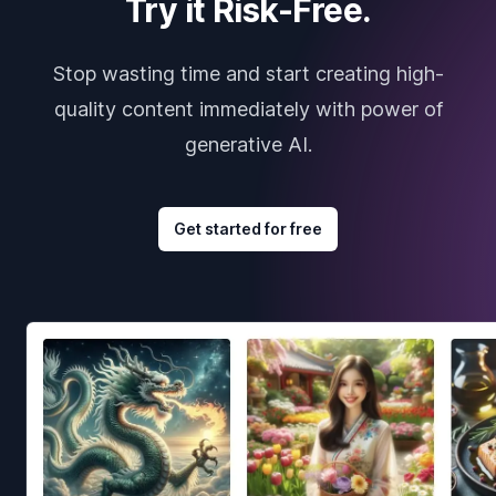
Try it Risk-Free.
Stop wasting time and start creating high-
quality content immediately with power of
generative AI.
Get started for free