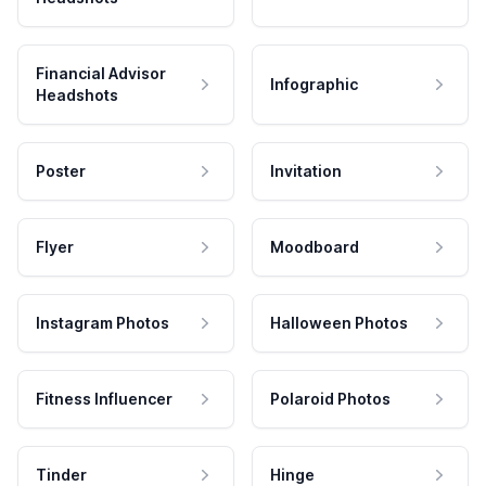
Financial Advisor
Infographic
Headshots
Poster
Invitation
Flyer
Moodboard
Instagram Photos
Halloween Photos
Fitness Influencer
Polaroid Photos
Tinder
Hinge