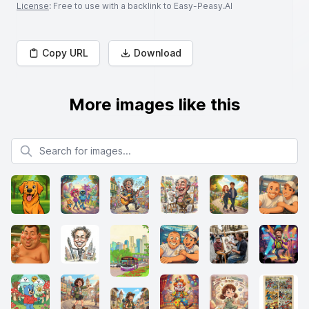
License
: Free to use with a backlink to Easy-Peasy.AI
Copy URL
Download
More images like this
Search for images