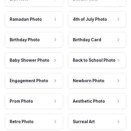
Ramadan Photo
4th of July Photo
Birthday Photo
Birthday Card
Baby Shower Photo
Back to School Photo
Engagement Photo
Newborn Photo
Prom Photo
Aesthetic Photo
Retro Photo
Surreal Art