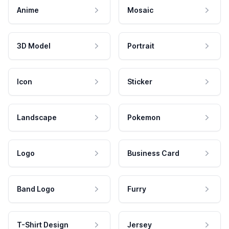
Anime
Mosaic
3D Model
Portrait
Icon
Sticker
Landscape
Pokemon
Logo
Business Card
Band Logo
Furry
T-Shirt Design
Jersey