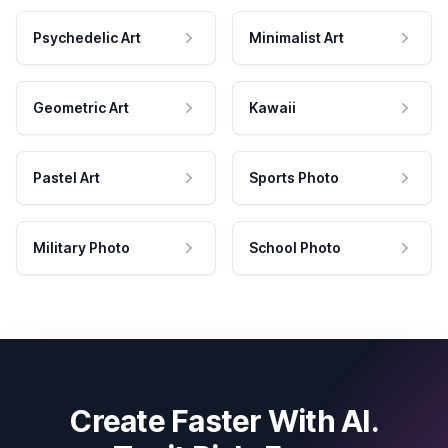
Psychedelic Art
Minimalist Art
Geometric Art
Kawaii
Pastel Art
Sports Photo
Military Photo
School Photo
Create Faster With AI.