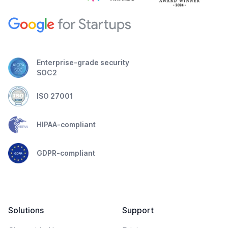
Enterprise-grade security
SOC2
ISO 27001
HIPAA-compliant
GDPR-compliant
Solutions
Support