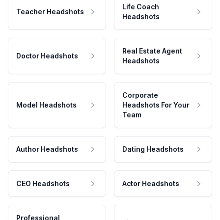
Life Coach
Teacher Headshots
Headshots
Real Estate Agent
Doctor Headshots
Headshots
Corporate
Model Headshots
Headshots For Your
Team
Author Headshots
Dating Headshots
CEO Headshots
Actor Headshots
Professional