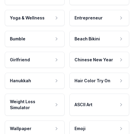
Yoga & Wellness
Entrepreneur
Bumble
Beach Bikini
Girlfriend
Chinese New Year
Hanukkah
Hair Color Try On
Weight Loss
ASCII Art
Simulator
Wallpaper
Emoji