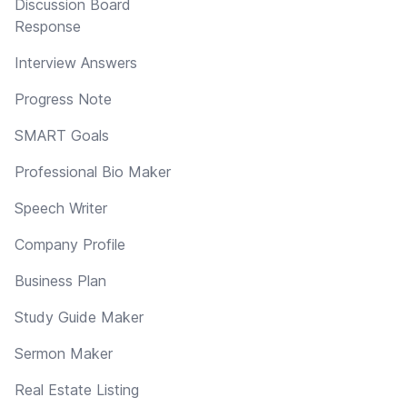
Discussion Board
Response
Interview Answers
Progress Note
SMART Goals
Professional Bio Maker
Speech Writer
Company Profile
Business Plan
Study Guide Maker
Sermon Maker
Real Estate Listing