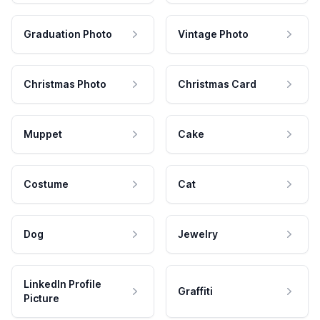
Graduation Photo
Vintage Photo
Christmas Photo
Christmas Card
Muppet
Cake
Costume
Cat
Dog
Jewelry
LinkedIn Profile
Graffiti
Picture