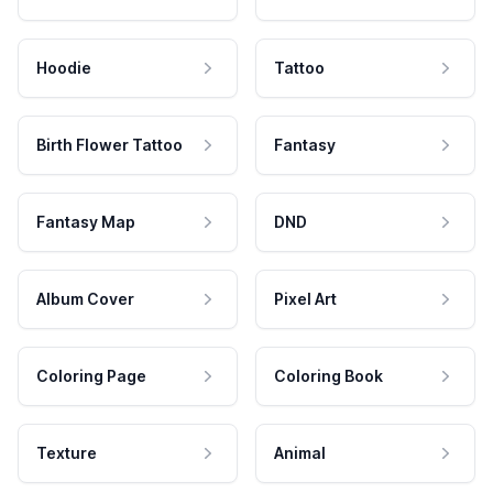
Hoodie
Tattoo
Birth Flower Tattoo
Fantasy
Fantasy Map
DND
Album Cover
Pixel Art
Coloring Page
Coloring Book
Texture
Animal