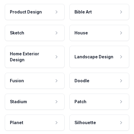
Product Design
Bible Art
Sketch
House
Home Exterior
Landscape Design
Design
Fusion
Doodle
Stadium
Patch
Planet
Silhouette