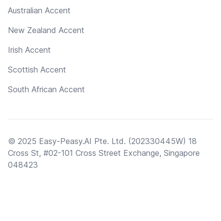
Australian Accent
New Zealand Accent
Irish Accent
Scottish Accent
South African Accent
© 2025 Easy-Peasy.AI Pte. Ltd. (202330445W) 18
Cross St, #02-101 Cross Street Exchange, Singapore
048423