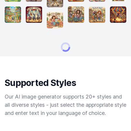
Supported Styles
Our AI image generator supports 20+ styles and
all diverse styles - just select the appropriate style
and enter text in your language of choice.