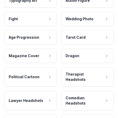
Typography Art
Action Figure
Fight
Wedding Photo
Age Progression
Tarot Card
Magazine Cover
Dragon
Therapist
Political Cartoon
Headshots
Comedian
Lawyer Headshots
Headshots