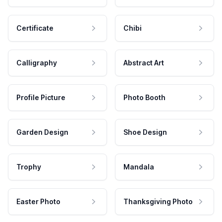
Certificate
Chibi
Calligraphy
Abstract Art
Profile Picture
Photo Booth
Garden Design
Shoe Design
Trophy
Mandala
Easter Photo
Thanksgiving Photo