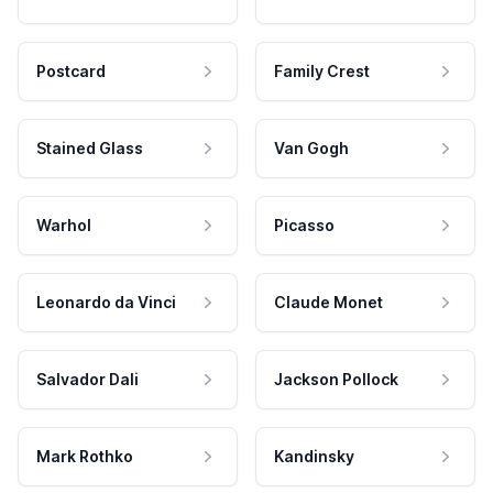
Postcard
Family Crest
Stained Glass
Van Gogh
Warhol
Picasso
Leonardo da Vinci
Claude Monet
Salvador Dali
Jackson Pollock
Mark Rothko
Kandinsky