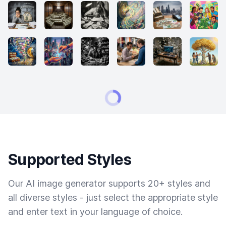
Supported Styles
Our AI image generator supports 20+ styles and
all diverse styles - just select the appropriate style
and enter text in your language of choice.