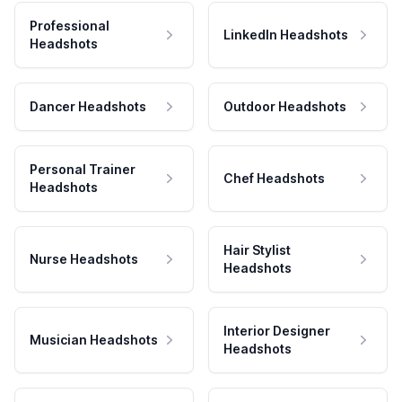
Professional
LinkedIn Headshots
Headshots
Dancer Headshots
Outdoor Headshots
Personal Trainer
Chef Headshots
Headshots
Hair Stylist
Nurse Headshots
Headshots
Interior Designer
Musician Headshots
Headshots