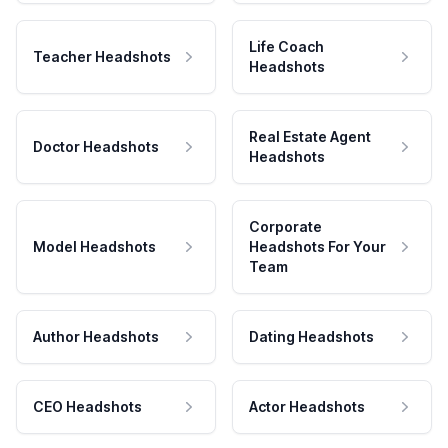
Life Coach
Teacher Headshots
Headshots
Real Estate Agent
Doctor Headshots
Headshots
Corporate
Model Headshots
Headshots For Your
Team
Author Headshots
Dating Headshots
CEO Headshots
Actor Headshots