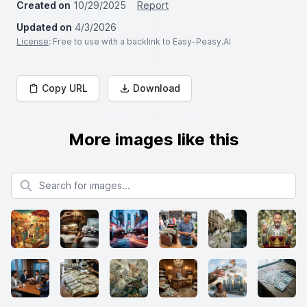
Created on
10/29/2025
Report
Updated on
4/3/2026
License
: Free to use with a backlink to Easy-Peasy.AI
Copy URL
Download
More images like this
Search for images