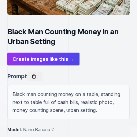
Black Man Counting Money in an
Urban Setting
Create images like this →
Prompt
Black man counting money on a table, standing 
next to table full of cash bills, realistic photo, 
money counting scene, urban setting.
Model:
Nano Banana 2