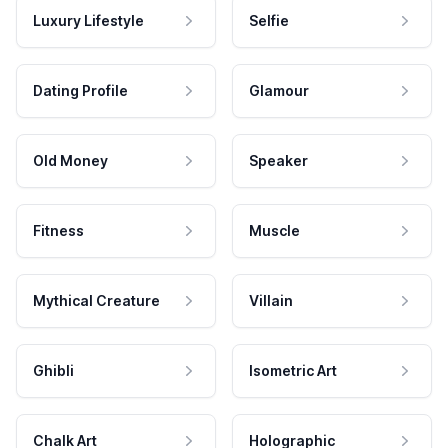
Luxury Lifestyle
Selfie
Dating Profile
Glamour
Old Money
Speaker
Fitness
Muscle
Mythical Creature
Villain
Ghibli
Isometric Art
Chalk Art
Holographic