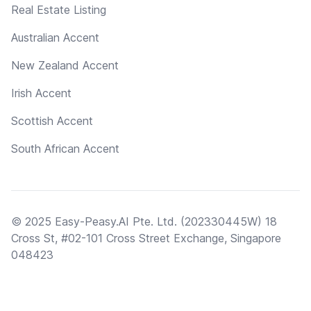
Real Estate Listing
Australian Accent
New Zealand Accent
Irish Accent
Scottish Accent
South African Accent
© 2025 Easy-Peasy.AI Pte. Ltd. (202330445W) 18
Cross St, #02-101 Cross Street Exchange, Singapore
048423