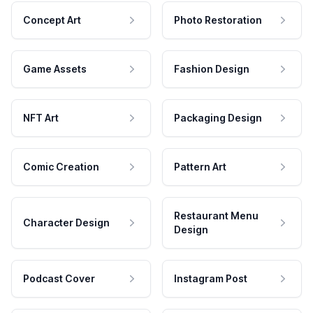
Concept Art
Photo Restoration
Game Assets
Fashion Design
NFT Art
Packaging Design
Comic Creation
Pattern Art
Restaurant Menu
Character Design
Design
Podcast Cover
Instagram Post