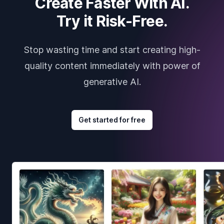
Create Faster With AI.
Try it Risk-Free.
Stop wasting time and start creating high-
quality content immediately with power of
generative AI.
Get started for free