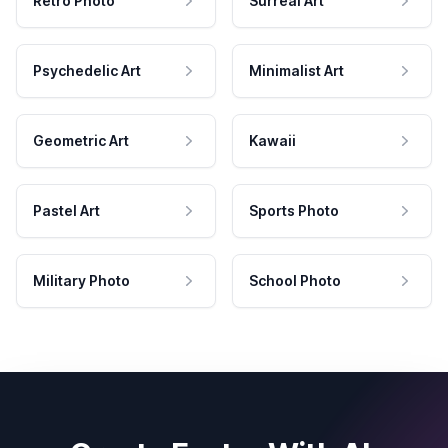
Retro Photo
Surreal Art
Psychedelic Art
Minimalist Art
Geometric Art
Kawaii
Pastel Art
Sports Photo
Military Photo
School Photo