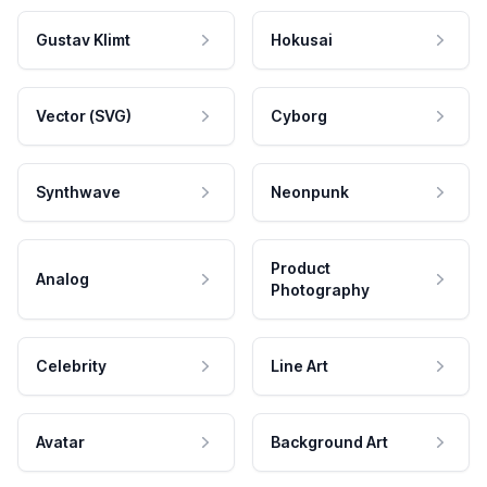
Gustav Klimt
Hokusai
Vector (SVG)
Cyborg
Synthwave
Neonpunk
Product
Analog
Photography
Celebrity
Line Art
Avatar
Background Art