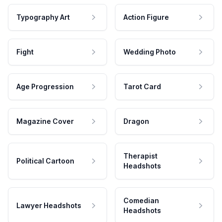
Typography Art
Action Figure
Fight
Wedding Photo
Age Progression
Tarot Card
Magazine Cover
Dragon
Therapist
Political Cartoon
Headshots
Comedian
Lawyer Headshots
Headshots