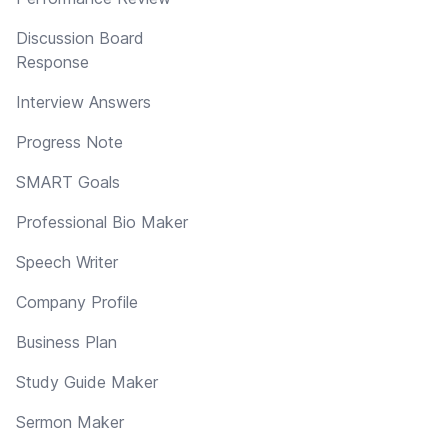
Discussion Board
Response
Interview Answers
Progress Note
SMART Goals
Professional Bio Maker
Speech Writer
Company Profile
Business Plan
Study Guide Maker
Sermon Maker