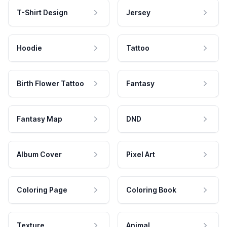
T-Shirt Design
Jersey
Hoodie
Tattoo
Birth Flower Tattoo
Fantasy
Fantasy Map
DND
Album Cover
Pixel Art
Coloring Page
Coloring Book
Texture
Animal