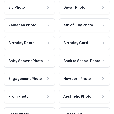
Eid Photo
Diwali Photo
Ramadan Photo
4th of July Photo
Birthday Photo
Birthday Card
Baby Shower Photo
Back to School Photo
Engagement Photo
Newborn Photo
Prom Photo
Aesthetic Photo