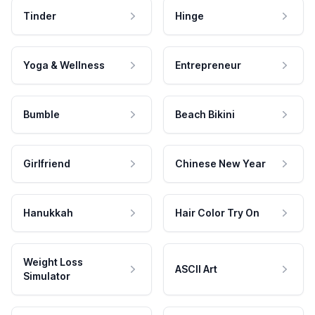
Tinder
Hinge
Yoga & Wellness
Entrepreneur
Bumble
Beach Bikini
Girlfriend
Chinese New Year
Hanukkah
Hair Color Try On
Weight Loss
ASCII Art
Simulator