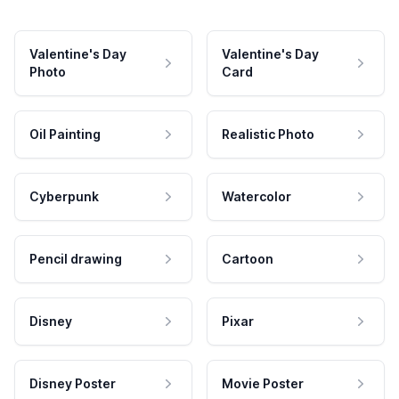
Valentine's Day
Valentine's Day
Photo
Card
Oil Painting
Realistic Photo
Cyberpunk
Watercolor
Pencil drawing
Cartoon
Disney
Pixar
Disney Poster
Movie Poster