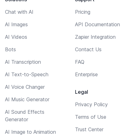
Chat with AI
Pricing
AI Images
API Documentation
AI Videos
Zapier Integration
Bots
Contact Us
AI Transcription
FAQ
AI Text-to-Speech
Enterprise
AI Voice Changer
Legal
AI Music Generator
Privacy Policy
AI Sound Effects
Terms of Use
Generator
Trust Center
AI Image to Animation