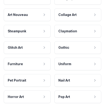
Art Nouveau
Collage Art
Steampunk
Claymation
Glitch Art
Gothic
Furniture
Uniform
Pet Portrait
Nail Art
Horror Art
Pop Art