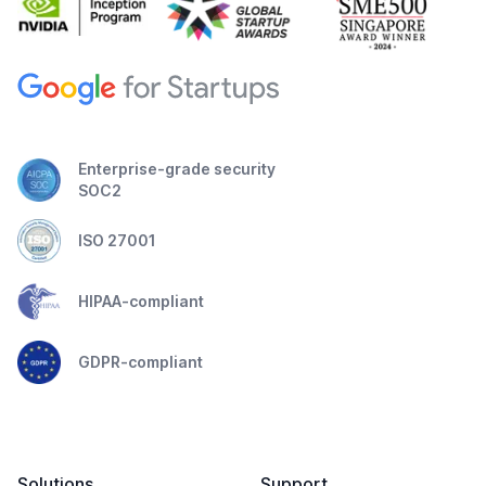
Enterprise-grade security
SOC2
ISO 27001
HIPAA-compliant
GDPR-compliant
Solutions
Support