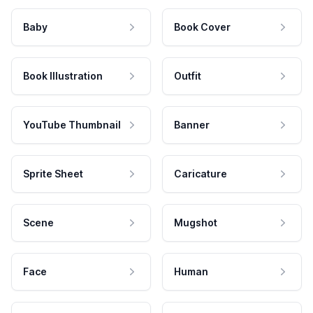
Baby
Book Cover
Book Illustration
Outfit
YouTube Thumbnail
Banner
Sprite Sheet
Caricature
Scene
Mugshot
Face
Human