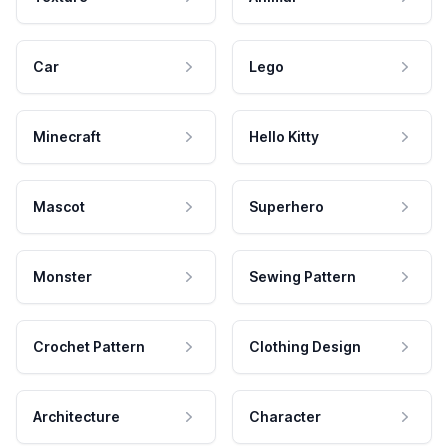
Car
Lego
Minecraft
Hello Kitty
Mascot
Superhero
Monster
Sewing Pattern
Crochet Pattern
Clothing Design
Architecture
Character