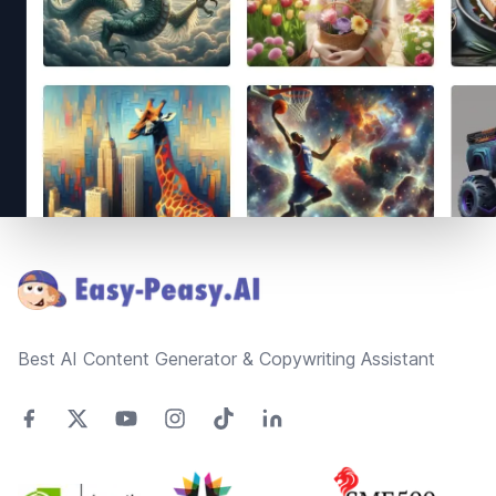
Footer
Best AI Content Generator & Copywriting Assistant