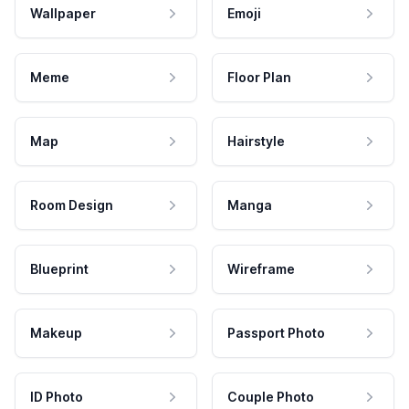
Wallpaper
Emoji
Meme
Floor Plan
Map
Hairstyle
Room Design
Manga
Blueprint
Wireframe
Makeup
Passport Photo
ID Photo
Couple Photo