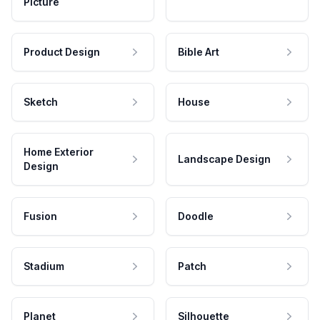
Picture
Product Design
Bible Art
Sketch
House
Home Exterior
Landscape Design
Design
Fusion
Doodle
Stadium
Patch
Planet
Silhouette