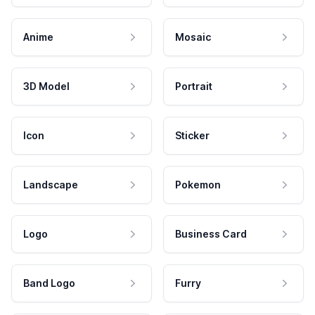
Anime
Mosaic
3D Model
Portrait
Icon
Sticker
Landscape
Pokemon
Logo
Business Card
Band Logo
Furry