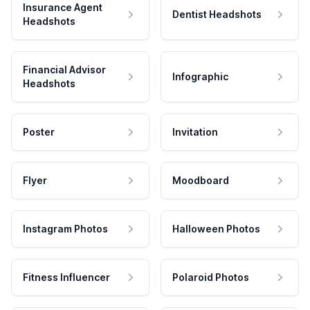
Insurance Agent
Dentist Headshots
Headshots
Financial Advisor
Infographic
Headshots
Poster
Invitation
Flyer
Moodboard
Instagram Photos
Halloween Photos
Fitness Influencer
Polaroid Photos