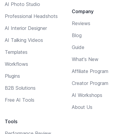
AI Photo Studio
Company
Professional Headshots
Reviews
AI Interior Designer
Blog
AI Talking Videos
Guide
Templates
What's New
Workflows
Affiliate Program
Plugins
Creator Program
B2B Solutions
AI Workshops
Free AI Tools
About Us
Tools
Performance Review