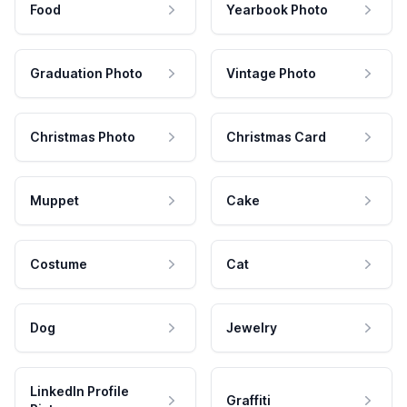
Food
Yearbook Photo
Graduation Photo
Vintage Photo
Christmas Photo
Christmas Card
Muppet
Cake
Costume
Cat
Dog
Jewelry
LinkedIn Profile
Graffiti