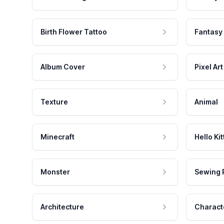
Birth Flower Tattoo
Fantasy
Album Cover
Pixel Art
Texture
Animal
Minecraft
Hello Kit
Monster
Sewing 
Architecture
Charact