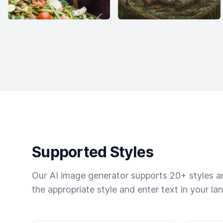
Supported Styles
Our AI image generator supports 20+ styles and
the appropriate style and enter text in your la