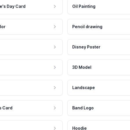
e's Day Card
Oil Painting
lor
Pencil drawing
Disney Poster
3D Model
Landscape
s Card
Band Logo
Hoodie