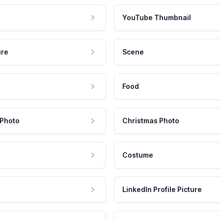
YouTube Thumbnail
ure
Scene
Food
 Photo
Christmas Photo
Costume
LinkedIn Profile Picture