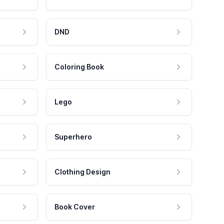
DND
Coloring Book
Lego
Superhero
Clothing Design
Book Cover