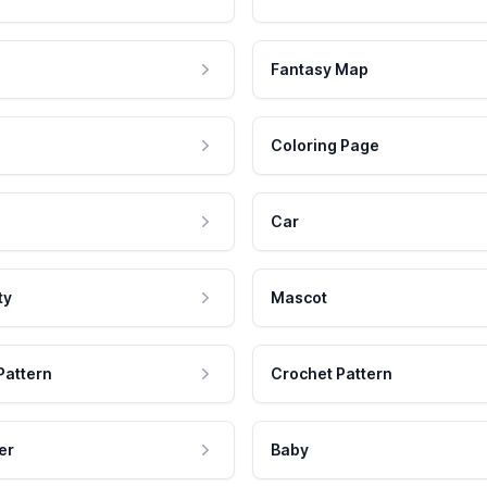
Fantasy Map
Coloring Page
Car
ty
Mascot
Pattern
Crochet Pattern
er
Baby