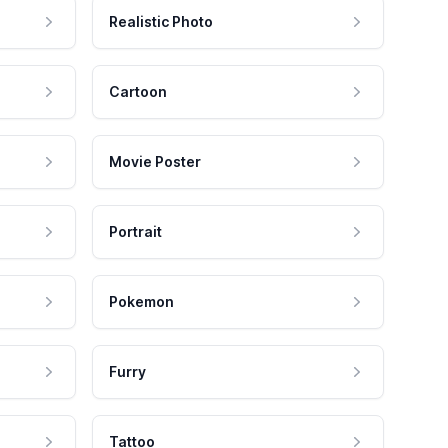
Realistic Photo
Cartoon
Movie Poster
Portrait
Pokemon
Furry
Tattoo