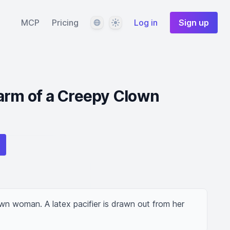
Language
Theme
MCP
Pricing
Log in
Sign up
arm of a Creepy Clown
lown woman. A latex pacifier is drawn out from her 