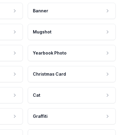
Banner
Mugshot
Yearbook Photo
Christmas Card
Cat
Graffiti