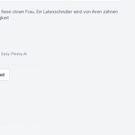
fiese clown Frau. Ein Latexschnuller wird von ihren zähnen
gkeit
to Easy-Peasy.AI
ad