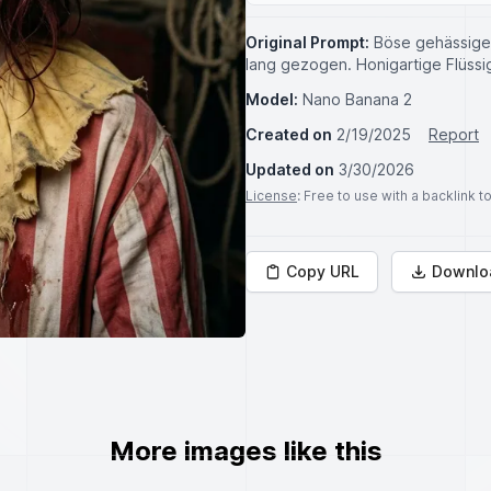
Original Prompt:
Böse gehässige 
lang gezogen. Honigartige Flüssi
Model:
Nano Banana 2
Created on
2/19/2025
Report
Updated on
3/30/2026
License
: Free to use with a backlink 
Copy URL
Downlo
More images like this