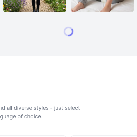
 all diverse styles - just select
nguage of choice.