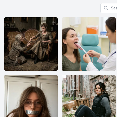
Search f