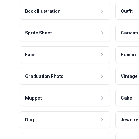
Book Illustration
Outfit
Sprite Sheet
Caricat
Face
Human
Graduation Photo
Vintage
Muppet
Cake
Dog
Jewelry