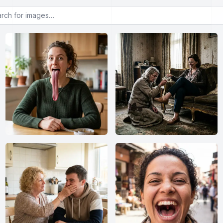
or images