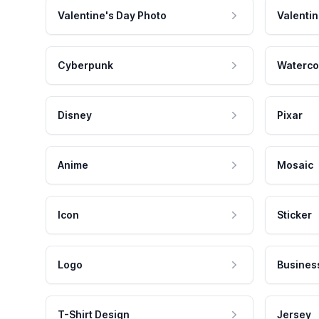
Valentine's Day Photo
Valentin
Cyberpunk
Waterco
Disney
Pixar
Anime
Mosaic
Icon
Sticker
Logo
Busines
T-Shirt Design
Jersey