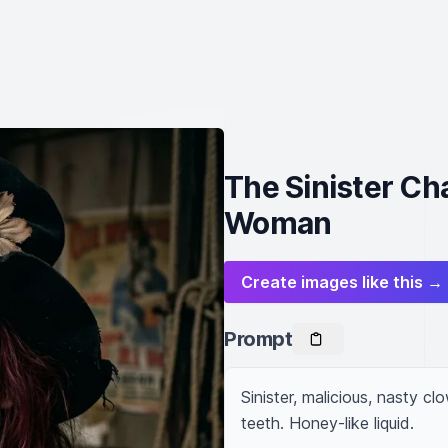
The Sinister Ch
Woman
Create images like this →
Prompt
Sinister, malicious, nasty c
teeth. Honey-like liquid.