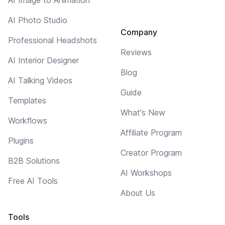
AI Photo Studio
Company
Professional Headshots
Reviews
AI Interior Designer
Blog
AI Talking Videos
Guide
Templates
What's New
Workflows
Affiliate Program
Plugins
Creator Program
B2B Solutions
AI Workshops
Free AI Tools
About Us
Tools