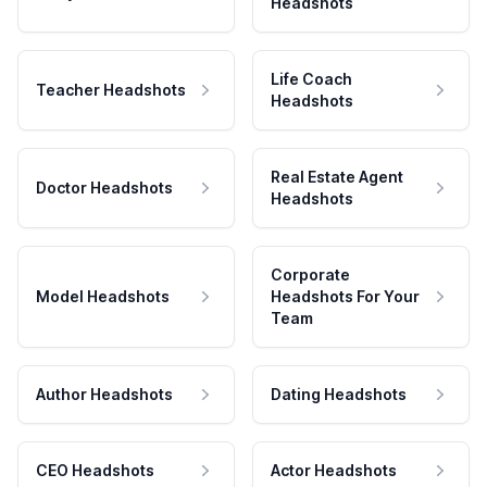
Headshots
Life Coach
Teacher Headshots
Headshots
Real Estate Agent
Doctor Headshots
Headshots
Corporate
Model Headshots
Headshots For Your
Team
Author Headshots
Dating Headshots
CEO Headshots
Actor Headshots