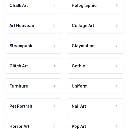
Chalk Art
Holographic
Art Nouveau
Collage Art
Steampunk
Claymation
Glitch Art
Gothic
Furniture
Uniform
Pet Portrait
Nail Art
Horror Art
Pop Art