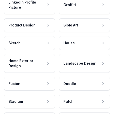
LinkedIn Profile
Graffiti
Picture
Product Design
Bible Art
Sketch
House
Home Exterior
Landscape Design
Design
Fusion
Doodle
Stadium
Patch