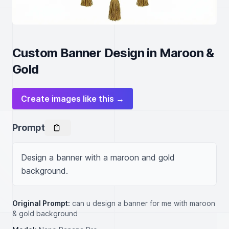
Custom Banner Design in Maroon &
Gold
Create images like this →
Prompt
Design a banner with a maroon and gold 
background.
Original Prompt:
can u design a banner for me with maroon
& gold background