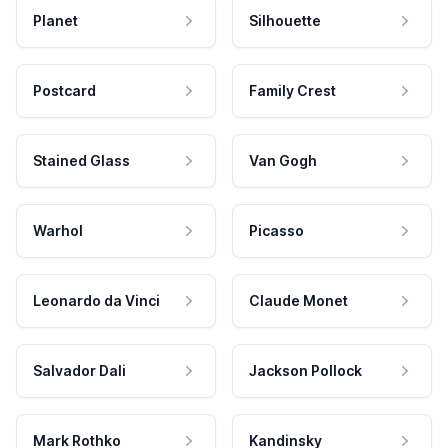
Planet
Silhouette
Postcard
Family Crest
Stained Glass
Van Gogh
Warhol
Picasso
Leonardo da Vinci
Claude Monet
Salvador Dali
Jackson Pollock
Mark Rothko
Kandinsky