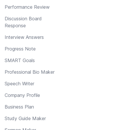
Performance Review
Discussion Board
Response
Interview Answers
Progress Note
SMART Goals
Professional Bio Maker
Speech Writer
Company Profile
Business Plan
Study Guide Maker
Sermon Maker