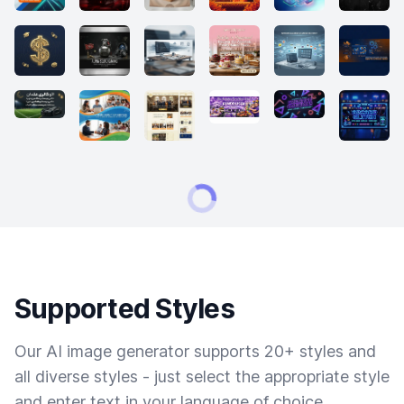
Supported Styles
Our AI image generator supports 20+ styles and
all diverse styles - just select the appropriate style
and enter text in your language of choice.