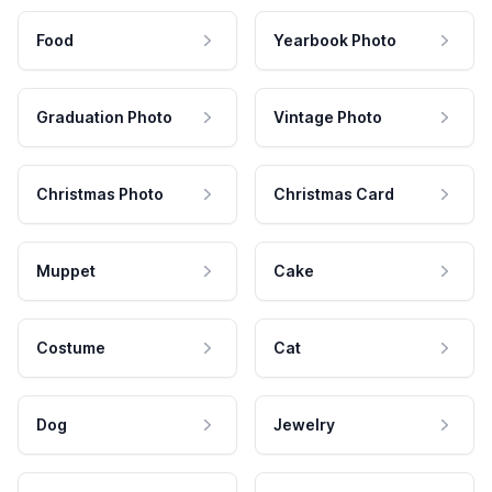
Food
Yearbook Photo
Graduation Photo
Vintage Photo
Christmas Photo
Christmas Card
Muppet
Cake
Costume
Cat
Dog
Jewelry