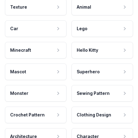
Texture
Animal
Car
Lego
Minecraft
Hello Kitty
Mascot
Superhero
Monster
Sewing Pattern
Crochet Pattern
Clothing Design
Architecture
Character