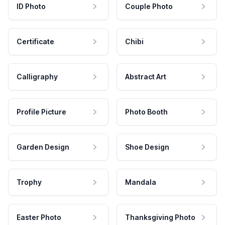
ID Photo
Couple Photo
Certificate
Chibi
Calligraphy
Abstract Art
Profile Picture
Photo Booth
Garden Design
Shoe Design
Trophy
Mandala
Easter Photo
Thanksgiving Photo