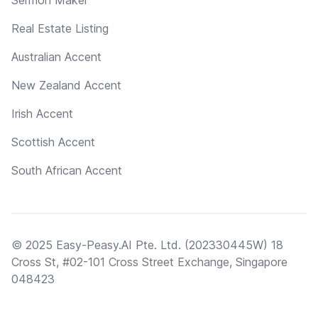
Real Estate Listing
Australian Accent
New Zealand Accent
Irish Accent
Scottish Accent
South African Accent
© 2025 Easy-Peasy.AI Pte. Ltd. (202330445W) 18
Cross St, #02-101 Cross Street Exchange, Singapore
048423