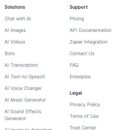
Solutions
Support
Chat with AI
Pricing
AI Images
API Documentation
AI Videos
Zapier Integration
Bots
Contact Us
AI Transcription
FAQ
AI Text-to-Speech
Enterprise
AI Voice Changer
Legal
AI Music Generator
Privacy Policy
AI Sound Effects
Terms of Use
Generator
Trust Center
AI Image to Animation