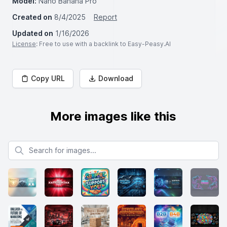
Model:
Nano Banana Pro
Created on
8/4/2025
Report
Updated on
1/16/2026
License
: Free to use with a backlink to Easy-Peasy.AI
Copy URL
Download
More images like this
Search for images