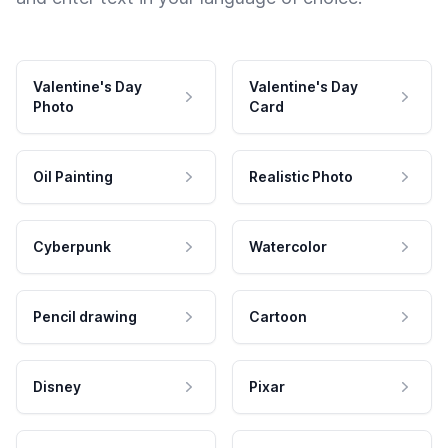
Valentine's Day
Valentine's Day
Photo
Card
Oil Painting
Realistic Photo
Cyberpunk
Watercolor
Pencil drawing
Cartoon
Disney
Pixar