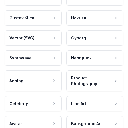
Gustav Klimt
Hokusai
Vector (SVG)
Cyborg
Synthwave
Neonpunk
Product
Analog
Photography
Celebrity
Line Art
Avatar
Background Art