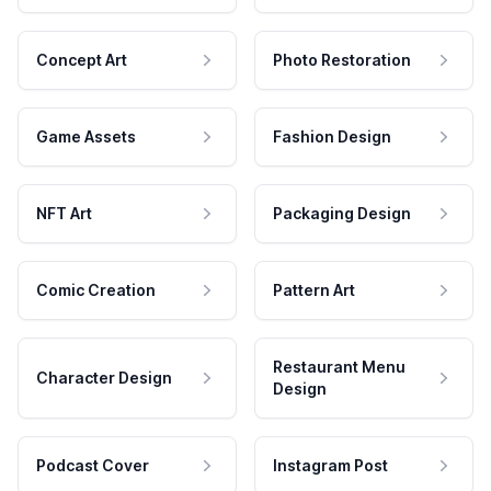
Concept Art
Photo Restoration
Game Assets
Fashion Design
NFT Art
Packaging Design
Comic Creation
Pattern Art
Restaurant Menu
Character Design
Design
Podcast Cover
Instagram Post