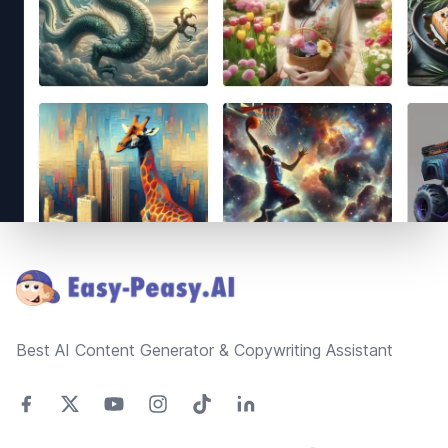
Footer
Best AI Content Generator & Copywriting Assistant