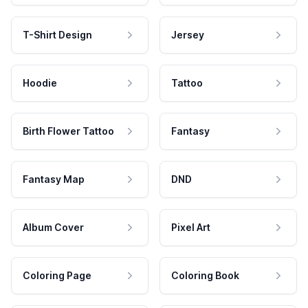
T-Shirt Design
Jersey
Hoodie
Tattoo
Birth Flower Tattoo
Fantasy
Fantasy Map
DND
Album Cover
Pixel Art
Coloring Page
Coloring Book