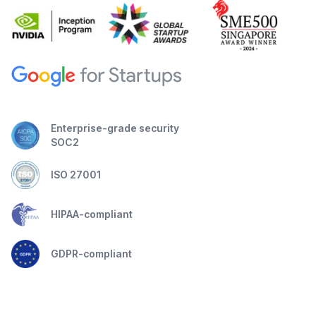
Enterprise-grade security
SOC2
ISO 27001
HIPAA-compliant
GDPR-compliant