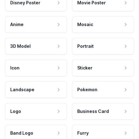
Disney Poster
Movie Poster
Anime
Mosaic
3D Model
Portrait
Icon
Sticker
Landscape
Pokemon
Logo
Business Card
Band Logo
Furry