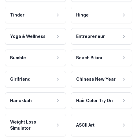
Tinder
Hinge
Yoga & Wellness
Entrepreneur
Bumble
Beach Bikini
Girlfriend
Chinese New Year
Hanukkah
Hair Color Try On
Weight Loss
ASCII Art
Simulator