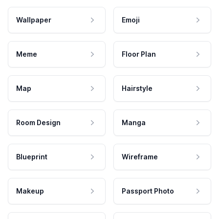
Wallpaper
Emoji
Meme
Floor Plan
Map
Hairstyle
Room Design
Manga
Blueprint
Wireframe
Makeup
Passport Photo