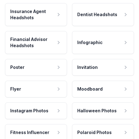
Insurance Agent
Dentist Headshots
Headshots
Financial Advisor
Infographic
Headshots
Poster
Invitation
Flyer
Moodboard
Instagram Photos
Halloween Photos
Fitness Influencer
Polaroid Photos