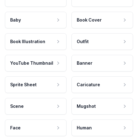
Baby
Book Cover
Book Illustration
Outfit
YouTube Thumbnail
Banner
Sprite Sheet
Caricature
Scene
Mugshot
Face
Human