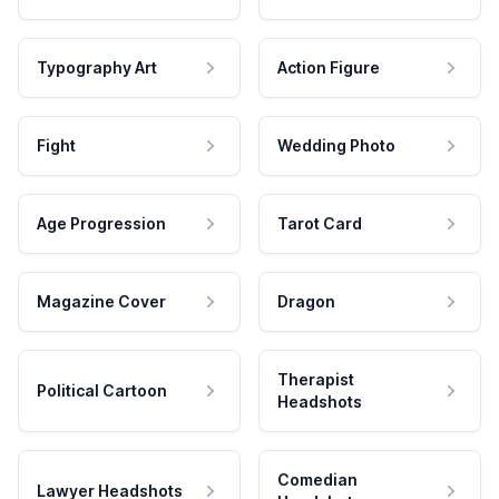
Typography Art
Action Figure
Fight
Wedding Photo
Age Progression
Tarot Card
Magazine Cover
Dragon
Therapist
Political Cartoon
Headshots
Comedian
Lawyer Headshots