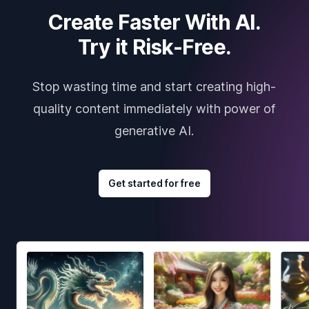
Create Faster With AI.
Try it Risk-Free.
Stop wasting time and start creating high-
quality content immediately with power of
generative AI.
Get started for free