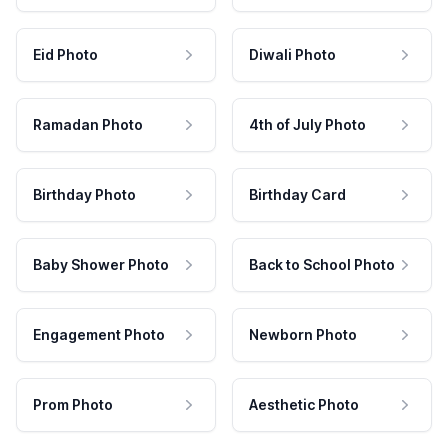
Eid Photo
Diwali Photo
Ramadan Photo
4th of July Photo
Birthday Photo
Birthday Card
Baby Shower Photo
Back to School Photo
Engagement Photo
Newborn Photo
Prom Photo
Aesthetic Photo