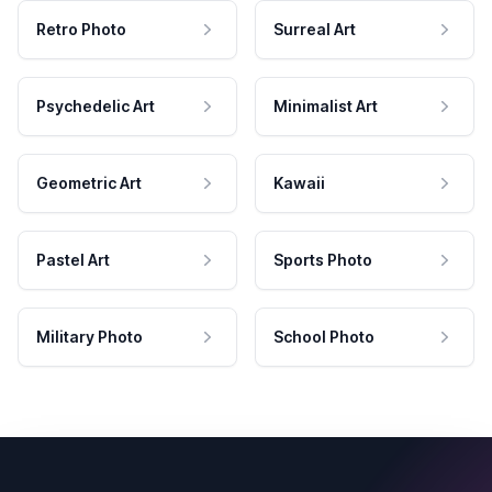
Retro Photo
Surreal Art
Psychedelic Art
Minimalist Art
Geometric Art
Kawaii
Pastel Art
Sports Photo
Military Photo
School Photo