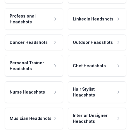
Professional
LinkedIn Headshots
Headshots
Dancer Headshots
Outdoor Headshots
Personal Trainer
Chef Headshots
Headshots
Hair Stylist
Nurse Headshots
Headshots
Interior Designer
Musician Headshots
Headshots