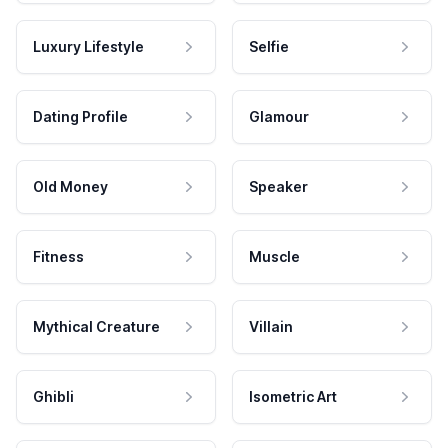
Luxury Lifestyle
Selfie
Dating Profile
Glamour
Old Money
Speaker
Fitness
Muscle
Mythical Creature
Villain
Ghibli
Isometric Art