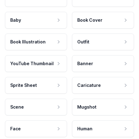
Baby
Book Cover
Book Illustration
Outfit
YouTube Thumbnail
Banner
Sprite Sheet
Caricature
Scene
Mugshot
Face
Human