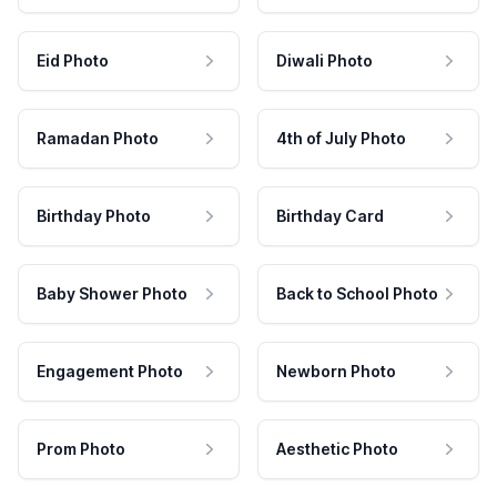
Eid Photo
Diwali Photo
Ramadan Photo
4th of July Photo
Birthday Photo
Birthday Card
Baby Shower Photo
Back to School Photo
Engagement Photo
Newborn Photo
Prom Photo
Aesthetic Photo