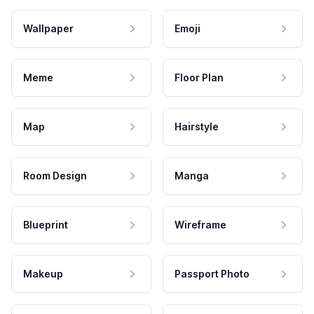
Wallpaper
Emoji
Meme
Floor Plan
Map
Hairstyle
Room Design
Manga
Blueprint
Wireframe
Makeup
Passport Photo