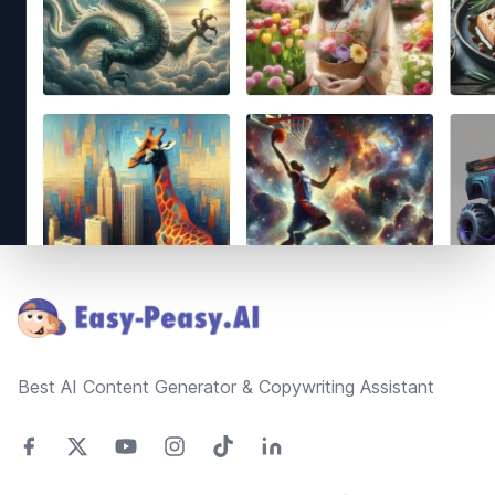
Footer
Best AI Content Generator & Copywriting Assistant