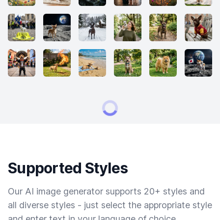
Supported Styles
Our AI image generator supports 20+ styles and
all diverse styles - just select the appropriate style
and enter text in your language of choice.