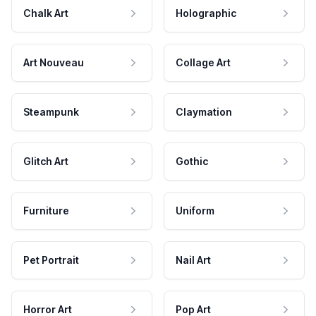
Chalk Art
Holographic
Art Nouveau
Collage Art
Steampunk
Claymation
Glitch Art
Gothic
Furniture
Uniform
Pet Portrait
Nail Art
Horror Art
Pop Art