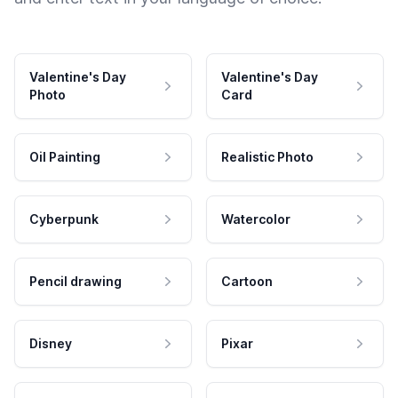
Valentine's Day
Valentine's Day
Photo
Card
Oil Painting
Realistic Photo
Cyberpunk
Watercolor
Pencil drawing
Cartoon
Disney
Pixar