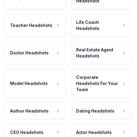
Headshots
Life Coach
Teacher Headshots
Headshots
Real Estate Agent
Doctor Headshots
Headshots
Corporate
Model Headshots
Headshots For Your
Team
Author Headshots
Dating Headshots
CEO Headshots
Actor Headshots