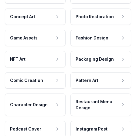
Concept Art
Photo Restoration
Game Assets
Fashion Design
NFT Art
Packaging Design
Comic Creation
Pattern Art
Restaurant Menu
Character Design
Design
Podcast Cover
Instagram Post