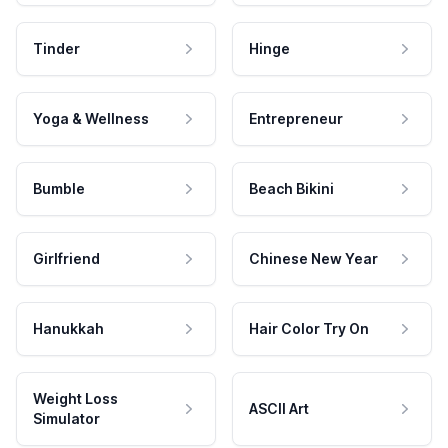
Tinder
Hinge
Yoga & Wellness
Entrepreneur
Bumble
Beach Bikini
Girlfriend
Chinese New Year
Hanukkah
Hair Color Try On
Weight Loss
ASCII Art
Simulator