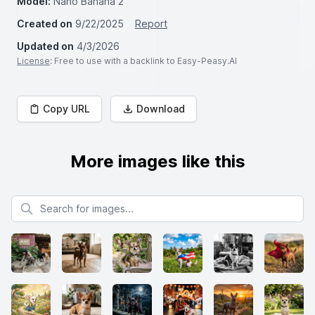
Model:
Nano Banana 2
Created on
9/22/2025
Report
Updated on
4/3/2026
License
: Free to use with a backlink to Easy-Peasy.AI
Copy URL
Download
More images like this
Search for images