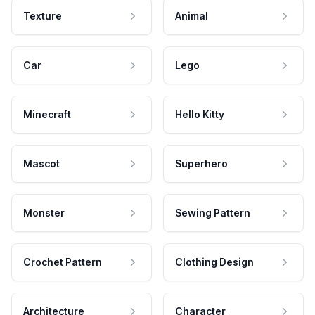
Texture
Animal
Car
Lego
Minecraft
Hello Kitty
Mascot
Superhero
Monster
Sewing Pattern
Crochet Pattern
Clothing Design
Architecture
Character