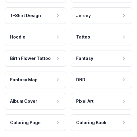
T-Shirt Design
Jersey
Hoodie
Tattoo
Birth Flower Tattoo
Fantasy
Fantasy Map
DND
Album Cover
Pixel Art
Coloring Page
Coloring Book