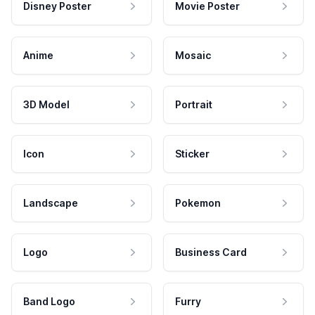
Disney Poster
Movie Poster
Anime
Mosaic
3D Model
Portrait
Icon
Sticker
Landscape
Pokemon
Logo
Business Card
Band Logo
Furry