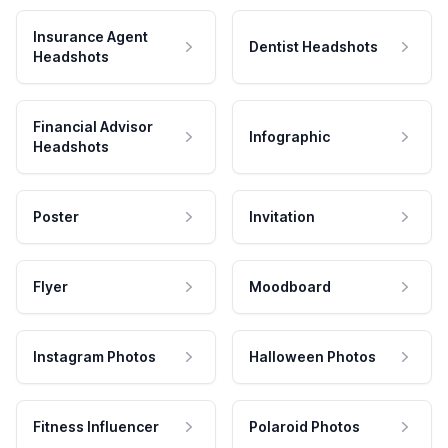
Insurance Agent
Dentist Headshots
Headshots
Financial Advisor
Infographic
Headshots
Poster
Invitation
Flyer
Moodboard
Instagram Photos
Halloween Photos
Fitness Influencer
Polaroid Photos