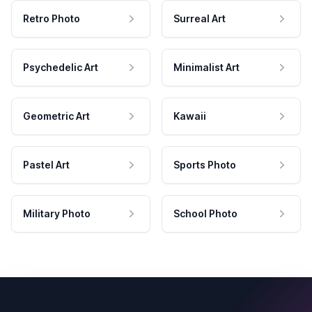
Retro Photo
Surreal Art
Psychedelic Art
Minimalist Art
Geometric Art
Kawaii
Pastel Art
Sports Photo
Military Photo
School Photo