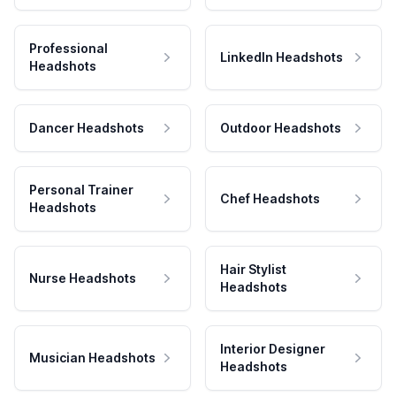
Professional
LinkedIn Headshots
Headshots
Dancer Headshots
Outdoor Headshots
Personal Trainer
Chef Headshots
Headshots
Hair Stylist
Nurse Headshots
Headshots
Interior Designer
Musician Headshots
Headshots