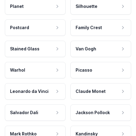
Planet
Silhouette
Postcard
Family Crest
Stained Glass
Van Gogh
Warhol
Picasso
Leonardo da Vinci
Claude Monet
Salvador Dali
Jackson Pollock
Mark Rothko
Kandinsky