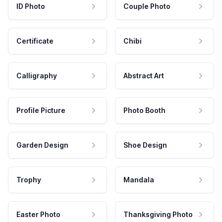
ID Photo
Couple Photo
Certificate
Chibi
Calligraphy
Abstract Art
Profile Picture
Photo Booth
Garden Design
Shoe Design
Trophy
Mandala
Easter Photo
Thanksgiving Photo