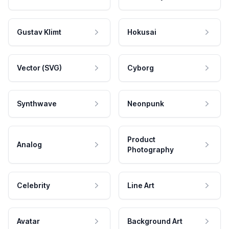
Gustav Klimt
Hokusai
Vector (SVG)
Cyborg
Synthwave
Neonpunk
Product
Analog
Photography
Celebrity
Line Art
Avatar
Background Art