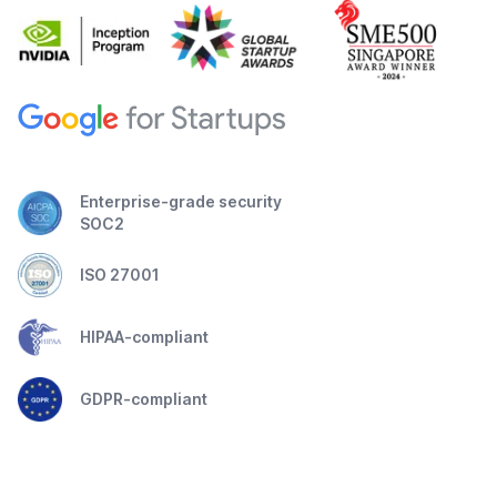
Enterprise-grade security
SOC2
ISO 27001
HIPAA-compliant
GDPR-compliant