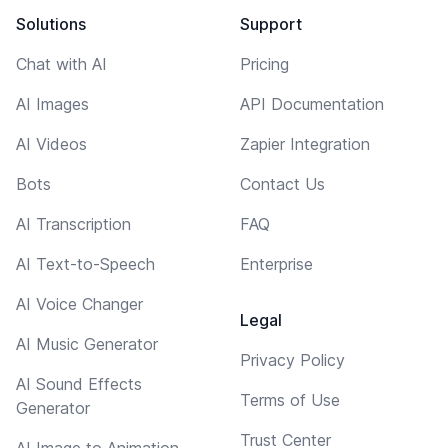
Solutions
Support
Chat with AI
Pricing
AI Images
API Documentation
AI Videos
Zapier Integration
Bots
Contact Us
AI Transcription
FAQ
AI Text-to-Speech
Enterprise
AI Voice Changer
Legal
AI Music Generator
Privacy Policy
AI Sound Effects
Terms of Use
Generator
Trust Center
AI Image to Animation