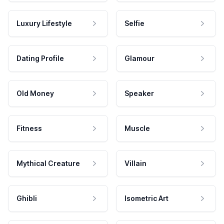
Luxury Lifestyle
Selfie
Dating Profile
Glamour
Old Money
Speaker
Fitness
Muscle
Mythical Creature
Villain
Ghibli
Isometric Art