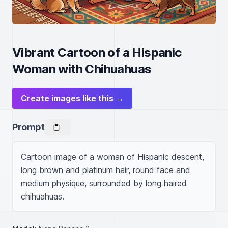
Vibrant Cartoon of a Hispanic
Woman with Chihuahuas
Create images like this →
Prompt
Cartoon image of a woman of Hispanic descent, 
long brown and platinum hair, round face and 
medium physique, surrounded by long haired 
chihuahuas.