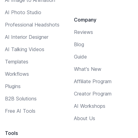
AI Photo Studio
Company
Professional Headshots
Reviews
AI Interior Designer
Blog
AI Talking Videos
Guide
Templates
What's New
Workflows
Affiliate Program
Plugins
Creator Program
B2B Solutions
AI Workshops
Free AI Tools
About Us
Tools