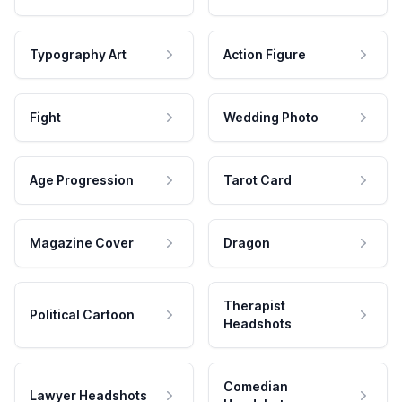
Typography Art
Action Figure
Fight
Wedding Photo
Age Progression
Tarot Card
Magazine Cover
Dragon
Therapist
Political Cartoon
Headshots
Comedian
Lawyer Headshots