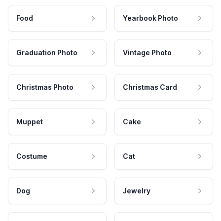
Food
Yearbook Photo
Graduation Photo
Vintage Photo
Christmas Photo
Christmas Card
Muppet
Cake
Costume
Cat
Dog
Jewelry