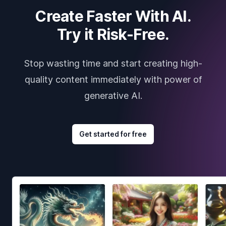
Create Faster With AI.
Try it Risk-Free.
Stop wasting time and start creating high-
quality content immediately with power of
generative AI.
Get started for free