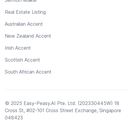
Real Estate Listing
Australian Accent
New Zealand Accent
Irish Accent
Scottish Accent
South African Accent
© 2025 Easy-Peasy.AI Pte. Ltd. (202330445W) 18
Cross St, #02-101 Cross Street Exchange, Singapore
048423