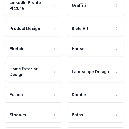
LinkedIn Profile
Graffiti
Picture
Product Design
Bible Art
Sketch
House
Home Exterior
Landscape Design
Design
Fusion
Doodle
Stadium
Patch