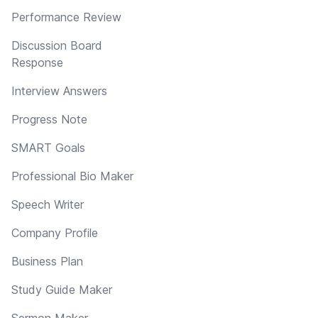
Performance Review
Discussion Board
Response
Interview Answers
Progress Note
SMART Goals
Professional Bio Maker
Speech Writer
Company Profile
Business Plan
Study Guide Maker
Sermon Maker