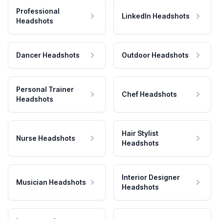
Professional
LinkedIn Headshots
Headshots
Dancer Headshots
Outdoor Headshots
Personal Trainer
Chef Headshots
Headshots
Hair Stylist
Nurse Headshots
Headshots
Interior Designer
Musician Headshots
Headshots