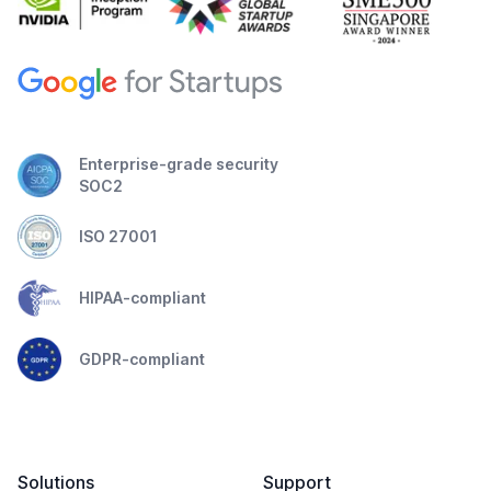
Enterprise-grade security
SOC2
ISO 27001
HIPAA-compliant
GDPR-compliant
Solutions
Support