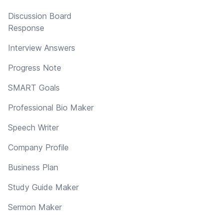
Discussion Board
Response
Interview Answers
Progress Note
SMART Goals
Professional Bio Maker
Speech Writer
Company Profile
Business Plan
Study Guide Maker
Sermon Maker