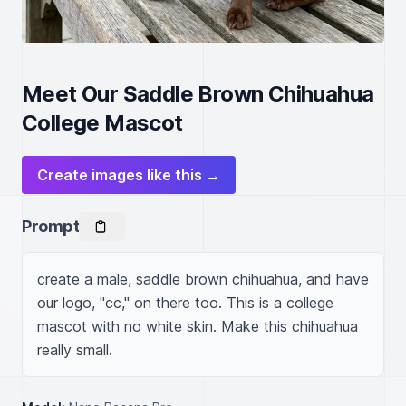
Meet Our Saddle Brown Chihuahua
College Mascot
Create images like this →
Prompt
create a male, saddle brown chihuahua, and have 
our logo, "cc," on there too. This is a college 
mascot with no white skin. Make this chihuahua 
really small.