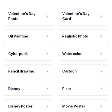
Valentine's Day
Valentine's Day
Photo
Card
Oil Painting
Realistic Photo
Cyberpunk
Watercolor
Pencil drawing
Cartoon
Disney
Pixar
Disney Poster
Movie Poster