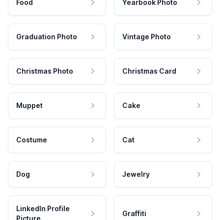
Food
Yearbook Photo
Graduation Photo
Vintage Photo
Christmas Photo
Christmas Card
Muppet
Cake
Costume
Cat
Dog
Jewelry
LinkedIn Profile
Graffiti
Picture