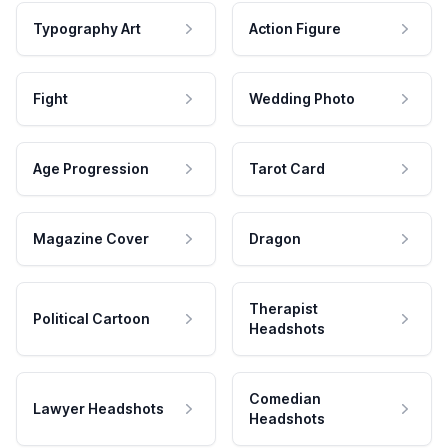
Typography Art
Action Figure
Fight
Wedding Photo
Age Progression
Tarot Card
Magazine Cover
Dragon
Therapist
Political Cartoon
Headshots
Comedian
Lawyer Headshots
Headshots