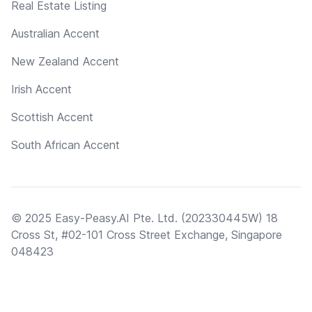
Real Estate Listing
Australian Accent
New Zealand Accent
Irish Accent
Scottish Accent
South African Accent
© 2025 Easy-Peasy.AI Pte. Ltd. (202330445W) 18
Cross St, #02-101 Cross Street Exchange, Singapore
048423