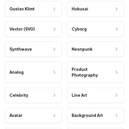
Gustav Klimt
Hokusai
Vector (SVG)
Cyborg
Synthwave
Neonpunk
Product
Analog
Photography
Celebrity
Line Art
Avatar
Background Art