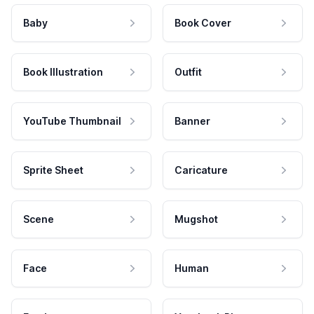
Baby
Book Cover
Book Illustration
Outfit
YouTube Thumbnail
Banner
Sprite Sheet
Caricature
Scene
Mugshot
Face
Human