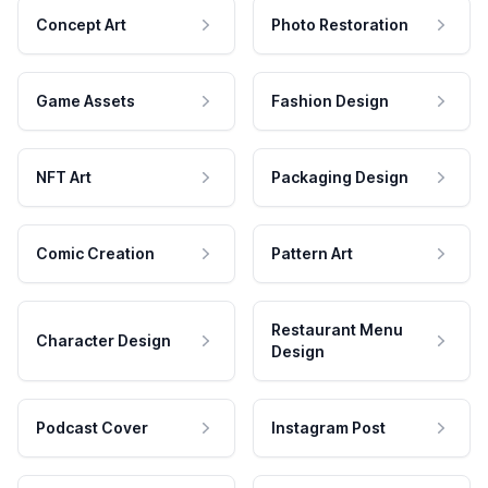
Concept Art
Photo Restoration
Game Assets
Fashion Design
NFT Art
Packaging Design
Comic Creation
Pattern Art
Restaurant Menu
Character Design
Design
Podcast Cover
Instagram Post