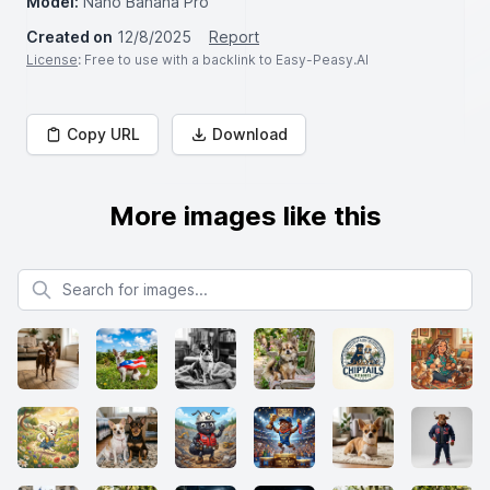
Model:
Nano Banana Pro
Created on
12/8/2025
Report
License
: Free to use with a backlink to Easy-Peasy.AI
Copy URL
Download
More images like this
Search for images