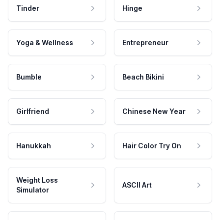
Tinder
Hinge
Yoga & Wellness
Entrepreneur
Bumble
Beach Bikini
Girlfriend
Chinese New Year
Hanukkah
Hair Color Try On
Weight Loss
ASCII Art
Simulator