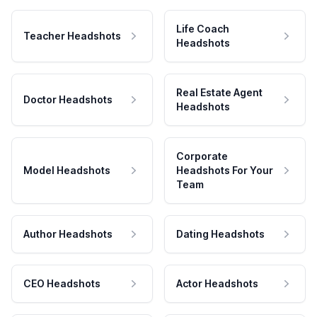
Life Coach
Teacher Headshots
Headshots
Real Estate Agent
Doctor Headshots
Headshots
Corporate
Model Headshots
Headshots For Your
Team
Author Headshots
Dating Headshots
CEO Headshots
Actor Headshots