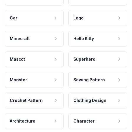
Car
Lego
Minecraft
Hello Kitty
Mascot
Superhero
Monster
Sewing Pattern
Crochet Pattern
Clothing Design
Architecture
Character