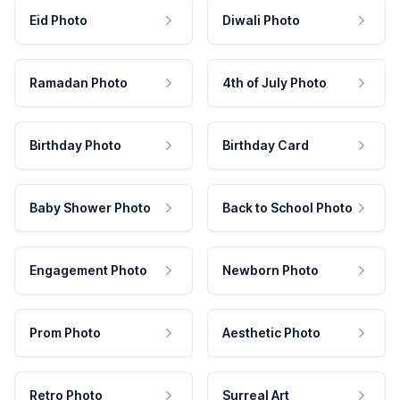
Eid Photo
Diwali Photo
Ramadan Photo
4th of July Photo
Birthday Photo
Birthday Card
Baby Shower Photo
Back to School Photo
Engagement Photo
Newborn Photo
Prom Photo
Aesthetic Photo
Retro Photo
Surreal Art