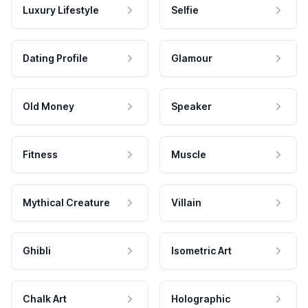
Luxury Lifestyle
Selfie
Dating Profile
Glamour
Old Money
Speaker
Fitness
Muscle
Mythical Creature
Villain
Ghibli
Isometric Art
Chalk Art
Holographic