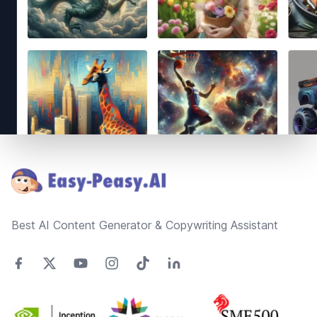
Footer
Best AI Content Generator & Copywriting Assistant