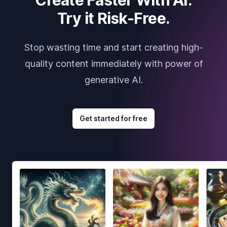
Try it Risk-Free.
Stop wasting time and start creating high-
quality content immediately with power of
generative AI.
Get started for free