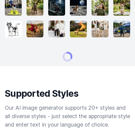
Supported Styles
Our AI image generator supports 20+ styles and
all diverse styles - just select the appropriate style
and enter text in your language of choice.