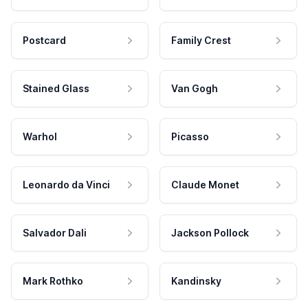
Postcard
Family Crest
Stained Glass
Van Gogh
Warhol
Picasso
Leonardo da Vinci
Claude Monet
Salvador Dali
Jackson Pollock
Mark Rothko
Kandinsky