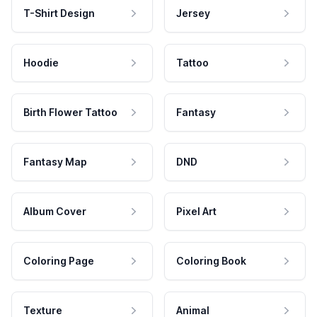
T-Shirt Design
Jersey
Hoodie
Tattoo
Birth Flower Tattoo
Fantasy
Fantasy Map
DND
Album Cover
Pixel Art
Coloring Page
Coloring Book
Texture
Animal