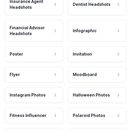
Insurance Agent
Dentist Headshots
Headshots
Financial Advisor
Infographic
Headshots
Poster
Invitation
Flyer
Moodboard
Instagram Photos
Halloween Photos
Fitness Influencer
Polaroid Photos