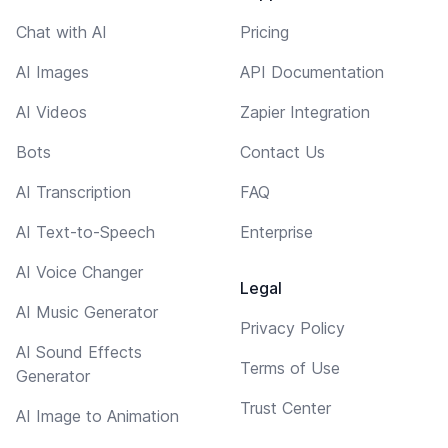
Chat with AI
Pricing
AI Images
API Documentation
AI Videos
Zapier Integration
Bots
Contact Us
AI Transcription
FAQ
AI Text-to-Speech
Enterprise
AI Voice Changer
Legal
AI Music Generator
Privacy Policy
AI Sound Effects
Terms of Use
Generator
Trust Center
AI Image to Animation