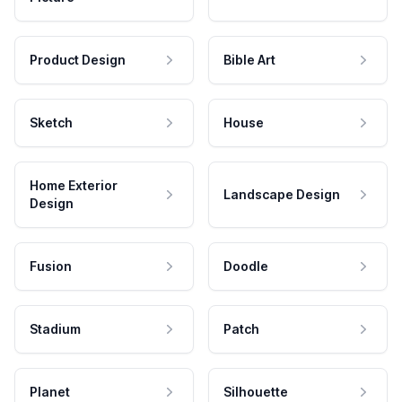
Product Design
Bible Art
Sketch
House
Home Exterior
Landscape Design
Design
Fusion
Doodle
Stadium
Patch
Planet
Silhouette