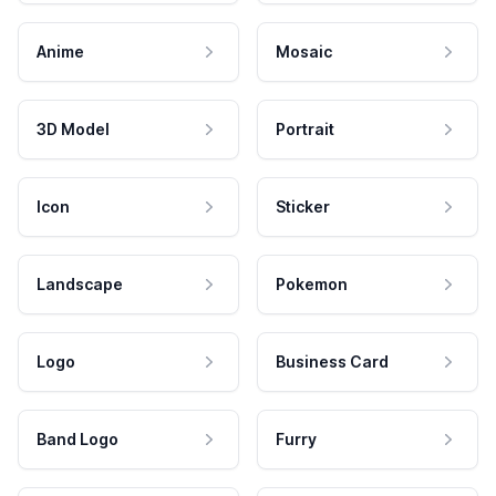
Anime
Mosaic
3D Model
Portrait
Icon
Sticker
Landscape
Pokemon
Logo
Business Card
Band Logo
Furry