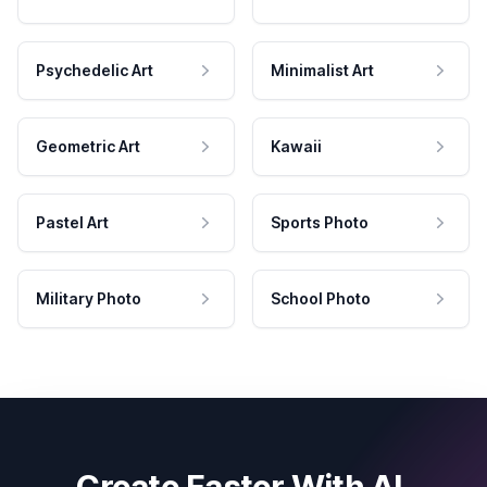
Psychedelic Art
Minimalist Art
Geometric Art
Kawaii
Pastel Art
Sports Photo
Military Photo
School Photo
Create Faster With AI.