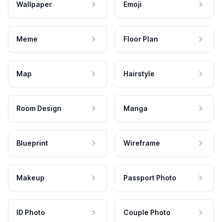
Wallpaper
Emoji
Meme
Floor Plan
Map
Hairstyle
Room Design
Manga
Blueprint
Wireframe
Makeup
Passport Photo
ID Photo
Couple Photo