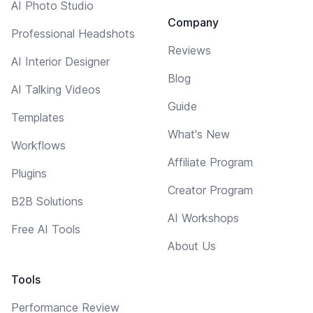
AI Photo Studio
Company
Professional Headshots
Reviews
AI Interior Designer
Blog
AI Talking Videos
Guide
Templates
What's New
Workflows
Affiliate Program
Plugins
Creator Program
B2B Solutions
AI Workshops
Free AI Tools
About Us
Tools
Performance Review