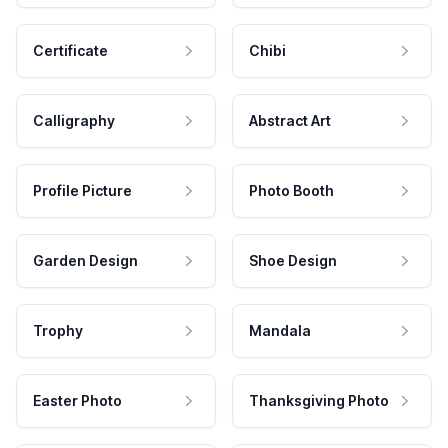
Certificate
Chibi
Calligraphy
Abstract Art
Profile Picture
Photo Booth
Garden Design
Shoe Design
Trophy
Mandala
Easter Photo
Thanksgiving Photo