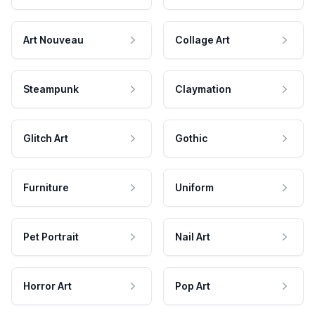
Art Nouveau
Collage Art
Steampunk
Claymation
Glitch Art
Gothic
Furniture
Uniform
Pet Portrait
Nail Art
Horror Art
Pop Art