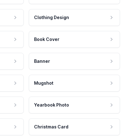
Clothing Design
Book Cover
Banner
Mugshot
Yearbook Photo
Christmas Card