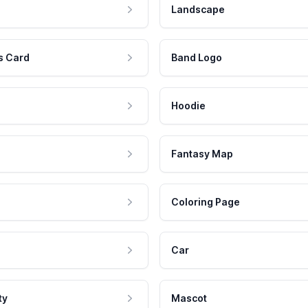
Landscape
s Card
Band Logo
Hoodie
Fantasy Map
Coloring Page
Car
ty
Mascot