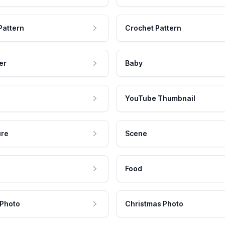
Pattern
Crochet Pattern
er
Baby
YouTube Thumbnail
ure
Scene
Food
 Photo
Christmas Photo