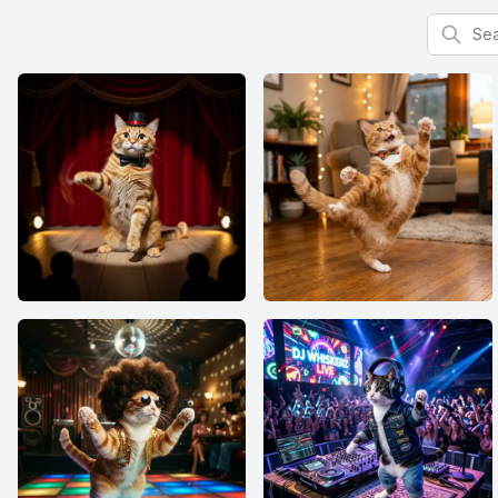
Search f