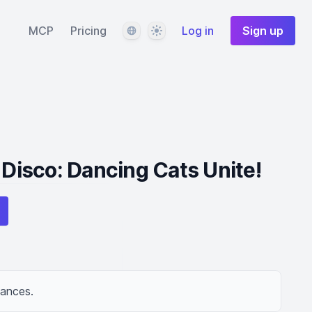
Language
Theme
MCP
Pricing
Log in
Sign up
 Disco: Dancing Cats Unite!
dances.