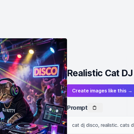
Realistic Cat DJ
Create images like this →
Prompt
cat dj disco, realistic. cats 