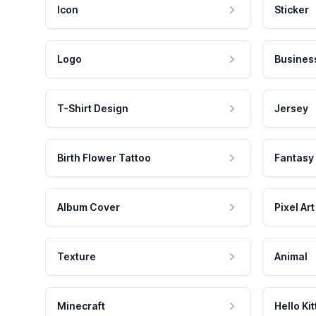
Icon
Sticker
Logo
Busines
T-Shirt Design
Jersey
Birth Flower Tattoo
Fantasy
Album Cover
Pixel Art
Texture
Animal
Minecraft
Hello Kit