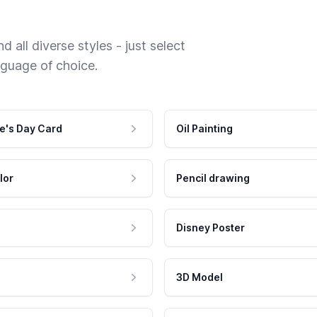
 all diverse styles - just select
nguage of choice.
e's Day Card
Oil Painting
lor
Pencil drawing
Disney Poster
3D Model