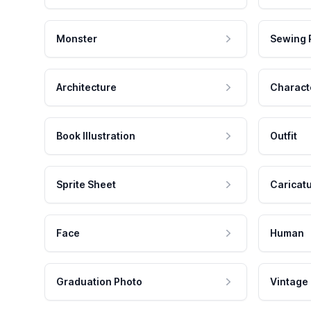
Monster
Sewing 
Architecture
Charact
Book Illustration
Outfit
Sprite Sheet
Caricat
Face
Human
Graduation Photo
Vintage