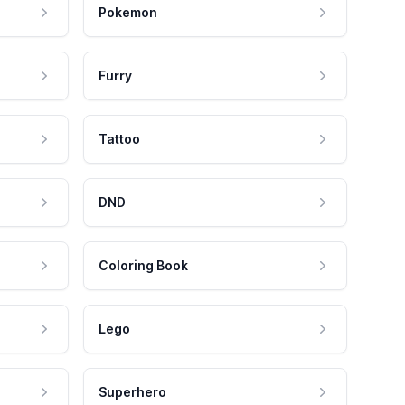
Pokemon
Furry
Tattoo
DND
Coloring Book
Lego
Superhero