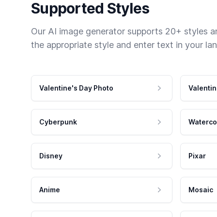
Supported Styles
Our AI image generator supports 20+ styles and
the appropriate style and enter text in your la
Valentine's Day Photo
Valentin
Cyberpunk
Waterco
Disney
Pixar
Anime
Mosaic