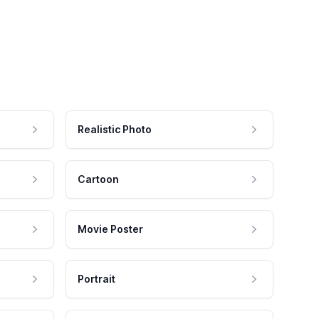
Realistic Photo
Cartoon
Movie Poster
Portrait