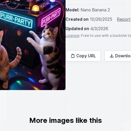
Model:
Nano Banana 2
Created on
10/26/2025
Report
Updated on
4/3/2026
License
: Free to use with a backlink 
Copy URL
Downlo
More images like this