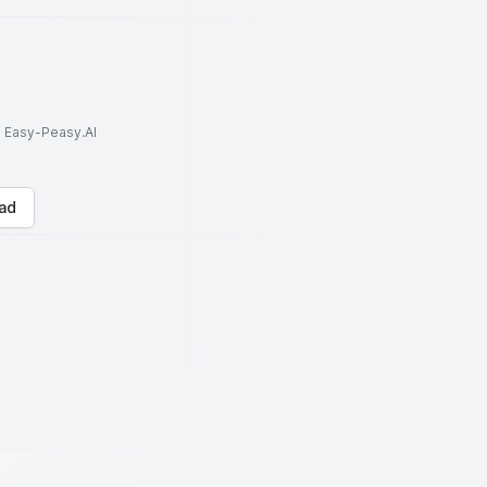
to Easy-Peasy.AI
ad