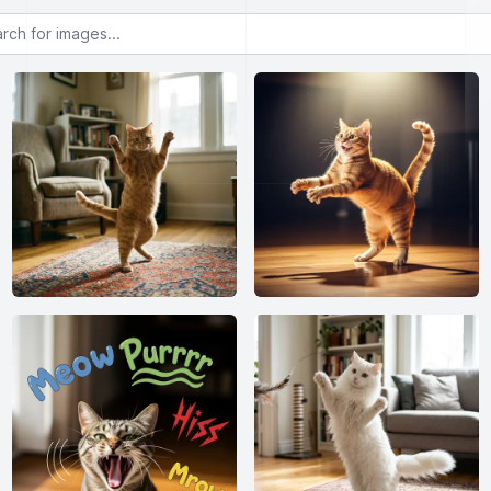
or images