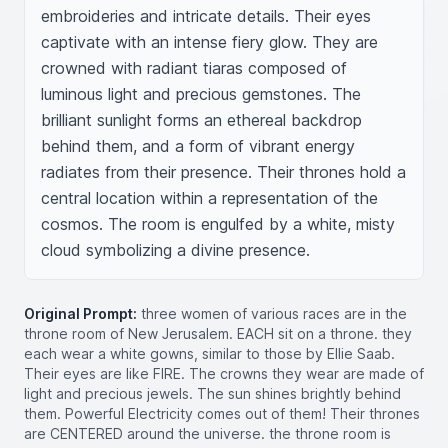
embroideries and intricate details. Their eyes 
captivate with an intense fiery glow. They are 
crowned with radiant tiaras composed of 
luminous light and precious gemstones. The 
brilliant sunlight forms an ethereal backdrop 
behind them, and a form of vibrant energy 
radiates from their presence. Their thrones hold a 
central location within a representation of the 
cosmos. The room is engulfed by a white, misty 
cloud symbolizing a divine presence.
Original Prompt:
three women of various races are in the
throne room of New Jerusalem. EACH sit on a throne. they
each wear a white gowns, similar to those by Ellie Saab.
Their eyes are like FIRE. The crowns they wear are made of
light and precious jewels. The sun shines brightly behind
them. Powerful Electricity comes out of them! Their thrones
are CENTERED around the universe. the throne room is