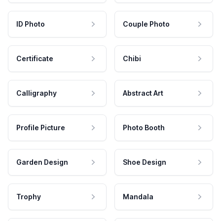
ID Photo
Couple Photo
Certificate
Chibi
Calligraphy
Abstract Art
Profile Picture
Photo Booth
Garden Design
Shoe Design
Trophy
Mandala