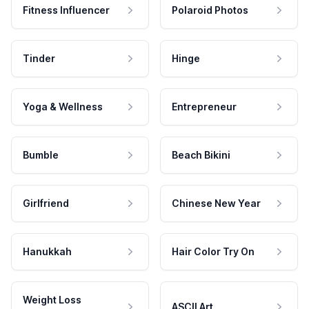
Fitness Influencer
Polaroid Photos
Tinder
Hinge
Yoga & Wellness
Entrepreneur
Bumble
Beach Bikini
Girlfriend
Chinese New Year
Hanukkah
Hair Color Try On
Weight Loss
ASCII Art