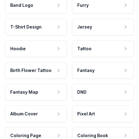
Band Logo
Furry
T-Shirt Design
Jersey
Hoodie
Tattoo
Birth Flower Tattoo
Fantasy
Fantasy Map
DND
Album Cover
Pixel Art
Coloring Page
Coloring Book