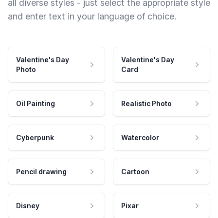
all diverse styles - just select the appropriate style
and enter text in your language of choice.
Valentine's Day
Valentine's Day
Photo
Card
Oil Painting
Realistic Photo
Cyberpunk
Watercolor
Pencil drawing
Cartoon
Disney
Pixar