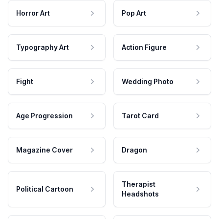
Horror Art
Pop Art
Typography Art
Action Figure
Fight
Wedding Photo
Age Progression
Tarot Card
Magazine Cover
Dragon
Therapist
Political Cartoon
Headshots