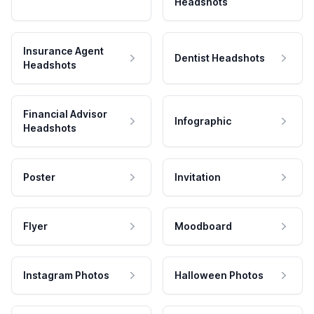
Headshots
Insurance Agent
Dentist Headshots
Headshots
Financial Advisor
Infographic
Headshots
Poster
Invitation
Flyer
Moodboard
Instagram Photos
Halloween Photos