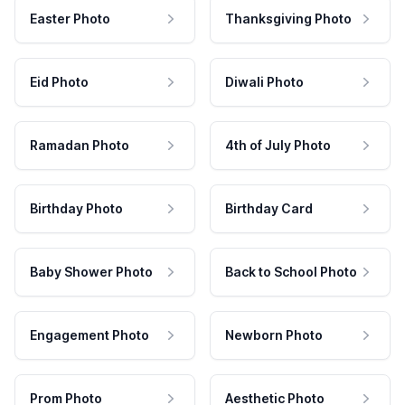
Easter Photo
Thanksgiving Photo
Eid Photo
Diwali Photo
Ramadan Photo
4th of July Photo
Birthday Photo
Birthday Card
Baby Shower Photo
Back to School Photo
Engagement Photo
Newborn Photo
Prom Photo
Aesthetic Photo