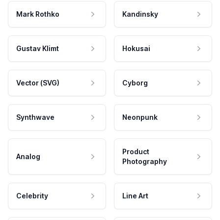
Mark Rothko
Kandinsky
Gustav Klimt
Hokusai
Vector (SVG)
Cyborg
Synthwave
Neonpunk
Product
Analog
Photography
Celebrity
Line Art