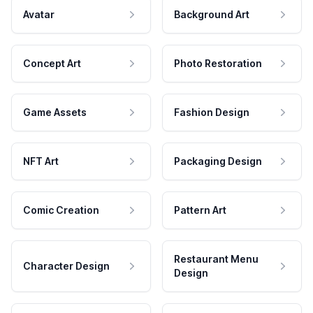
Avatar
Background Art
Concept Art
Photo Restoration
Game Assets
Fashion Design
NFT Art
Packaging Design
Comic Creation
Pattern Art
Restaurant Menu
Character Design
Design