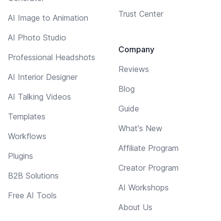
Trust Center
AI Image to Animation
AI Photo Studio
Company
Professional Headshots
Reviews
AI Interior Designer
Blog
AI Talking Videos
Guide
Templates
What's New
Workflows
Affiliate Program
Plugins
Creator Program
B2B Solutions
AI Workshops
Free AI Tools
About Us