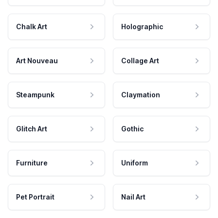
Chalk Art
Holographic
Art Nouveau
Collage Art
Steampunk
Claymation
Glitch Art
Gothic
Furniture
Uniform
Pet Portrait
Nail Art