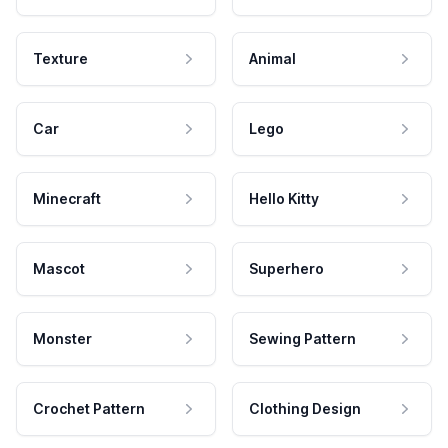
Texture
Animal
Car
Lego
Minecraft
Hello Kitty
Mascot
Superhero
Monster
Sewing Pattern
Crochet Pattern
Clothing Design