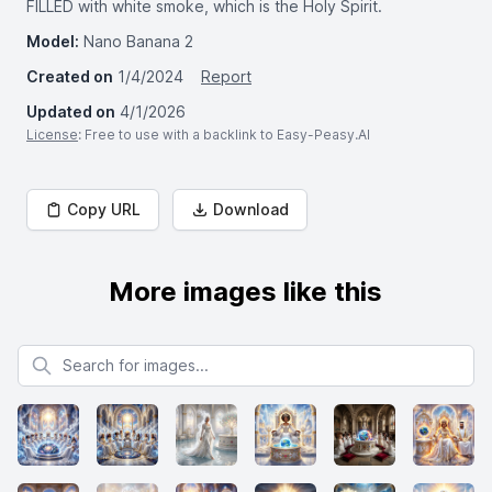
FILLED with white smoke, which is the Holy Spirit.
Model:
Nano Banana 2
Created on
1/4/2024
Report
Updated on
4/1/2026
License
: Free to use with a backlink to Easy-Peasy.AI
Copy URL
Download
More images like this
Search for images