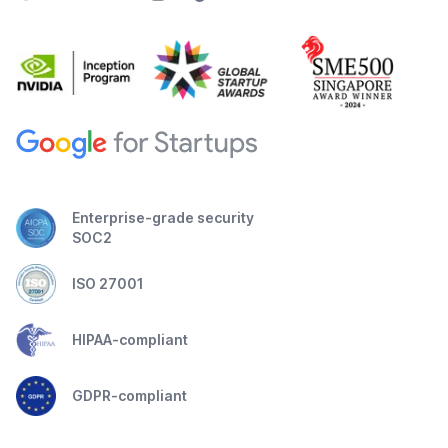
Enterprise-grade security
SOC2
ISO 27001
HIPAA-compliant
GDPR-compliant