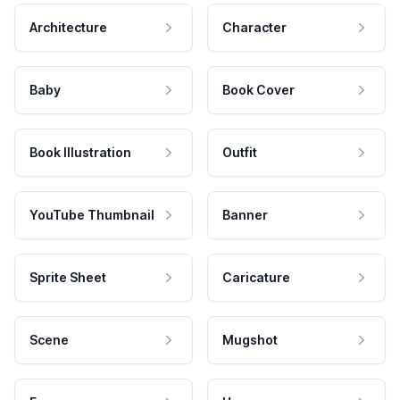
Architecture
Character
Baby
Book Cover
Book Illustration
Outfit
YouTube Thumbnail
Banner
Sprite Sheet
Caricature
Scene
Mugshot