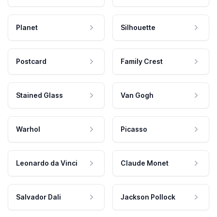
Planet
Silhouette
Postcard
Family Crest
Stained Glass
Van Gogh
Warhol
Picasso
Leonardo da Vinci
Claude Monet
Salvador Dali
Jackson Pollock