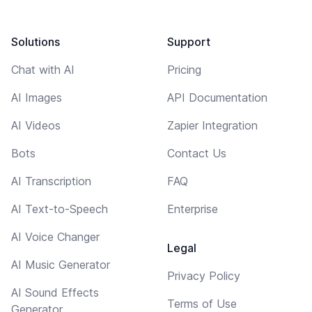
Solutions
Support
Chat with AI
Pricing
AI Images
API Documentation
AI Videos
Zapier Integration
Bots
Contact Us
AI Transcription
FAQ
AI Text-to-Speech
Enterprise
AI Voice Changer
Legal
AI Music Generator
Privacy Policy
AI Sound Effects
Terms of Use
Generator