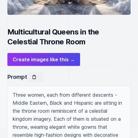
Multicultural Queens in the
Celestial Throne Room
Create images like this →
Prompt
Three women, each from different descents - 
Middle Eastern, Black and Hispanic are sitting in 
the throne room reminiscent of a celestial 
kingdom imagery. Each of them is situated on a 
throne, wearing elegant white gowns that 
resemble high-fashion designs with decorative 