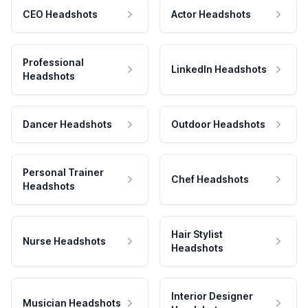
CEO Headshots
Actor Headshots
Professional
LinkedIn Headshots
Headshots
Dancer Headshots
Outdoor Headshots
Personal Trainer
Chef Headshots
Headshots
Hair Stylist
Nurse Headshots
Headshots
Interior Designer
Musician Headshots