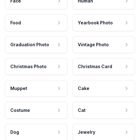
Face
Human
Food
Yearbook Photo
Graduation Photo
Vintage Photo
Christmas Photo
Christmas Card
Muppet
Cake
Costume
Cat
Dog
Jewelry