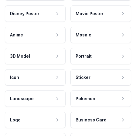
Disney Poster
Movie Poster
Anime
Mosaic
3D Model
Portrait
Icon
Sticker
Landscape
Pokemon
Logo
Business Card