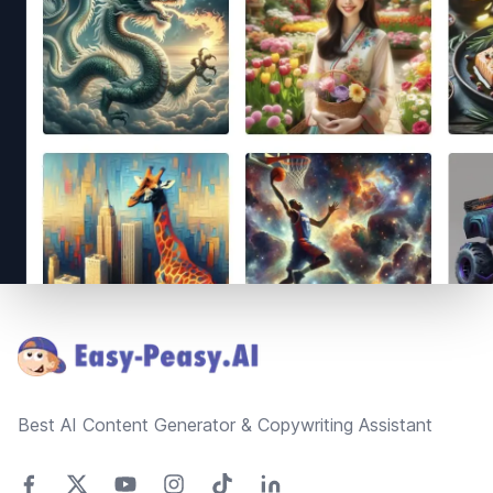
Footer
Best AI Content Generator & Copywriting Assistant