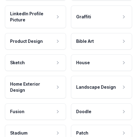
LinkedIn Profile
Graffiti
Picture
Product Design
Bible Art
Sketch
House
Home Exterior
Landscape Design
Design
Fusion
Doodle
Stadium
Patch