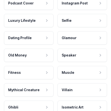
Podcast Cover
Instagram Post
Luxury Lifestyle
Selfie
Dating Profile
Glamour
Old Money
Speaker
Fitness
Muscle
Mythical Creature
Villain
Ghibli
Isometric Art