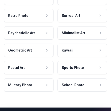
Retro Photo
Surreal Art
Psychedelic Art
Minimalist Art
Geometric Art
Kawaii
Pastel Art
Sports Photo
Military Photo
School Photo