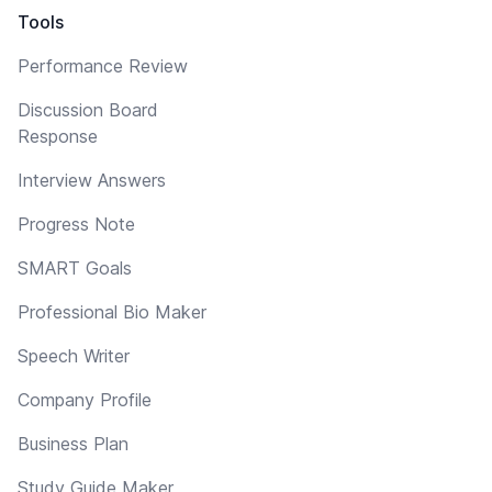
Tools
Performance Review
Discussion Board
Response
Interview Answers
Progress Note
SMART Goals
Professional Bio Maker
Speech Writer
Company Profile
Business Plan
Study Guide Maker