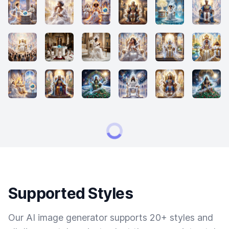
Supported Styles
Our AI image generator supports 20+ styles and