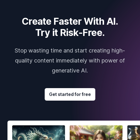
Create Faster With AI.
Try it Risk-Free.
Stop wasting time and start creating high-
quality content immediately with power of
generative AI.
Get started for free