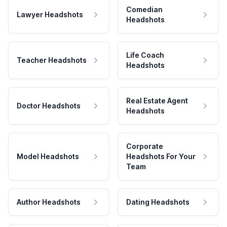
Comedian
Lawyer Headshots
Headshots
Life Coach
Teacher Headshots
Headshots
Real Estate Agent
Doctor Headshots
Headshots
Corporate
Model Headshots
Headshots For Your
Team
Author Headshots
Dating Headshots