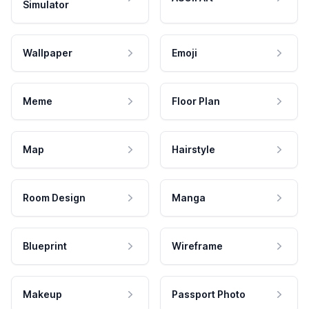
Simulator
Wallpaper
Emoji
Meme
Floor Plan
Map
Hairstyle
Room Design
Manga
Blueprint
Wireframe
Makeup
Passport Photo