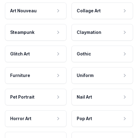
Art Nouveau
Collage Art
Steampunk
Claymation
Glitch Art
Gothic
Furniture
Uniform
Pet Portrait
Nail Art
Horror Art
Pop Art