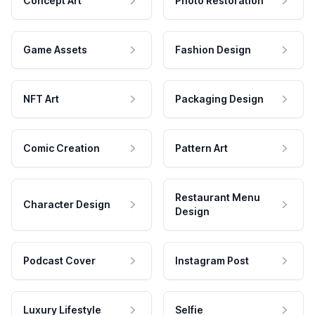
Concept Art
Photo Restoration
Game Assets
Fashion Design
NFT Art
Packaging Design
Comic Creation
Pattern Art
Restaurant Menu
Character Design
Design
Podcast Cover
Instagram Post
Luxury Lifestyle
Selfie