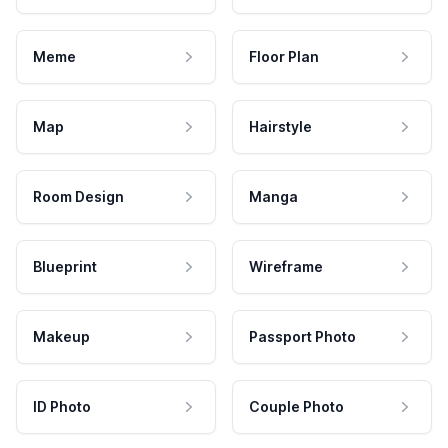
Meme
Floor Plan
Map
Hairstyle
Room Design
Manga
Blueprint
Wireframe
Makeup
Passport Photo
ID Photo
Couple Photo