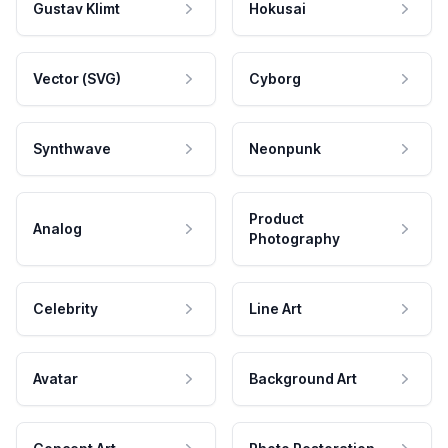
Gustav Klimt
Hokusai
Vector (SVG)
Cyborg
Synthwave
Neonpunk
Product
Analog
Photography
Celebrity
Line Art
Avatar
Background Art