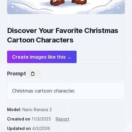
Discover Your Favorite Christmas
Cartoon Characters
Create images like this →
Prompt
Christmas cartoon character.
Model:
Nano Banana 2
Created on
11/3/2025
Report
Updated on
4/3/2026