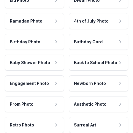
Eid Photo
Diwali Photo
Ramadan Photo
4th of July Photo
Birthday Photo
Birthday Card
Baby Shower Photo
Back to School Photo
Engagement Photo
Newborn Photo
Prom Photo
Aesthetic Photo
Retro Photo
Surreal Art