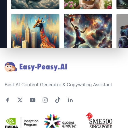
Footer
Best AI Content Generator & Copywriting Assistant