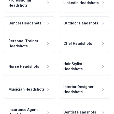
Professional
LinkedIn Headshots
Headshots
Dancer Headshots
Outdoor Headshots
Personal Trainer
Chef Headshots
Headshots
Hair Stylist
Nurse Headshots
Headshots
Interior Designer
Musician Headshots
Headshots
Insurance Agent
Dentist Headshots