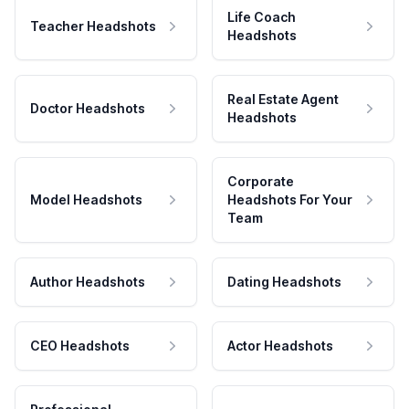
Life Coach
Teacher Headshots
Headshots
Real Estate Agent
Doctor Headshots
Headshots
Corporate
Model Headshots
Headshots For Your
Team
Author Headshots
Dating Headshots
CEO Headshots
Actor Headshots