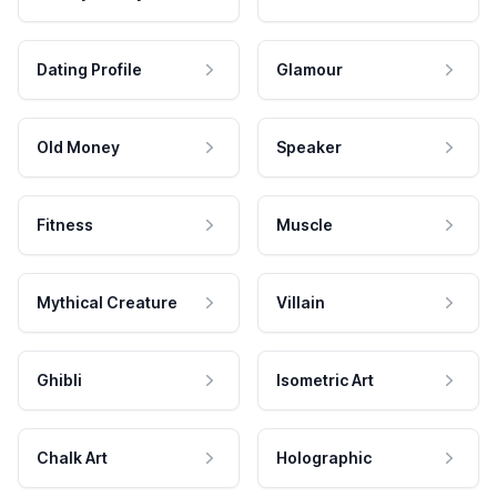
Dating Profile
Glamour
Old Money
Speaker
Fitness
Muscle
Mythical Creature
Villain
Ghibli
Isometric Art
Chalk Art
Holographic