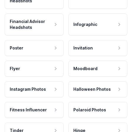
Headshots
Financial Advisor
Infographic
Headshots
Poster
Invitation
Flyer
Moodboard
Instagram Photos
Halloween Photos
Fitness Influencer
Polaroid Photos
Tinder
Hinge