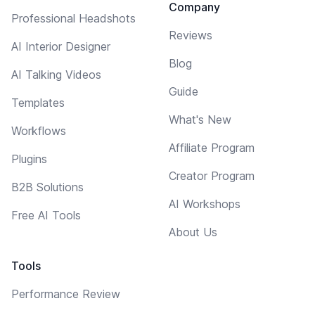
Company
Professional Headshots
Reviews
AI Interior Designer
Blog
AI Talking Videos
Guide
Templates
What's New
Workflows
Affiliate Program
Plugins
Creator Program
B2B Solutions
AI Workshops
Free AI Tools
About Us
Tools
Performance Review