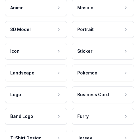
Anime
Mosaic
3D Model
Portrait
Icon
Sticker
Landscape
Pokemon
Logo
Business Card
Band Logo
Furry
T-Shirt Design
Jersey