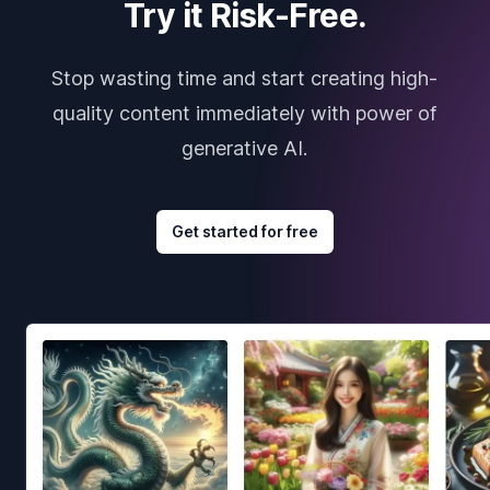
Try it Risk-Free.
Stop wasting time and start creating high-
quality content immediately with power of
generative AI.
Get started for free