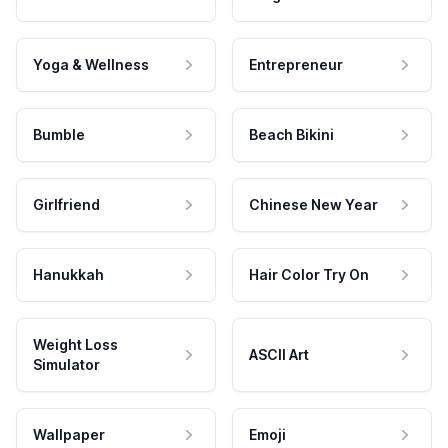
Yoga & Wellness
Entrepreneur
Bumble
Beach Bikini
Girlfriend
Chinese New Year
Hanukkah
Hair Color Try On
Weight Loss
ASCII Art
Simulator
Wallpaper
Emoji