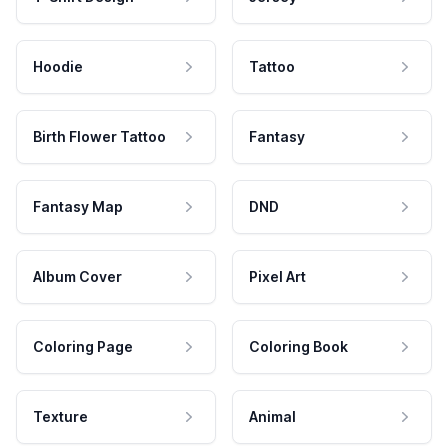
Hoodie
Tattoo
Birth Flower Tattoo
Fantasy
Fantasy Map
DND
Album Cover
Pixel Art
Coloring Page
Coloring Book
Texture
Animal