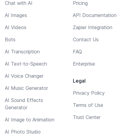
Chat with AI
Pricing
AI Images
API Documentation
AI Videos
Zapier Integration
Bots
Contact Us
AI Transcription
FAQ
AI Text-to-Speech
Enterprise
AI Voice Changer
Legal
AI Music Generator
Privacy Policy
AI Sound Effects
Terms of Use
Generator
Trust Center
AI Image to Animation
AI Photo Studio