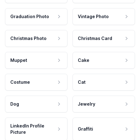
Graduation Photo
Vintage Photo
Christmas Photo
Christmas Card
Muppet
Cake
Costume
Cat
Dog
Jewelry
LinkedIn Profile
Graffiti
Picture