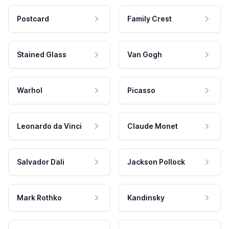
Postcard
Family Crest
Stained Glass
Van Gogh
Warhol
Picasso
Leonardo da Vinci
Claude Monet
Salvador Dali
Jackson Pollock
Mark Rothko
Kandinsky