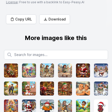
License
: Free to use with a backlink to Easy-Peasy.AI
Copy URL
Download
More images like this
Search for images