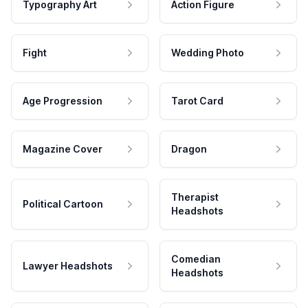
Typography Art
Action Figure
Fight
Wedding Photo
Age Progression
Tarot Card
Magazine Cover
Dragon
Therapist
Political Cartoon
Headshots
Comedian
Lawyer Headshots
Headshots