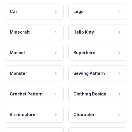
Car
Lego
Minecraft
Hello Kitty
Mascot
Superhero
Monster
Sewing Pattern
Crochet Pattern
Clothing Design
Architecture
Character