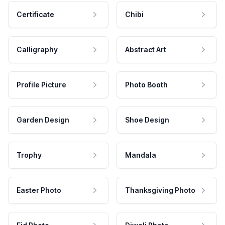
Certificate
Chibi
Calligraphy
Abstract Art
Profile Picture
Photo Booth
Garden Design
Shoe Design
Trophy
Mandala
Easter Photo
Thanksgiving Photo