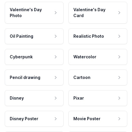
Valentine's Day
Valentine's Day
Photo
Card
Oil Painting
Realistic Photo
Cyberpunk
Watercolor
Pencil drawing
Cartoon
Disney
Pixar
Disney Poster
Movie Poster