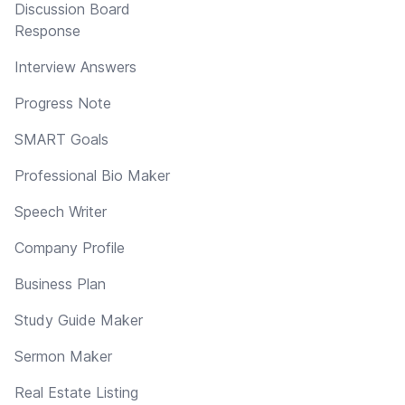
Discussion Board
Response
Interview Answers
Progress Note
SMART Goals
Professional Bio Maker
Speech Writer
Company Profile
Business Plan
Study Guide Maker
Sermon Maker
Real Estate Listing