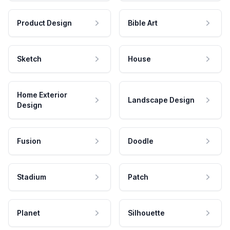
Product Design
Bible Art
Sketch
House
Home Exterior
Landscape Design
Design
Fusion
Doodle
Stadium
Patch
Planet
Silhouette