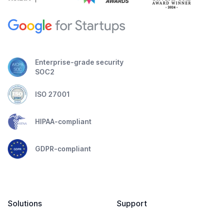
Enterprise-grade security
SOC2
ISO 27001
HIPAA-compliant
GDPR-compliant
Solutions
Support