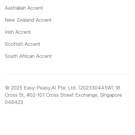
Australian Accent
New Zealand Accent
Irish Accent
Scottish Accent
South African Accent
© 2025 Easy-Peasy.AI Pte. Ltd. (202330445W) 18
Cross St, #02-101 Cross Street Exchange, Singapore
048423