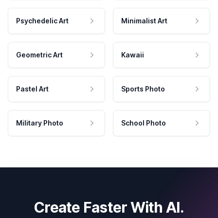
Psychedelic Art
Minimalist Art
Geometric Art
Kawaii
Pastel Art
Sports Photo
Military Photo
School Photo
Create Faster With AI.