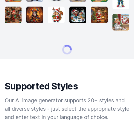
Supported Styles
Our AI image generator supports 20+ styles and
all diverse styles - just select the appropriate style
and enter text in your language of choice.