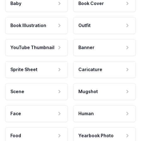
Baby
Book Cover
Book Illustration
Outfit
YouTube Thumbnail
Banner
Sprite Sheet
Caricature
Scene
Mugshot
Face
Human
Food
Yearbook Photo