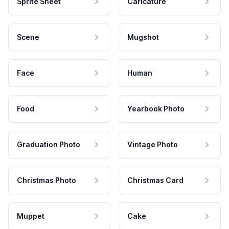
Sprite Sheet
Caricature
Scene
Mugshot
Face
Human
Food
Yearbook Photo
Graduation Photo
Vintage Photo
Christmas Photo
Christmas Card
Muppet
Cake