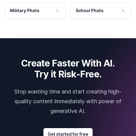
Military Photo
School Photo
Create Faster With AI.
Try it Risk-Free.
Stop wasting time and start creating high-
quality content immediately with power of
generative AI.
Get started for free