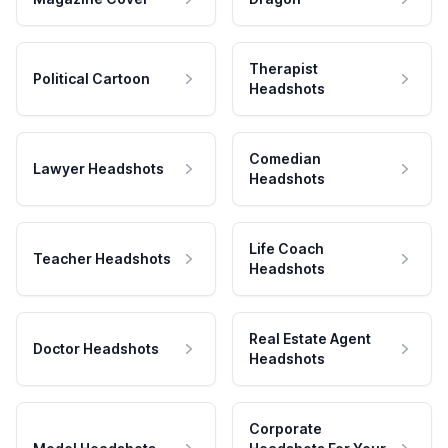
Therapist
Political Cartoon
Headshots
Comedian
Lawyer Headshots
Headshots
Life Coach
Teacher Headshots
Headshots
Real Estate Agent
Doctor Headshots
Headshots
Corporate