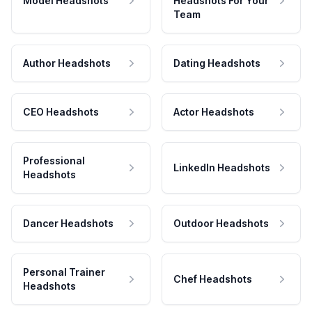
Model Headshots
Headshots For Your
Team
Author Headshots
Dating Headshots
CEO Headshots
Actor Headshots
Professional
LinkedIn Headshots
Headshots
Dancer Headshots
Outdoor Headshots
Personal Trainer
Chef Headshots
Headshots