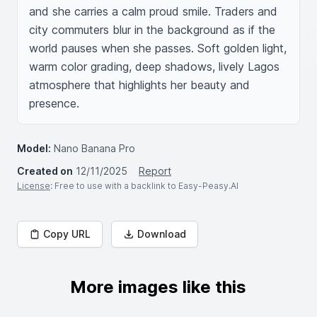
and she carries a calm proud smile. Traders and 
city commuters blur in the background as if the 
world pauses when she passes. Soft golden light, 
warm color grading, deep shadows, lively Lagos 
atmosphere that highlights her beauty and 
presence.
Model:
Nano Banana Pro
Created on
12/11/2025
Report
License
: Free to use with a backlink to Easy-Peasy.AI
Copy URL
Download
More images like this