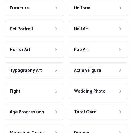
Furniture
Uniform
Pet Portrait
Nail Art
Horror Art
Pop Art
Typography Art
Action Figure
Fight
Wedding Photo
Age Progression
Tarot Card
Magazine Cover
Dragon