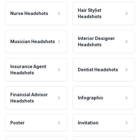
Hair Stylist
Nurse Headshots
Headshots
Interior Designer
Musician Headshots
Headshots
Insurance Agent
Dentist Headshots
Headshots
Financial Advisor
Infographic
Headshots
Poster
Invitation