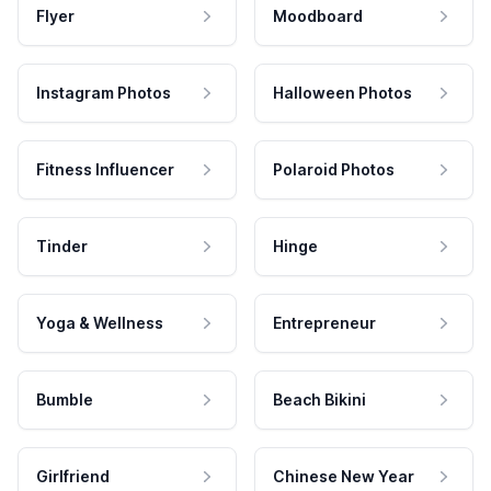
Flyer
Moodboard
Instagram Photos
Halloween Photos
Fitness Influencer
Polaroid Photos
Tinder
Hinge
Yoga & Wellness
Entrepreneur
Bumble
Beach Bikini
Girlfriend
Chinese New Year