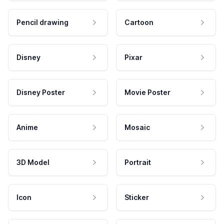
Pencil drawing
Cartoon
Disney
Pixar
Disney Poster
Movie Poster
Anime
Mosaic
3D Model
Portrait
Icon
Sticker