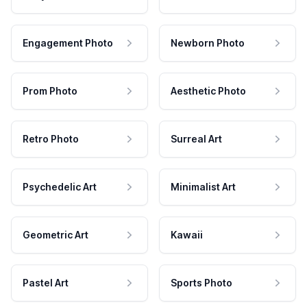
Engagement Photo
Newborn Photo
Prom Photo
Aesthetic Photo
Retro Photo
Surreal Art
Psychedelic Art
Minimalist Art
Geometric Art
Kawaii
Pastel Art
Sports Photo