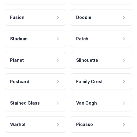
Fusion
Doodle
Stadium
Patch
Planet
Silhouette
Postcard
Family Crest
Stained Glass
Van Gogh
Warhol
Picasso