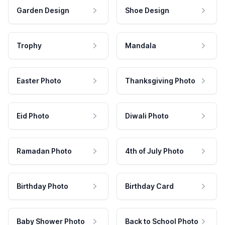
Garden Design
Shoe Design
Trophy
Mandala
Easter Photo
Thanksgiving Photo
Eid Photo
Diwali Photo
Ramadan Photo
4th of July Photo
Birthday Photo
Birthday Card
Baby Shower Photo
Back to School Photo