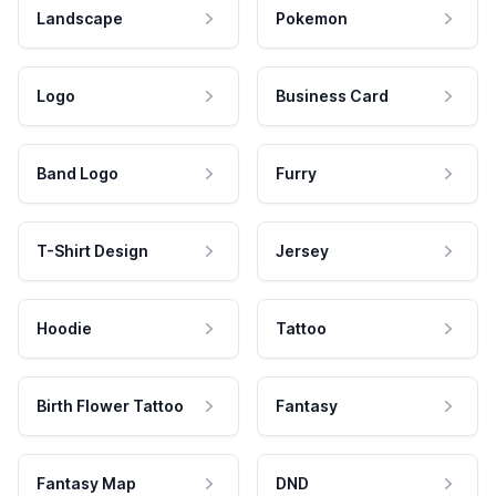
Landscape
Pokemon
Logo
Business Card
Band Logo
Furry
T-Shirt Design
Jersey
Hoodie
Tattoo
Birth Flower Tattoo
Fantasy
Fantasy Map
DND