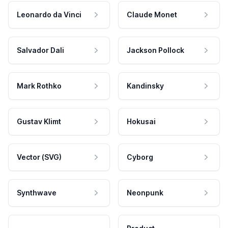
Leonardo da Vinci
Claude Monet
Salvador Dali
Jackson Pollock
Mark Rothko
Kandinsky
Gustav Klimt
Hokusai
Vector (SVG)
Cyborg
Synthwave
Neonpunk