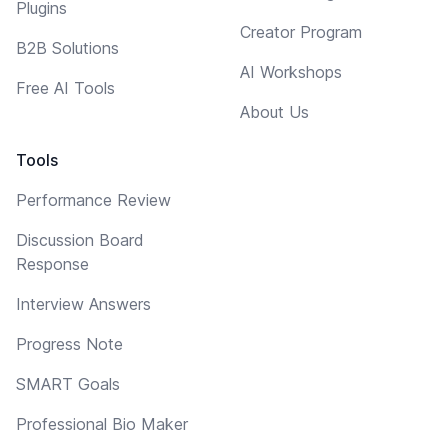
Plugins
Creator Program
B2B Solutions
AI Workshops
Free AI Tools
About Us
Tools
Performance Review
Discussion Board
Response
Interview Answers
Progress Note
SMART Goals
Professional Bio Maker