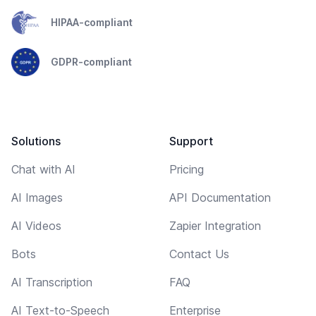
HIPAA-compliant
GDPR-compliant
Solutions
Support
Chat with AI
Pricing
AI Images
API Documentation
AI Videos
Zapier Integration
Bots
Contact Us
AI Transcription
FAQ
AI Text-to-Speech
Enterprise