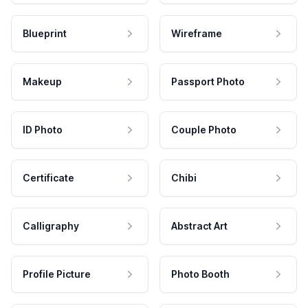
Blueprint
Wireframe
Makeup
Passport Photo
ID Photo
Couple Photo
Certificate
Chibi
Calligraphy
Abstract Art
Profile Picture
Photo Booth