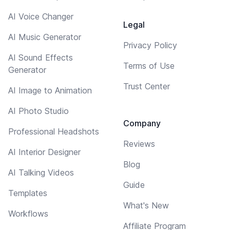
AI Voice Changer
Legal
AI Music Generator
Privacy Policy
AI Sound Effects
Terms of Use
Generator
Trust Center
AI Image to Animation
AI Photo Studio
Company
Professional Headshots
Reviews
AI Interior Designer
Blog
AI Talking Videos
Guide
Templates
What's New
Workflows
Affiliate Program