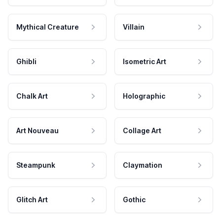
Mythical Creature
Villain
Ghibli
Isometric Art
Chalk Art
Holographic
Art Nouveau
Collage Art
Steampunk
Claymation
Glitch Art
Gothic