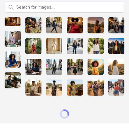
Search for images