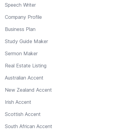
Speech Writer
Company Profile
Business Plan
Study Guide Maker
Sermon Maker
Real Estate Listing
Australian Accent
New Zealand Accent
Irish Accent
Scottish Accent
South African Accent