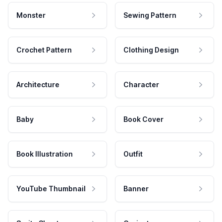
Monster
Sewing Pattern
Crochet Pattern
Clothing Design
Architecture
Character
Baby
Book Cover
Book Illustration
Outfit
YouTube Thumbnail
Banner