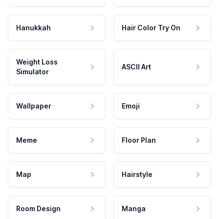
Hanukkah
Hair Color Try On
Weight Loss
ASCII Art
Simulator
Wallpaper
Emoji
Meme
Floor Plan
Map
Hairstyle
Room Design
Manga