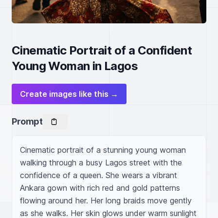
Cinematic Portrait of a Confident
Young Woman in Lagos
Create images like this →
Prompt
Cinematic portrait of a stunning young woman 
walking through a busy Lagos street with the 
confidence of a queen. She wears a vibrant 
Ankara gown with rich red and gold patterns 
flowing around her. Her long braids move gently 
as she walks. Her skin glows under warm sunlight 