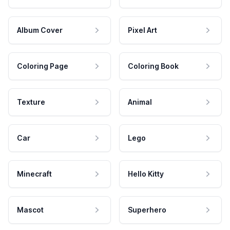
Album Cover
Pixel Art
Coloring Page
Coloring Book
Texture
Animal
Car
Lego
Minecraft
Hello Kitty
Mascot
Superhero