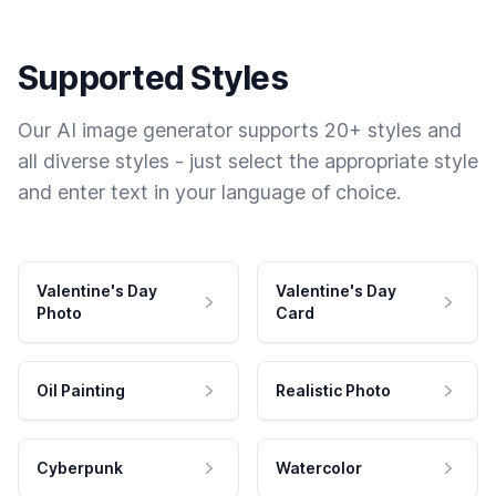
Supported Styles
Our AI image generator supports 20+ styles and
all diverse styles - just select the appropriate style
and enter text in your language of choice.
Valentine's Day
Valentine's Day
Photo
Card
Oil Painting
Realistic Photo
Cyberpunk
Watercolor