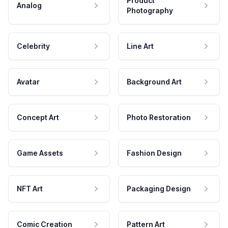
Product
Analog
Photography
Celebrity
Line Art
Avatar
Background Art
Concept Art
Photo Restoration
Game Assets
Fashion Design
NFT Art
Packaging Design
Comic Creation
Pattern Art