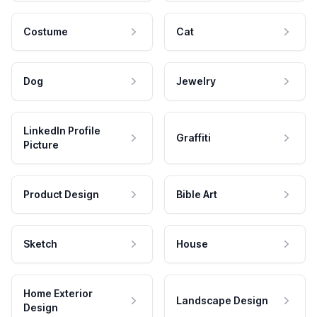
Costume
Cat
Dog
Jewelry
LinkedIn Profile
Graffiti
Picture
Product Design
Bible Art
Sketch
House
Home Exterior
Landscape Design
Design