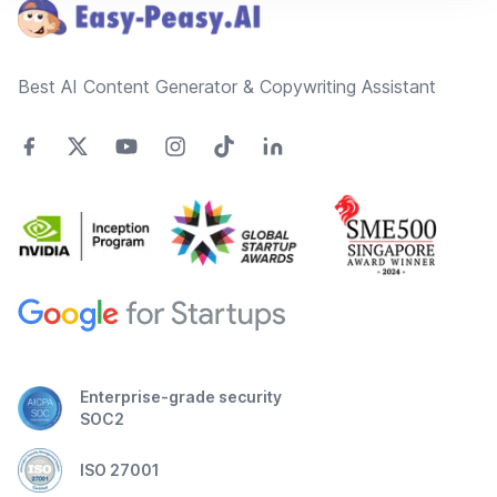
Best AI Content Generator & Copywriting Assistant
Enterprise-grade security
SOC2
ISO 27001