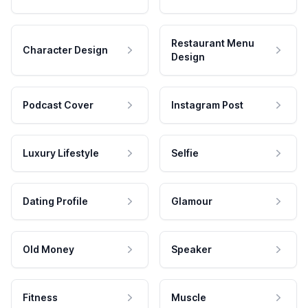
Restaurant Menu
Character Design
Design
Podcast Cover
Instagram Post
Luxury Lifestyle
Selfie
Dating Profile
Glamour
Old Money
Speaker
Fitness
Muscle