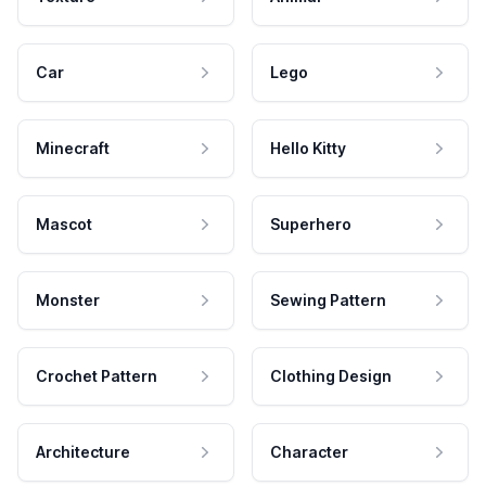
Car
Lego
Minecraft
Hello Kitty
Mascot
Superhero
Monster
Sewing Pattern
Crochet Pattern
Clothing Design
Architecture
Character