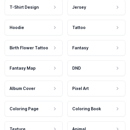
T-Shirt Design
Jersey
Hoodie
Tattoo
Birth Flower Tattoo
Fantasy
Fantasy Map
DND
Album Cover
Pixel Art
Coloring Page
Coloring Book
Texture
Animal