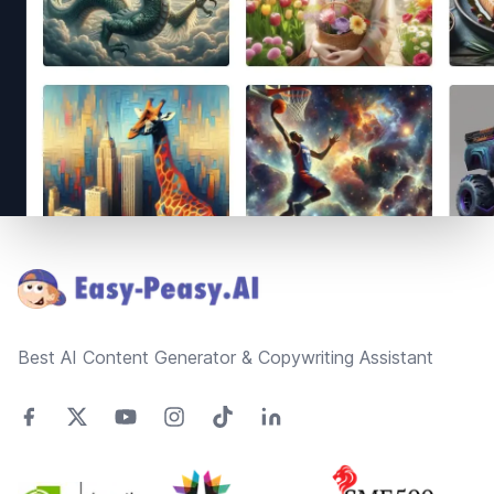
Footer
Best AI Content Generator & Copywriting Assistant