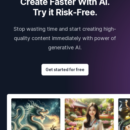
Create Faster With AI.
Try it Risk-Free.
Stop wasting time and start creating high-
quality content immediately with power of
generative AI.
Get started for free