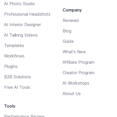
AI Photo Studio
Company
Professional Headshots
Reviews
AI Interior Designer
Blog
AI Talking Videos
Guide
Templates
What's New
Workflows
Affiliate Program
Plugins
Creator Program
B2B Solutions
AI Workshops
Free AI Tools
About Us
Tools
Performance Review