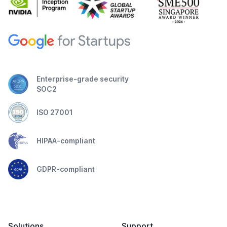
Enterprise-grade security
SOC2
ISO 27001
HIPAA-compliant
GDPR-compliant
Solutions
Support