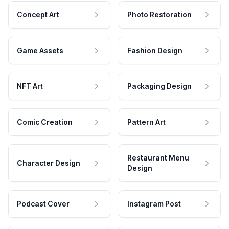
Concept Art
Photo Restoration
Game Assets
Fashion Design
NFT Art
Packaging Design
Comic Creation
Pattern Art
Restaurant Menu
Character Design
Design
Podcast Cover
Instagram Post