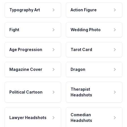
Typography Art
Action Figure
Fight
Wedding Photo
Age Progression
Tarot Card
Magazine Cover
Dragon
Therapist
Political Cartoon
Headshots
Comedian
Lawyer Headshots
Headshots