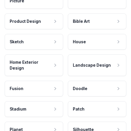
Picture
Product Design
Bible Art
Sketch
House
Home Exterior
Landscape Design
Design
Fusion
Doodle
Stadium
Patch
Planet
Silhouette