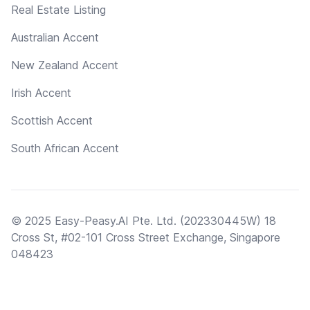
Real Estate Listing
Australian Accent
New Zealand Accent
Irish Accent
Scottish Accent
South African Accent
© 2025 Easy-Peasy.AI Pte. Ltd. (202330445W) 18
Cross St, #02-101 Cross Street Exchange, Singapore
048423