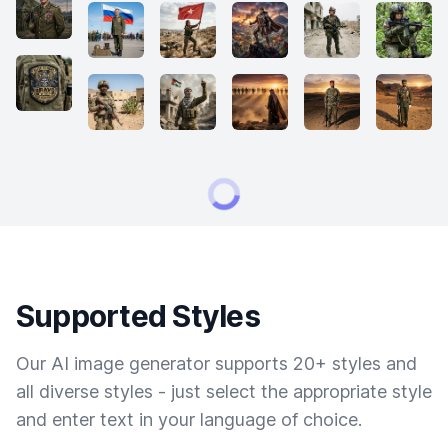
Supported Styles
Our AI image generator supports 20+ styles and
all diverse styles - just select the appropriate style
and enter text in your language of choice.