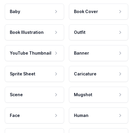
Baby
Book Cover
Book Illustration
Outfit
YouTube Thumbnail
Banner
Sprite Sheet
Caricature
Scene
Mugshot
Face
Human