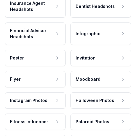
Insurance Agent
Dentist Headshots
Headshots
Financial Advisor
Infographic
Headshots
Poster
Invitation
Flyer
Moodboard
Instagram Photos
Halloween Photos
Fitness Influencer
Polaroid Photos