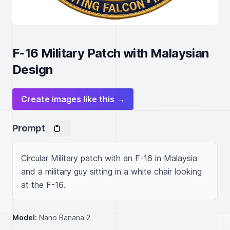
F-16 Military Patch with Malaysian
Design
Create images like this →
Prompt
Circular Military patch with an F-16 in Malaysia 
and a military guy sitting in a white chair looking 
at the F-16.
Model:
Nano Banana 2