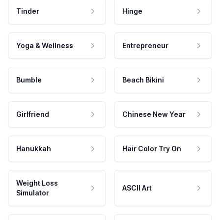
Tinder
Hinge
Yoga & Wellness
Entrepreneur
Bumble
Beach Bikini
Girlfriend
Chinese New Year
Hanukkah
Hair Color Try On
Weight Loss
ASCII Art
Simulator