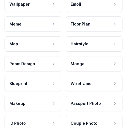
Wallpaper
Emoji
Meme
Floor Plan
Map
Hairstyle
Room Design
Manga
Blueprint
Wireframe
Makeup
Passport Photo
ID Photo
Couple Photo