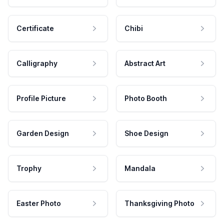
Certificate
Chibi
Calligraphy
Abstract Art
Profile Picture
Photo Booth
Garden Design
Shoe Design
Trophy
Mandala
Easter Photo
Thanksgiving Photo