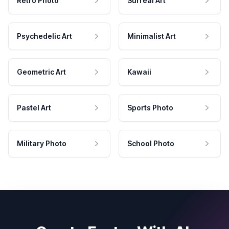
Retro Photo
Surreal Art
Psychedelic Art
Minimalist Art
Geometric Art
Kawaii
Pastel Art
Sports Photo
Military Photo
School Photo