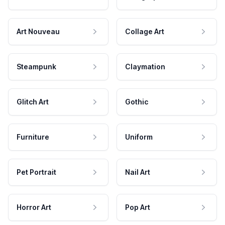
Art Nouveau
Collage Art
Steampunk
Claymation
Glitch Art
Gothic
Furniture
Uniform
Pet Portrait
Nail Art
Horror Art
Pop Art