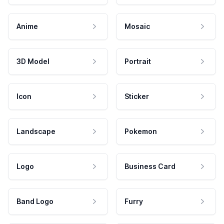
Anime
Mosaic
3D Model
Portrait
Icon
Sticker
Landscape
Pokemon
Logo
Business Card
Band Logo
Furry