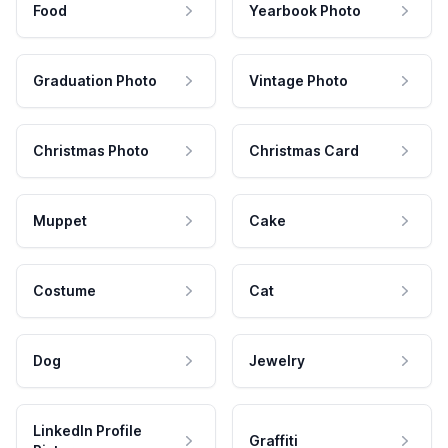
Food
Yearbook Photo
Graduation Photo
Vintage Photo
Christmas Photo
Christmas Card
Muppet
Cake
Costume
Cat
Dog
Jewelry
LinkedIn Profile
Graffiti