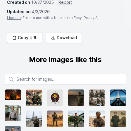
Created on
10/27/2025
Report
Updated on
4/3/2026
License
: Free to use with a backlink to Easy-Peasy.AI
Copy URL
Download
More images like this
Search for images