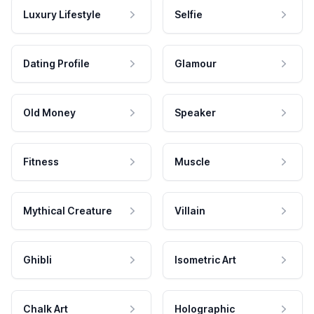
Luxury Lifestyle
Selfie
Dating Profile
Glamour
Old Money
Speaker
Fitness
Muscle
Mythical Creature
Villain
Ghibli
Isometric Art
Chalk Art
Holographic