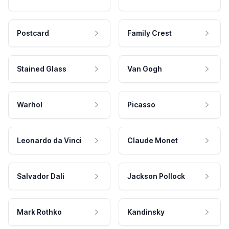
Postcard
Family Crest
Stained Glass
Van Gogh
Warhol
Picasso
Leonardo da Vinci
Claude Monet
Salvador Dali
Jackson Pollock
Mark Rothko
Kandinsky