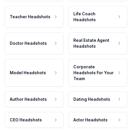
Life Coach
Teacher Headshots
Headshots
Real Estate Agent
Doctor Headshots
Headshots
Corporate
Model Headshots
Headshots For Your
Team
Author Headshots
Dating Headshots
CEO Headshots
Actor Headshots