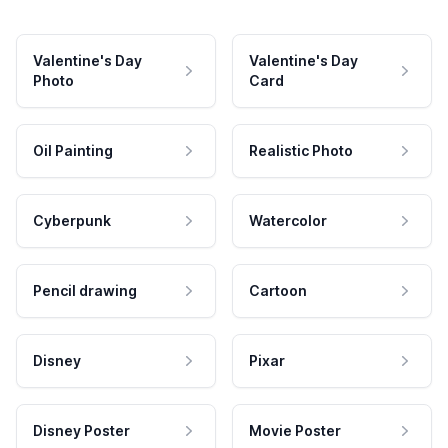
Valentine's Day
Valentine's Day
Photo
Card
Oil Painting
Realistic Photo
Cyberpunk
Watercolor
Pencil drawing
Cartoon
Disney
Pixar
Disney Poster
Movie Poster