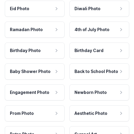
Eid Photo
Diwali Photo
Ramadan Photo
4th of July Photo
Birthday Photo
Birthday Card
Baby Shower Photo
Back to School Photo
Engagement Photo
Newborn Photo
Prom Photo
Aesthetic Photo