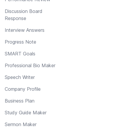
Discussion Board
Response
Interview Answers
Progress Note
SMART Goals
Professional Bio Maker
Speech Writer
Company Profile
Business Plan
Study Guide Maker
Sermon Maker