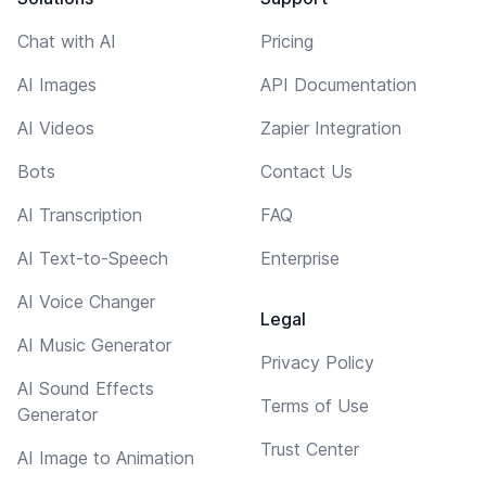
Chat with AI
Pricing
AI Images
API Documentation
AI Videos
Zapier Integration
Bots
Contact Us
AI Transcription
FAQ
AI Text-to-Speech
Enterprise
AI Voice Changer
Legal
AI Music Generator
Privacy Policy
AI Sound Effects
Terms of Use
Generator
Trust Center
AI Image to Animation