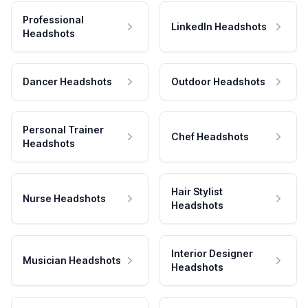
Professional
LinkedIn Headshots
Headshots
Dancer Headshots
Outdoor Headshots
Personal Trainer
Chef Headshots
Headshots
Hair Stylist
Nurse Headshots
Headshots
Interior Designer
Musician Headshots
Headshots