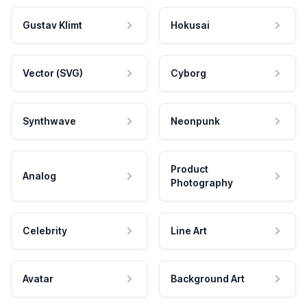
Gustav Klimt
Hokusai
Vector (SVG)
Cyborg
Synthwave
Neonpunk
Product
Analog
Photography
Celebrity
Line Art
Avatar
Background Art