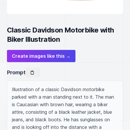
Classic Davidson Motorbike with
Biker Illustration
Create images like this →
Prompt
Illustration of a classic Davidson motorbike 
parked with a man standing next to it. The man 
is Caucasian with brown hair, wearing a biker 
attire, consisting of a black leather jacket, blue 
jeans, and black boots. He has sunglasses on 
and is looking off into the distance with a 