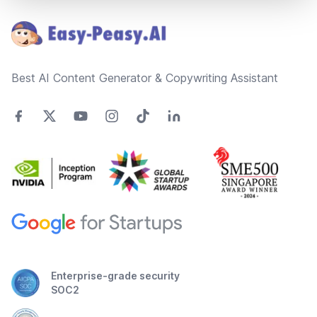
Best AI Content Generator & Copywriting Assistant
Enterprise-grade security
SOC2