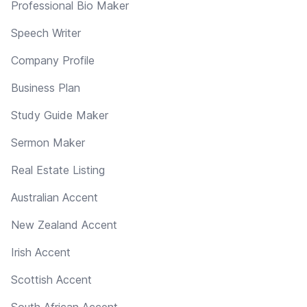
Professional Bio Maker
Speech Writer
Company Profile
Business Plan
Study Guide Maker
Sermon Maker
Real Estate Listing
Australian Accent
New Zealand Accent
Irish Accent
Scottish Accent
South African Accent