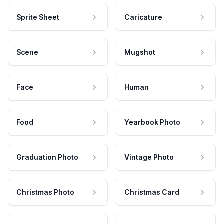
Sprite Sheet
Caricature
Scene
Mugshot
Face
Human
Food
Yearbook Photo
Graduation Photo
Vintage Photo
Christmas Photo
Christmas Card