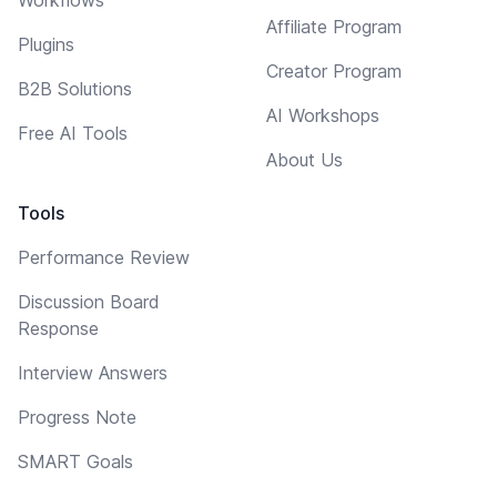
Affiliate Program
Plugins
Creator Program
B2B Solutions
AI Workshops
Free AI Tools
About Us
Tools
Performance Review
Discussion Board
Response
Interview Answers
Progress Note
SMART Goals