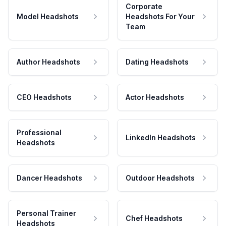
Corporate
Model Headshots
Headshots For Your
Team
Author Headshots
Dating Headshots
CEO Headshots
Actor Headshots
Professional
LinkedIn Headshots
Headshots
Dancer Headshots
Outdoor Headshots
Personal Trainer
Chef Headshots
Headshots