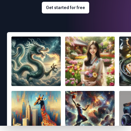
Get started for free
Footer