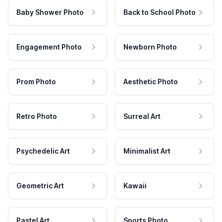
Baby Shower Photo
Back to School Photo
Engagement Photo
Newborn Photo
Prom Photo
Aesthetic Photo
Retro Photo
Surreal Art
Psychedelic Art
Minimalist Art
Geometric Art
Kawaii
Pastel Art
Sports Photo