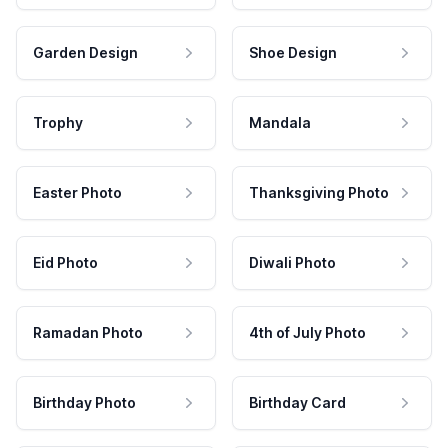
Garden Design
Shoe Design
Trophy
Mandala
Easter Photo
Thanksgiving Photo
Eid Photo
Diwali Photo
Ramadan Photo
4th of July Photo
Birthday Photo
Birthday Card