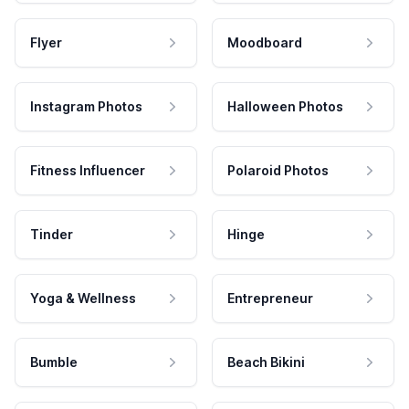
Flyer
Moodboard
Instagram Photos
Halloween Photos
Fitness Influencer
Polaroid Photos
Tinder
Hinge
Yoga & Wellness
Entrepreneur
Bumble
Beach Bikini