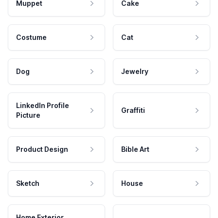
Muppet
Cake
Costume
Cat
Dog
Jewelry
LinkedIn Profile
Graffiti
Picture
Product Design
Bible Art
Sketch
House
Home Exterior