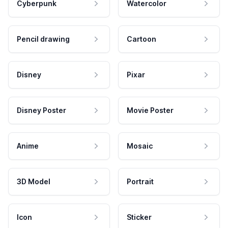
Cyberpunk
Watercolor
Pencil drawing
Cartoon
Disney
Pixar
Disney Poster
Movie Poster
Anime
Mosaic
3D Model
Portrait
Icon
Sticker