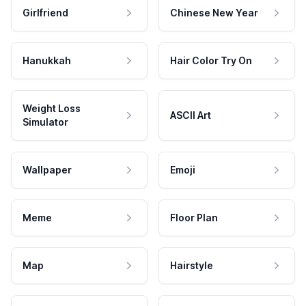
Girlfriend
Chinese New Year
Hanukkah
Hair Color Try On
Weight Loss
ASCII Art
Simulator
Wallpaper
Emoji
Meme
Floor Plan
Map
Hairstyle