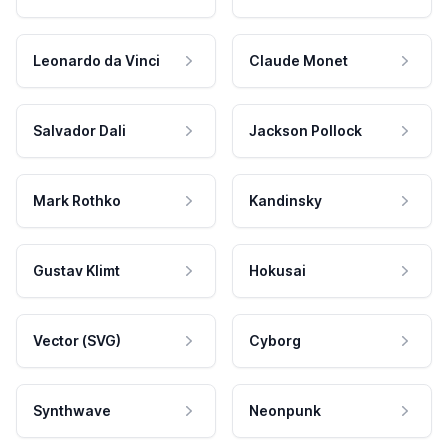
Leonardo da Vinci
Claude Monet
Salvador Dali
Jackson Pollock
Mark Rothko
Kandinsky
Gustav Klimt
Hokusai
Vector (SVG)
Cyborg
Synthwave
Neonpunk