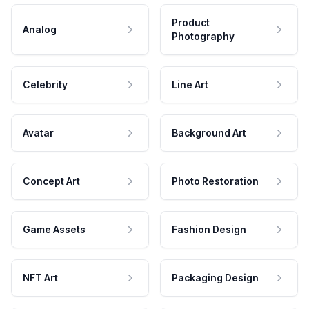
Product
Analog
Photography
Celebrity
Line Art
Avatar
Background Art
Concept Art
Photo Restoration
Game Assets
Fashion Design
NFT Art
Packaging Design