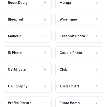
Room Design
Manga
Blueprint
Wireframe
Makeup
Passport Photo
ID Photo
Couple Photo
Certificate
Chibi
Calligraphy
Abstract Art
Profile Picture
Photo Booth