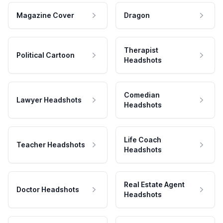
Magazine Cover
Dragon
Therapist
Political Cartoon
Headshots
Comedian
Lawyer Headshots
Headshots
Life Coach
Teacher Headshots
Headshots
Real Estate Agent
Doctor Headshots
Headshots