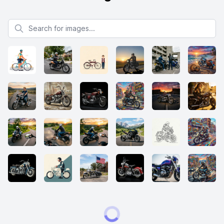
Search for images