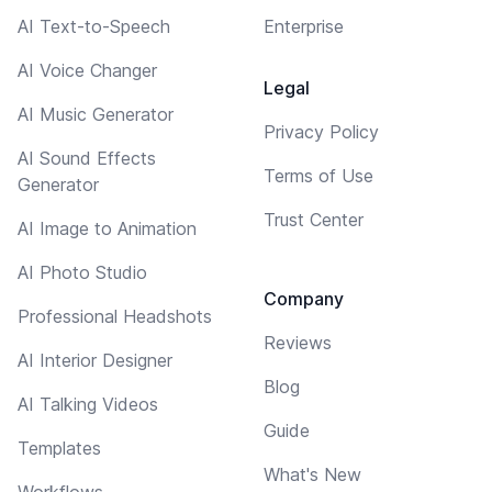
AI Text-to-Speech
Enterprise
AI Voice Changer
Legal
AI Music Generator
Privacy Policy
AI Sound Effects
Terms of Use
Generator
Trust Center
AI Image to Animation
AI Photo Studio
Company
Professional Headshots
Reviews
AI Interior Designer
Blog
AI Talking Videos
Guide
Templates
What's New
Workflows