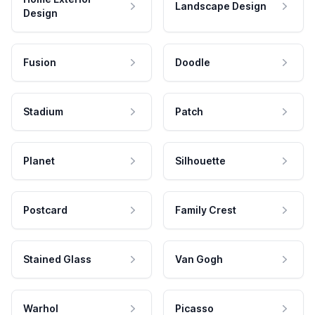
Landscape Design
Design
Fusion
Doodle
Stadium
Patch
Planet
Silhouette
Postcard
Family Crest
Stained Glass
Van Gogh
Warhol
Picasso