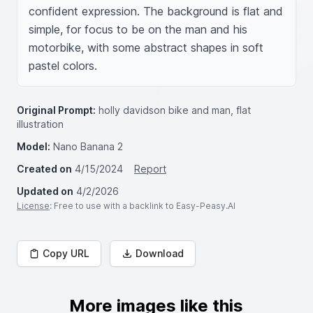
confident expression. The background is flat and 
simple, for focus to be on the man and his 
motorbike, with some abstract shapes in soft 
pastel colors.
Original Prompt:
holly davidson bike and man, flat
illustration
Model:
Nano Banana 2
Created on
4/15/2024
Report
Updated on
4/2/2026
License
: Free to use with a backlink to Easy-Peasy.AI
Copy URL
Download
More images like this