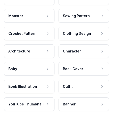
Monster
Sewing Pattern
Crochet Pattern
Clothing Design
Architecture
Character
Baby
Book Cover
Book Illustration
Outfit
YouTube Thumbnail
Banner