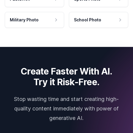
Military Photo
School Photo
Create Faster With AI.
Try it Risk-Free.
Stop wasting time and start creating high-
quality content immediately with power of
generative AI.