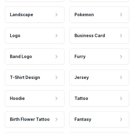
Landscape
Pokemon
Logo
Business Card
Band Logo
Furry
T-Shirt Design
Jersey
Hoodie
Tattoo
Birth Flower Tattoo
Fantasy