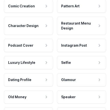
Comic Creation
Pattern Art
Restaurant Menu
Character Design
Design
Podcast Cover
Instagram Post
Luxury Lifestyle
Selfie
Dating Profile
Glamour
Old Money
Speaker