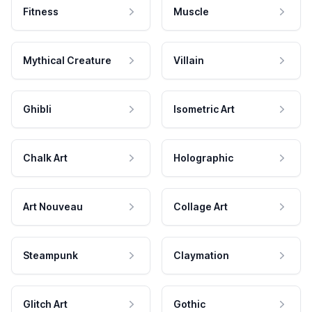
Fitness
Muscle
Mythical Creature
Villain
Ghibli
Isometric Art
Chalk Art
Holographic
Art Nouveau
Collage Art
Steampunk
Claymation
Glitch Art
Gothic