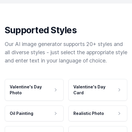
Supported Styles
Our AI image generator supports 20+ styles and
all diverse styles - just select the appropriate style
and enter text in your language of choice.
Valentine's Day
Valentine's Day
Photo
Card
Oil Painting
Realistic Photo