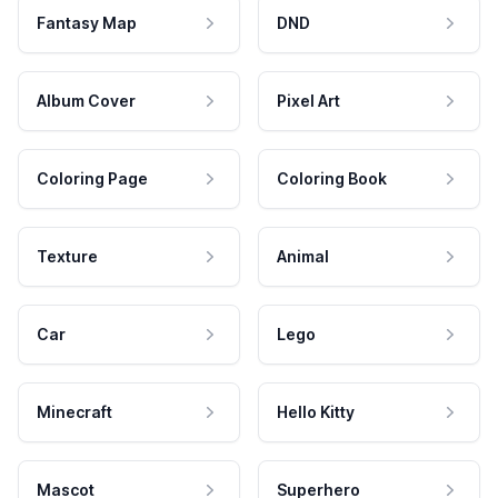
Fantasy Map
DND
Album Cover
Pixel Art
Coloring Page
Coloring Book
Texture
Animal
Car
Lego
Minecraft
Hello Kitty
Mascot
Superhero