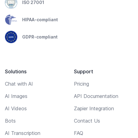
ISO 27001
HIPAA-compliant
GDPR-compliant
Solutions
Support
Chat with AI
Pricing
AI Images
API Documentation
AI Videos
Zapier Integration
Bots
Contact Us
AI Transcription
FAQ