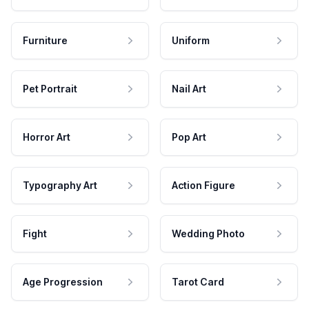
Furniture
Uniform
Pet Portrait
Nail Art
Horror Art
Pop Art
Typography Art
Action Figure
Fight
Wedding Photo
Age Progression
Tarot Card