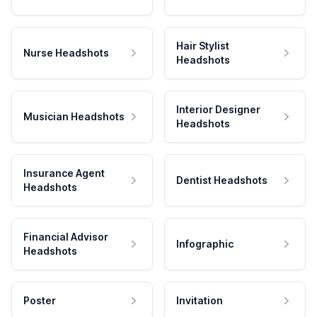
Hair Stylist
Nurse Headshots
Headshots
Interior Designer
Musician Headshots
Headshots
Insurance Agent
Dentist Headshots
Headshots
Financial Advisor
Infographic
Headshots
Poster
Invitation