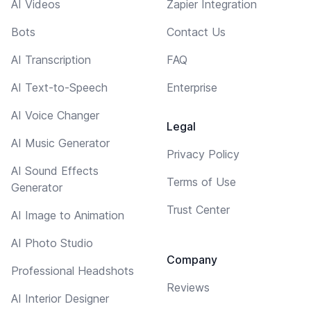
AI Videos
Zapier Integration
Bots
Contact Us
AI Transcription
FAQ
AI Text-to-Speech
Enterprise
AI Voice Changer
Legal
AI Music Generator
Privacy Policy
AI Sound Effects
Terms of Use
Generator
Trust Center
AI Image to Animation
AI Photo Studio
Company
Professional Headshots
Reviews
AI Interior Designer