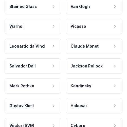
Stained Glass
Van Gogh
Warhol
Picasso
Leonardo da Vinci
Claude Monet
Salvador Dali
Jackson Pollock
Mark Rothko
Kandinsky
Gustav Klimt
Hokusai
Vector (SVG)
Cyborg