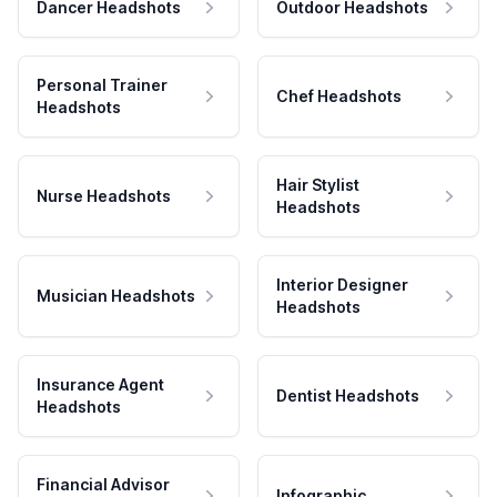
Dancer Headshots
Outdoor Headshots
Personal Trainer
Chef Headshots
Headshots
Hair Stylist
Nurse Headshots
Headshots
Interior Designer
Musician Headshots
Headshots
Insurance Agent
Dentist Headshots
Headshots
Financial Advisor
Infographic