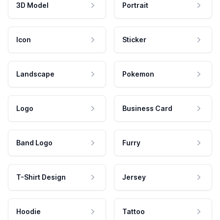
3D Model
Portrait
Icon
Sticker
Landscape
Pokemon
Logo
Business Card
Band Logo
Furry
T-Shirt Design
Jersey
Hoodie
Tattoo