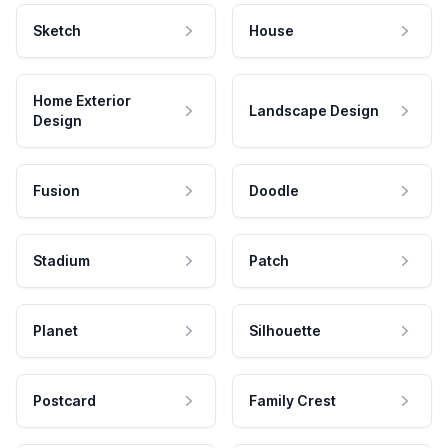
Sketch
House
Home Exterior
Landscape Design
Design
Fusion
Doodle
Stadium
Patch
Planet
Silhouette
Postcard
Family Crest