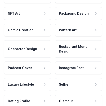
NFT Art
Packaging Design
Comic Creation
Pattern Art
Restaurant Menu
Character Design
Design
Podcast Cover
Instagram Post
Luxury Lifestyle
Selfie
Dating Profile
Glamour