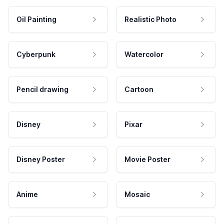
Oil Painting
Realistic Photo
Cyberpunk
Watercolor
Pencil drawing
Cartoon
Disney
Pixar
Disney Poster
Movie Poster
Anime
Mosaic