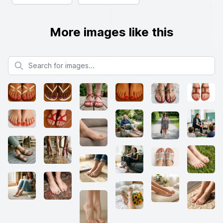
More images like this
Search for images