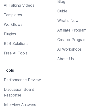
Blog
AI Talking Videos
Guide
Templates
What's New
Workflows
Affiliate Program
Plugins
Creator Program
B2B Solutions
AI Workshops
Free AI Tools
About Us
Tools
Performance Review
Discussion Board
Response
Interview Answers