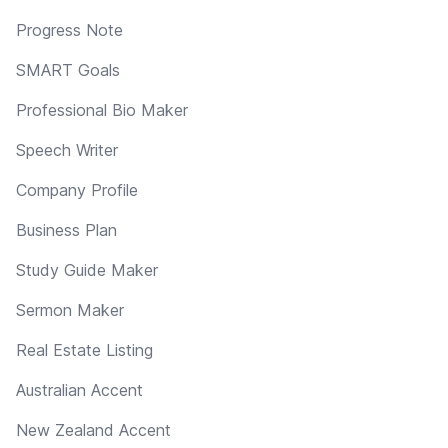
Progress Note
SMART Goals
Professional Bio Maker
Speech Writer
Company Profile
Business Plan
Study Guide Maker
Sermon Maker
Real Estate Listing
Australian Accent
New Zealand Accent