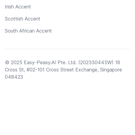
Irish Accent
Scottish Accent
South African Accent
© 2025 Easy-Peasy.AI Pte. Ltd. (202330445W) 18
Cross St, #02-101 Cross Street Exchange, Singapore
048423