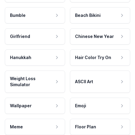
Bumble
Beach Bikini
Girlfriend
Chinese New Year
Hanukkah
Hair Color Try On
Weight Loss
ASCII Art
Simulator
Wallpaper
Emoji
Meme
Floor Plan