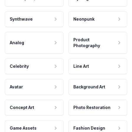
Synthwave
Neonpunk
Product
Analog
Photography
Celebrity
Line Art
Avatar
Background Art
Concept Art
Photo Restoration
Game Assets
Fashion Design