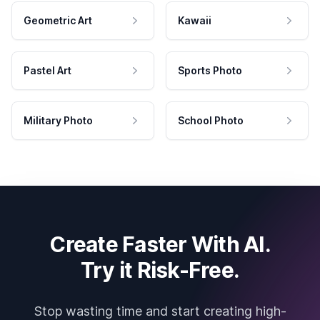
Geometric Art
Kawaii
Pastel Art
Sports Photo
Military Photo
School Photo
Create Faster With AI.
Try it Risk-Free.
Stop wasting time and start creating high-