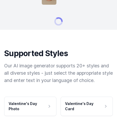
Supported Styles
Our AI image generator supports 20+ styles and
all diverse styles - just select the appropriate style
and enter text in your language of choice.
Valentine's Day
Valentine's Day
Photo
Card