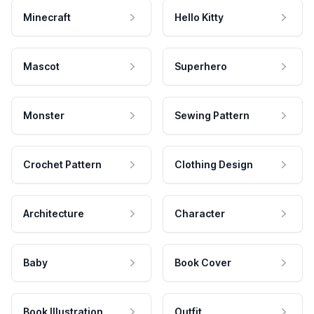
Minecraft
Hello Kitty
Mascot
Superhero
Monster
Sewing Pattern
Crochet Pattern
Clothing Design
Architecture
Character
Baby
Book Cover
Book Illustration
Outfit