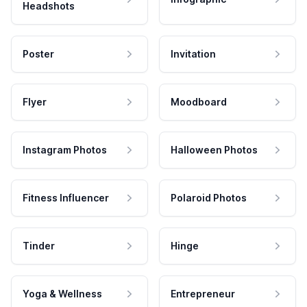
Headshots
Poster
Invitation
Flyer
Moodboard
Instagram Photos
Halloween Photos
Fitness Influencer
Polaroid Photos
Tinder
Hinge
Yoga & Wellness
Entrepreneur