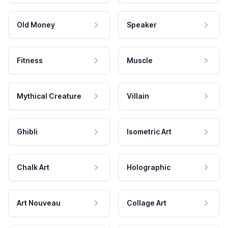
Old Money
Speaker
Fitness
Muscle
Mythical Creature
Villain
Ghibli
Isometric Art
Chalk Art
Holographic
Art Nouveau
Collage Art