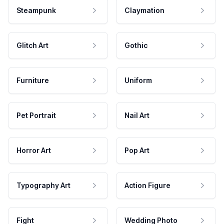
Steampunk
Claymation
Glitch Art
Gothic
Furniture
Uniform
Pet Portrait
Nail Art
Horror Art
Pop Art
Typography Art
Action Figure
Fight
Wedding Photo