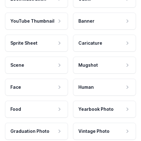
YouTube Thumbnail
Banner
Sprite Sheet
Caricature
Scene
Mugshot
Face
Human
Food
Yearbook Photo
Graduation Photo
Vintage Photo