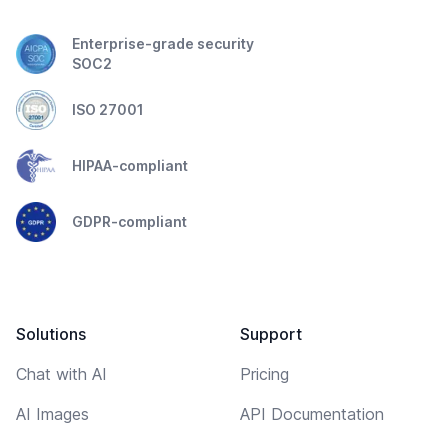
Enterprise-grade security
SOC2
ISO 27001
HIPAA-compliant
GDPR-compliant
Solutions
Support
Chat with AI
Pricing
AI Images
API Documentation