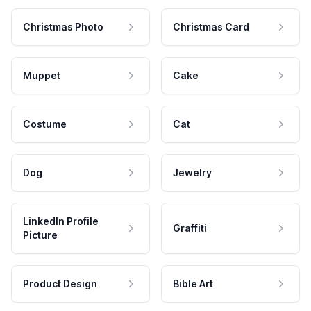
Christmas Photo
Christmas Card
Muppet
Cake
Costume
Cat
Dog
Jewelry
LinkedIn Profile
Graffiti
Picture
Product Design
Bible Art