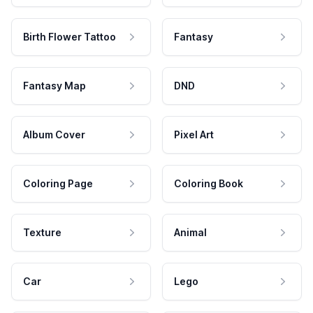
Birth Flower Tattoo
Fantasy
Fantasy Map
DND
Album Cover
Pixel Art
Coloring Page
Coloring Book
Texture
Animal
Car
Lego