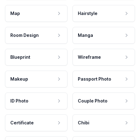
Map
Hairstyle
Room Design
Manga
Blueprint
Wireframe
Makeup
Passport Photo
ID Photo
Couple Photo
Certificate
Chibi