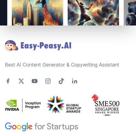
Footer
Best AI Content Generator & Copywriting Assistant