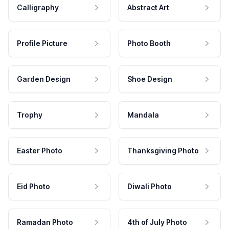
Calligraphy
Abstract Art
Profile Picture
Photo Booth
Garden Design
Shoe Design
Trophy
Mandala
Easter Photo
Thanksgiving Photo
Eid Photo
Diwali Photo
Ramadan Photo
4th of July Photo