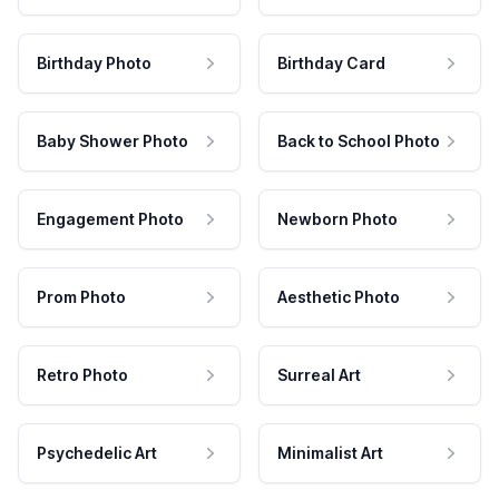
Birthday Photo
Birthday Card
Baby Shower Photo
Back to School Photo
Engagement Photo
Newborn Photo
Prom Photo
Aesthetic Photo
Retro Photo
Surreal Art
Psychedelic Art
Minimalist Art