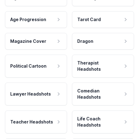
Age Progression
Tarot Card
Magazine Cover
Dragon
Therapist
Political Cartoon
Headshots
Comedian
Lawyer Headshots
Headshots
Life Coach
Teacher Headshots
Headshots