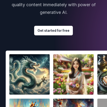
quality content immediately with power of
generative AI.
Get started for free