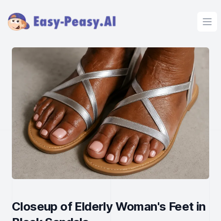
Ope
Closeup of Elderly Woman's Feet in