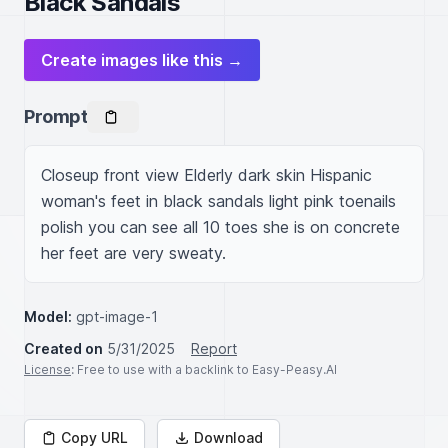
Black Sandals
Create images like this →
Prompt
Closeup front view Elderly dark skin Hispanic 
woman's feet in black sandals light pink toenails 
polish you can see all 10 toes she is on concrete 
her feet are very sweaty.
Model:
gpt-image-1
Created on
5/31/2025
Report
License
: Free to use with a backlink to Easy-Peasy.AI
Copy URL
Download