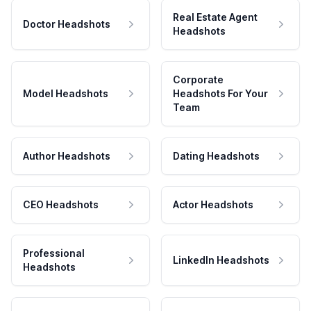
Real Estate Agent
Doctor Headshots
Headshots
Corporate
Model Headshots
Headshots For Your
Team
Author Headshots
Dating Headshots
CEO Headshots
Actor Headshots
Professional
LinkedIn Headshots
Headshots