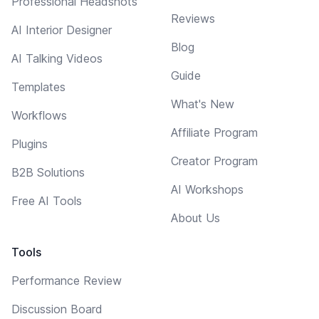
Professional Headshots
Reviews
AI Interior Designer
Blog
AI Talking Videos
Guide
Templates
What's New
Workflows
Affiliate Program
Plugins
Creator Program
B2B Solutions
AI Workshops
Free AI Tools
About Us
Tools
Performance Review
Discussion Board