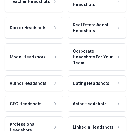
Teacher Headshots
Headshots
Real Estate Agent
Doctor Headshots
Headshots
Corporate
Model Headshots
Headshots For Your
Team
Author Headshots
Dating Headshots
CEO Headshots
Actor Headshots
Professional
LinkedIn Headshots
Headshots