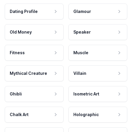
Dating Profile
Glamour
Old Money
Speaker
Fitness
Muscle
Mythical Creature
Villain
Ghibli
Isometric Art
Chalk Art
Holographic