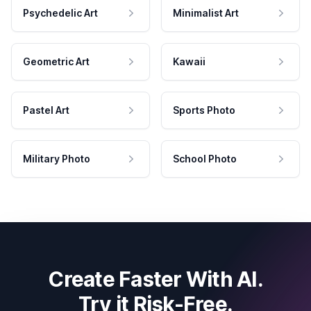
Psychedelic Art
Minimalist Art
Geometric Art
Kawaii
Pastel Art
Sports Photo
Military Photo
School Photo
Create Faster With AI.
Try it Risk-Free.