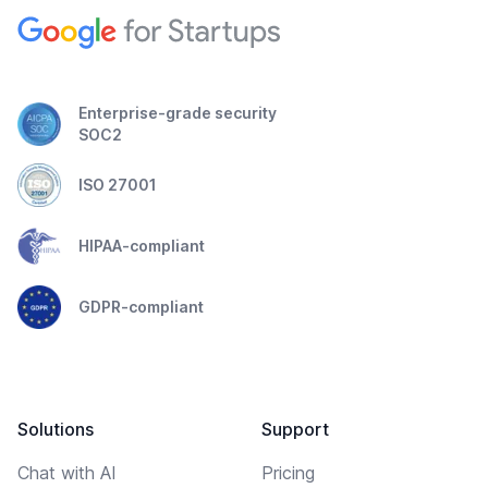
Enterprise-grade security
SOC2
ISO 27001
HIPAA-compliant
GDPR-compliant
Solutions
Support
Chat with AI
Pricing