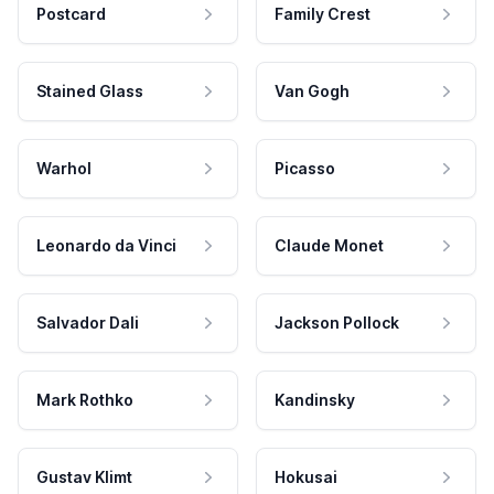
Postcard
Family Crest
Stained Glass
Van Gogh
Warhol
Picasso
Leonardo da Vinci
Claude Monet
Salvador Dali
Jackson Pollock
Mark Rothko
Kandinsky
Gustav Klimt
Hokusai