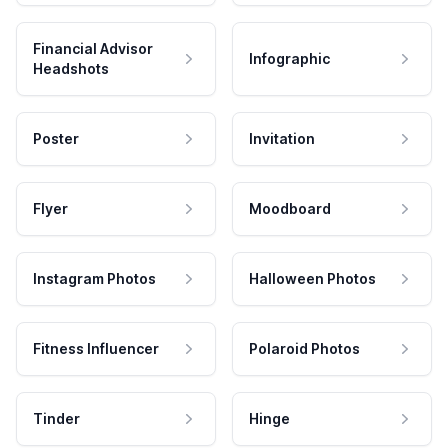
Financial Advisor
Infographic
Headshots
Poster
Invitation
Flyer
Moodboard
Instagram Photos
Halloween Photos
Fitness Influencer
Polaroid Photos
Tinder
Hinge