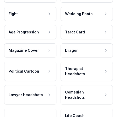
Fight
Wedding Photo
Age Progression
Tarot Card
Magazine Cover
Dragon
Therapist
Political Cartoon
Headshots
Comedian
Lawyer Headshots
Headshots
Life Coach