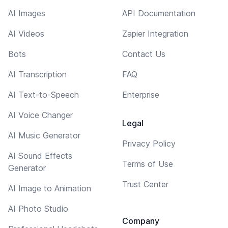
AI Images
API Documentation
AI Videos
Zapier Integration
Bots
Contact Us
AI Transcription
FAQ
AI Text-to-Speech
Enterprise
AI Voice Changer
Legal
AI Music Generator
Privacy Policy
AI Sound Effects
Terms of Use
Generator
Trust Center
AI Image to Animation
AI Photo Studio
Company