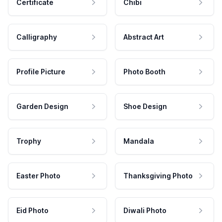
Certificate
Chibi
Calligraphy
Abstract Art
Profile Picture
Photo Booth
Garden Design
Shoe Design
Trophy
Mandala
Easter Photo
Thanksgiving Photo
Eid Photo
Diwali Photo