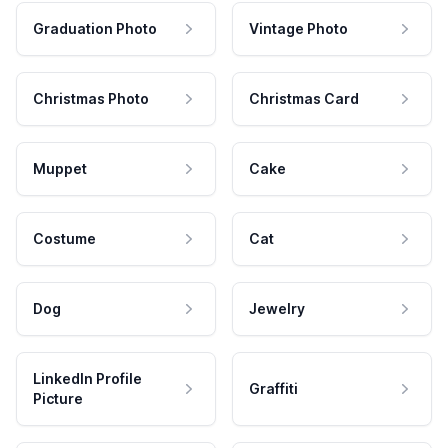
Graduation Photo
Vintage Photo
Christmas Photo
Christmas Card
Muppet
Cake
Costume
Cat
Dog
Jewelry
LinkedIn Profile
Graffiti
Picture