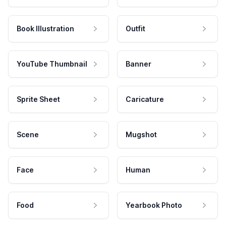
Book Illustration
Outfit
YouTube Thumbnail
Banner
Sprite Sheet
Caricature
Scene
Mugshot
Face
Human
Food
Yearbook Photo