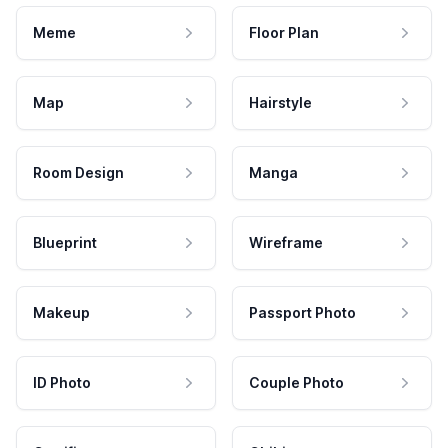
Meme
Floor Plan
Map
Hairstyle
Room Design
Manga
Blueprint
Wireframe
Makeup
Passport Photo
ID Photo
Couple Photo