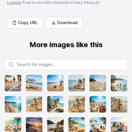
License
: Free to use with a backlink to Easy-Peasy.AI
Copy URL
Download
More images like this
Search for images