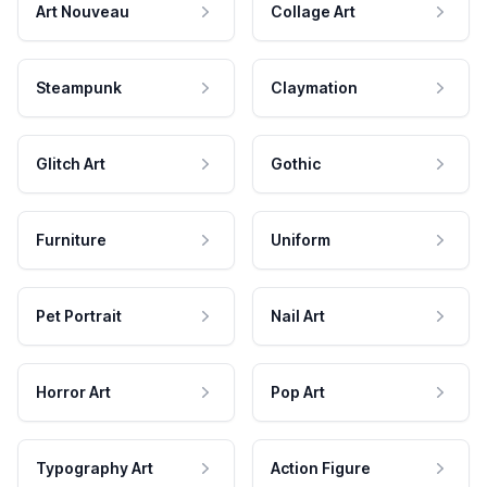
Art Nouveau
Collage Art
Steampunk
Claymation
Glitch Art
Gothic
Furniture
Uniform
Pet Portrait
Nail Art
Horror Art
Pop Art
Typography Art
Action Figure