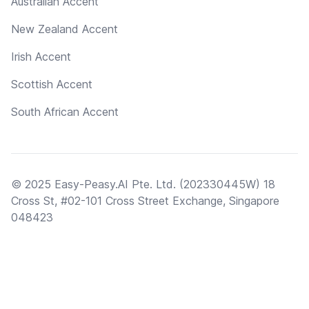
Australian Accent
New Zealand Accent
Irish Accent
Scottish Accent
South African Accent
© 2025 Easy-Peasy.AI Pte. Ltd. (202330445W) 18
Cross St, #02-101 Cross Street Exchange, Singapore
048423