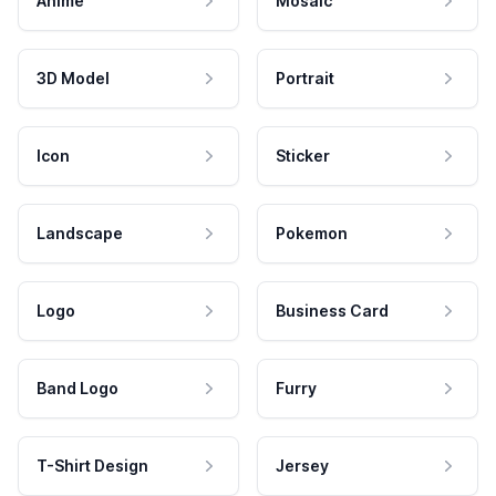
Anime
Mosaic
3D Model
Portrait
Icon
Sticker
Landscape
Pokemon
Logo
Business Card
Band Logo
Furry
T-Shirt Design
Jersey