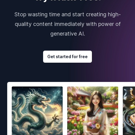
Stop wasting time and start creating high-
quality content immediately with power of
generative AI.
Get started for free