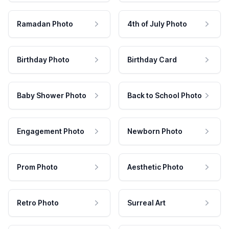
Ramadan Photo
4th of July Photo
Birthday Photo
Birthday Card
Baby Shower Photo
Back to School Photo
Engagement Photo
Newborn Photo
Prom Photo
Aesthetic Photo
Retro Photo
Surreal Art