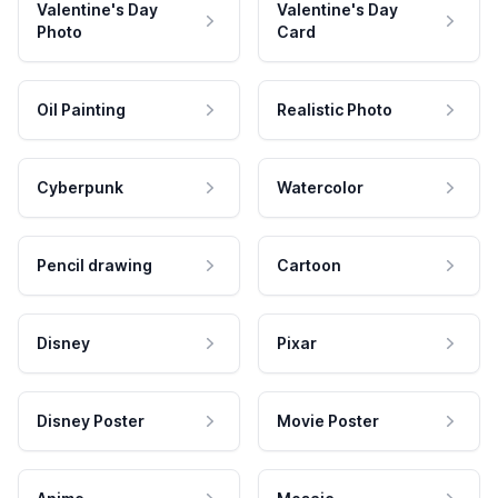
Valentine's Day
Valentine's Day
Photo
Card
Oil Painting
Realistic Photo
Cyberpunk
Watercolor
Pencil drawing
Cartoon
Disney
Pixar
Disney Poster
Movie Poster