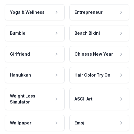
Yoga & Wellness
Entrepreneur
Bumble
Beach Bikini
Girlfriend
Chinese New Year
Hanukkah
Hair Color Try On
Weight Loss
ASCII Art
Simulator
Wallpaper
Emoji