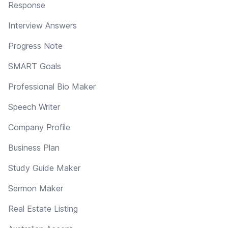
Response
Interview Answers
Progress Note
SMART Goals
Professional Bio Maker
Speech Writer
Company Profile
Business Plan
Study Guide Maker
Sermon Maker
Real Estate Listing