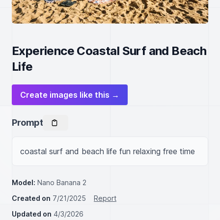
Experience Coastal Surf and Beach
Life
Create images like this →
Prompt
coastal surf and beach life fun relaxing free time
Model:
Nano Banana 2
Created on
7/21/2025
Report
Updated on
4/3/2026