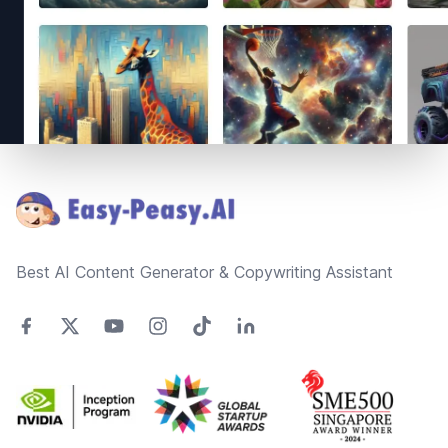
Footer
Best AI Content Generator & Copywriting Assistant