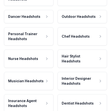
Dancer Headshots
Outdoor Headshots
Personal Trainer
Chef Headshots
Headshots
Hair Stylist
Nurse Headshots
Headshots
Interior Designer
Musician Headshots
Headshots
Insurance Agent
Dentist Headshots
Headshots