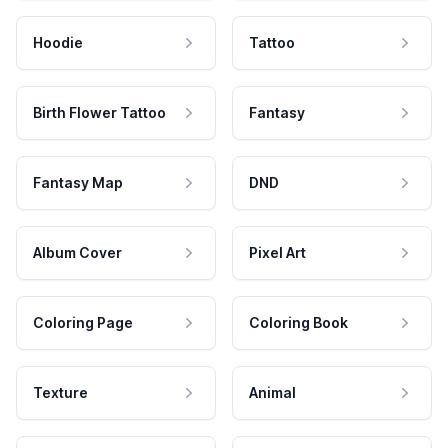
Hoodie
Tattoo
Birth Flower Tattoo
Fantasy
Fantasy Map
DND
Album Cover
Pixel Art
Coloring Page
Coloring Book
Texture
Animal