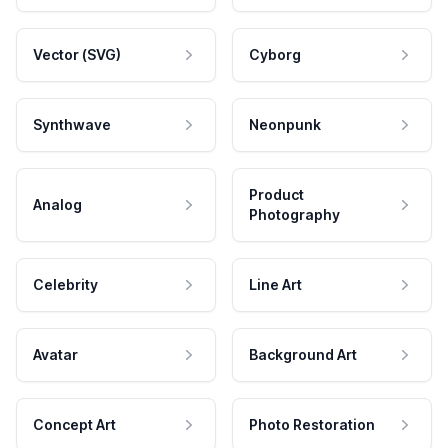
Vector (SVG)
Cyborg
Synthwave
Neonpunk
Product
Analog
Photography
Celebrity
Line Art
Avatar
Background Art
Concept Art
Photo Restoration