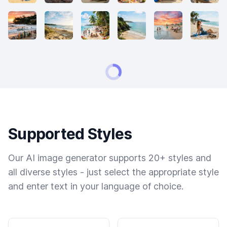
Supported Styles
Our AI image generator supports 20+ styles and
all diverse styles - just select the appropriate style
and enter text in your language of choice.