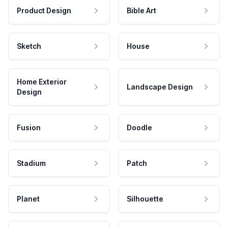
Product Design
Bible Art
Sketch
House
Home Exterior
Landscape Design
Design
Fusion
Doodle
Stadium
Patch
Planet
Silhouette