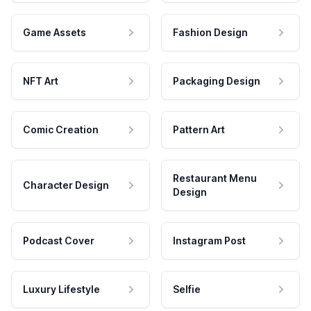
Game Assets
Fashion Design
NFT Art
Packaging Design
Comic Creation
Pattern Art
Restaurant Menu
Character Design
Design
Podcast Cover
Instagram Post
Luxury Lifestyle
Selfie