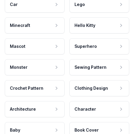
Car
Lego
Minecraft
Hello Kitty
Mascot
Superhero
Monster
Sewing Pattern
Crochet Pattern
Clothing Design
Architecture
Character
Baby
Book Cover