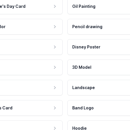
e's Day Card
Oil Painting
lor
Pencil drawing
Disney Poster
3D Model
Landscape
s Card
Band Logo
Hoodie