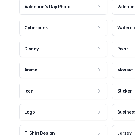
Valentine's Day Photo
Valentin
Cyberpunk
Waterco
Disney
Pixar
Anime
Mosaic
Icon
Sticker
Logo
Busines
T-Shirt Design
Jersey