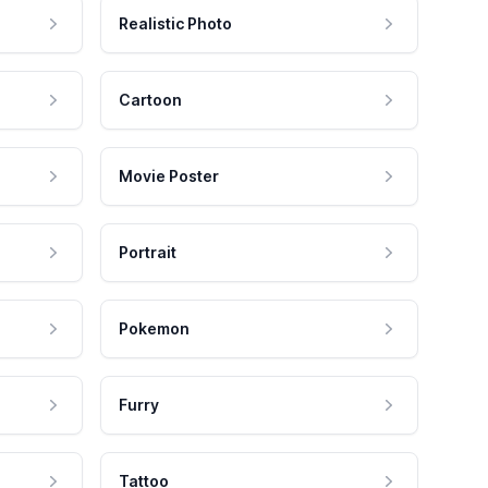
Realistic Photo
Cartoon
Movie Poster
Portrait
Pokemon
Furry
Tattoo