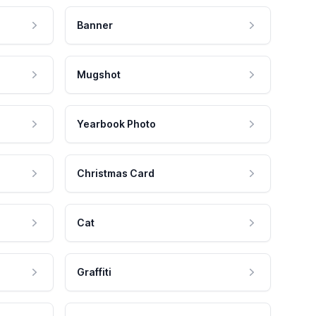
Banner
Mugshot
Yearbook Photo
Christmas Card
Cat
Graffiti