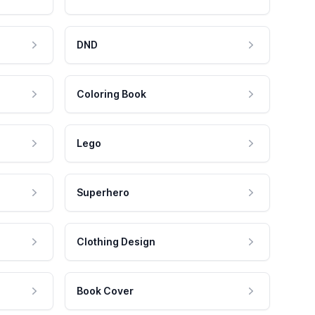
DND
Coloring Book
Lego
Superhero
Clothing Design
Book Cover