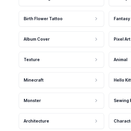
Birth Flower Tattoo
Fantasy
Album Cover
Pixel Art
Texture
Animal
Minecraft
Hello Kit
Monster
Sewing 
Architecture
Charact