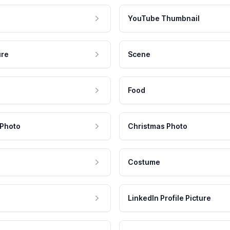
YouTube Thumbnail
ure
Scene
Food
 Photo
Christmas Photo
Costume
LinkedIn Profile Picture