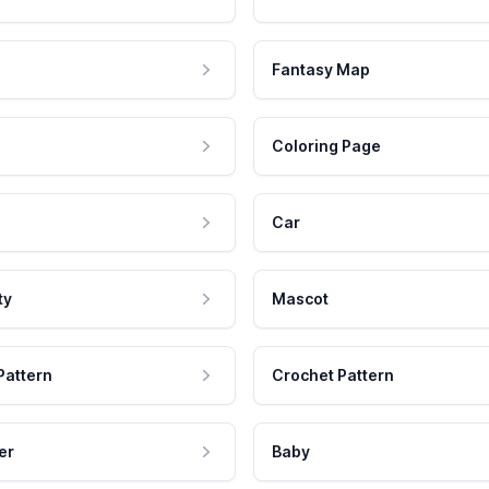
Fantasy Map
Coloring Page
Car
ty
Mascot
Pattern
Crochet Pattern
er
Baby