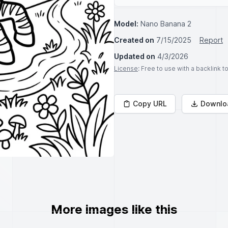
Model:
Nano Banana 2
Created on
7/15/2025
Report
Updated on
4/3/2026
License
: Free to use with a backlink 
Copy URL
Downlo
More images like this