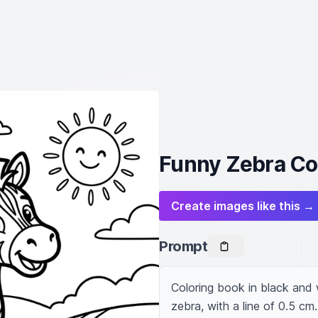
Funny Zebra Col
Create images like this →
Prompt
Coloring book in black and w
zebra, with a line of 0.5 cm.