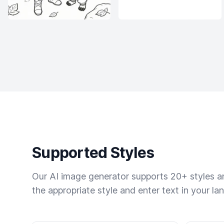
Supported Styles
Our AI image generator supports 20+ styles and
the appropriate style and enter text in your la