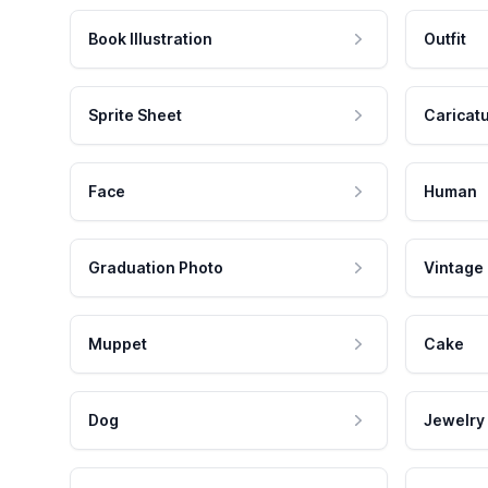
Book Illustration
Outfit
Sprite Sheet
Caricat
Face
Human
Graduation Photo
Vintage
Muppet
Cake
Dog
Jewelry