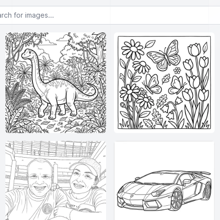
or images