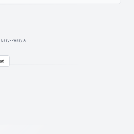
to Easy-Peasy.AI
ad