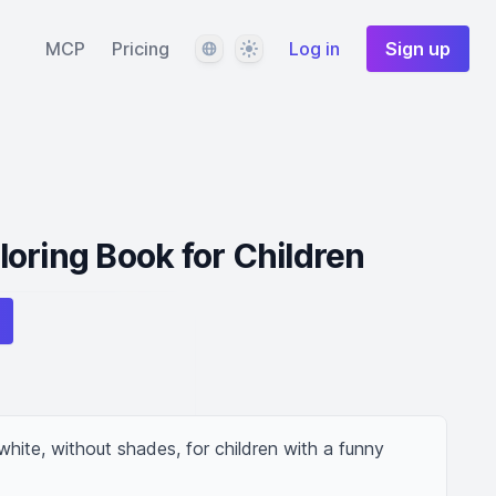
Language
Theme
MCP
Pricing
Log in
Sign up
oring Book for Children
hite, without shades, for children with a funny 