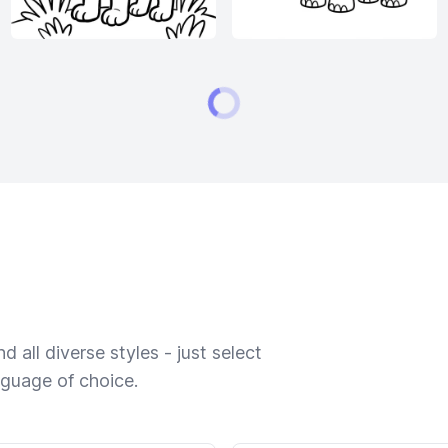
 all diverse styles - just select
nguage of choice.