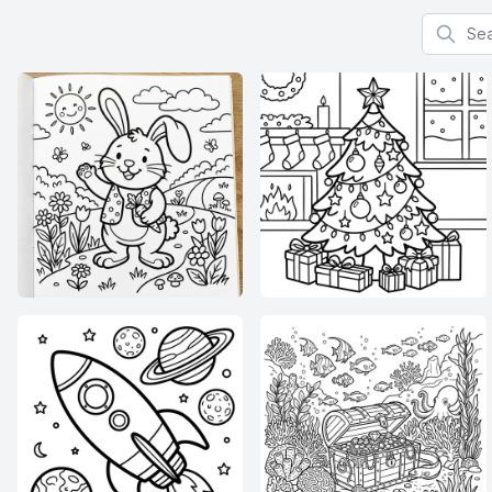
Search f