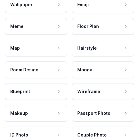
Wallpaper
Emoji
Meme
Floor Plan
Map
Hairstyle
Room Design
Manga
Blueprint
Wireframe
Makeup
Passport Photo
ID Photo
Couple Photo