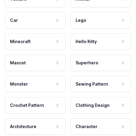
Car
Lego
Minecraft
Hello Kitty
Mascot
Superhero
Monster
Sewing Pattern
Crochet Pattern
Clothing Design
Architecture
Character