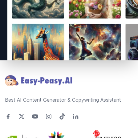
Footer
Best AI Content Generator & Copywriting Assistant