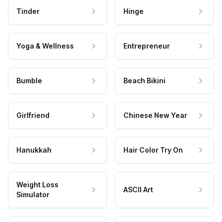
Tinder
Hinge
Yoga & Wellness
Entrepreneur
Bumble
Beach Bikini
Girlfriend
Chinese New Year
Hanukkah
Hair Color Try On
Weight Loss
ASCII Art
Simulator