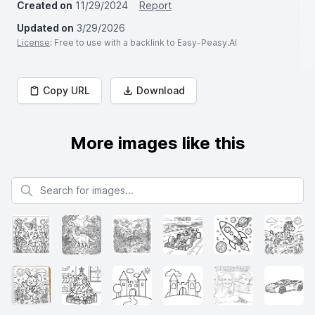
Created on
11/29/2024
Report
Updated on
3/29/2026
License
: Free to use with a backlink to Easy-Peasy.AI
Copy URL
Download
More images like this
Search for images