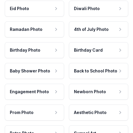
Eid Photo
Diwali Photo
Ramadan Photo
4th of July Photo
Birthday Photo
Birthday Card
Baby Shower Photo
Back to School Photo
Engagement Photo
Newborn Photo
Prom Photo
Aesthetic Photo