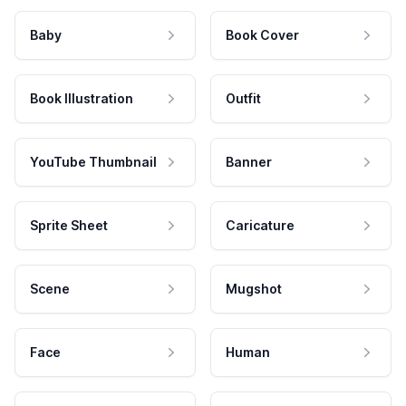
Baby
Book Cover
Book Illustration
Outfit
YouTube Thumbnail
Banner
Sprite Sheet
Caricature
Scene
Mugshot
Face
Human