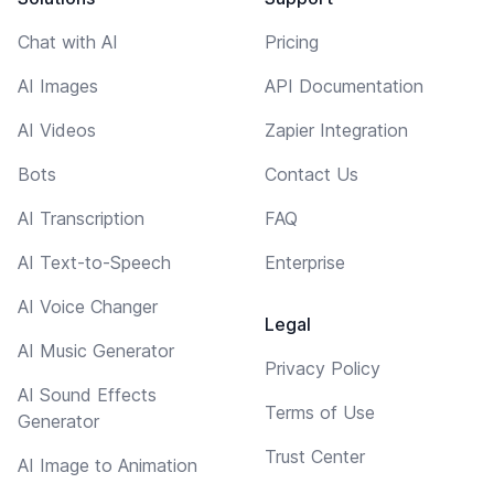
Chat with AI
Pricing
AI Images
API Documentation
AI Videos
Zapier Integration
Bots
Contact Us
AI Transcription
FAQ
AI Text-to-Speech
Enterprise
AI Voice Changer
Legal
AI Music Generator
Privacy Policy
AI Sound Effects
Terms of Use
Generator
Trust Center
AI Image to Animation