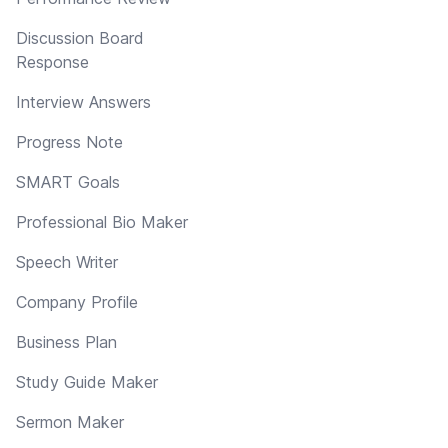
Discussion Board
Response
Interview Answers
Progress Note
SMART Goals
Professional Bio Maker
Speech Writer
Company Profile
Business Plan
Study Guide Maker
Sermon Maker