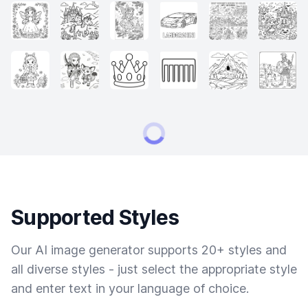
Supported Styles
Our AI image generator supports 20+ styles and
all diverse styles - just select the appropriate style
and enter text in your language of choice.