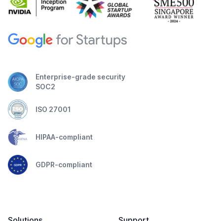
Enterprise-grade security
SOC2
ISO 27001
HIPAA-compliant
GDPR-compliant
Solutions
Support