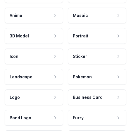
Anime
Mosaic
3D Model
Portrait
Icon
Sticker
Landscape
Pokemon
Logo
Business Card
Band Logo
Furry