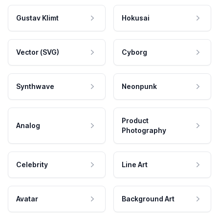
Gustav Klimt
Hokusai
Vector (SVG)
Cyborg
Synthwave
Neonpunk
Product
Analog
Photography
Celebrity
Line Art
Avatar
Background Art