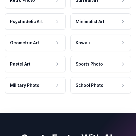
Retro Photo
Surreal Art
Psychedelic Art
Minimalist Art
Geometric Art
Kawaii
Pastel Art
Sports Photo
Military Photo
School Photo