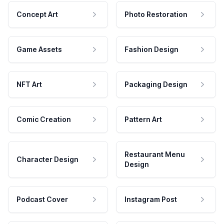
Concept Art
Photo Restoration
Game Assets
Fashion Design
NFT Art
Packaging Design
Comic Creation
Pattern Art
Restaurant Menu
Character Design
Design
Podcast Cover
Instagram Post