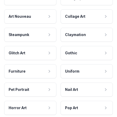
Art Nouveau
Collage Art
Steampunk
Claymation
Glitch Art
Gothic
Furniture
Uniform
Pet Portrait
Nail Art
Horror Art
Pop Art