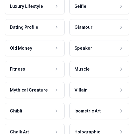
Luxury Lifestyle
Selfie
Dating Profile
Glamour
Old Money
Speaker
Fitness
Muscle
Mythical Creature
Villain
Ghibli
Isometric Art
Chalk Art
Holographic