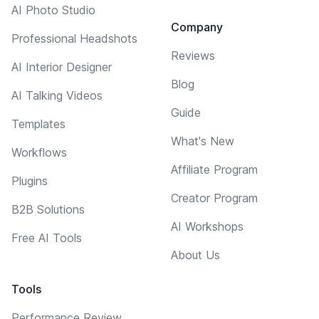
AI Photo Studio
Company
Professional Headshots
Reviews
AI Interior Designer
Blog
AI Talking Videos
Guide
Templates
What's New
Workflows
Affiliate Program
Plugins
Creator Program
B2B Solutions
AI Workshops
Free AI Tools
About Us
Tools
Performance Review