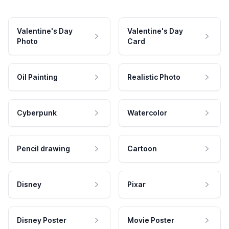
Valentine's Day
Valentine's Day
Photo
Card
Oil Painting
Realistic Photo
Cyberpunk
Watercolor
Pencil drawing
Cartoon
Disney
Pixar
Disney Poster
Movie Poster