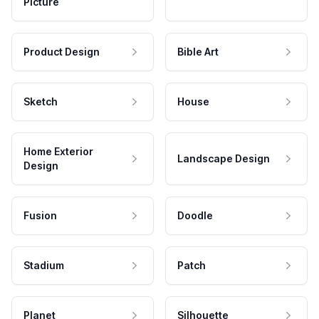
Picture
Product Design
Bible Art
Sketch
House
Home Exterior
Landscape Design
Design
Fusion
Doodle
Stadium
Patch
Planet
Silhouette