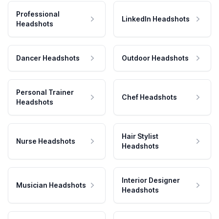
Professional
LinkedIn Headshots
Headshots
Dancer Headshots
Outdoor Headshots
Personal Trainer
Chef Headshots
Headshots
Hair Stylist
Nurse Headshots
Headshots
Interior Designer
Musician Headshots
Headshots