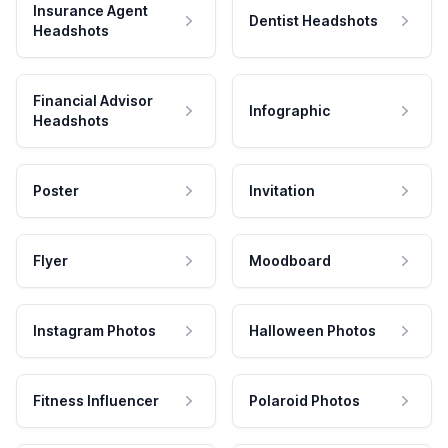
Insurance Agent
Dentist Headshots
Headshots
Financial Advisor
Infographic
Headshots
Poster
Invitation
Flyer
Moodboard
Instagram Photos
Halloween Photos
Fitness Influencer
Polaroid Photos