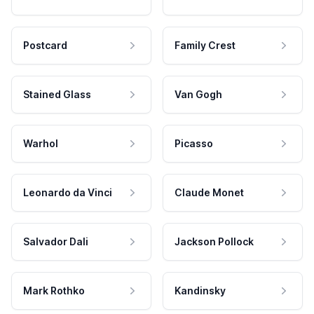
Postcard
Family Crest
Stained Glass
Van Gogh
Warhol
Picasso
Leonardo da Vinci
Claude Monet
Salvador Dali
Jackson Pollock
Mark Rothko
Kandinsky