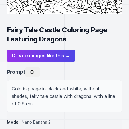
Fairy Tale Castle Coloring Page
Featuring Dragons
Create images like this →
Prompt
Coloring page in black and white, without 
shades, fairy tale castle with dragons, with a line 
of 0.5 cm
Model:
Nano Banana 2