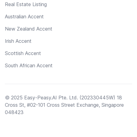
Real Estate Listing
Australian Accent
New Zealand Accent
Irish Accent
Scottish Accent
South African Accent
© 2025 Easy-Peasy.AI Pte. Ltd. (202330445W) 18
Cross St, #02-101 Cross Street Exchange, Singapore
048423