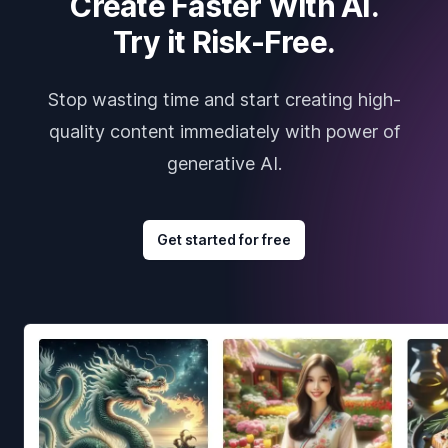
Create Faster With AI.
Try it Risk-Free.
Stop wasting time and start creating high-
quality content immediately with power of
generative AI.
Get started for free