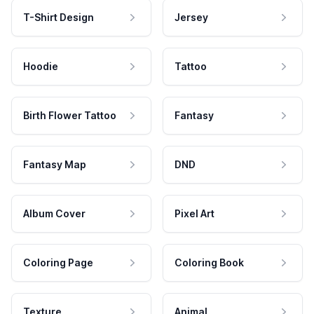
T-Shirt Design
Jersey
Hoodie
Tattoo
Birth Flower Tattoo
Fantasy
Fantasy Map
DND
Album Cover
Pixel Art
Coloring Page
Coloring Book
Texture
Animal