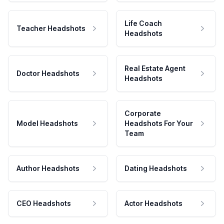
Life Coach
Teacher Headshots
Headshots
Real Estate Agent
Doctor Headshots
Headshots
Corporate
Model Headshots
Headshots For Your
Team
Author Headshots
Dating Headshots
CEO Headshots
Actor Headshots