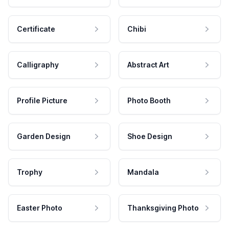
Certificate
Chibi
Calligraphy
Abstract Art
Profile Picture
Photo Booth
Garden Design
Shoe Design
Trophy
Mandala
Easter Photo
Thanksgiving Photo