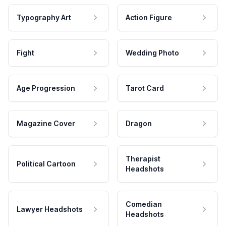
Typography Art
Action Figure
Fight
Wedding Photo
Age Progression
Tarot Card
Magazine Cover
Dragon
Therapist
Political Cartoon
Headshots
Comedian
Lawyer Headshots
Headshots