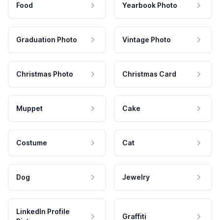
Food
Yearbook Photo
Graduation Photo
Vintage Photo
Christmas Photo
Christmas Card
Muppet
Cake
Costume
Cat
Dog
Jewelry
LinkedIn Profile
Graffiti