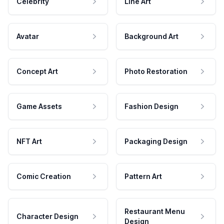
Celebrity
Line Art
Avatar
Background Art
Concept Art
Photo Restoration
Game Assets
Fashion Design
NFT Art
Packaging Design
Comic Creation
Pattern Art
Restaurant Menu
Character Design
Design