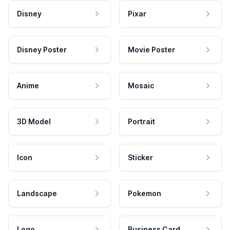
Disney
Pixar
Disney Poster
Movie Poster
Anime
Mosaic
3D Model
Portrait
Icon
Sticker
Landscape
Pokemon
Logo
Business Card