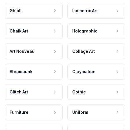
Ghibli
Isometric Art
Chalk Art
Holographic
Art Nouveau
Collage Art
Steampunk
Claymation
Glitch Art
Gothic
Furniture
Uniform