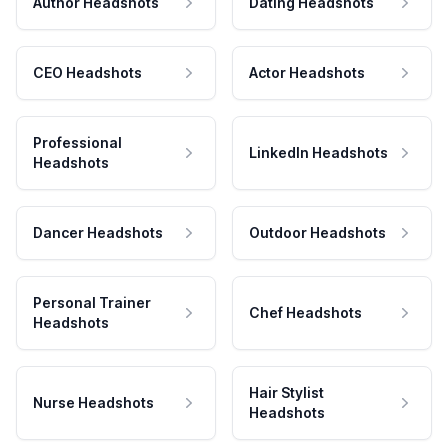
Author Headshots
Dating Headshots
CEO Headshots
Actor Headshots
Professional
LinkedIn Headshots
Headshots
Dancer Headshots
Outdoor Headshots
Personal Trainer
Chef Headshots
Headshots
Hair Stylist
Nurse Headshots
Headshots