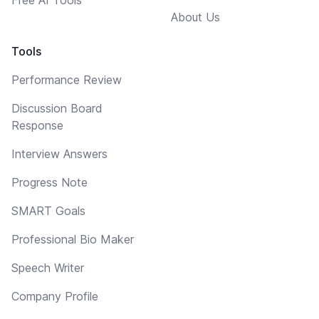
About Us
Tools
Performance Review
Discussion Board
Response
Interview Answers
Progress Note
SMART Goals
Professional Bio Maker
Speech Writer
Company Profile