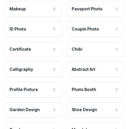
Makeup
Passport Photo
ID Photo
Couple Photo
Certificate
Chibi
Calligraphy
Abstract Art
Profile Picture
Photo Booth
Garden Design
Shoe Design