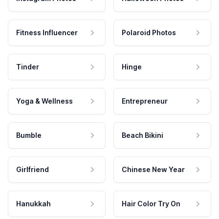
Fitness Influencer
Polaroid Photos
Tinder
Hinge
Yoga & Wellness
Entrepreneur
Bumble
Beach Bikini
Girlfriend
Chinese New Year
Hanukkah
Hair Color Try On