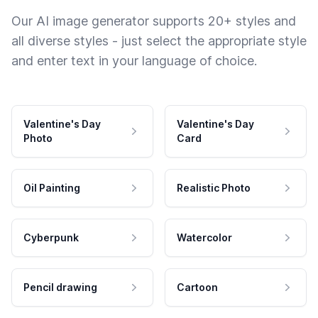
Our AI image generator supports 20+ styles and
all diverse styles - just select the appropriate style
and enter text in your language of choice.
Valentine's Day
Valentine's Day
Photo
Card
Oil Painting
Realistic Photo
Cyberpunk
Watercolor
Pencil drawing
Cartoon