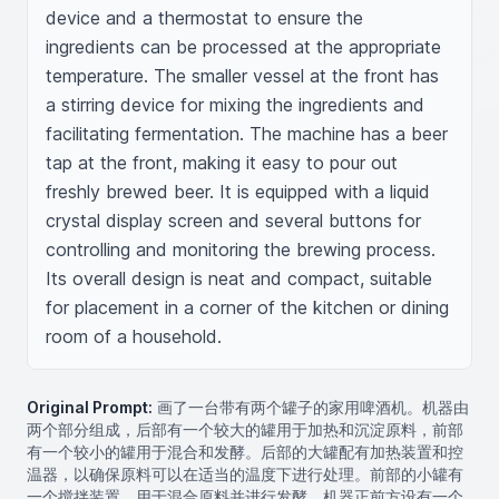
device and a thermostat to ensure the 
ingredients can be processed at the appropriate 
temperature. The smaller vessel at the front has 
a stirring device for mixing the ingredients and 
facilitating fermentation. The machine has a beer 
tap at the front, making it easy to pour out 
freshly brewed beer. It is equipped with a liquid 
crystal display screen and several buttons for 
controlling and monitoring the brewing process. 
Its overall design is neat and compact, suitable 
for placement in a corner of the kitchen or dining 
room of a household.
Original Prompt:
画了一台带有两个罐子的家用啤酒机。机器由
两个部分组成，后部有一个较大的罐用于加热和沉淀原料，前部
有一个较小的罐用于混合和发酵。后部的大罐配有加热装置和控
温器，以确保原料可以在适当的温度下进行处理。前部的小罐有
一个搅拌装置，用于混合原料并进行发酵。机器正前方设有一个