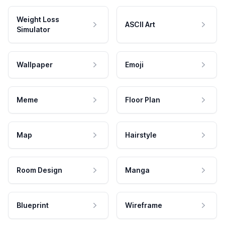
Weight Loss
ASCII Art
Simulator
Wallpaper
Emoji
Meme
Floor Plan
Map
Hairstyle
Room Design
Manga
Blueprint
Wireframe