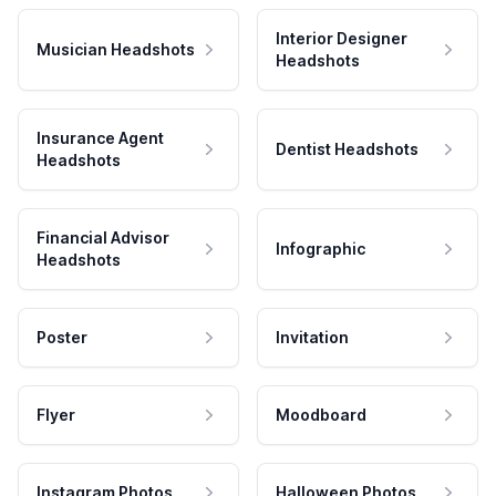
Interior Designer
Musician Headshots
Headshots
Insurance Agent
Dentist Headshots
Headshots
Financial Advisor
Infographic
Headshots
Poster
Invitation
Flyer
Moodboard
Instagram Photos
Halloween Photos