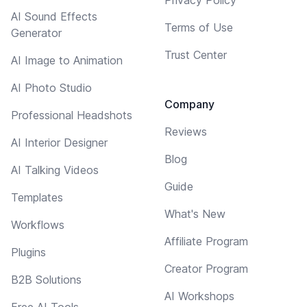
AI Sound Effects
Terms of Use
Generator
Trust Center
AI Image to Animation
AI Photo Studio
Company
Professional Headshots
Reviews
AI Interior Designer
Blog
AI Talking Videos
Guide
Templates
What's New
Workflows
Affiliate Program
Plugins
Creator Program
B2B Solutions
AI Workshops
Free AI Tools