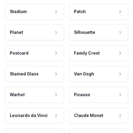
Stadium
Patch
Planet
Silhouette
Postcard
Family Crest
Stained Glass
Van Gogh
Warhol
Picasso
Leonardo da Vinci
Claude Monet