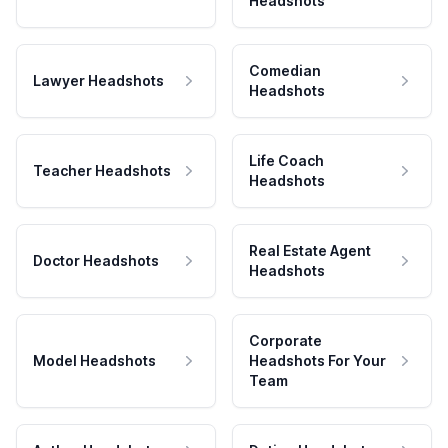
Headshots
Comedian
Lawyer Headshots
Headshots
Life Coach
Teacher Headshots
Headshots
Real Estate Agent
Doctor Headshots
Headshots
Corporate
Model Headshots
Headshots For Your
Team