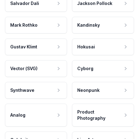
Salvador Dali
Jackson Pollock
Mark Rothko
Kandinsky
Gustav Klimt
Hokusai
Vector (SVG)
Cyborg
Synthwave
Neonpunk
Product
Analog
Photography