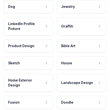
Dog
Jewelry
LinkedIn Profile
Graffiti
Picture
Product Design
Bible Art
Sketch
House
Home Exterior
Landscape Design
Design
Fusion
Doodle