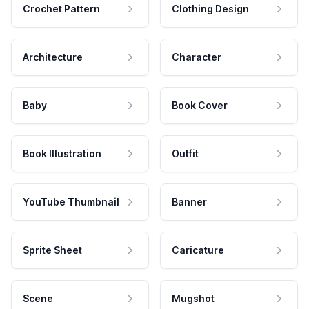
Crochet Pattern
Clothing Design
Architecture
Character
Baby
Book Cover
Book Illustration
Outfit
YouTube Thumbnail
Banner
Sprite Sheet
Caricature
Scene
Mugshot