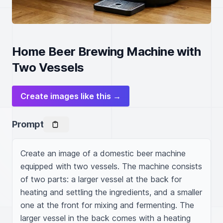
Home Beer Brewing Machine with
Two Vessels
Create images like this →
Prompt
Create an image of a domestic beer machine 
equipped with two vessels. The machine consists 
of two parts: a larger vessel at the back for 
heating and settling the ingredients, and a smaller 
one at the front for mixing and fermenting. The 
larger vessel in the back comes with a heating 