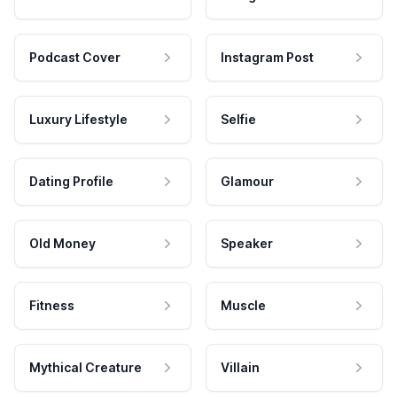
Podcast Cover
Instagram Post
Luxury Lifestyle
Selfie
Dating Profile
Glamour
Old Money
Speaker
Fitness
Muscle
Mythical Creature
Villain