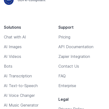
Solutions
Support
Chat with AI
Pricing
AI Images
API Documentation
AI Videos
Zapier Integration
Bots
Contact Us
AI Transcription
FAQ
AI Text-to-Speech
Enterprise
AI Voice Changer
Legal
AI Music Generator
Privacy Policy