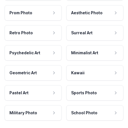
Prom Photo
Aesthetic Photo
Retro Photo
Surreal Art
Psychedelic Art
Minimalist Art
Geometric Art
Kawaii
Pastel Art
Sports Photo
Military Photo
School Photo