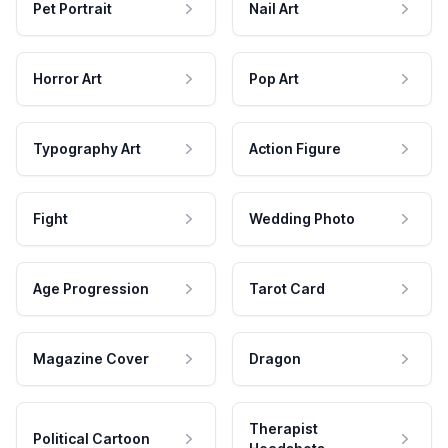
Pet Portrait
Nail Art
Horror Art
Pop Art
Typography Art
Action Figure
Fight
Wedding Photo
Age Progression
Tarot Card
Magazine Cover
Dragon
Therapist
Political Cartoon