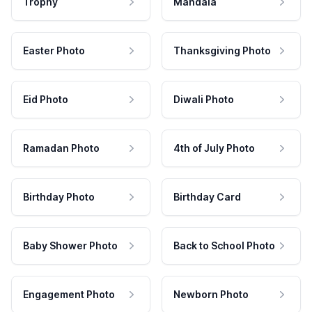
Trophy
Mandala
Easter Photo
Thanksgiving Photo
Eid Photo
Diwali Photo
Ramadan Photo
4th of July Photo
Birthday Photo
Birthday Card
Baby Shower Photo
Back to School Photo
Engagement Photo
Newborn Photo