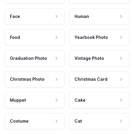
Face
Human
Food
Yearbook Photo
Graduation Photo
Vintage Photo
Christmas Photo
Christmas Card
Muppet
Cake
Costume
Cat