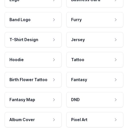
Band Logo
Furry
T-Shirt Design
Jersey
Hoodie
Tattoo
Birth Flower Tattoo
Fantasy
Fantasy Map
DND
Album Cover
Pixel Art