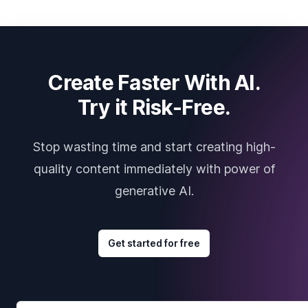
Create Faster With AI.
Try it Risk-Free.
Stop wasting time and start creating high-
quality content immediately with power of
generative AI.
Get started for free