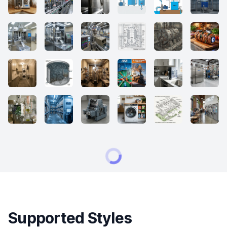
Supported Styles