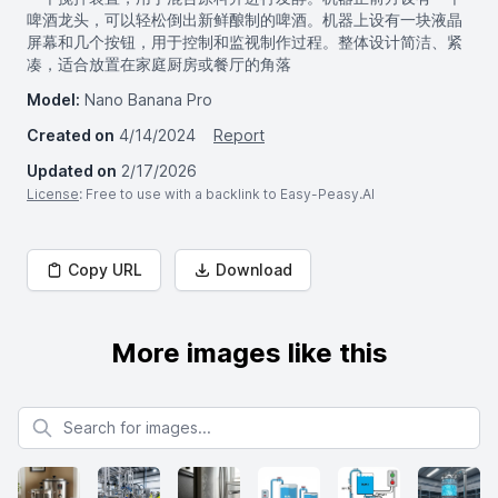
啤酒龙头，可以轻松倒出新鲜酿制的啤酒。机器上设有一块液晶
屏幕和几个按钮，用于控制和监视制作过程。整体设计简洁、紧
凑，适合放置在家庭厨房或餐厅的角落
Model:
Nano Banana Pro
Created on
4/14/2024
Report
Updated on
2/17/2026
License
: Free to use with a backlink to Easy-Peasy.AI
Copy URL
Download
More images like this
Search for images