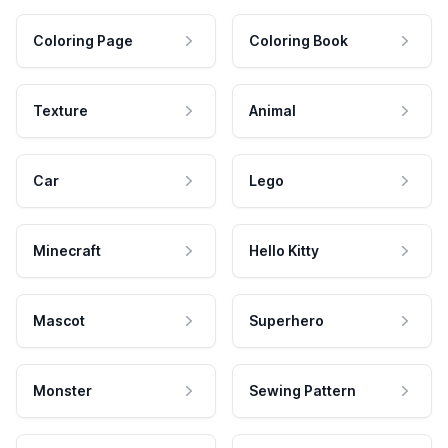
Coloring Page
Coloring Book
Texture
Animal
Car
Lego
Minecraft
Hello Kitty
Mascot
Superhero
Monster
Sewing Pattern