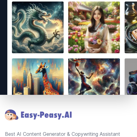
Footer
Best AI Content Generator & Copywriting Assistant