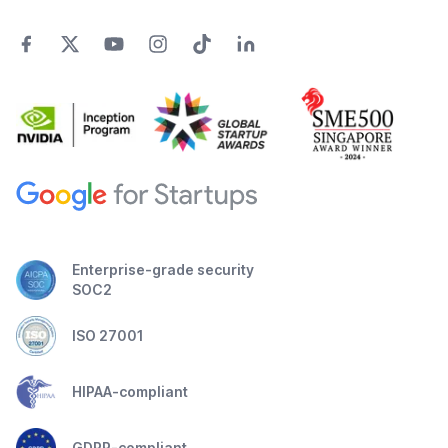
Enterprise-grade security
SOC2
ISO 27001
HIPAA-compliant
GDPR-compliant