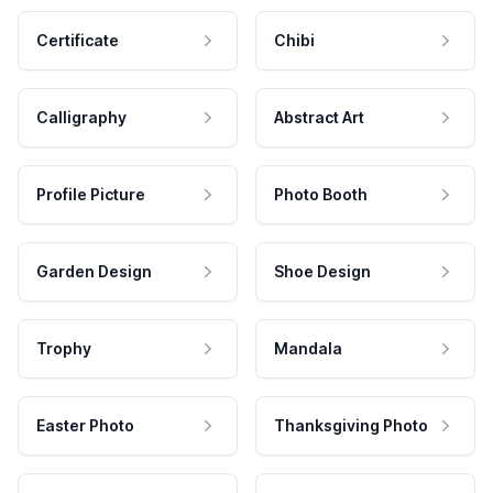
Certificate
Chibi
Calligraphy
Abstract Art
Profile Picture
Photo Booth
Garden Design
Shoe Design
Trophy
Mandala
Easter Photo
Thanksgiving Photo