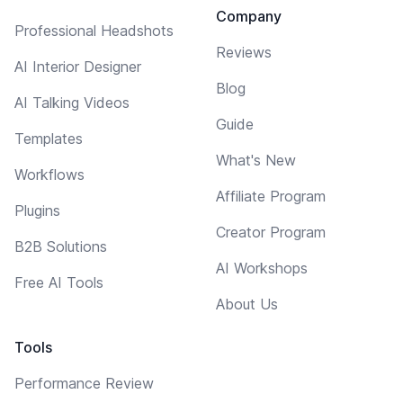
Company
Professional Headshots
Reviews
AI Interior Designer
Blog
AI Talking Videos
Guide
Templates
What's New
Workflows
Affiliate Program
Plugins
Creator Program
B2B Solutions
AI Workshops
Free AI Tools
About Us
Tools
Performance Review