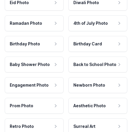
Eid Photo
Diwali Photo
Ramadan Photo
4th of July Photo
Birthday Photo
Birthday Card
Baby Shower Photo
Back to School Photo
Engagement Photo
Newborn Photo
Prom Photo
Aesthetic Photo
Retro Photo
Surreal Art