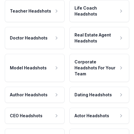
Life Coach
Teacher Headshots
Headshots
Real Estate Agent
Doctor Headshots
Headshots
Corporate
Model Headshots
Headshots For Your
Team
Author Headshots
Dating Headshots
CEO Headshots
Actor Headshots