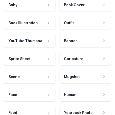
Baby
Book Cover
Book Illustration
Outfit
YouTube Thumbnail
Banner
Sprite Sheet
Caricature
Scene
Mugshot
Face
Human
Food
Yearbook Photo