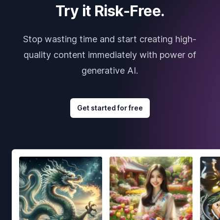
Try it Risk-Free.
Stop wasting time and start creating high-
quality content immediately with power of
generative AI.
Get started for free