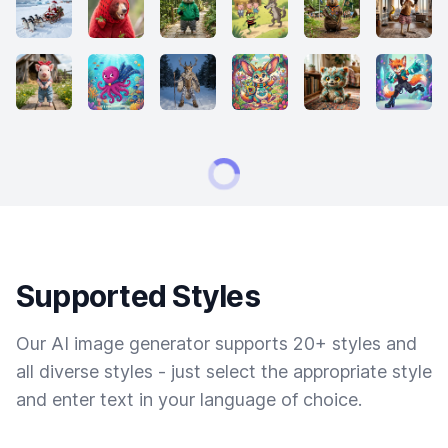
Supported Styles
Our AI image generator supports 20+ styles and
all diverse styles - just select the appropriate style
and enter text in your language of choice.