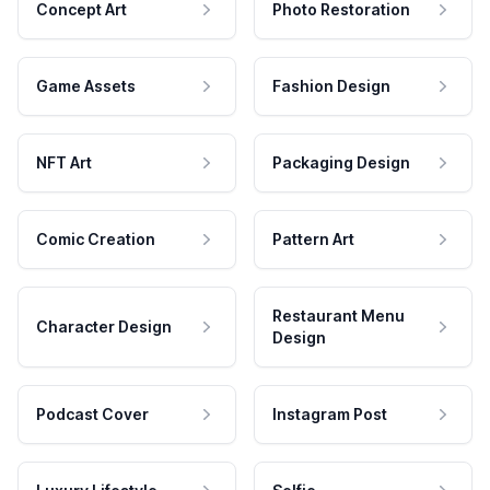
Concept Art
Photo Restoration
Game Assets
Fashion Design
NFT Art
Packaging Design
Comic Creation
Pattern Art
Restaurant Menu
Character Design
Design
Podcast Cover
Instagram Post