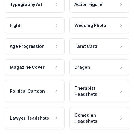
Typography Art
Action Figure
Fight
Wedding Photo
Age Progression
Tarot Card
Magazine Cover
Dragon
Therapist
Political Cartoon
Headshots
Comedian
Lawyer Headshots
Headshots