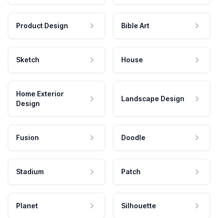
Product Design
Bible Art
Sketch
House
Home Exterior
Landscape Design
Design
Fusion
Doodle
Stadium
Patch
Planet
Silhouette