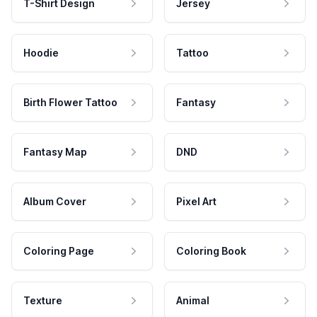
T-Shirt Design
Jersey
Hoodie
Tattoo
Birth Flower Tattoo
Fantasy
Fantasy Map
DND
Album Cover
Pixel Art
Coloring Page
Coloring Book
Texture
Animal