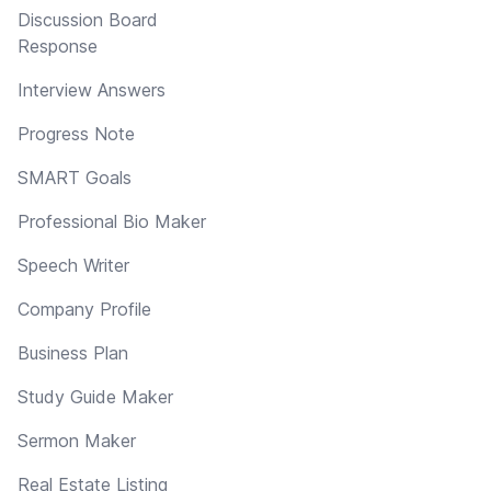
Discussion Board
Response
Interview Answers
Progress Note
SMART Goals
Professional Bio Maker
Speech Writer
Company Profile
Business Plan
Study Guide Maker
Sermon Maker
Real Estate Listing