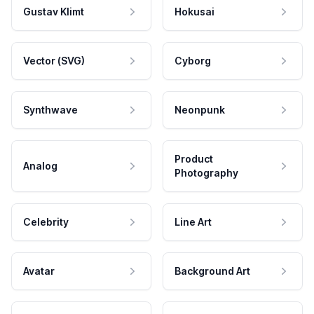
Gustav Klimt
Hokusai
Vector (SVG)
Cyborg
Synthwave
Neonpunk
Product
Analog
Photography
Celebrity
Line Art
Avatar
Background Art