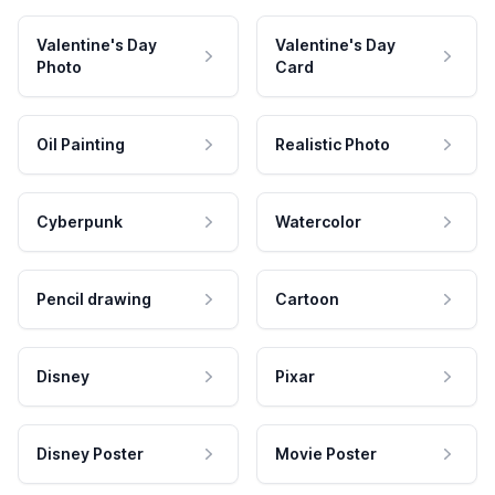
Valentine's Day
Valentine's Day
Photo
Card
Oil Painting
Realistic Photo
Cyberpunk
Watercolor
Pencil drawing
Cartoon
Disney
Pixar
Disney Poster
Movie Poster