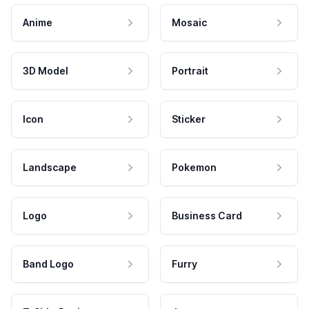
Anime
Mosaic
3D Model
Portrait
Icon
Sticker
Landscape
Pokemon
Logo
Business Card
Band Logo
Furry