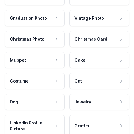
Graduation Photo
Vintage Photo
Christmas Photo
Christmas Card
Muppet
Cake
Costume
Cat
Dog
Jewelry
LinkedIn Profile
Graffiti
Picture