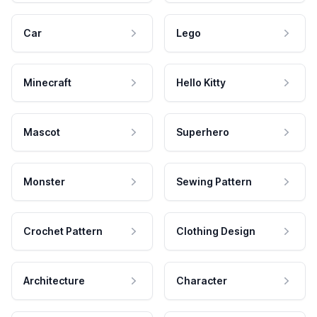
Car
Lego
Minecraft
Hello Kitty
Mascot
Superhero
Monster
Sewing Pattern
Crochet Pattern
Clothing Design
Architecture
Character