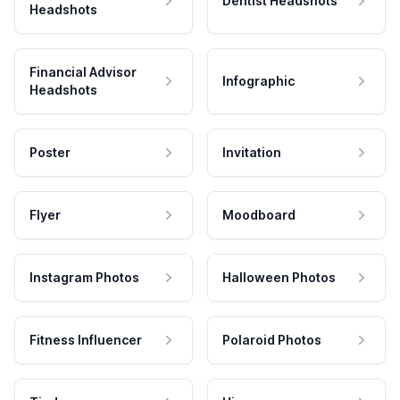
Dentist Headshots
Headshots
Financial Advisor
Infographic
Headshots
Poster
Invitation
Flyer
Moodboard
Instagram Photos
Halloween Photos
Fitness Influencer
Polaroid Photos