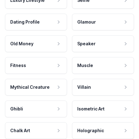
Luxury Lifestyle
Selfie
Dating Profile
Glamour
Old Money
Speaker
Fitness
Muscle
Mythical Creature
Villain
Ghibli
Isometric Art
Chalk Art
Holographic