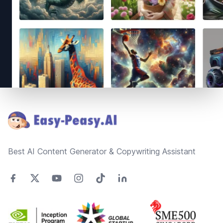
Footer
Best AI Content Generator & Copywriting Assistant