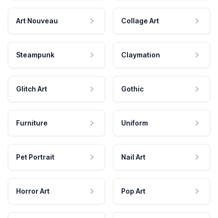
Art Nouveau
Collage Art
Steampunk
Claymation
Glitch Art
Gothic
Furniture
Uniform
Pet Portrait
Nail Art
Horror Art
Pop Art