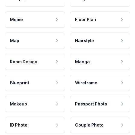
Meme
Floor Plan
Map
Hairstyle
Room Design
Manga
Blueprint
Wireframe
Makeup
Passport Photo
ID Photo
Couple Photo