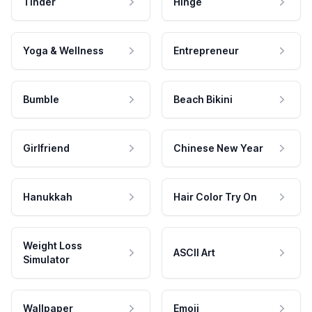
Tinder
Hinge
Yoga & Wellness
Entrepreneur
Bumble
Beach Bikini
Girlfriend
Chinese New Year
Hanukkah
Hair Color Try On
Weight Loss
ASCII Art
Simulator
Wallpaper
Emoji