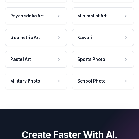
Psychedelic Art
Minimalist Art
Geometric Art
Kawaii
Pastel Art
Sports Photo
Military Photo
School Photo
Create Faster With AI.