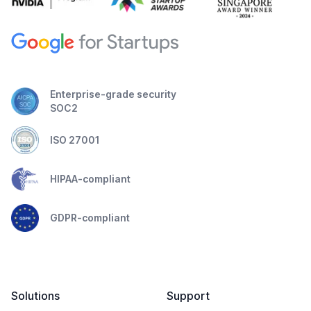
Enterprise-grade security
SOC2
ISO 27001
HIPAA-compliant
GDPR-compliant
Solutions
Support