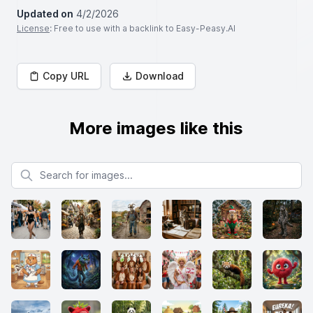
Updated on
4/2/2026
License
: Free to use with a backlink to Easy-Peasy.AI
Copy URL
Download
More images like this
Search for images