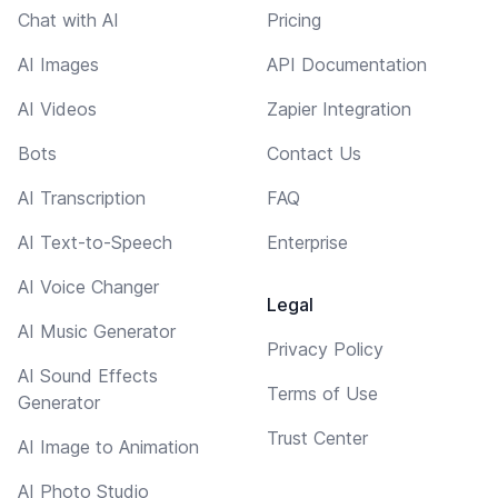
Chat with AI
Pricing
AI Images
API Documentation
AI Videos
Zapier Integration
Bots
Contact Us
AI Transcription
FAQ
AI Text-to-Speech
Enterprise
AI Voice Changer
Legal
AI Music Generator
Privacy Policy
AI Sound Effects
Terms of Use
Generator
Trust Center
AI Image to Animation
AI Photo Studio