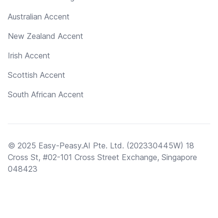
Australian Accent
New Zealand Accent
Irish Accent
Scottish Accent
South African Accent
© 2025 Easy-Peasy.AI Pte. Ltd. (202330445W) 18
Cross St, #02-101 Cross Street Exchange, Singapore
048423