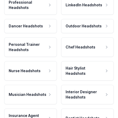
Professional
LinkedIn Headshots
Headshots
Dancer Headshots
Outdoor Headshots
Personal Trainer
Chef Headshots
Headshots
Hair Stylist
Nurse Headshots
Headshots
Interior Designer
Musician Headshots
Headshots
Insurance Agent