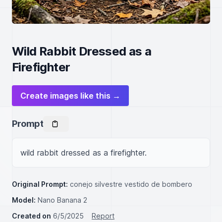
Wild Rabbit Dressed as a
Firefighter
Create images like this →
Prompt
wild rabbit dressed as a firefighter.
Original Prompt:
conejo silvestre vestido de bombero
Model:
Nano Banana 2
Created on
6/5/2025
Report