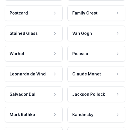
Postcard
Family Crest
Stained Glass
Van Gogh
Warhol
Picasso
Leonardo da Vinci
Claude Monet
Salvador Dali
Jackson Pollock
Mark Rothko
Kandinsky