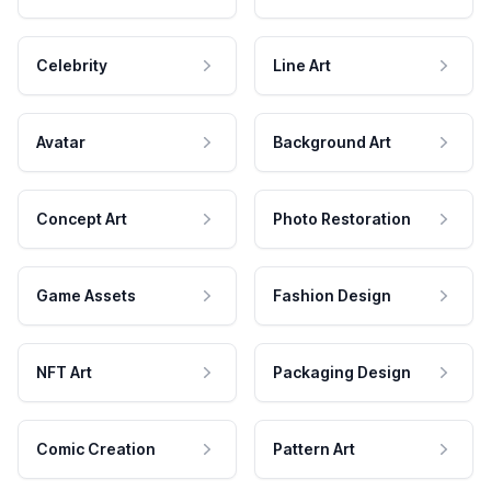
Celebrity
Line Art
Avatar
Background Art
Concept Art
Photo Restoration
Game Assets
Fashion Design
NFT Art
Packaging Design
Comic Creation
Pattern Art