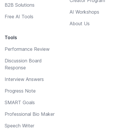
Creator Program
B2B Solutions
AI Workshops
Free AI Tools
About Us
Tools
Performance Review
Discussion Board
Response
Interview Answers
Progress Note
SMART Goals
Professional Bio Maker
Speech Writer