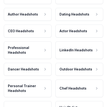
Author Headshots
Dating Headshots
CEO Headshots
Actor Headshots
Professional
LinkedIn Headshots
Headshots
Dancer Headshots
Outdoor Headshots
Personal Trainer
Chef Headshots
Headshots