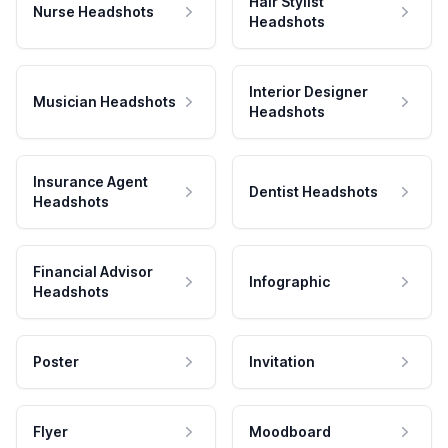
Hair Stylist
Nurse Headshots
Headshots
Interior Designer
Musician Headshots
Headshots
Insurance Agent
Dentist Headshots
Headshots
Financial Advisor
Infographic
Headshots
Poster
Invitation
Flyer
Moodboard