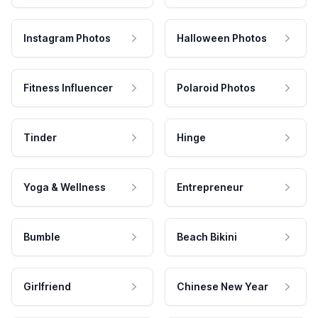
Instagram Photos
Halloween Photos
Fitness Influencer
Polaroid Photos
Tinder
Hinge
Yoga & Wellness
Entrepreneur
Bumble
Beach Bikini
Girlfriend
Chinese New Year