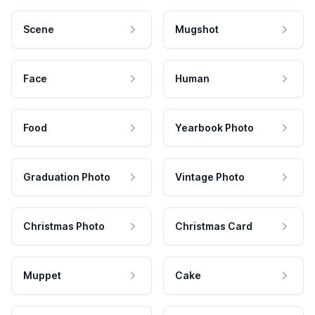
Scene
Mugshot
Face
Human
Food
Yearbook Photo
Graduation Photo
Vintage Photo
Christmas Photo
Christmas Card
Muppet
Cake