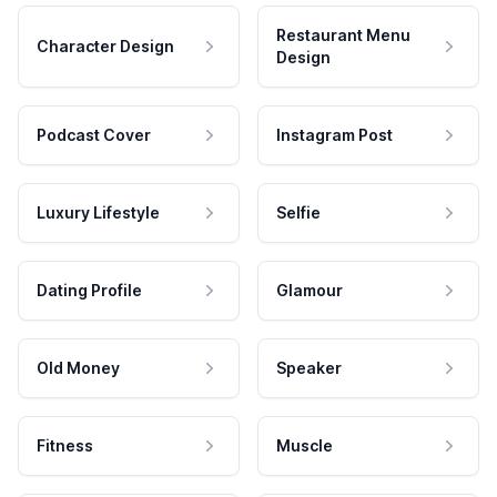
Restaurant Menu
Character Design
Design
Podcast Cover
Instagram Post
Luxury Lifestyle
Selfie
Dating Profile
Glamour
Old Money
Speaker
Fitness
Muscle