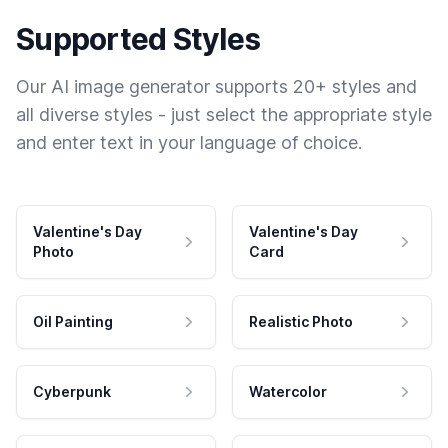
Supported Styles
Our AI image generator supports 20+ styles and
all diverse styles - just select the appropriate style
and enter text in your language of choice.
Valentine's Day
Valentine's Day
Photo
Card
Oil Painting
Realistic Photo
Cyberpunk
Watercolor