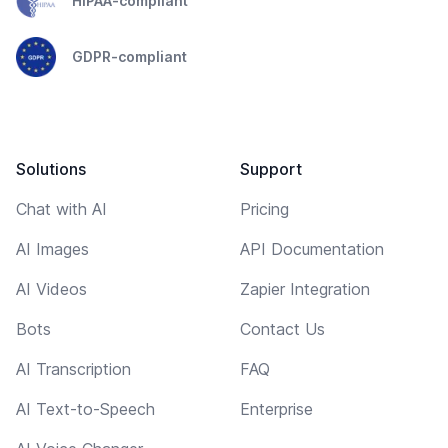
HIPAA-compliant
GDPR-compliant
Solutions
Support
Chat with AI
Pricing
AI Images
API Documentation
AI Videos
Zapier Integration
Bots
Contact Us
AI Transcription
FAQ
AI Text-to-Speech
Enterprise