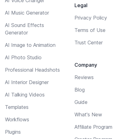
AI Voice Changer
Legal
AI Music Generator
Privacy Policy
AI Sound Effects
Terms of Use
Generator
Trust Center
AI Image to Animation
AI Photo Studio
Company
Professional Headshots
Reviews
AI Interior Designer
Blog
AI Talking Videos
Guide
Templates
What's New
Workflows
Affiliate Program
Plugins