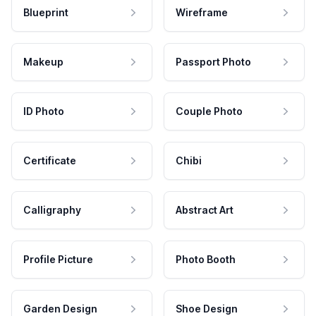
Blueprint
Wireframe
Makeup
Passport Photo
ID Photo
Couple Photo
Certificate
Chibi
Calligraphy
Abstract Art
Profile Picture
Photo Booth
Garden Design
Shoe Design