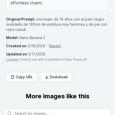
effortless charm.
Original Prompt:
una mujer de 18 años con el pelo negro
ondulado de 160cm de estatura muy hermosa y de pie con
ropa casual
Model:
Nano Banana 2
Created on
3/18/2024
Report
Updated on
3/17/2026
License
: Free to use with a backlink to Easy-Peasy.AI
Copy URL
Download
More images like this
Search for images