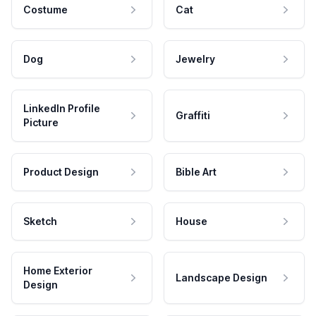
Costume
Cat
Dog
Jewelry
LinkedIn Profile
Graffiti
Picture
Product Design
Bible Art
Sketch
House
Home Exterior
Landscape Design
Design