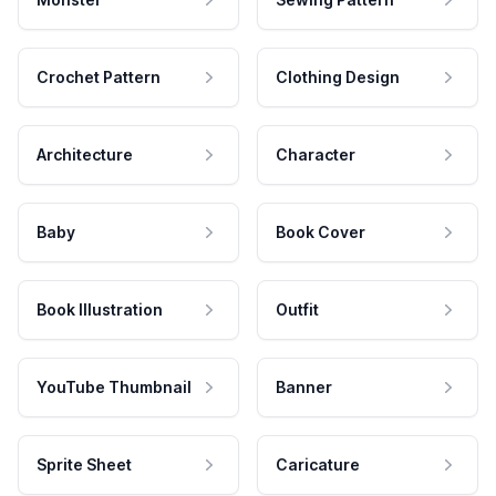
Crochet Pattern
Clothing Design
Architecture
Character
Baby
Book Cover
Book Illustration
Outfit
YouTube Thumbnail
Banner
Sprite Sheet
Caricature