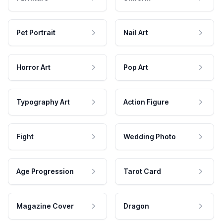
Pet Portrait
Nail Art
Horror Art
Pop Art
Typography Art
Action Figure
Fight
Wedding Photo
Age Progression
Tarot Card
Magazine Cover
Dragon