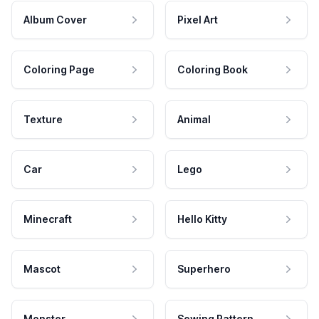
Album Cover
Pixel Art
Coloring Page
Coloring Book
Texture
Animal
Car
Lego
Minecraft
Hello Kitty
Mascot
Superhero
Monster
Sewing Pattern