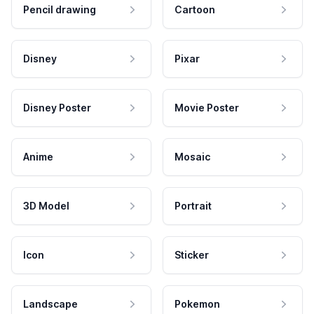
Pencil drawing
Cartoon
Disney
Pixar
Disney Poster
Movie Poster
Anime
Mosaic
3D Model
Portrait
Icon
Sticker
Landscape
Pokemon