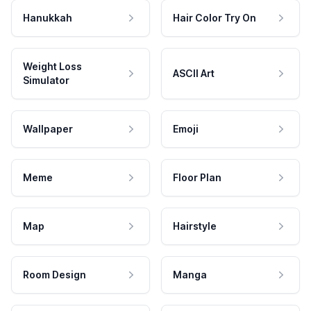
Hanukkah
Hair Color Try On
Weight Loss
ASCII Art
Simulator
Wallpaper
Emoji
Meme
Floor Plan
Map
Hairstyle
Room Design
Manga