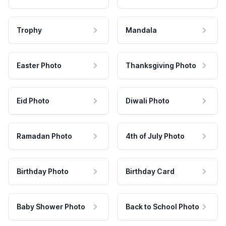
Trophy
Mandala
Easter Photo
Thanksgiving Photo
Eid Photo
Diwali Photo
Ramadan Photo
4th of July Photo
Birthday Photo
Birthday Card
Baby Shower Photo
Back to School Photo