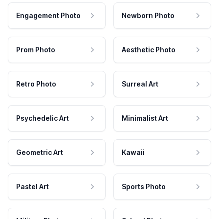
Engagement Photo
Newborn Photo
Prom Photo
Aesthetic Photo
Retro Photo
Surreal Art
Psychedelic Art
Minimalist Art
Geometric Art
Kawaii
Pastel Art
Sports Photo