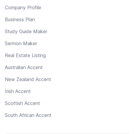
Company Profile
Business Plan
Study Guide Maker
Sermon Maker
Real Estate Listing
Australian Accent
New Zealand Accent
Irish Accent
Scottish Accent
South African Accent