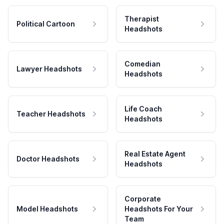
Therapist
Political Cartoon
Headshots
Comedian
Lawyer Headshots
Headshots
Life Coach
Teacher Headshots
Headshots
Real Estate Agent
Doctor Headshots
Headshots
Corporate
Model Headshots
Headshots For Your
Team