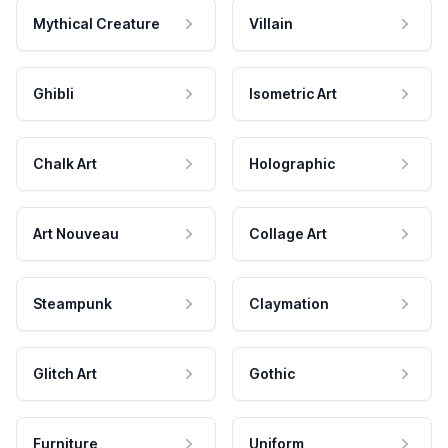
Mythical Creature
Villain
Ghibli
Isometric Art
Chalk Art
Holographic
Art Nouveau
Collage Art
Steampunk
Claymation
Glitch Art
Gothic
Furniture
Uniform