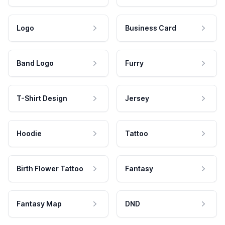
Logo
Business Card
Band Logo
Furry
T-Shirt Design
Jersey
Hoodie
Tattoo
Birth Flower Tattoo
Fantasy
Fantasy Map
DND