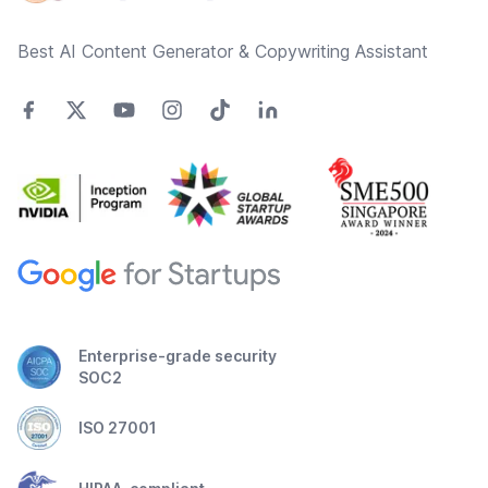
Best AI Content Generator & Copywriting Assistant
Enterprise-grade security
SOC2
ISO 27001