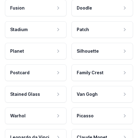
Fusion
Doodle
Stadium
Patch
Planet
Silhouette
Postcard
Family Crest
Stained Glass
Van Gogh
Warhol
Picasso
Leonardo da Vinci
Claude Monet