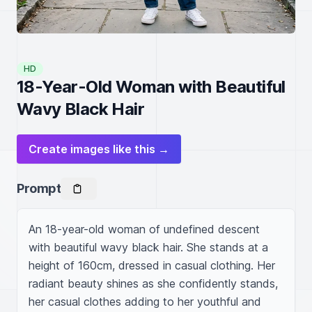
HD
18-Year-Old Woman with Beautiful
Wavy Black Hair
Create images like this →
Prompt
An 18-year-old woman of undefined descent 
with beautiful wavy black hair. She stands at a 
height of 160cm, dressed in casual clothing. Her 
radiant beauty shines as she confidently stands, 
her casual clothes adding to her youthful and 