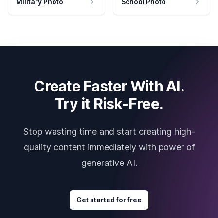
Military Photo
School Photo
Create Faster With AI.
Try it Risk-Free.
Stop wasting time and start creating high-
quality content immediately with power of
generative AI.
Get started for free