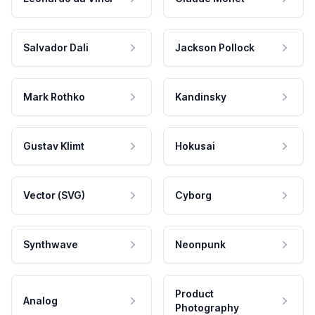
Salvador Dali
Jackson Pollock
Mark Rothko
Kandinsky
Gustav Klimt
Hokusai
Vector (SVG)
Cyborg
Synthwave
Neonpunk
Product
Analog
Photography