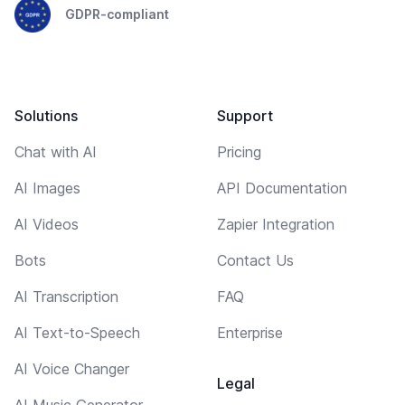
GDPR-compliant
Solutions
Support
Chat with AI
Pricing
AI Images
API Documentation
AI Videos
Zapier Integration
Bots
Contact Us
AI Transcription
FAQ
AI Text-to-Speech
Enterprise
AI Voice Changer
Legal
AI Music Generator