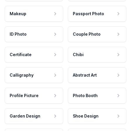
Makeup
Passport Photo
ID Photo
Couple Photo
Certificate
Chibi
Calligraphy
Abstract Art
Profile Picture
Photo Booth
Garden Design
Shoe Design