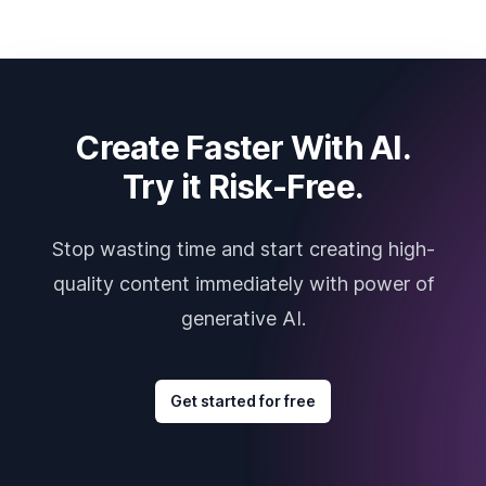
Create Faster With AI.
Try it Risk-Free.
Stop wasting time and start creating high-
quality content immediately with power of
generative AI.
Get started for free