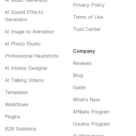
Privacy Policy
AI Sound Effects
Terms of Use
Generator
Trust Center
AI Image to Animation
AI Photo Studio
Company
Professional Headshots
Reviews
AI Interior Designer
Blog
AI Talking Videos
Guide
Templates
What's New
Workflows
Affiliate Program
Plugins
Creator Program
B2B Solutions
AI Workshops