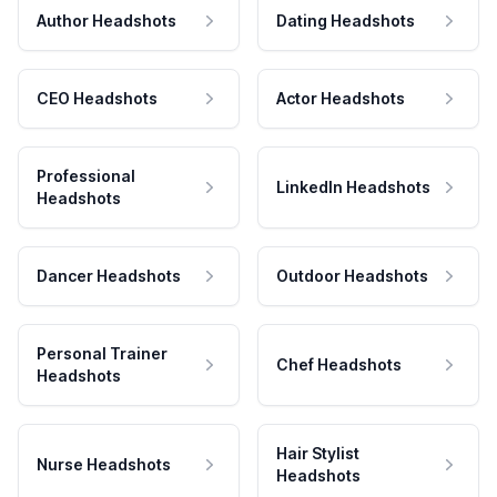
Author Headshots
Dating Headshots
CEO Headshots
Actor Headshots
Professional
LinkedIn Headshots
Headshots
Dancer Headshots
Outdoor Headshots
Personal Trainer
Chef Headshots
Headshots
Hair Stylist
Nurse Headshots
Headshots