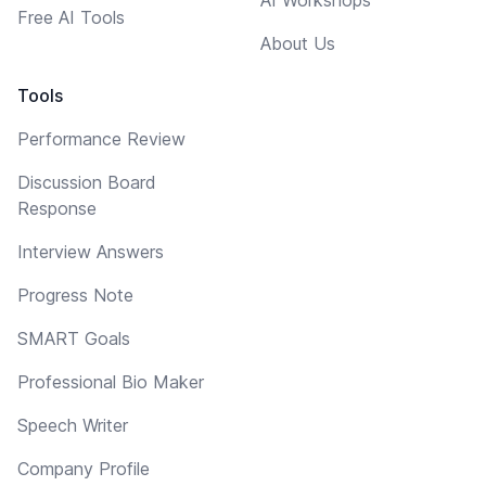
Free AI Tools
About Us
Tools
Performance Review
Discussion Board
Response
Interview Answers
Progress Note
SMART Goals
Professional Bio Maker
Speech Writer
Company Profile