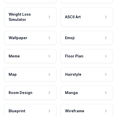
Weight Loss
ASCII Art
Simulator
Wallpaper
Emoji
Meme
Floor Plan
Map
Hairstyle
Room Design
Manga
Blueprint
Wireframe