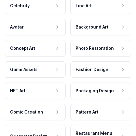
Celebrity
Line Art
Avatar
Background Art
Concept Art
Photo Restoration
Game Assets
Fashion Design
NFT Art
Packaging Design
Comic Creation
Pattern Art
Restaurant Menu