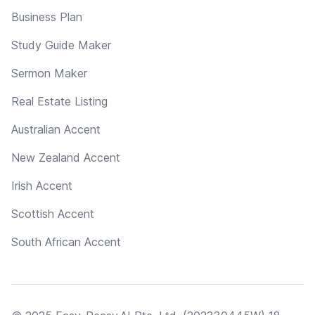
Business Plan
Study Guide Maker
Sermon Maker
Real Estate Listing
Australian Accent
New Zealand Accent
Irish Accent
Scottish Accent
South African Accent