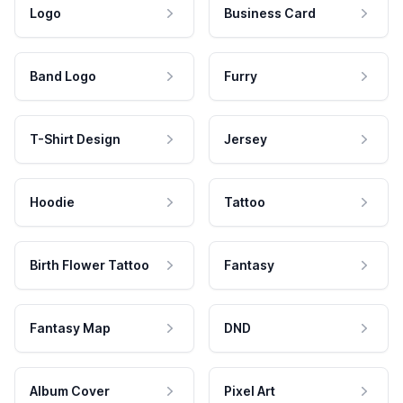
Logo
Business Card
Band Logo
Furry
T-Shirt Design
Jersey
Hoodie
Tattoo
Birth Flower Tattoo
Fantasy
Fantasy Map
DND
Album Cover
Pixel Art