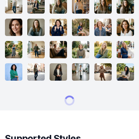
Supported Styles