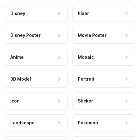
Disney
Pixar
Disney Poster
Movie Poster
Anime
Mosaic
3D Model
Portrait
Icon
Sticker
Landscape
Pokemon