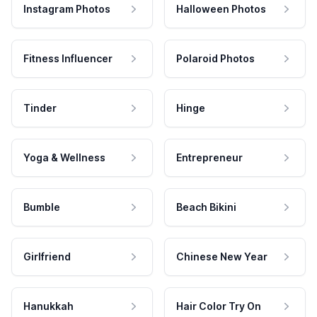
Instagram Photos
Halloween Photos
Fitness Influencer
Polaroid Photos
Tinder
Hinge
Yoga & Wellness
Entrepreneur
Bumble
Beach Bikini
Girlfriend
Chinese New Year
Hanukkah
Hair Color Try On