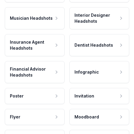
Interior Designer
Musician Headshots
Headshots
Insurance Agent
Dentist Headshots
Headshots
Financial Advisor
Infographic
Headshots
Poster
Invitation
Flyer
Moodboard