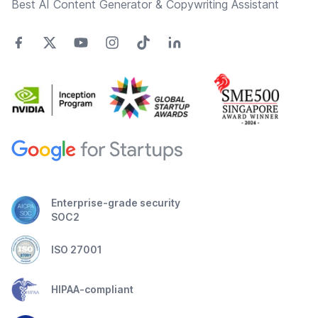
Best AI Content Generator & Copywriting Assistant
Enterprise-grade security
SOC2
ISO 27001
HIPAA-compliant