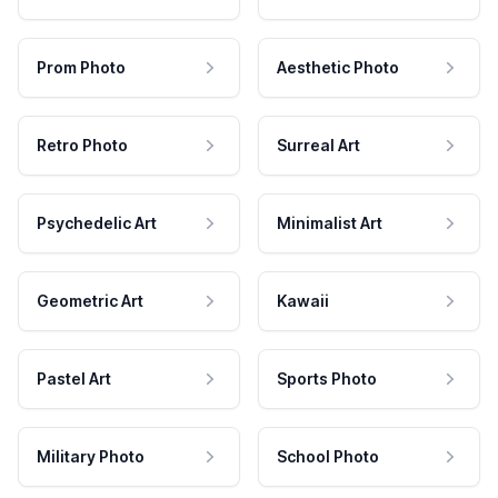
Prom Photo
Aesthetic Photo
Retro Photo
Surreal Art
Psychedelic Art
Minimalist Art
Geometric Art
Kawaii
Pastel Art
Sports Photo
Military Photo
School Photo