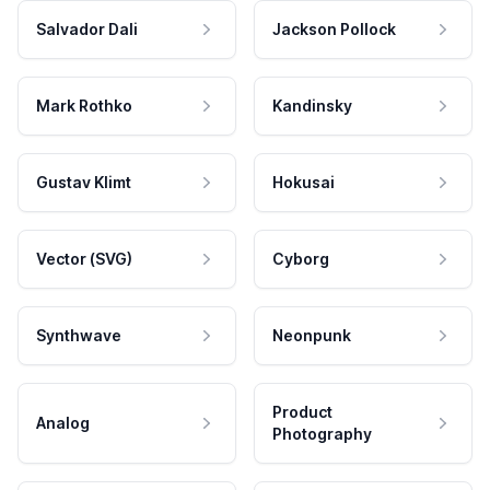
Salvador Dali
Jackson Pollock
Mark Rothko
Kandinsky
Gustav Klimt
Hokusai
Vector (SVG)
Cyborg
Synthwave
Neonpunk
Product
Analog
Photography