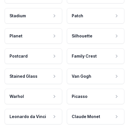
Stadium
Patch
Planet
Silhouette
Postcard
Family Crest
Stained Glass
Van Gogh
Warhol
Picasso
Leonardo da Vinci
Claude Monet