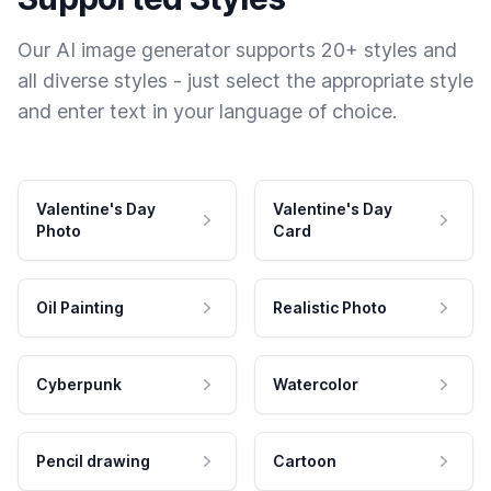
Our AI image generator supports 20+ styles and
all diverse styles - just select the appropriate style
and enter text in your language of choice.
Valentine's Day
Valentine's Day
Photo
Card
Oil Painting
Realistic Photo
Cyberpunk
Watercolor
Pencil drawing
Cartoon