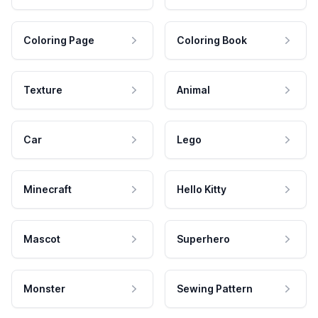
Coloring Page
Coloring Book
Texture
Animal
Car
Lego
Minecraft
Hello Kitty
Mascot
Superhero
Monster
Sewing Pattern