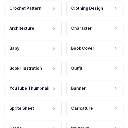
Crochet Pattern
Clothing Design
Architecture
Character
Baby
Book Cover
Book Illustration
Outfit
YouTube Thumbnail
Banner
Sprite Sheet
Caricature