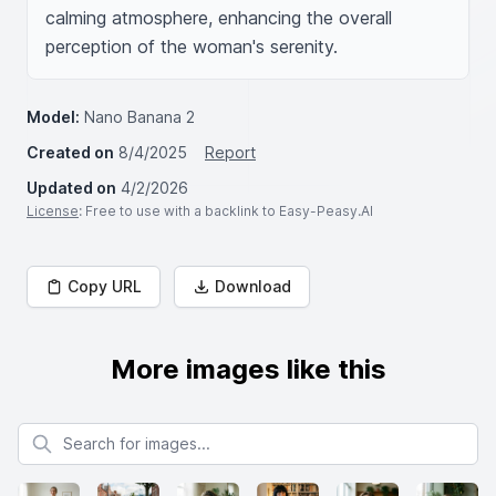
calming atmosphere, enhancing the overall 
perception of the woman's serenity.
Model:
Nano Banana 2
Created on
8/4/2025
Report
Updated on
4/2/2026
License
: Free to use with a backlink to Easy-Peasy.AI
Copy URL
Download
More images like this
Search for images