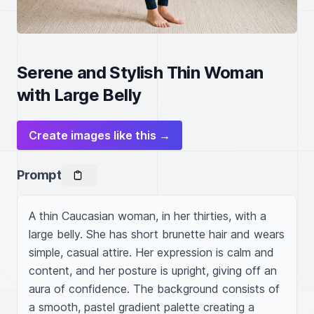
Serene and Stylish Thin Woman
with Large Belly
Create images like this →
Prompt
A thin Caucasian woman, in her thirties, with a 
large belly. She has short brunette hair and wears 
simple, casual attire. Her expression is calm and 
content, and her posture is upright, giving off an 
aura of confidence. The background consists of 
a smooth, pastel gradient palette creating a 