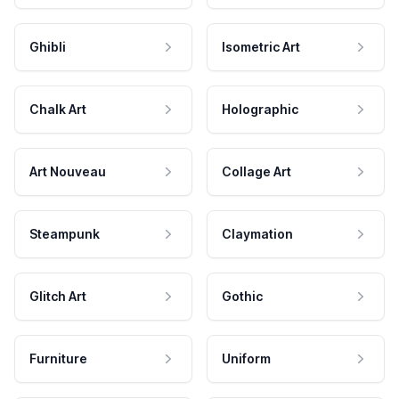
Ghibli
Isometric Art
Chalk Art
Holographic
Art Nouveau
Collage Art
Steampunk
Claymation
Glitch Art
Gothic
Furniture
Uniform