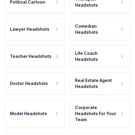
Political Cartoon
Headshots
Comedian
Lawyer Headshots
Headshots
Life Coach
Teacher Headshots
Headshots
Real Estate Agent
Doctor Headshots
Headshots
Corporate
Model Headshots
Headshots For Your
Team