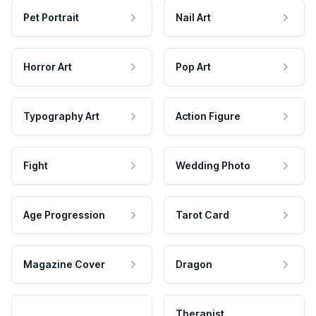
Pet Portrait
Nail Art
Horror Art
Pop Art
Typography Art
Action Figure
Fight
Wedding Photo
Age Progression
Tarot Card
Magazine Cover
Dragon
Therapist