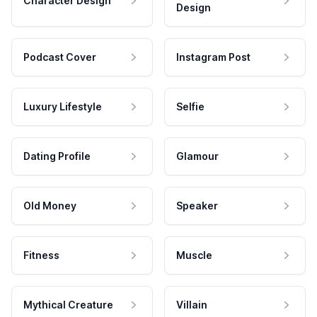
Character Design
Design
Podcast Cover
Instagram Post
Luxury Lifestyle
Selfie
Dating Profile
Glamour
Old Money
Speaker
Fitness
Muscle
Mythical Creature
Villain