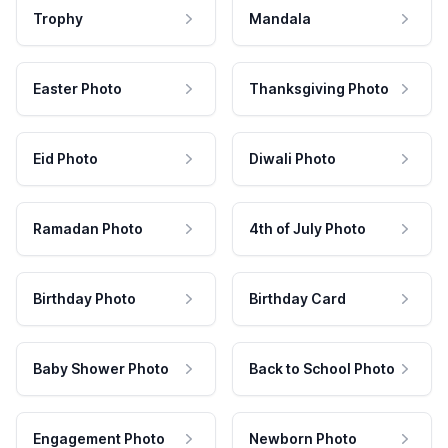
Trophy
Mandala
Easter Photo
Thanksgiving Photo
Eid Photo
Diwali Photo
Ramadan Photo
4th of July Photo
Birthday Photo
Birthday Card
Baby Shower Photo
Back to School Photo
Engagement Photo
Newborn Photo