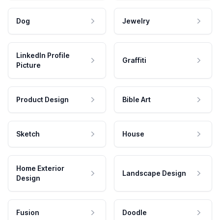
Dog
Jewelry
LinkedIn Profile
Graffiti
Picture
Product Design
Bible Art
Sketch
House
Home Exterior
Landscape Design
Design
Fusion
Doodle