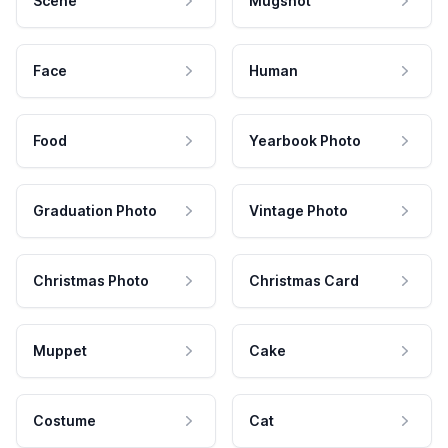
Scene
Mugshot
Face
Human
Food
Yearbook Photo
Graduation Photo
Vintage Photo
Christmas Photo
Christmas Card
Muppet
Cake
Costume
Cat