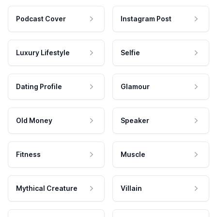
Podcast Cover
Instagram Post
Luxury Lifestyle
Selfie
Dating Profile
Glamour
Old Money
Speaker
Fitness
Muscle
Mythical Creature
Villain