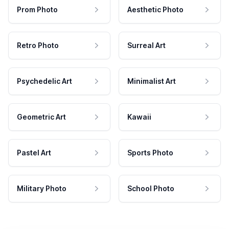
Prom Photo
Aesthetic Photo
Retro Photo
Surreal Art
Psychedelic Art
Minimalist Art
Geometric Art
Kawaii
Pastel Art
Sports Photo
Military Photo
School Photo