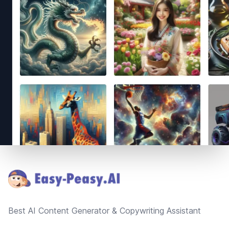
Footer
Best AI Content Generator & Copywriting Assistant