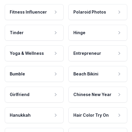
Fitness Influencer
Polaroid Photos
Tinder
Hinge
Yoga & Wellness
Entrepreneur
Bumble
Beach Bikini
Girlfriend
Chinese New Year
Hanukkah
Hair Color Try On