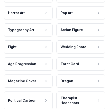
Horror Art
Pop Art
Typography Art
Action Figure
Fight
Wedding Photo
Age Progression
Tarot Card
Magazine Cover
Dragon
Therapist
Political Cartoon
Headshots