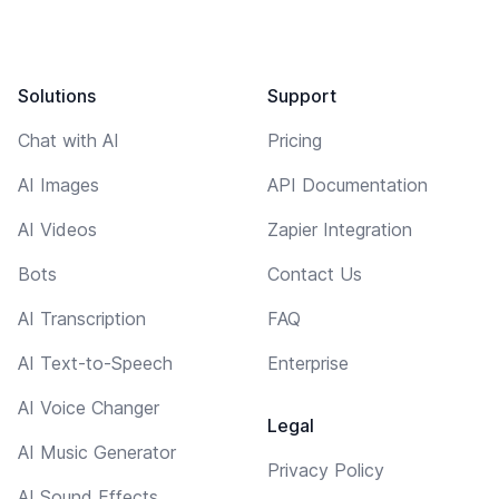
Solutions
Support
Chat with AI
Pricing
AI Images
API Documentation
AI Videos
Zapier Integration
Bots
Contact Us
AI Transcription
FAQ
AI Text-to-Speech
Enterprise
AI Voice Changer
Legal
AI Music Generator
Privacy Policy
AI Sound Effects