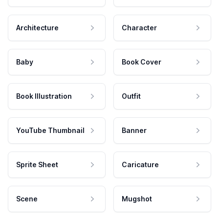
Architecture
Character
Baby
Book Cover
Book Illustration
Outfit
YouTube Thumbnail
Banner
Sprite Sheet
Caricature
Scene
Mugshot