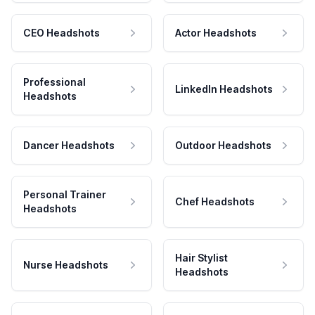
CEO Headshots
Actor Headshots
Professional
LinkedIn Headshots
Headshots
Dancer Headshots
Outdoor Headshots
Personal Trainer
Chef Headshots
Headshots
Hair Stylist
Nurse Headshots
Headshots