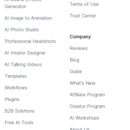
Terms of Use
Generator
Trust Center
AI Image to Animation
AI Photo Studio
Company
Professional Headshots
Reviews
AI Interior Designer
Blog
AI Talking Videos
Guide
Templates
What's New
Workflows
Affiliate Program
Plugins
Creator Program
B2B Solutions
AI Workshops
Free AI Tools
About Us