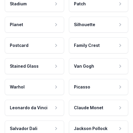
Stadium
Patch
Planet
Silhouette
Postcard
Family Crest
Stained Glass
Van Gogh
Warhol
Picasso
Leonardo da Vinci
Claude Monet
Salvador Dali
Jackson Pollock