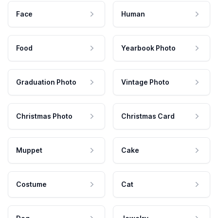
Face
Human
Food
Yearbook Photo
Graduation Photo
Vintage Photo
Christmas Photo
Christmas Card
Muppet
Cake
Costume
Cat