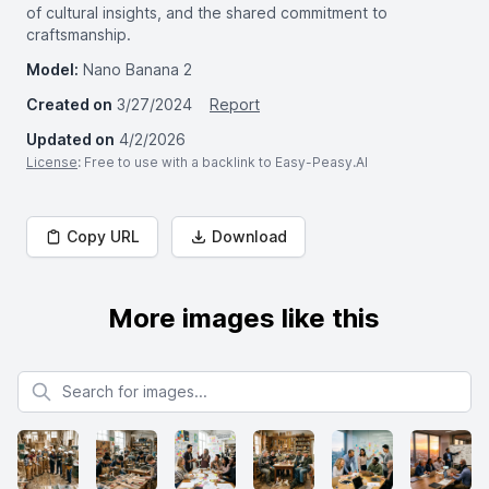
of cultural insights, and the shared commitment to
craftsmanship.
Model:
Nano Banana 2
Created on
3/27/2024
Report
Updated on
4/2/2026
License
: Free to use with a backlink to Easy-Peasy.AI
Copy URL
Download
More images like this
Search for images