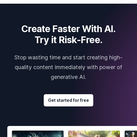
Create Faster With AI.
Try it Risk-Free.
Stop wasting time and start creating high-
quality content immediately with power of
generative AI.
Get started for free