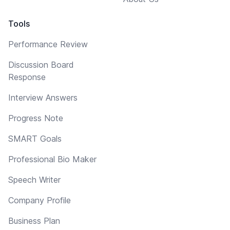
Tools
Performance Review
Discussion Board
Response
Interview Answers
Progress Note
SMART Goals
Professional Bio Maker
Speech Writer
Company Profile
Business Plan