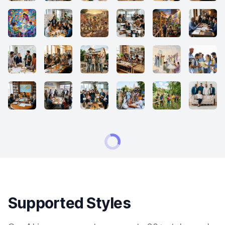
Supported Styles