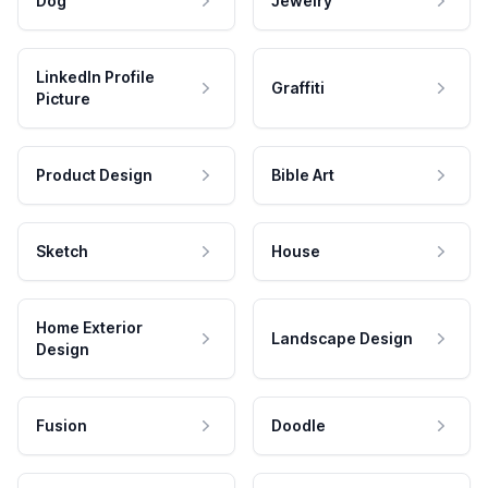
Dog
Jewelry
LinkedIn Profile
Graffiti
Picture
Product Design
Bible Art
Sketch
House
Home Exterior
Landscape Design
Design
Fusion
Doodle