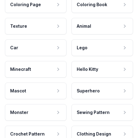
Coloring Page
Coloring Book
Texture
Animal
Car
Lego
Minecraft
Hello Kitty
Mascot
Superhero
Monster
Sewing Pattern
Crochet Pattern
Clothing Design