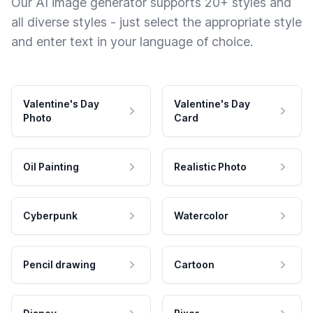
Our AI image generator supports 20+ styles and
all diverse styles - just select the appropriate style
and enter text in your language of choice.
Valentine's Day
Valentine's Day
Photo
Card
Oil Painting
Realistic Photo
Cyberpunk
Watercolor
Pencil drawing
Cartoon