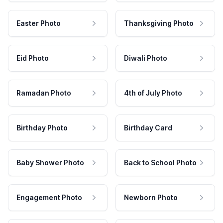
Easter Photo
Thanksgiving Photo
Eid Photo
Diwali Photo
Ramadan Photo
4th of July Photo
Birthday Photo
Birthday Card
Baby Shower Photo
Back to School Photo
Engagement Photo
Newborn Photo