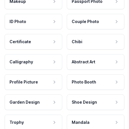
Makeup
Passport Photo
ID Photo
Couple Photo
Certificate
Chibi
Calligraphy
Abstract Art
Profile Picture
Photo Booth
Garden Design
Shoe Design
Trophy
Mandala