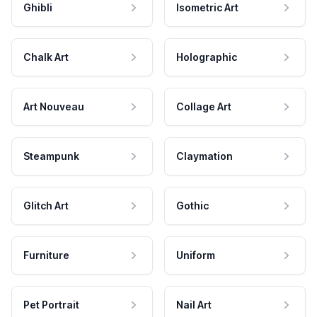
Ghibli
Isometric Art
Chalk Art
Holographic
Art Nouveau
Collage Art
Steampunk
Claymation
Glitch Art
Gothic
Furniture
Uniform
Pet Portrait
Nail Art