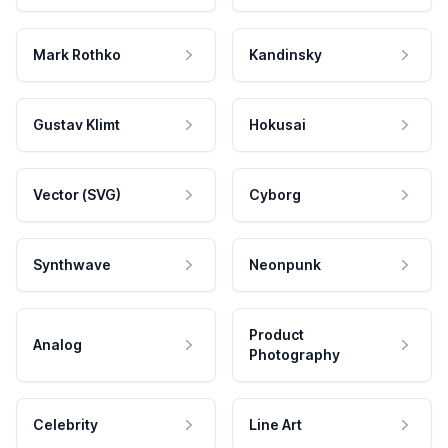
Mark Rothko
Kandinsky
Gustav Klimt
Hokusai
Vector (SVG)
Cyborg
Synthwave
Neonpunk
Product
Analog
Photography
Celebrity
Line Art