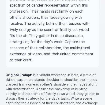
spectrum of gender representation within this 
profession. Their hands rest firmly on each 
other's shoulders, their faces glowing with 
resolve. The activity behind them buzzes with 
lively energy as the scent of freshly cut wood 
fills the air. They gather in deep discussion, 
strategizing for the day's work. Capture the 
essence of their collaboration, the multicultural 
exchange of ideas, and their united commitment 
to their craft.
Original Prompt:
In a vibrant workshop in India, a circle of
skilled carpenters stands shoulder to shoulder, their hands
clasped firmly on each other's shoulders, their faces alight
with determination. Against the backdrop of bustling
activity and the aroma of freshly sawn wood, they gather to
discuss their strategy for the day's tasks. Write a scene
capturing the essence of their collaboration, the exchange