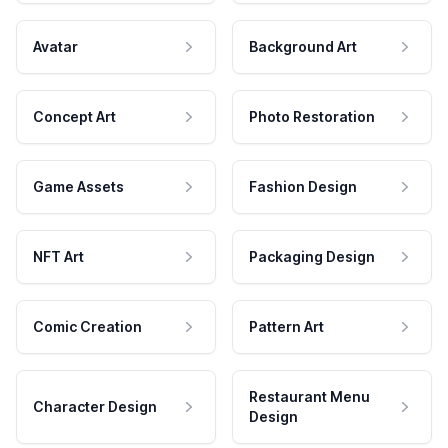
Avatar
Background Art
Concept Art
Photo Restoration
Game Assets
Fashion Design
NFT Art
Packaging Design
Comic Creation
Pattern Art
Restaurant Menu
Character Design
Design