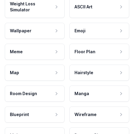
Weight Loss
ASCII Art
Simulator
Wallpaper
Emoji
Meme
Floor Plan
Map
Hairstyle
Room Design
Manga
Blueprint
Wireframe