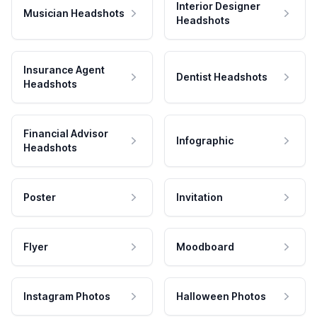
Interior Designer
Musician Headshots
Headshots
Insurance Agent
Dentist Headshots
Headshots
Financial Advisor
Infographic
Headshots
Poster
Invitation
Flyer
Moodboard
Instagram Photos
Halloween Photos