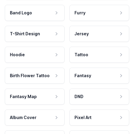
Band Logo
Furry
T-Shirt Design
Jersey
Hoodie
Tattoo
Birth Flower Tattoo
Fantasy
Fantasy Map
DND
Album Cover
Pixel Art