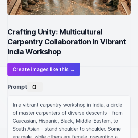
Crafting Unity: Multicultural
Carpentry Collaboration in Vibrant
India Workshop
Create images like this →
Prompt
In a vibrant carpentry workshop in India, a circle 
of master carpenters of diverse descents - from 
Caucasian, Hispanic, Black, Middle-Eastern, to 
South Asian - stand shoulder to shoulder. Some 
are male, while others are female, presenting a 