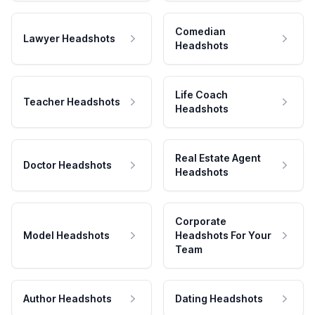
Comedian
Lawyer Headshots
Headshots
Life Coach
Teacher Headshots
Headshots
Real Estate Agent
Doctor Headshots
Headshots
Corporate
Model Headshots
Headshots For Your
Team
Author Headshots
Dating Headshots