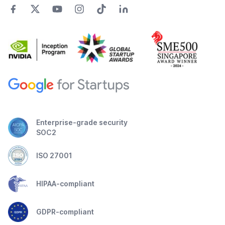
Enterprise-grade security
SOC2
ISO 27001
HIPAA-compliant
GDPR-compliant