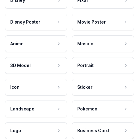
Disney
Pixar
Disney Poster
Movie Poster
Anime
Mosaic
3D Model
Portrait
Icon
Sticker
Landscape
Pokemon
Logo
Business Card