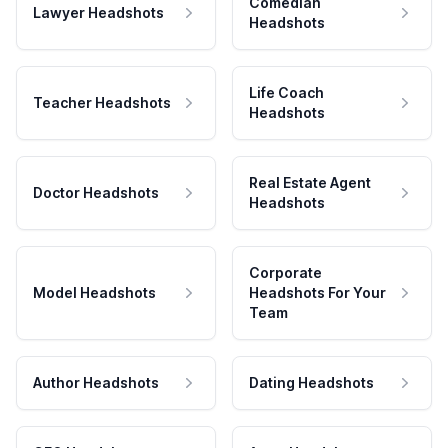
Comedian
Lawyer Headshots
Headshots
Life Coach
Teacher Headshots
Headshots
Real Estate Agent
Doctor Headshots
Headshots
Corporate
Model Headshots
Headshots For Your
Team
Author Headshots
Dating Headshots