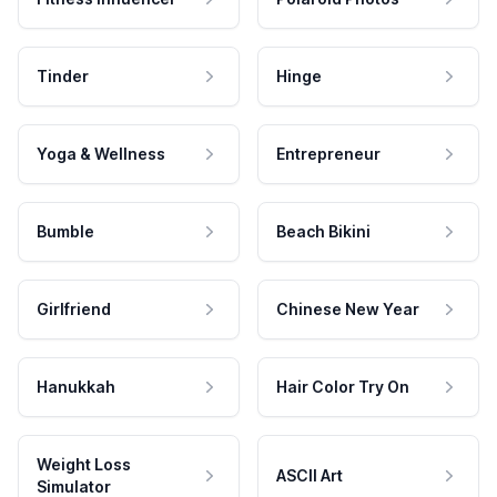
Tinder
Hinge
Yoga & Wellness
Entrepreneur
Bumble
Beach Bikini
Girlfriend
Chinese New Year
Hanukkah
Hair Color Try On
Weight Loss
ASCII Art
Simulator