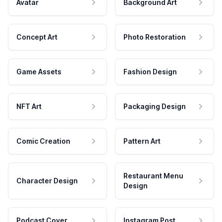
Avatar
Background Art
Concept Art
Photo Restoration
Game Assets
Fashion Design
NFT Art
Packaging Design
Comic Creation
Pattern Art
Restaurant Menu
Character Design
Design
Podcast Cover
Instagram Post