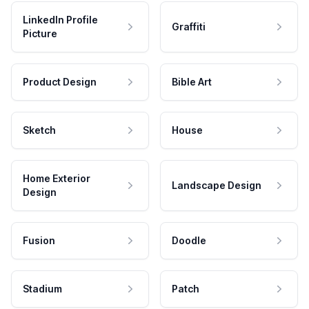
LinkedIn Profile
Graffiti
Picture
Product Design
Bible Art
Sketch
House
Home Exterior
Landscape Design
Design
Fusion
Doodle
Stadium
Patch