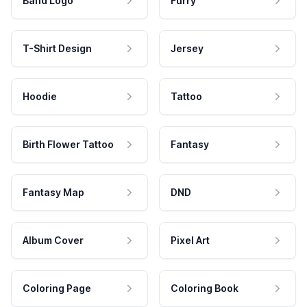
Band Logo
Furry
T-Shirt Design
Jersey
Hoodie
Tattoo
Birth Flower Tattoo
Fantasy
Fantasy Map
DND
Album Cover
Pixel Art
Coloring Page
Coloring Book