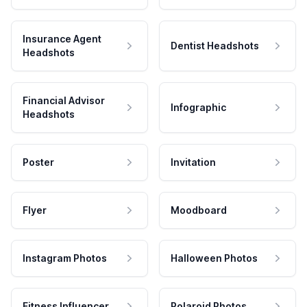
Insurance Agent
Dentist Headshots
Headshots
Financial Advisor
Infographic
Headshots
Poster
Invitation
Flyer
Moodboard
Instagram Photos
Halloween Photos
Fitness Influencer
Polaroid Photos