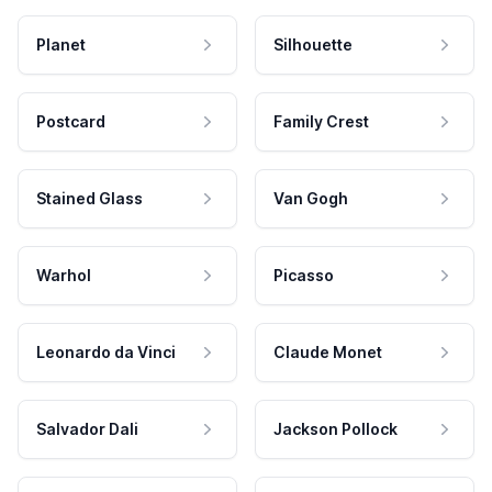
Planet
Silhouette
Postcard
Family Crest
Stained Glass
Van Gogh
Warhol
Picasso
Leonardo da Vinci
Claude Monet
Salvador Dali
Jackson Pollock