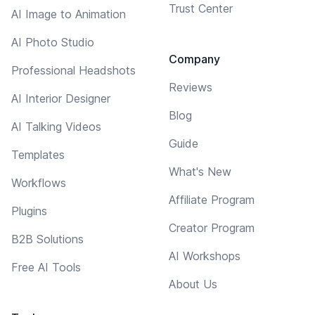
Trust Center
AI Image to Animation
AI Photo Studio
Company
Professional Headshots
Reviews
AI Interior Designer
Blog
AI Talking Videos
Guide
Templates
What's New
Workflows
Affiliate Program
Plugins
Creator Program
B2B Solutions
AI Workshops
Free AI Tools
About Us