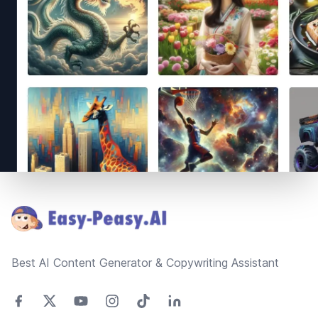
Footer
Best AI Content Generator & Copywriting Assistant