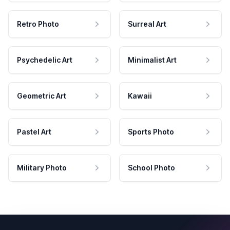
Retro Photo
Surreal Art
Psychedelic Art
Minimalist Art
Geometric Art
Kawaii
Pastel Art
Sports Photo
Military Photo
School Photo