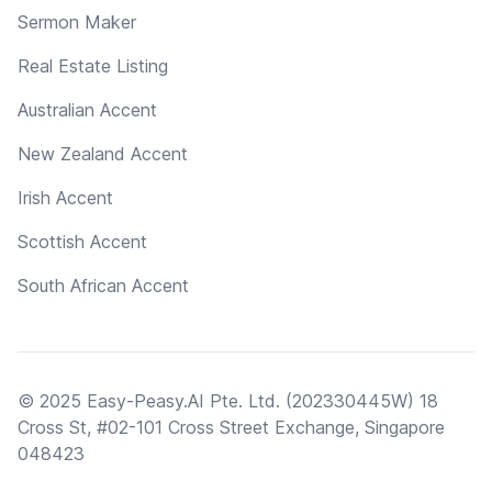
Sermon Maker
Real Estate Listing
Australian Accent
New Zealand Accent
Irish Accent
Scottish Accent
South African Accent
© 2025 Easy-Peasy.AI Pte. Ltd. (202330445W) 18
Cross St, #02-101 Cross Street Exchange, Singapore
048423