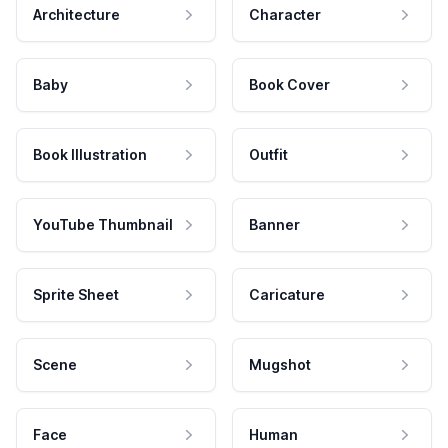
Architecture
Character
Baby
Book Cover
Book Illustration
Outfit
YouTube Thumbnail
Banner
Sprite Sheet
Caricature
Scene
Mugshot
Face
Human