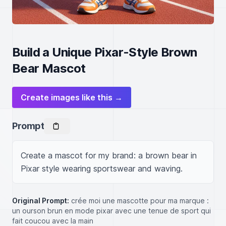
Build a Unique Pixar-Style Brown
Bear Mascot
Create images like this →
Prompt
Create a mascot for my brand: a brown bear in 
Pixar style wearing sportswear and waving.
Original Prompt:
crée moi une mascotte pour ma marque :
un ourson brun en mode pixar avec une tenue de sport qui
fait coucou avec la main