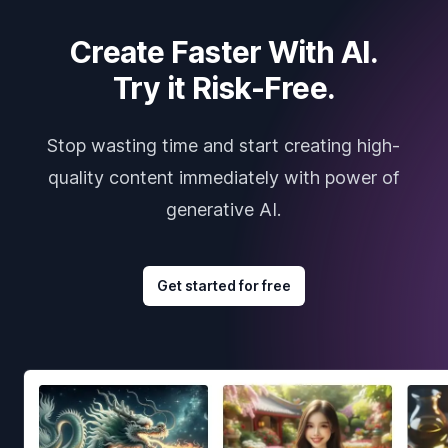
Create Faster With AI.
Try it Risk-Free.
Stop wasting time and start creating high-
quality content immediately with power of
generative AI.
Get started for free