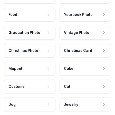
Food
Yearbook Photo
Graduation Photo
Vintage Photo
Christmas Photo
Christmas Card
Muppet
Cake
Costume
Cat
Dog
Jewelry