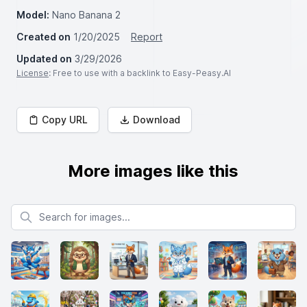
Model:
Nano Banana 2
Created on
1/20/2025
Report
Updated on
3/29/2026
License
: Free to use with a backlink to Easy-Peasy.AI
Copy URL
Download
More images like this
Search for images