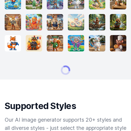
Supported Styles
Our AI image generator supports 20+ styles and
all diverse styles - just select the appropriate style