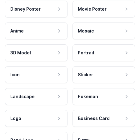
Disney Poster
Movie Poster
Anime
Mosaic
3D Model
Portrait
Icon
Sticker
Landscape
Pokemon
Logo
Business Card