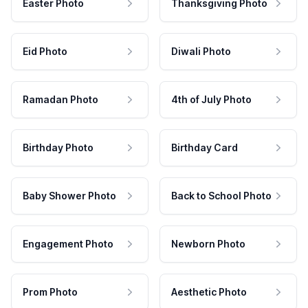
Easter Photo
Thanksgiving Photo
Eid Photo
Diwali Photo
Ramadan Photo
4th of July Photo
Birthday Photo
Birthday Card
Baby Shower Photo
Back to School Photo
Engagement Photo
Newborn Photo
Prom Photo
Aesthetic Photo