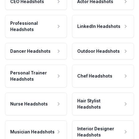
CEO Headshots
Actor Headshots
Professional
LinkedIn Headshots
Headshots
Dancer Headshots
Outdoor Headshots
Personal Trainer
Chef Headshots
Headshots
Hair Stylist
Nurse Headshots
Headshots
Interior Designer
Musician Headshots
Headshots