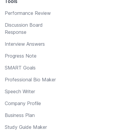
Tools
Performance Review
Discussion Board
Response
Interview Answers
Progress Note
SMART Goals
Professional Bio Maker
Speech Writer
Company Profile
Business Plan
Study Guide Maker