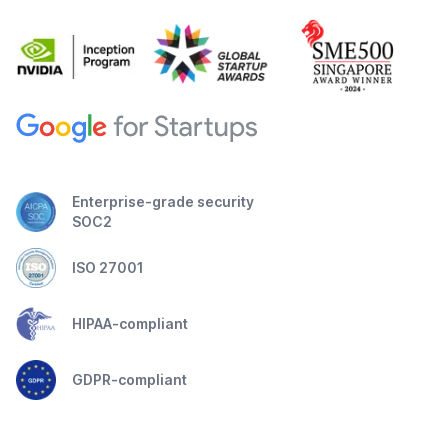
Enterprise-grade security
SOC2
ISO 27001
HIPAA-compliant
GDPR-compliant