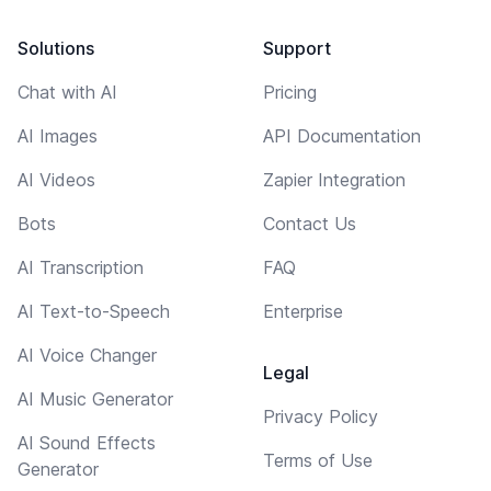
Solutions
Support
Chat with AI
Pricing
AI Images
API Documentation
AI Videos
Zapier Integration
Bots
Contact Us
AI Transcription
FAQ
AI Text-to-Speech
Enterprise
AI Voice Changer
Legal
AI Music Generator
Privacy Policy
AI Sound Effects
Terms of Use
Generator