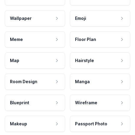
Wallpaper
Emoji
Meme
Floor Plan
Map
Hairstyle
Room Design
Manga
Blueprint
Wireframe
Makeup
Passport Photo