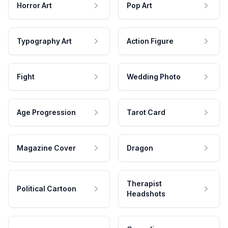
Horror Art
Pop Art
Typography Art
Action Figure
Fight
Wedding Photo
Age Progression
Tarot Card
Magazine Cover
Dragon
Therapist
Political Cartoon
Headshots