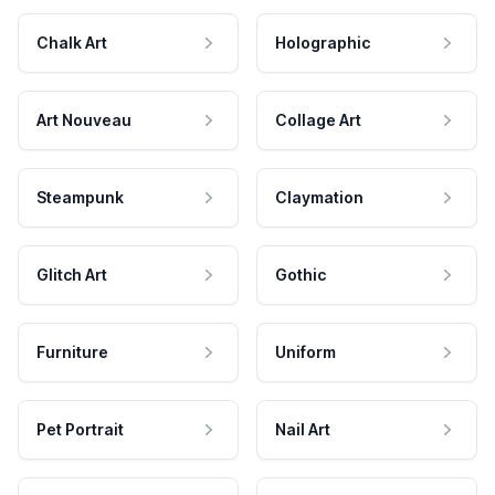
Chalk Art
Holographic
Art Nouveau
Collage Art
Steampunk
Claymation
Glitch Art
Gothic
Furniture
Uniform
Pet Portrait
Nail Art