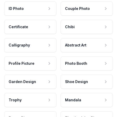
ID Photo
Couple Photo
Certificate
Chibi
Calligraphy
Abstract Art
Profile Picture
Photo Booth
Garden Design
Shoe Design
Trophy
Mandala