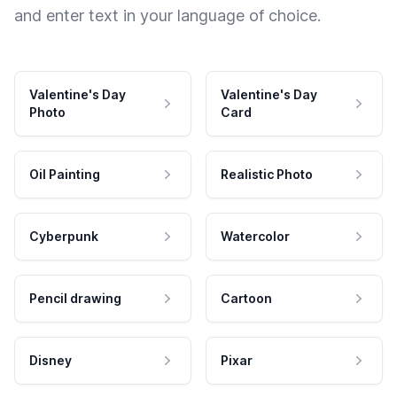
and enter text in your language of choice.
Valentine's Day
Valentine's Day
Photo
Card
Oil Painting
Realistic Photo
Cyberpunk
Watercolor
Pencil drawing
Cartoon
Disney
Pixar