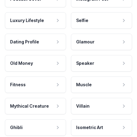
Luxury Lifestyle
Selfie
Dating Profile
Glamour
Old Money
Speaker
Fitness
Muscle
Mythical Creature
Villain
Ghibli
Isometric Art