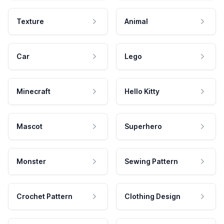
Texture
Animal
Car
Lego
Minecraft
Hello Kitty
Mascot
Superhero
Monster
Sewing Pattern
Crochet Pattern
Clothing Design