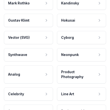
Mark Rothko
Kandinsky
Gustav Klimt
Hokusai
Vector (SVG)
Cyborg
Synthwave
Neonpunk
Product
Analog
Photography
Celebrity
Line Art