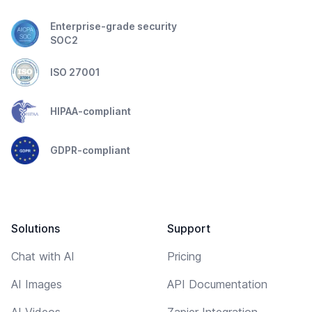
Enterprise-grade security
SOC2
ISO 27001
HIPAA-compliant
GDPR-compliant
Solutions
Support
Chat with AI
Pricing
AI Images
API Documentation