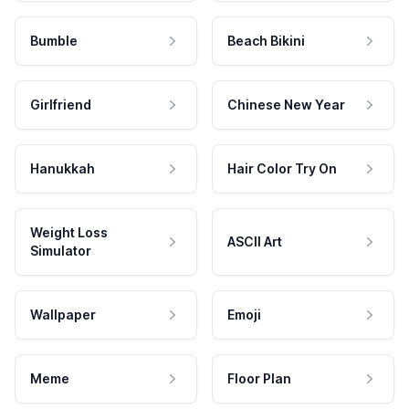
Bumble
Beach Bikini
Girlfriend
Chinese New Year
Hanukkah
Hair Color Try On
Weight Loss
ASCII Art
Simulator
Wallpaper
Emoji
Meme
Floor Plan