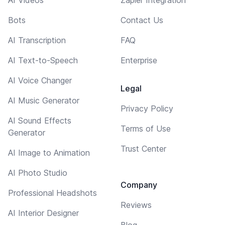
AI Videos
Zapier Integration
Bots
Contact Us
AI Transcription
FAQ
AI Text-to-Speech
Enterprise
AI Voice Changer
Legal
AI Music Generator
Privacy Policy
AI Sound Effects
Terms of Use
Generator
Trust Center
AI Image to Animation
AI Photo Studio
Company
Professional Headshots
Reviews
AI Interior Designer