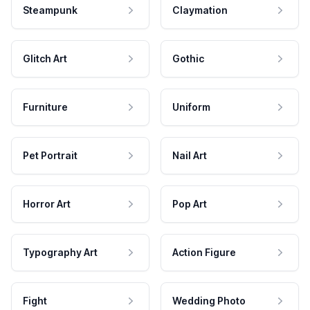
Steampunk
Claymation
Glitch Art
Gothic
Furniture
Uniform
Pet Portrait
Nail Art
Horror Art
Pop Art
Typography Art
Action Figure
Fight
Wedding Photo