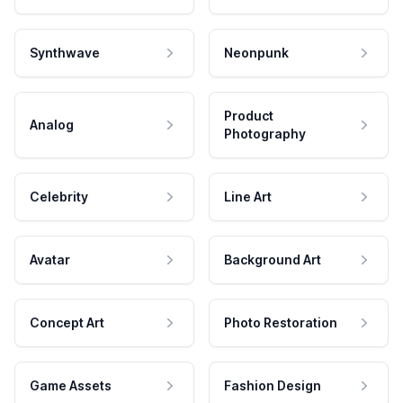
Synthwave
Neonpunk
Product
Analog
Photography
Celebrity
Line Art
Avatar
Background Art
Concept Art
Photo Restoration
Game Assets
Fashion Design