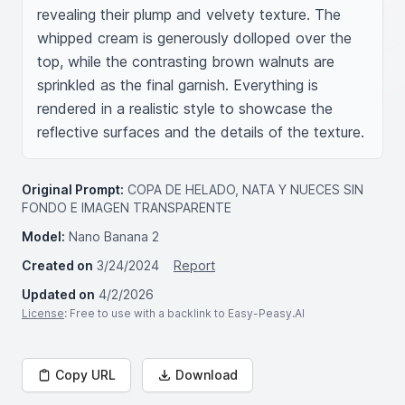
revealing their plump and velvety texture. The 
whipped cream is generously dolloped over the 
top, while the contrasting brown walnuts are 
sprinkled as the final garnish. Everything is 
rendered in a realistic style to showcase the 
reflective surfaces and the details of the texture.
Original Prompt:
COPA DE HELADO, NATA Y NUECES SIN
FONDO E IMAGEN TRANSPARENTE
Model:
Nano Banana 2
Created on
3/24/2024
Report
Updated on
4/2/2026
License
: Free to use with a backlink to Easy-Peasy.AI
Copy URL
Download