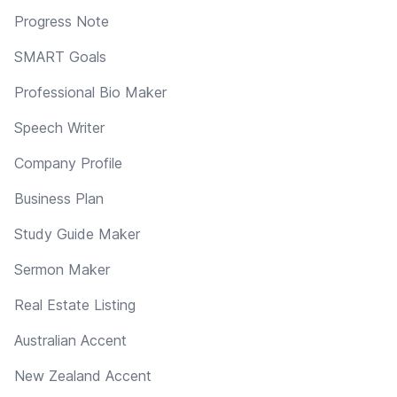
Progress Note
SMART Goals
Professional Bio Maker
Speech Writer
Company Profile
Business Plan
Study Guide Maker
Sermon Maker
Real Estate Listing
Australian Accent
New Zealand Accent