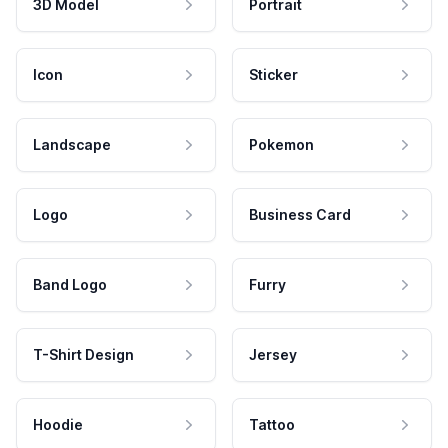
3D Model
Portrait
Icon
Sticker
Landscape
Pokemon
Logo
Business Card
Band Logo
Furry
T-Shirt Design
Jersey
Hoodie
Tattoo