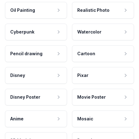
Oil Painting
Realistic Photo
Cyberpunk
Watercolor
Pencil drawing
Cartoon
Disney
Pixar
Disney Poster
Movie Poster
Anime
Mosaic