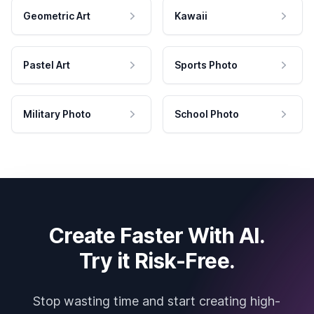
Geometric Art
Kawaii
Pastel Art
Sports Photo
Military Photo
School Photo
Create Faster With AI.
Try it Risk-Free.
Stop wasting time and start creating high-