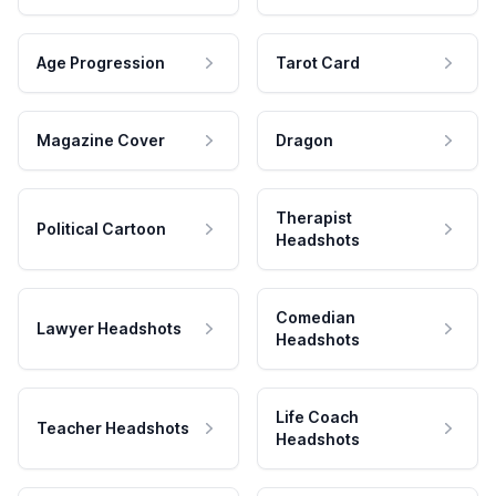
Age Progression
Tarot Card
Magazine Cover
Dragon
Therapist
Political Cartoon
Headshots
Comedian
Lawyer Headshots
Headshots
Life Coach
Teacher Headshots
Headshots