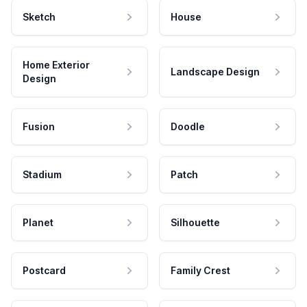
Sketch
House
Home Exterior
Landscape Design
Design
Fusion
Doodle
Stadium
Patch
Planet
Silhouette
Postcard
Family Crest