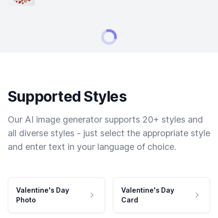
Supported Styles
Our AI image generator supports 20+ styles and
all diverse styles - just select the appropriate style
and enter text in your language of choice.
Valentine's Day
Valentine's Day
Photo
Card