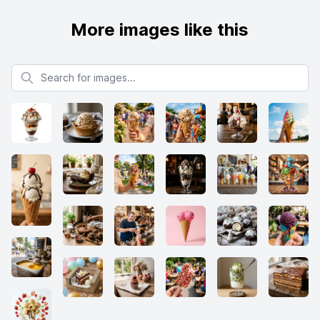
More images like this
Search for images