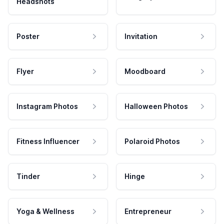
Headshots
Poster
Invitation
Flyer
Moodboard
Instagram Photos
Halloween Photos
Fitness Influencer
Polaroid Photos
Tinder
Hinge
Yoga & Wellness
Entrepreneur