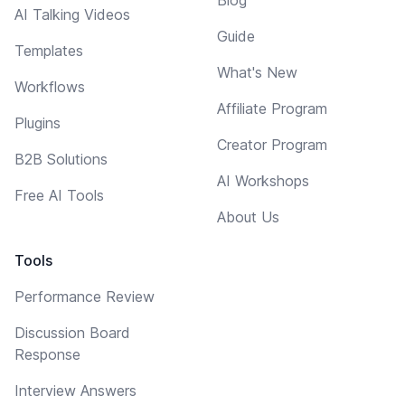
Blog
AI Talking Videos
Guide
Templates
What's New
Workflows
Affiliate Program
Plugins
Creator Program
B2B Solutions
AI Workshops
Free AI Tools
About Us
Tools
Performance Review
Discussion Board
Response
Interview Answers