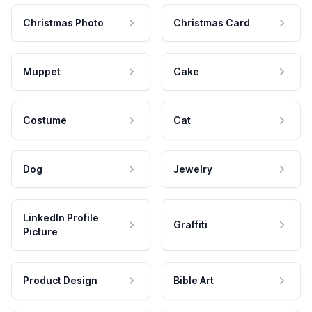
Christmas Photo
Christmas Card
Muppet
Cake
Costume
Cat
Dog
Jewelry
LinkedIn Profile
Graffiti
Picture
Product Design
Bible Art