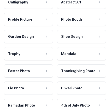
Calligraphy
Abstract Art
Profile Picture
Photo Booth
Garden Design
Shoe Design
Trophy
Mandala
Easter Photo
Thanksgiving Photo
Eid Photo
Diwali Photo
Ramadan Photo
4th of July Photo