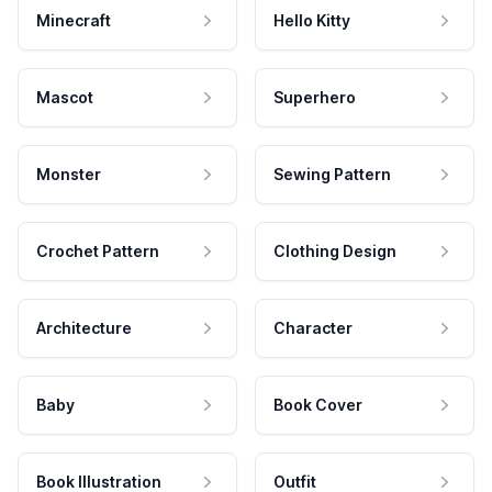
Minecraft
Hello Kitty
Mascot
Superhero
Monster
Sewing Pattern
Crochet Pattern
Clothing Design
Architecture
Character
Baby
Book Cover
Book Illustration
Outfit