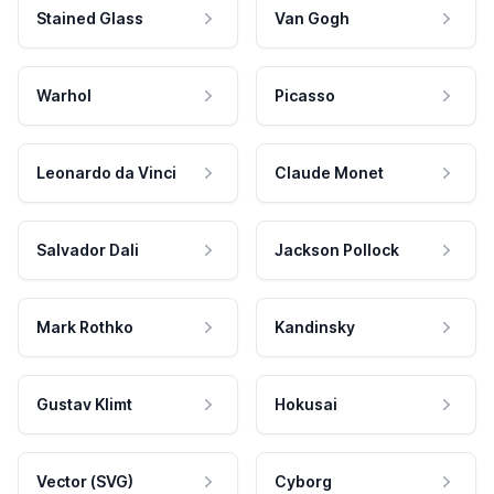
Stained Glass
Van Gogh
Warhol
Picasso
Leonardo da Vinci
Claude Monet
Salvador Dali
Jackson Pollock
Mark Rothko
Kandinsky
Gustav Klimt
Hokusai
Vector (SVG)
Cyborg