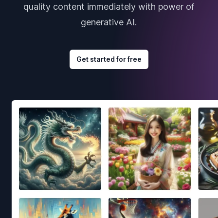
quality content immediately with power of
generative AI.
Get started for free