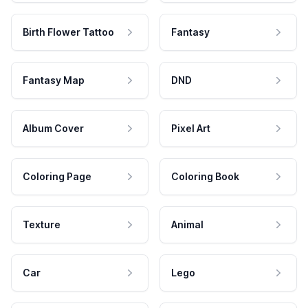
Birth Flower Tattoo
Fantasy
Fantasy Map
DND
Album Cover
Pixel Art
Coloring Page
Coloring Book
Texture
Animal
Car
Lego