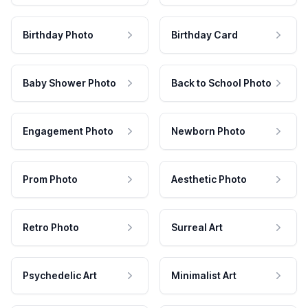
Birthday Photo
Birthday Card
Baby Shower Photo
Back to School Photo
Engagement Photo
Newborn Photo
Prom Photo
Aesthetic Photo
Retro Photo
Surreal Art
Psychedelic Art
Minimalist Art