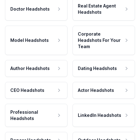
Real Estate Agent
Doctor Headshots
Headshots
Corporate
Model Headshots
Headshots For Your
Team
Author Headshots
Dating Headshots
CEO Headshots
Actor Headshots
Professional
LinkedIn Headshots
Headshots