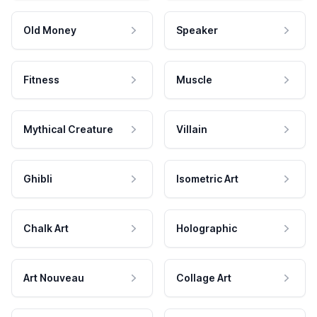
Old Money
Speaker
Fitness
Muscle
Mythical Creature
Villain
Ghibli
Isometric Art
Chalk Art
Holographic
Art Nouveau
Collage Art