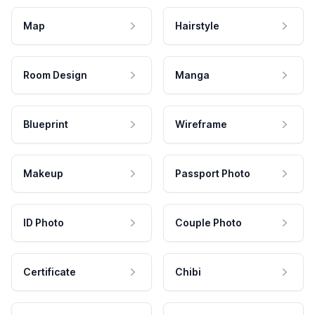
Map
Hairstyle
Room Design
Manga
Blueprint
Wireframe
Makeup
Passport Photo
ID Photo
Couple Photo
Certificate
Chibi