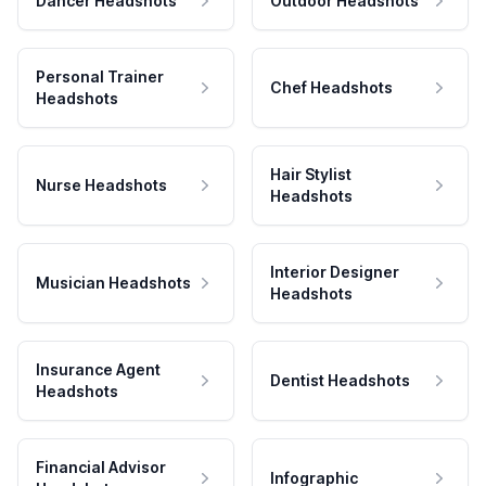
Dancer Headshots
Outdoor Headshots
Personal Trainer
Chef Headshots
Headshots
Hair Stylist
Nurse Headshots
Headshots
Interior Designer
Musician Headshots
Headshots
Insurance Agent
Dentist Headshots
Headshots
Financial Advisor
Infographic