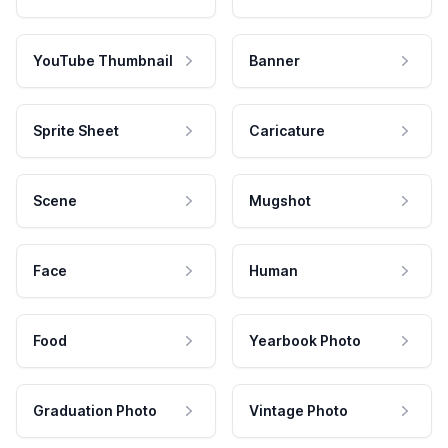
YouTube Thumbnail
Banner
Sprite Sheet
Caricature
Scene
Mugshot
Face
Human
Food
Yearbook Photo
Graduation Photo
Vintage Photo