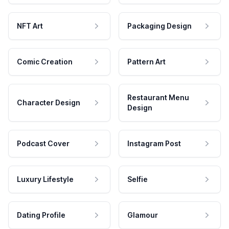
NFT Art
Packaging Design
Comic Creation
Pattern Art
Restaurant Menu
Character Design
Design
Podcast Cover
Instagram Post
Luxury Lifestyle
Selfie
Dating Profile
Glamour