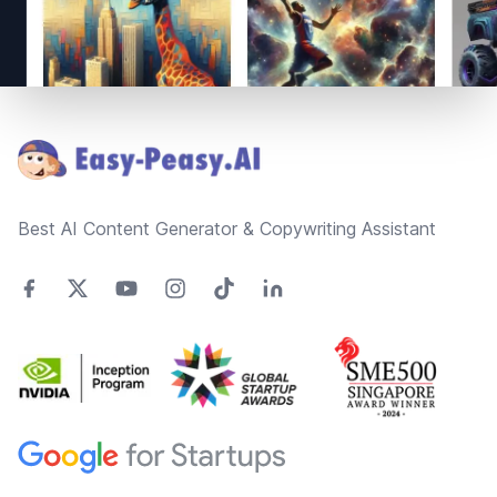
Footer
Best AI Content Generator & Copywriting Assistant