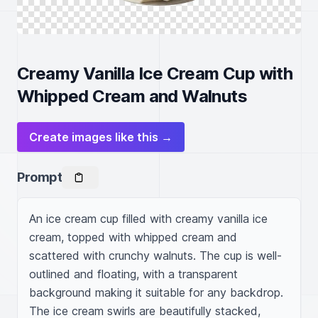
Creamy Vanilla Ice Cream Cup with
Whipped Cream and Walnuts
Create images like this →
Prompt
An ice cream cup filled with creamy vanilla ice 
cream, topped with whipped cream and 
scattered with crunchy walnuts. The cup is well-
outlined and floating, with a transparent 
background making it suitable for any backdrop. 
The ice cream swirls are beautifully stacked, 