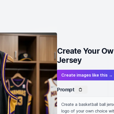
Create Your Ow
Jersey
Create images like this →
Prompt
Create a basketball ball jer
logo of your own choice wit