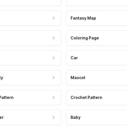
Fantasy Map
Coloring Page
Car
ty
Mascot
Pattern
Crochet Pattern
er
Baby