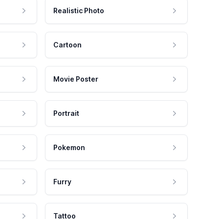
Realistic Photo
Cartoon
Movie Poster
Portrait
Pokemon
Furry
Tattoo