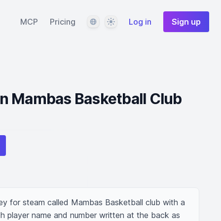
Language
Theme
MCP
Pricing
Log in
Sign up
n Mambas Basketball Club
sey for steam called Mambas Basketball club with a 
h player name and number written at the back as 