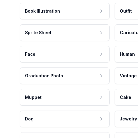
Book Illustration
Outfit
Sprite Sheet
Caricat
Face
Human
Graduation Photo
Vintage
Muppet
Cake
Dog
Jewelry