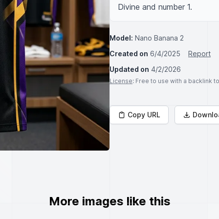
Divine and number 1.
Model:
Nano Banana 2
Created on
6/4/2025
Report
Updated on
4/2/2026
License
: Free to use with a backlink 
Copy URL
Downlo
More images like this