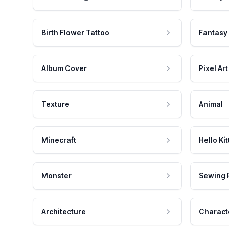
Birth Flower Tattoo
Fantasy
Album Cover
Pixel Art
Texture
Animal
Minecraft
Hello Kit
Monster
Sewing 
Architecture
Charact