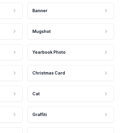
Banner
Mugshot
Yearbook Photo
Christmas Card
Cat
Graffiti