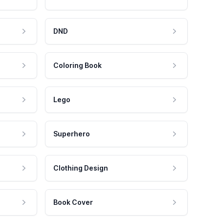
DND
Coloring Book
Lego
Superhero
Clothing Design
Book Cover