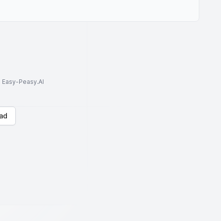
to Easy-Peasy.AI
ad