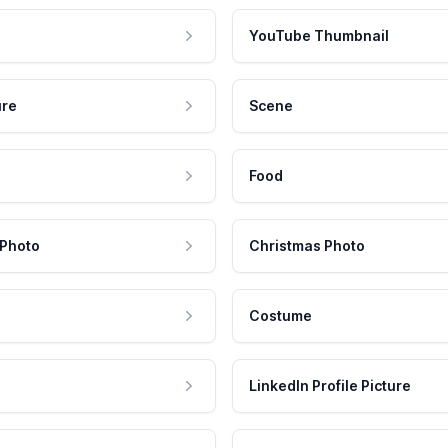
YouTube Thumbnail
ure
Scene
Food
 Photo
Christmas Photo
Costume
LinkedIn Profile Picture