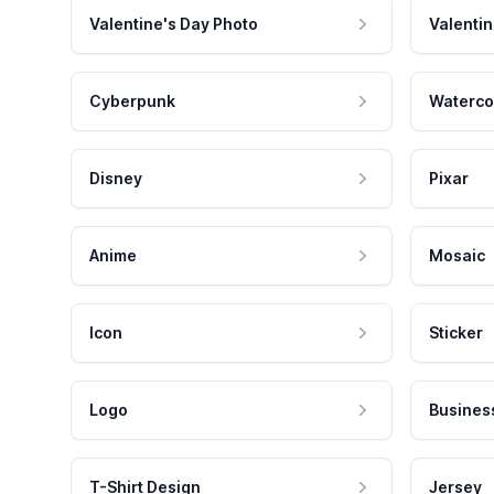
Valentine's Day Photo
Valentin
Cyberpunk
Waterco
Disney
Pixar
Anime
Mosaic
Icon
Sticker
Logo
Busines
T-Shirt Design
Jersey