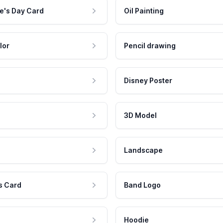
e's Day Card
Oil Painting
lor
Pencil drawing
Disney Poster
3D Model
Landscape
s Card
Band Logo
Hoodie