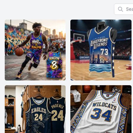
Search f