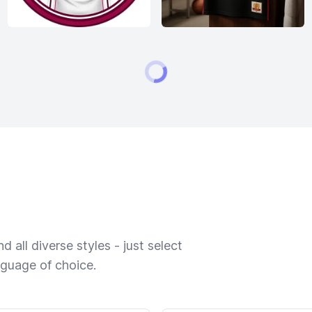
 all diverse styles - just select
nguage of choice.