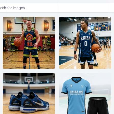
or images