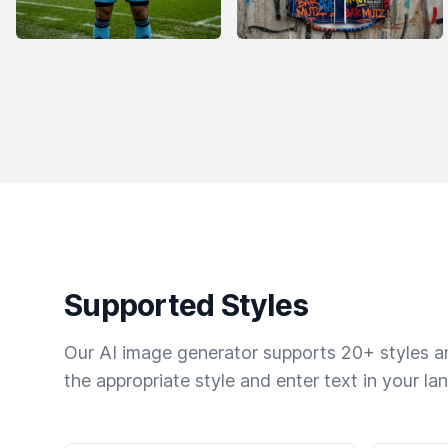
Supported Styles
Our AI image generator supports 20+ styles and
the appropriate style and enter text in your la