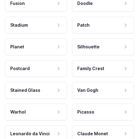
Fusion
Doodle
Stadium
Patch
Planet
Silhouette
Postcard
Family Crest
Stained Glass
Van Gogh
Warhol
Picasso
Leonardo da Vinci
Claude Monet