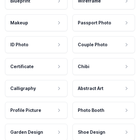
Blueprint
Wireframe
Makeup
Passport Photo
ID Photo
Couple Photo
Certificate
Chibi
Calligraphy
Abstract Art
Profile Picture
Photo Booth
Garden Design
Shoe Design