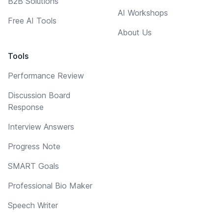
B2B Solutions
AI Workshops
Free AI Tools
About Us
Tools
Performance Review
Discussion Board
Response
Interview Answers
Progress Note
SMART Goals
Professional Bio Maker
Speech Writer