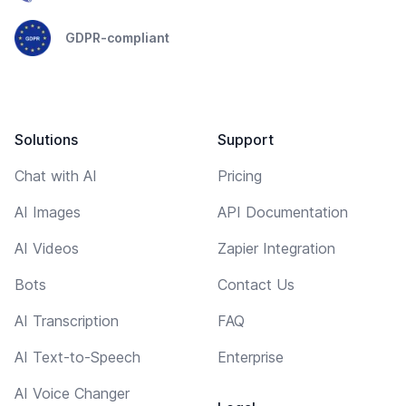
GDPR-compliant
Solutions
Support
Chat with AI
Pricing
AI Images
API Documentation
AI Videos
Zapier Integration
Bots
Contact Us
AI Transcription
FAQ
AI Text-to-Speech
Enterprise
AI Voice Changer