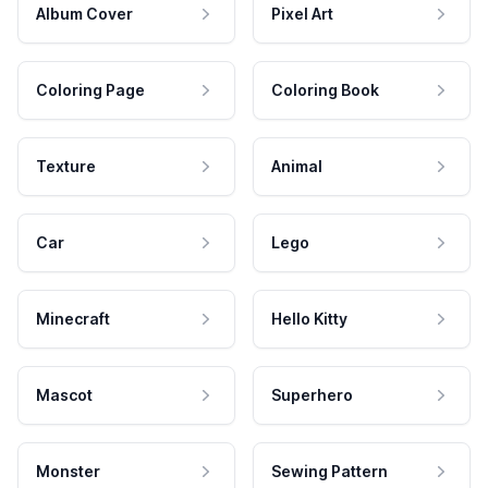
Album Cover
Pixel Art
Coloring Page
Coloring Book
Texture
Animal
Car
Lego
Minecraft
Hello Kitty
Mascot
Superhero
Monster
Sewing Pattern