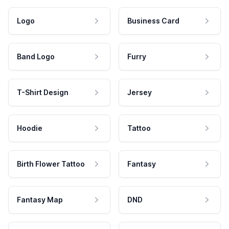
Logo
Business Card
Band Logo
Furry
T-Shirt Design
Jersey
Hoodie
Tattoo
Birth Flower Tattoo
Fantasy
Fantasy Map
DND