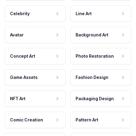
Celebrity
Line Art
Avatar
Background Art
Concept Art
Photo Restoration
Game Assets
Fashion Design
NFT Art
Packaging Design
Comic Creation
Pattern Art