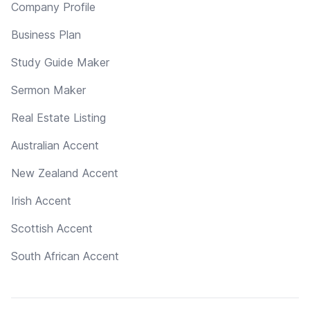
Company Profile
Business Plan
Study Guide Maker
Sermon Maker
Real Estate Listing
Australian Accent
New Zealand Accent
Irish Accent
Scottish Accent
South African Accent