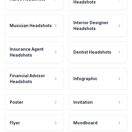
Headshots
Interior Designer
Musician Headshots
Headshots
Insurance Agent
Dentist Headshots
Headshots
Financial Advisor
Infographic
Headshots
Poster
Invitation
Flyer
Moodboard