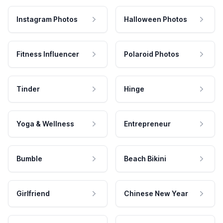
Instagram Photos
Halloween Photos
Fitness Influencer
Polaroid Photos
Tinder
Hinge
Yoga & Wellness
Entrepreneur
Bumble
Beach Bikini
Girlfriend
Chinese New Year