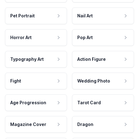
Pet Portrait
Nail Art
Horror Art
Pop Art
Typography Art
Action Figure
Fight
Wedding Photo
Age Progression
Tarot Card
Magazine Cover
Dragon