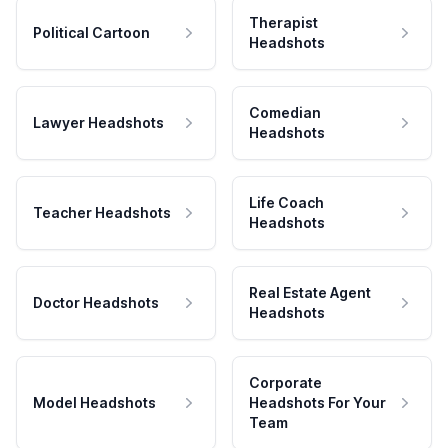
Therapist
Political Cartoon
Headshots
Comedian
Lawyer Headshots
Headshots
Life Coach
Teacher Headshots
Headshots
Real Estate Agent
Doctor Headshots
Headshots
Corporate
Model Headshots
Headshots For Your
Team