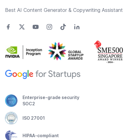
Best AI Content Generator & Copywriting Assistant
Enterprise-grade security
SOC2
ISO 27001
HIPAA-compliant