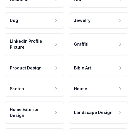
Dog
Jewelry
LinkedIn Profile
Graffiti
Picture
Product Design
Bible Art
Sketch
House
Home Exterior
Landscape Design
Design