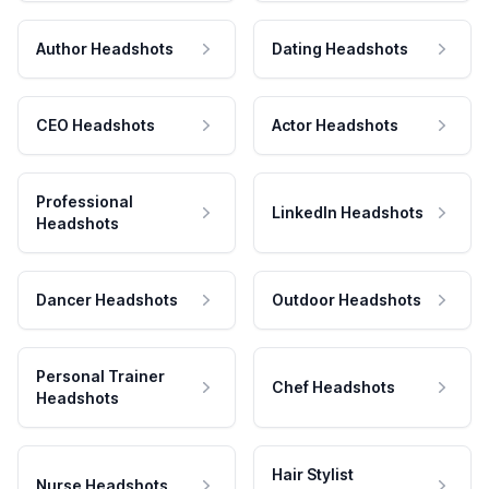
Author Headshots
Dating Headshots
CEO Headshots
Actor Headshots
Professional
LinkedIn Headshots
Headshots
Dancer Headshots
Outdoor Headshots
Personal Trainer
Chef Headshots
Headshots
Hair Stylist
Nurse Headshots