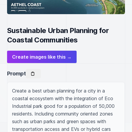
Sustainable Urban Planning for
Coastal Communities
Create images like this →
Prompt
Create a best urban planning for a city in a 
coastal ecosystem with the integration of Eco 
Industrial park good for a population of 50,000 
residents. Including community oriented zones 
such as urban parks and green spaces with 
transportation access and EVs or hybrid cars 