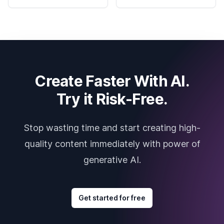
Create Faster With AI.
Try it Risk-Free.
Stop wasting time and start creating high-
quality content immediately with power of
generative AI.
Get started for free