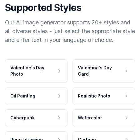
Supported Styles
Our AI image generator supports 20+ styles and
all diverse styles - just select the appropriate style
and enter text in your language of choice.
Valentine's Day
Valentine's Day
Photo
Card
Oil Painting
Realistic Photo
Cyberpunk
Watercolor
Pencil drawing
Cartoon