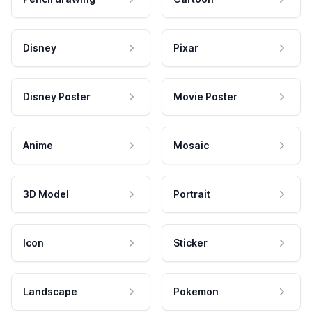
Disney
Pixar
Disney Poster
Movie Poster
Anime
Mosaic
3D Model
Portrait
Icon
Sticker
Landscape
Pokemon