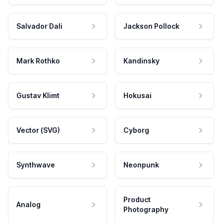
Salvador Dali
Jackson Pollock
Mark Rothko
Kandinsky
Gustav Klimt
Hokusai
Vector (SVG)
Cyborg
Synthwave
Neonpunk
Product
Analog
Photography