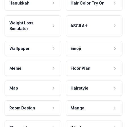
Hanukkah
Hair Color Try On
Weight Loss
ASCII Art
Simulator
Wallpaper
Emoji
Meme
Floor Plan
Map
Hairstyle
Room Design
Manga