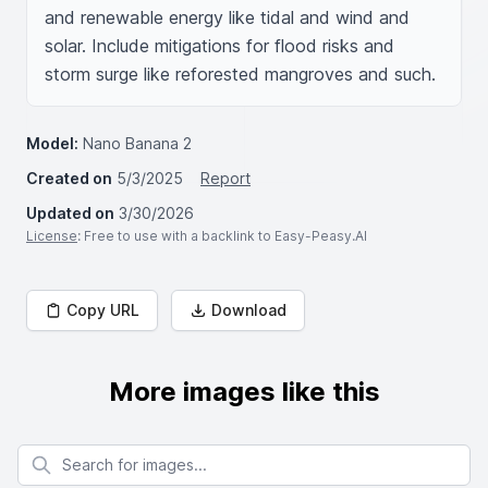
and renewable energy like tidal and wind and 
solar. Include mitigations for flood risks and 
storm surge like reforested mangroves and such.
Model:
Nano Banana 2
Created on
5/3/2025
Report
Updated on
3/30/2026
License
: Free to use with a backlink to Easy-Peasy.AI
Copy URL
Download
More images like this
Search for images