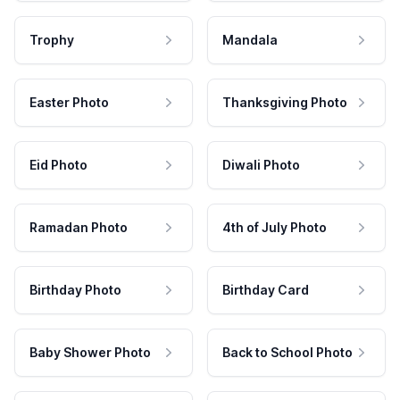
Trophy
Mandala
Easter Photo
Thanksgiving Photo
Eid Photo
Diwali Photo
Ramadan Photo
4th of July Photo
Birthday Photo
Birthday Card
Baby Shower Photo
Back to School Photo