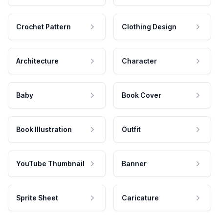
Crochet Pattern
Clothing Design
Architecture
Character
Baby
Book Cover
Book Illustration
Outfit
YouTube Thumbnail
Banner
Sprite Sheet
Caricature