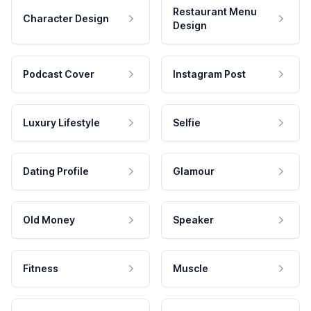
Restaurant Menu
Character Design
Design
Podcast Cover
Instagram Post
Luxury Lifestyle
Selfie
Dating Profile
Glamour
Old Money
Speaker
Fitness
Muscle