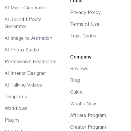
Legal
AI Music Generator
Privacy Policy
AI Sound Effects
Terms of Use
Generator
Trust Center
AI Image to Animation
AI Photo Studio
Company
Professional Headshots
Reviews
AI Interior Designer
Blog
AI Talking Videos
Guide
Templates
What's New
Workflows
Affiliate Program
Plugins
Creator Program