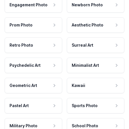
Engagement Photo
Newborn Photo
Prom Photo
Aesthetic Photo
Retro Photo
Surreal Art
Psychedelic Art
Minimalist Art
Geometric Art
Kawaii
Pastel Art
Sports Photo
Military Photo
School Photo