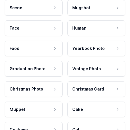
Scene
Mugshot
Face
Human
Food
Yearbook Photo
Graduation Photo
Vintage Photo
Christmas Photo
Christmas Card
Muppet
Cake
Costume
Cat