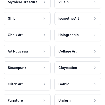
Mythical Creature
Villain
Ghibli
Isometric Art
Chalk Art
Holographic
Art Nouveau
Collage Art
Steampunk
Claymation
Glitch Art
Gothic
Furniture
Uniform