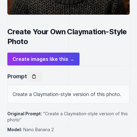
Create Your Own Claymation-Style
Photo
Create images like this →
Prompt
Create a Claymation-style version of this photo.
Original Prompt:
"Create a Claymation-style version of this
photo"
Model:
Nano Banana 2