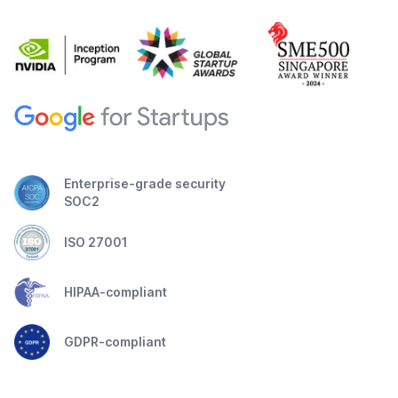
Enterprise-grade security
SOC2
ISO 27001
HIPAA-compliant
GDPR-compliant