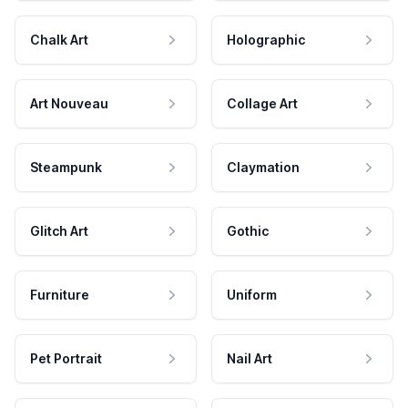
Chalk Art
Holographic
Art Nouveau
Collage Art
Steampunk
Claymation
Glitch Art
Gothic
Furniture
Uniform
Pet Portrait
Nail Art