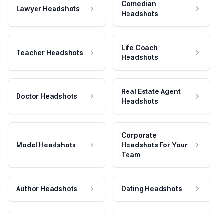
Comedian
Lawyer Headshots
Headshots
Life Coach
Teacher Headshots
Headshots
Real Estate Agent
Doctor Headshots
Headshots
Corporate
Model Headshots
Headshots For Your
Team
Author Headshots
Dating Headshots