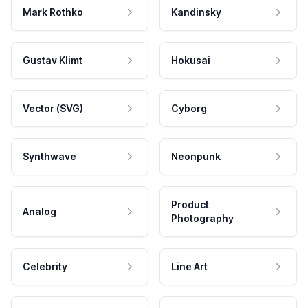
Mark Rothko
Kandinsky
Gustav Klimt
Hokusai
Vector (SVG)
Cyborg
Synthwave
Neonpunk
Product
Analog
Photography
Celebrity
Line Art