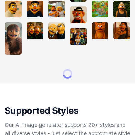
Supported Styles
Our AI image generator supports 20+ styles and
all diverse styles - just select the appropriate style