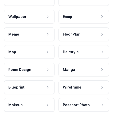
Wallpaper
Emoji
Meme
Floor Plan
Map
Hairstyle
Room Design
Manga
Blueprint
Wireframe
Makeup
Passport Photo