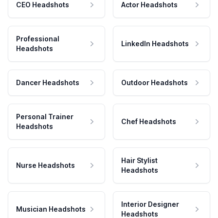
CEO Headshots
Actor Headshots
Professional
LinkedIn Headshots
Headshots
Dancer Headshots
Outdoor Headshots
Personal Trainer
Chef Headshots
Headshots
Hair Stylist
Nurse Headshots
Headshots
Interior Designer
Musician Headshots
Headshots