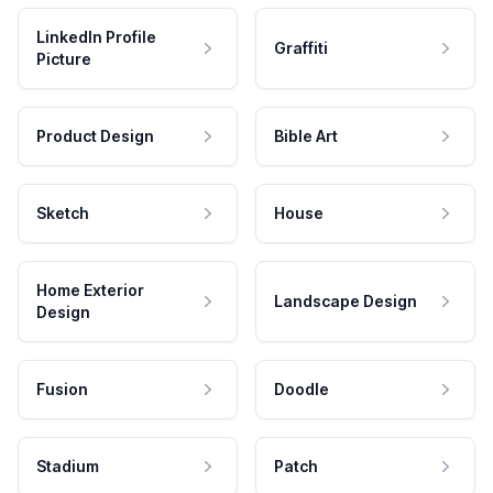
LinkedIn Profile
Graffiti
Picture
Product Design
Bible Art
Sketch
House
Home Exterior
Landscape Design
Design
Fusion
Doodle
Stadium
Patch