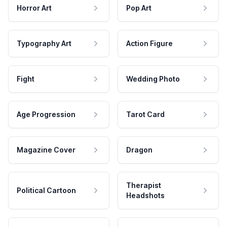
Horror Art
Pop Art
Typography Art
Action Figure
Fight
Wedding Photo
Age Progression
Tarot Card
Magazine Cover
Dragon
Therapist
Political Cartoon
Headshots