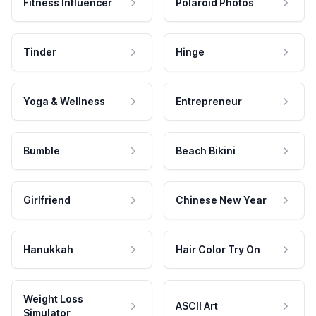
Fitness Influencer
Polaroid Photos
Tinder
Hinge
Yoga & Wellness
Entrepreneur
Bumble
Beach Bikini
Girlfriend
Chinese New Year
Hanukkah
Hair Color Try On
Weight Loss
ASCII Art
Simulator