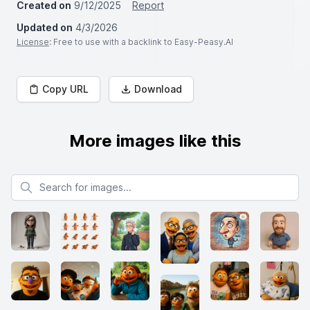
Created on
9/12/2025
Report
Updated on
4/3/2026
License
: Free to use with a backlink to Easy-Peasy.AI
Copy URL
Download
More images like this
Search for images