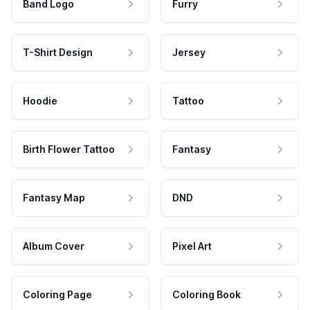
Band Logo
Furry
T-Shirt Design
Jersey
Hoodie
Tattoo
Birth Flower Tattoo
Fantasy
Fantasy Map
DND
Album Cover
Pixel Art
Coloring Page
Coloring Book