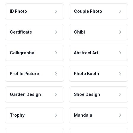
ID Photo
Couple Photo
Certificate
Chibi
Calligraphy
Abstract Art
Profile Picture
Photo Booth
Garden Design
Shoe Design
Trophy
Mandala