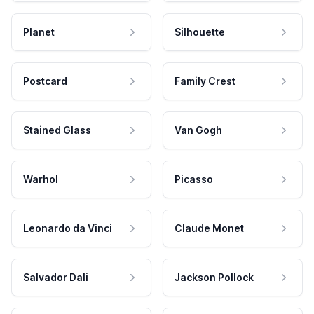
Planet
Silhouette
Postcard
Family Crest
Stained Glass
Van Gogh
Warhol
Picasso
Leonardo da Vinci
Claude Monet
Salvador Dali
Jackson Pollock