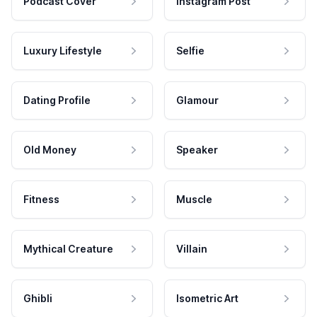
Podcast Cover
Instagram Post
Luxury Lifestyle
Selfie
Dating Profile
Glamour
Old Money
Speaker
Fitness
Muscle
Mythical Creature
Villain
Ghibli
Isometric Art