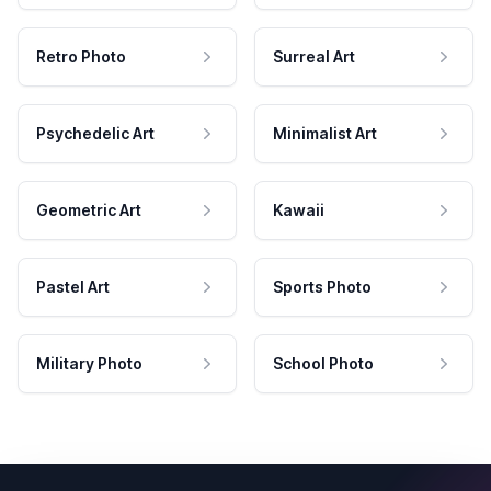
Retro Photo
Surreal Art
Psychedelic Art
Minimalist Art
Geometric Art
Kawaii
Pastel Art
Sports Photo
Military Photo
School Photo