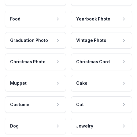
Food
Yearbook Photo
Graduation Photo
Vintage Photo
Christmas Photo
Christmas Card
Muppet
Cake
Costume
Cat
Dog
Jewelry