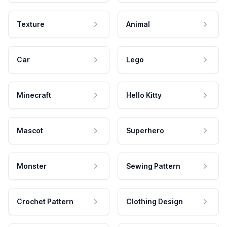
Texture
Animal
Car
Lego
Minecraft
Hello Kitty
Mascot
Superhero
Monster
Sewing Pattern
Crochet Pattern
Clothing Design