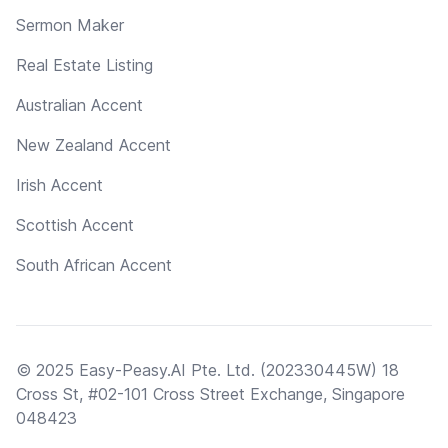
Sermon Maker
Real Estate Listing
Australian Accent
New Zealand Accent
Irish Accent
Scottish Accent
South African Accent
© 2025 Easy-Peasy.AI Pte. Ltd. (202330445W) 18
Cross St, #02-101 Cross Street Exchange, Singapore
048423