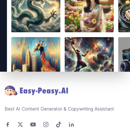
Footer
Best AI Content Generator & Copywriting Assistant