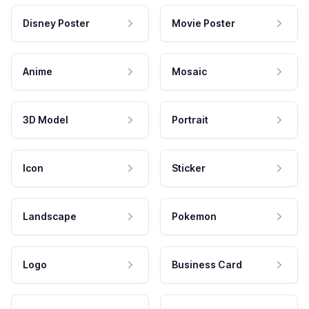
Disney Poster
Movie Poster
Anime
Mosaic
3D Model
Portrait
Icon
Sticker
Landscape
Pokemon
Logo
Business Card