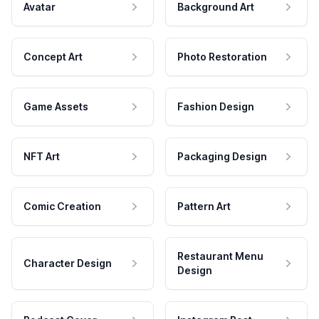
Avatar
Background Art
Concept Art
Photo Restoration
Game Assets
Fashion Design
NFT Art
Packaging Design
Comic Creation
Pattern Art
Restaurant Menu
Character Design
Design