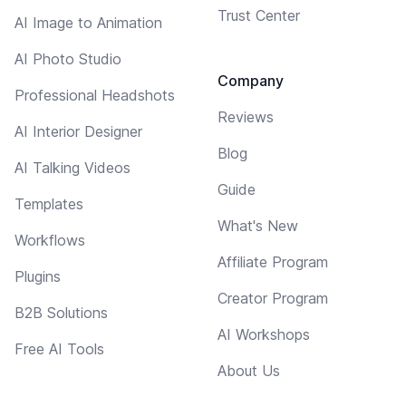
Trust Center
AI Image to Animation
AI Photo Studio
Company
Professional Headshots
Reviews
AI Interior Designer
Blog
AI Talking Videos
Guide
Templates
What's New
Workflows
Affiliate Program
Plugins
Creator Program
B2B Solutions
AI Workshops
Free AI Tools
About Us