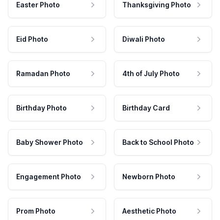
Easter Photo
Thanksgiving Photo
Eid Photo
Diwali Photo
Ramadan Photo
4th of July Photo
Birthday Photo
Birthday Card
Baby Shower Photo
Back to School Photo
Engagement Photo
Newborn Photo
Prom Photo
Aesthetic Photo