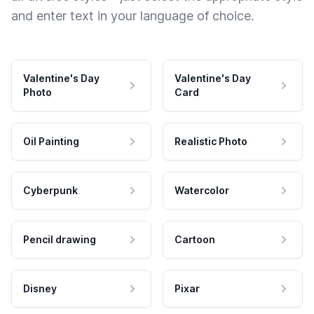
and enter text in your language of choice.
Valentine's Day
Valentine's Day
Photo
Card
Oil Painting
Realistic Photo
Cyberpunk
Watercolor
Pencil drawing
Cartoon
Disney
Pixar