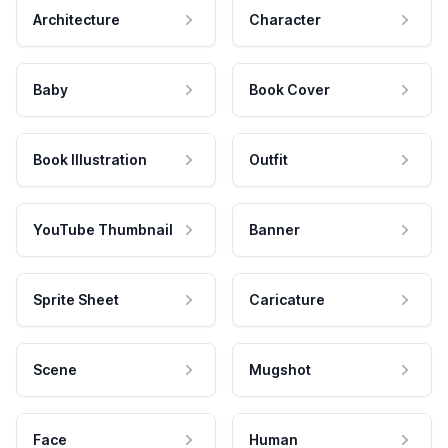
Architecture
Character
Baby
Book Cover
Book Illustration
Outfit
YouTube Thumbnail
Banner
Sprite Sheet
Caricature
Scene
Mugshot
Face
Human