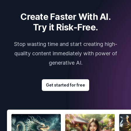
Create Faster With AI.
Try it Risk-Free.
Stop wasting time and start creating high-
quality content immediately with power of
generative AI.
Get started for free