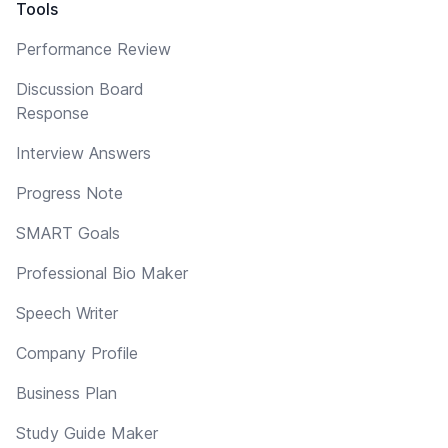
Tools
Performance Review
Discussion Board
Response
Interview Answers
Progress Note
SMART Goals
Professional Bio Maker
Speech Writer
Company Profile
Business Plan
Study Guide Maker