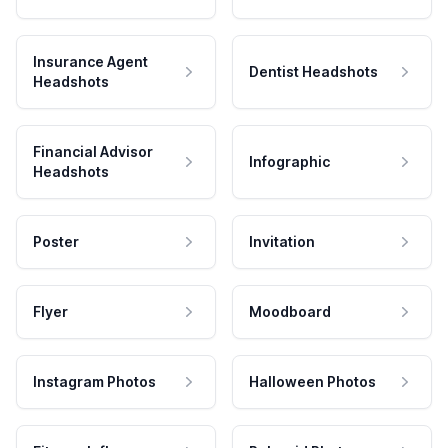
Insurance Agent
Dentist Headshots
Headshots
Financial Advisor
Infographic
Headshots
Poster
Invitation
Flyer
Moodboard
Instagram Photos
Halloween Photos