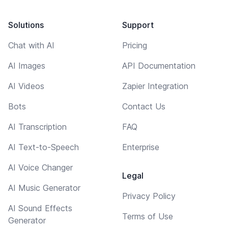
Solutions
Support
Chat with AI
Pricing
AI Images
API Documentation
AI Videos
Zapier Integration
Bots
Contact Us
AI Transcription
FAQ
AI Text-to-Speech
Enterprise
AI Voice Changer
Legal
AI Music Generator
Privacy Policy
AI Sound Effects
Terms of Use
Generator