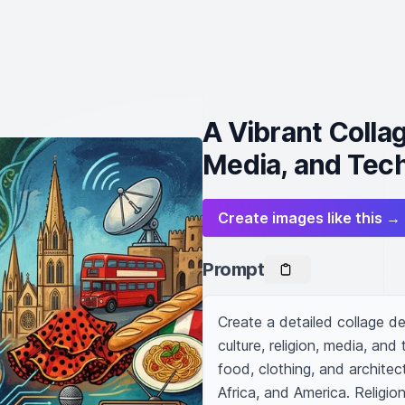
A Vibrant Collag
Media, and Tec
Create images like this →
Prompt
Create a detailed collage d
culture, religion, media, and
food, clothing, and architect
Africa, and America. Religi