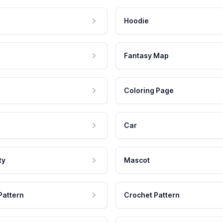
Hoodie
Fantasy Map
Coloring Page
Car
ty
Mascot
Pattern
Crochet Pattern