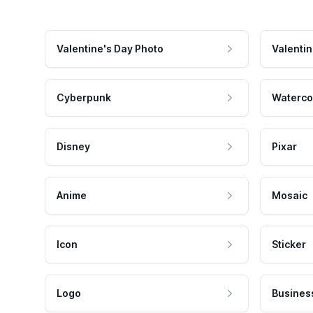
Valentine's Day Photo
Valentin
Cyberpunk
Waterco
Disney
Pixar
Anime
Mosaic
Icon
Sticker
Logo
Busines