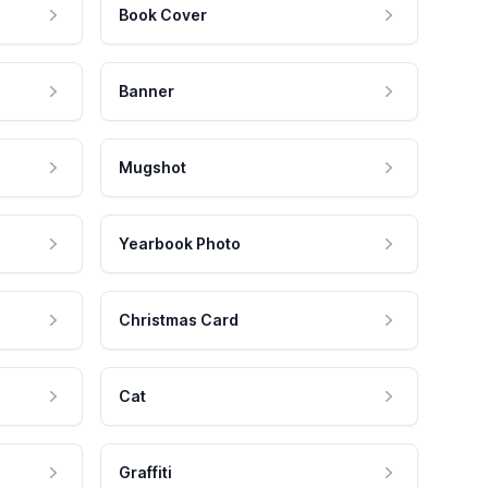
Book Cover
Banner
Mugshot
Yearbook Photo
Christmas Card
Cat
Graffiti