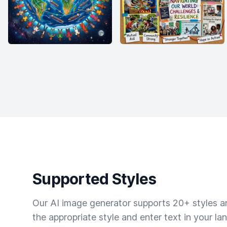
Supported Styles
Our AI image generator supports 20+ styles and
the appropriate style and enter text in your la