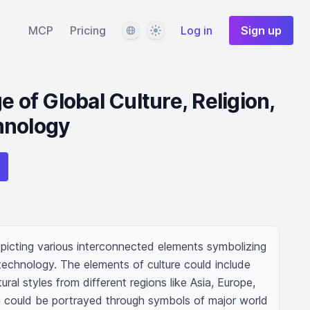
Language
Theme
MCP
Pricing
Log in
Sign up
e of Global Culture, Religion,
hnology
epicting various interconnected elements symbolizing 
 technology. The elements of culture could include 
ural styles from different regions like Asia, Europe, 
on could be portrayed through symbols of major world 