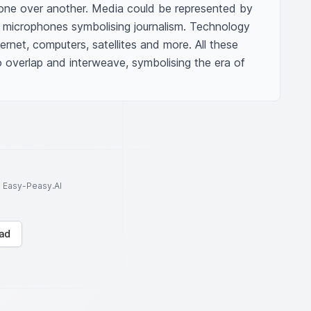
ng one over another. Media could be represented by 
, microphones symbolising journalism. Technology 
ernet, computers, satellites and more. All these 
overlap and interweave, symbolising the era of 
to Easy-Peasy.AI
ad