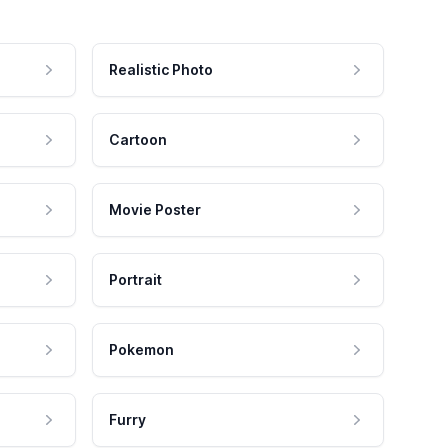
Realistic Photo
Cartoon
Movie Poster
Portrait
Pokemon
Furry