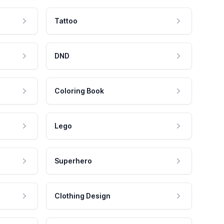
Tattoo
DND
Coloring Book
Lego
Superhero
Clothing Design