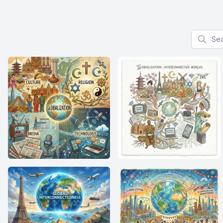
Search f