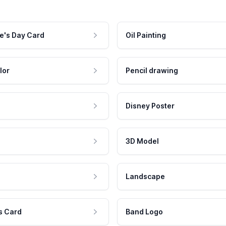
e's Day Card
Oil Painting
lor
Pencil drawing
Disney Poster
3D Model
Landscape
s Card
Band Logo