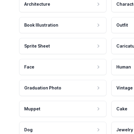
Architecture
Charact
Book Illustration
Outfit
Sprite Sheet
Caricat
Face
Human
Graduation Photo
Vintage
Muppet
Cake
Dog
Jewelry