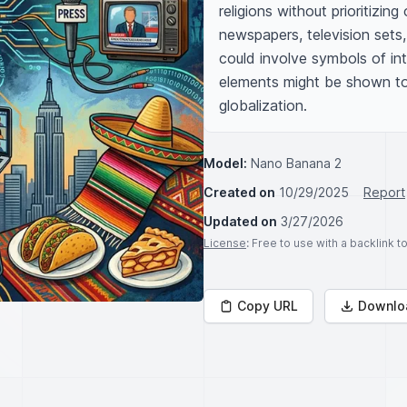
religions without prioritizi
newspapers, television sets
could involve symbols of int
elements might be shown to 
globalization.
Model:
Nano Banana 2
Created on
10/29/2025
Report
Updated on
3/27/2026
License
: Free to use with a backlink 
Copy URL
Downlo