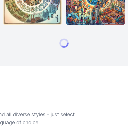
 all diverse styles - just select
nguage of choice.