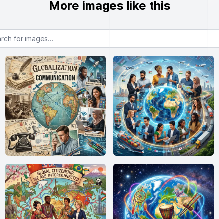
More images like this
or images