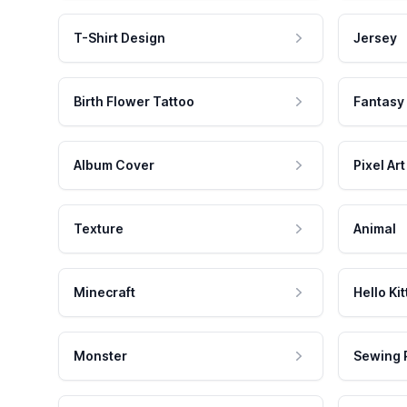
T-Shirt Design
Jersey
Birth Flower Tattoo
Fantasy
Album Cover
Pixel Art
Texture
Animal
Minecraft
Hello Kit
Monster
Sewing 