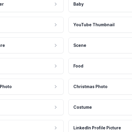
er
Baby
YouTube Thumbnail
ure
Scene
Food
 Photo
Christmas Photo
Costume
LinkedIn Profile Picture