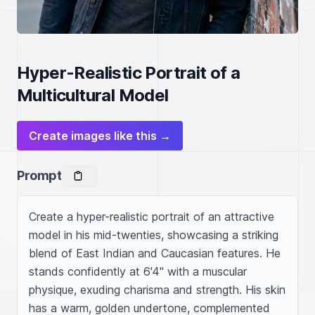
Hyper-Realistic Portrait of a
Multicultural Model
Create images like this →
Prompt
Create a hyper-realistic portrait of an attractive 
model in his mid-twenties, showcasing a striking 
blend of East Indian and Caucasian features. He 
stands confidently at 6'4" with a muscular 
physique, exuding charisma and strength. His skin 
has a warm, golden undertone, complemented 