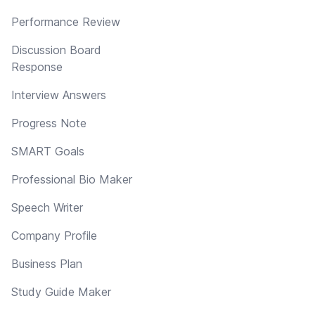
Performance Review
Discussion Board
Response
Interview Answers
Progress Note
SMART Goals
Professional Bio Maker
Speech Writer
Company Profile
Business Plan
Study Guide Maker