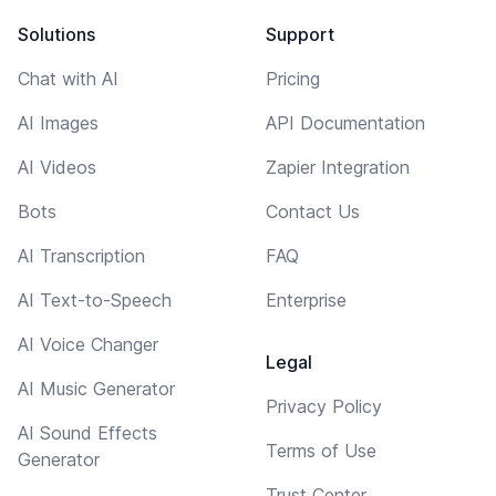
Solutions
Support
Chat with AI
Pricing
AI Images
API Documentation
AI Videos
Zapier Integration
Bots
Contact Us
AI Transcription
FAQ
AI Text-to-Speech
Enterprise
AI Voice Changer
Legal
AI Music Generator
Privacy Policy
AI Sound Effects
Terms of Use
Generator
Trust Center