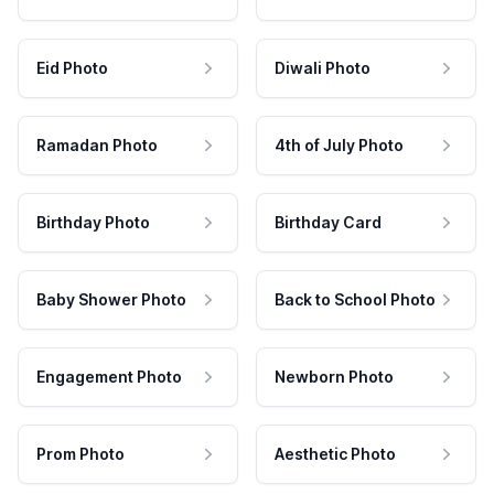
Eid Photo
Diwali Photo
Ramadan Photo
4th of July Photo
Birthday Photo
Birthday Card
Baby Shower Photo
Back to School Photo
Engagement Photo
Newborn Photo
Prom Photo
Aesthetic Photo