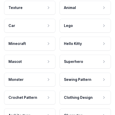
Texture
Animal
Car
Lego
Minecraft
Hello Kitty
Mascot
Superhero
Monster
Sewing Pattern
Crochet Pattern
Clothing Design