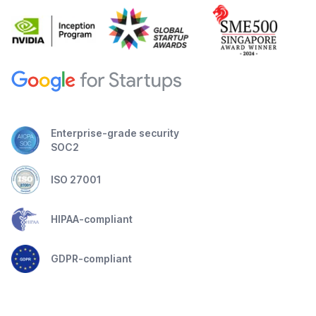
Enterprise-grade security
SOC2
ISO 27001
HIPAA-compliant
GDPR-compliant