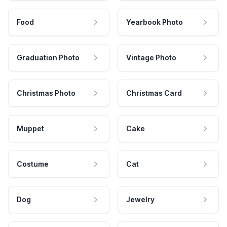
Food
Yearbook Photo
Graduation Photo
Vintage Photo
Christmas Photo
Christmas Card
Muppet
Cake
Costume
Cat
Dog
Jewelry