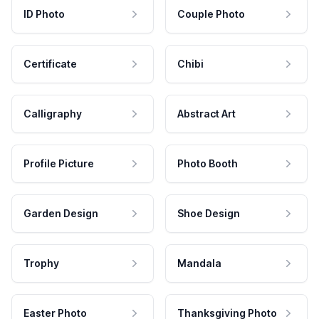
ID Photo
Couple Photo
Certificate
Chibi
Calligraphy
Abstract Art
Profile Picture
Photo Booth
Garden Design
Shoe Design
Trophy
Mandala
Easter Photo
Thanksgiving Photo