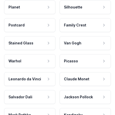
Planet
Silhouette
Postcard
Family Crest
Stained Glass
Van Gogh
Warhol
Picasso
Leonardo da Vinci
Claude Monet
Salvador Dali
Jackson Pollock
Mark Rothko
Kandinsky