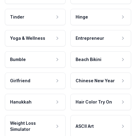
Tinder
Hinge
Yoga & Wellness
Entrepreneur
Bumble
Beach Bikini
Girlfriend
Chinese New Year
Hanukkah
Hair Color Try On
Weight Loss
ASCII Art
Simulator