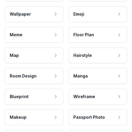
Wallpaper
Emoji
Meme
Floor Plan
Map
Hairstyle
Room Design
Manga
Blueprint
Wireframe
Makeup
Passport Photo