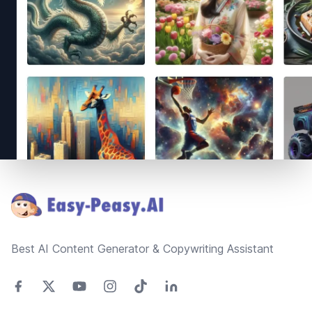
Footer
Best AI Content Generator & Copywriting Assistant