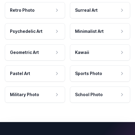
Retro Photo
Surreal Art
Psychedelic Art
Minimalist Art
Geometric Art
Kawaii
Pastel Art
Sports Photo
Military Photo
School Photo