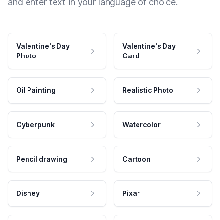
and enter text in your language of choice.
Valentine's Day
Valentine's Day
Photo
Card
Oil Painting
Realistic Photo
Cyberpunk
Watercolor
Pencil drawing
Cartoon
Disney
Pixar