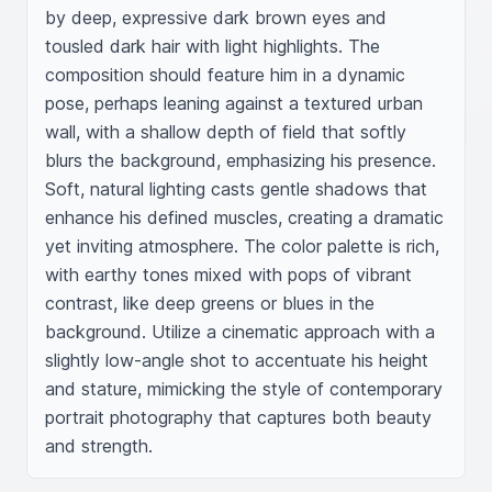
by deep, expressive dark brown eyes and 
tousled dark hair with light highlights. The 
composition should feature him in a dynamic 
pose, perhaps leaning against a textured urban 
wall, with a shallow depth of field that softly 
blurs the background, emphasizing his presence. 
Soft, natural lighting casts gentle shadows that 
enhance his defined muscles, creating a dramatic 
yet inviting atmosphere. The color palette is rich, 
with earthy tones mixed with pops of vibrant 
contrast, like deep greens or blues in the 
background. Utilize a cinematic approach with a 
slightly low-angle shot to accentuate his height 
and stature, mimicking the style of contemporary 
portrait photography that captures both beauty 
and strength.