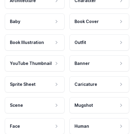
Architecture
Character
Baby
Book Cover
Book Illustration
Outfit
YouTube Thumbnail
Banner
Sprite Sheet
Caricature
Scene
Mugshot
Face
Human