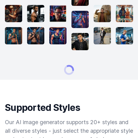
Supported Styles
Our AI image generator supports 20+ styles and
all diverse styles - just select the appropriate style