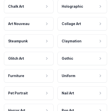
Chalk Art
Holographic
Art Nouveau
Collage Art
Steampunk
Claymation
Glitch Art
Gothic
Furniture
Uniform
Pet Portrait
Nail Art
Horror Art
Pop Art