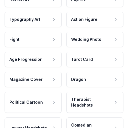
Typography Art
Action Figure
Fight
Wedding Photo
Age Progression
Tarot Card
Magazine Cover
Dragon
Therapist
Political Cartoon
Headshots
Comedian
Lawyer Headshots