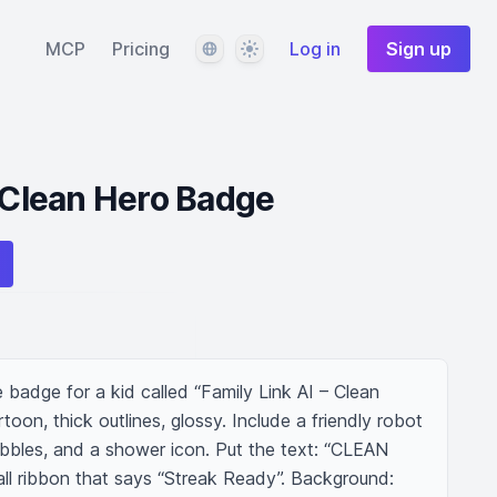
Language
Theme
MCP
Pricing
Log in
Sign up
– Clean Hero Badge
e badge for a kid called “Family Link AI – Clean 
rtoon, thick outlines, glossy. Include a friendly robot 
bbles, and a shower icon. Put the text: “CLEAN 
l ribbon that says “Streak Ready”. Background: 