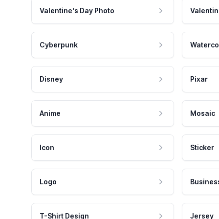
Valentine's Day Photo
Valentin
Cyberpunk
Waterco
Disney
Pixar
Anime
Mosaic
Icon
Sticker
Logo
Busines
T-Shirt Design
Jersey