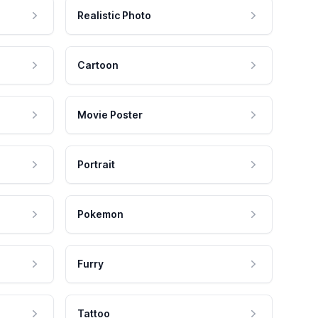
Realistic Photo
Cartoon
Movie Poster
Portrait
Pokemon
Furry
Tattoo