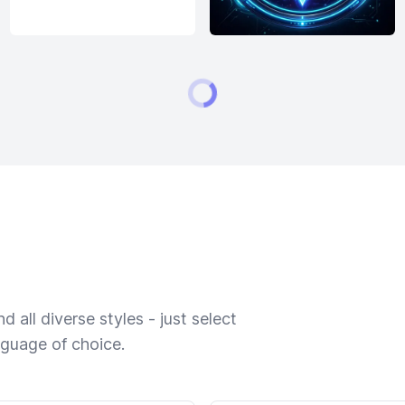
 all diverse styles - just select
nguage of choice.