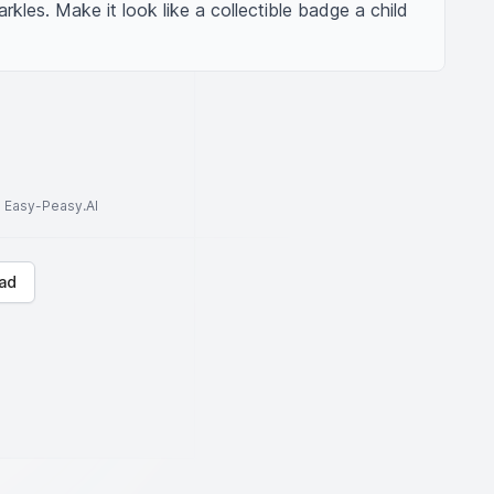
rkles. Make it look like a collectible badge a child 
to Easy-Peasy.AI
ad