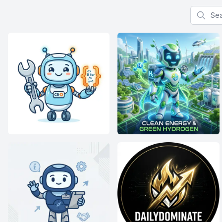
Search f