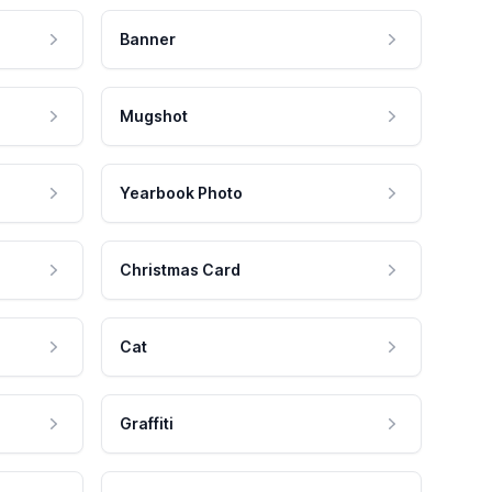
Banner
Mugshot
Yearbook Photo
Christmas Card
Cat
Graffiti