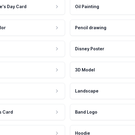
e's Day Card
Oil Painting
lor
Pencil drawing
Disney Poster
3D Model
Landscape
s Card
Band Logo
Hoodie