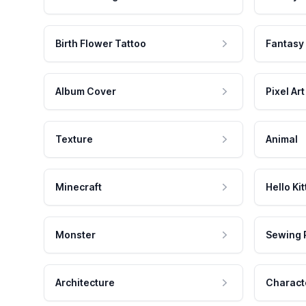
Birth Flower Tattoo
Fantasy
Album Cover
Pixel Art
Texture
Animal
Minecraft
Hello Kit
Monster
Sewing 
Architecture
Charact