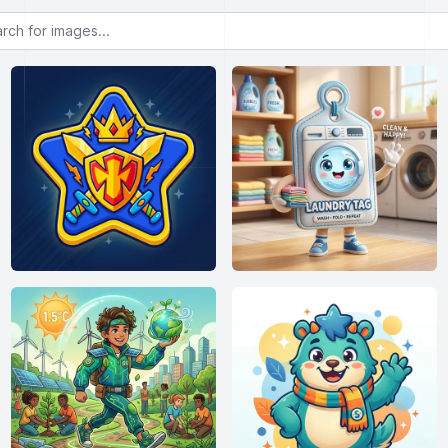
or images