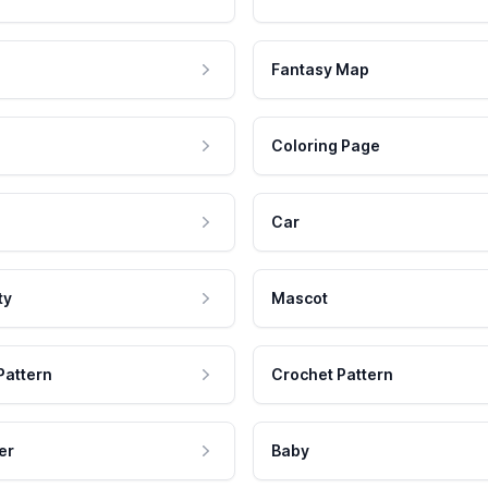
Fantasy Map
Coloring Page
Car
ty
Mascot
Pattern
Crochet Pattern
er
Baby