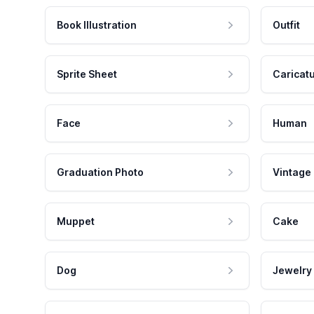
Book Illustration
Outfit
Sprite Sheet
Caricat
Face
Human
Graduation Photo
Vintage
Muppet
Cake
Dog
Jewelry