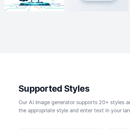
Supported Styles
Our AI image generator supports 20+ styles and
the appropriate style and enter text in your la