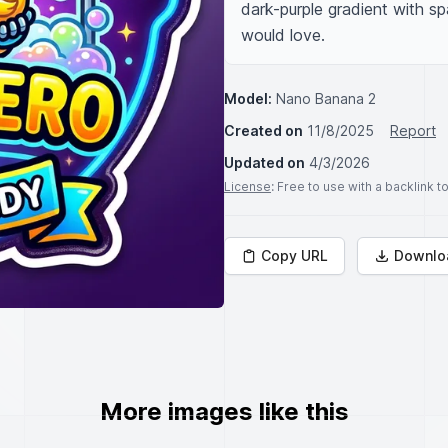
dark-purple gradient with spa
would love.
Model:
Nano Banana 2
Created on
11/8/2025
Report
Updated on
4/3/2026
License
: Free to use with a backlink 
Copy URL
Downlo
More images like this