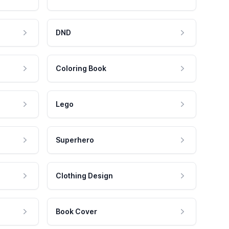
DND
Coloring Book
Lego
Superhero
Clothing Design
Book Cover