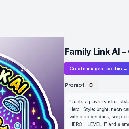
Family Link AI 
Create images like this →
Prompt
Create a playful sticker-styl
Hero”. Style: bright, neon ca
with a rubber duck, soap bu
HERO – LEVEL 1” and a smal