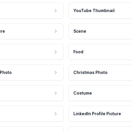
YouTube Thumbnail
ure
Scene
Food
 Photo
Christmas Photo
Costume
LinkedIn Profile Picture